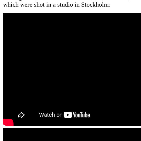
which were shot in a studio in Stockholm: