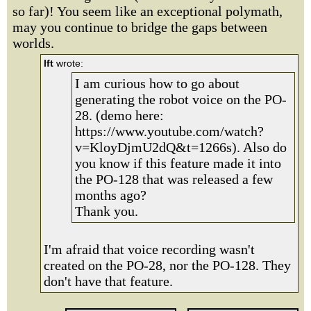
so far)! You seem like an exceptional polymath,
may you continue to bridge the gaps between
worlds.
lft
wrote:
I am curious how to go about
generating the robot voice on the PO-
28. (demo here:
https://www.youtube.com/watch?
v=KloyDjmU2dQ&t=1266s). Also do
you know if this feature made it into
the PO-128 that was released a few
months ago?
Thank you.
I'm afraid that voice recording wasn't
created on the PO-28, nor the PO-128. They
don't have that feature.