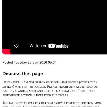
Posted Tuesday 26-Jan-2016 05:34
Discuss this page
Disclaimer: I am not responsible for what people (other than
myself) write in the forums. Please report any abuse, such as
insults, slander, spam and illegal material, and I will take
appropriate actions. Don't feed the trolls.
Jag tar inget ansvar för det som skrivs i forumet, förutom mina