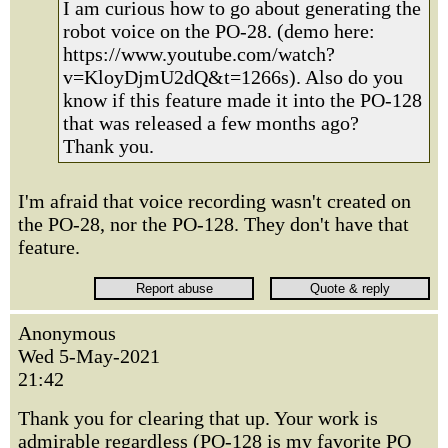
I am curious how to go about generating the
robot voice on the PO-28. (demo here:
https://www.youtube.com/watch?
v=KloyDjmU2dQ&t=1266s). Also do you
know if this feature made it into the PO-128
that was released a few months ago?
Thank you.
I'm afraid that voice recording wasn't created on
the PO-28, nor the PO-128. They don't have that
feature.
Anonymous
Wed 5-May-2021
21:42
Thank you for clearing that up. Your work is
admirable regardless (PO-128 is my favorite PO