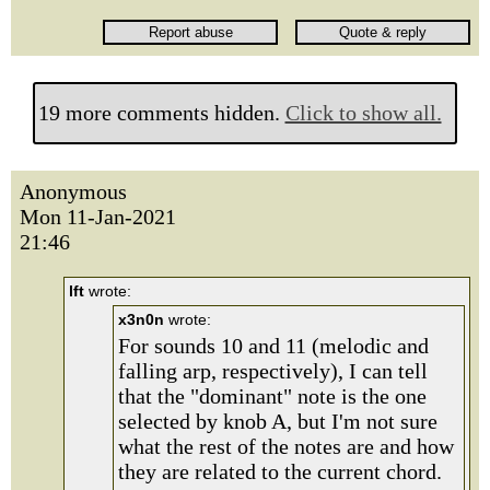
19 more comments hidden.
Click to show all.
Anonymous
Mon 11-Jan-2021
21:46
lft
wrote:
x3n0n
wrote:
For sounds 10 and 11 (melodic and
falling arp, respectively), I can tell
that the "dominant" note is the one
selected by knob A, but I'm not sure
what the rest of the notes are and how
they are related to the current chord.