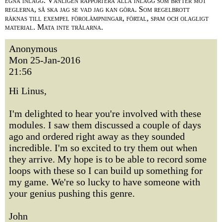
egna inlägg. Vänligen rapportera alla inlägg som bryter mot
reglerna, så ska jag se vad jag kan göra. Som regelbrott
räknas till exempel förolämpningar, förtal, spam och olagligt
material. Mata inte trålarna.
Anonymous
Mon 25-Jan-2016
21:56
Hi Linus,
I'm delighted to hear you're involved with these
modules. I saw them discussed a couple of days
ago and ordered right away as they sounded
incredible. I'm so excited to try them out when
they arrive. My hope is to be able to record some
loops with these so I can build up something for
my game. We're so lucky to have someone with
your genius pushing this genre.
John