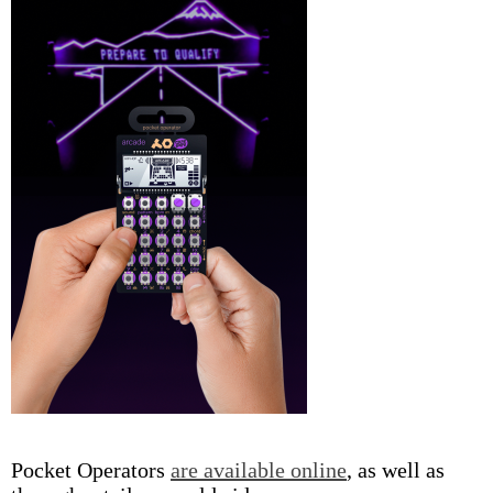
Pocket Operators
are available online
, as well as