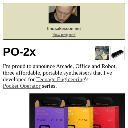
linusakesson.net
(show navigation)
PO-2x
I'm proud to announce Arcade, Office and Robot,
three affordable, portable synthesisers that I've
developed for
Teenage Engineering
's
Pocket Operator
series.