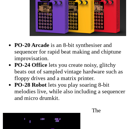
PO-20 Arcade
is an 8-bit synthesiser and
sequencer for rapid beat making and chiptune
improvisation.
PO-24 Office
lets you create noisy, glitchy
beats out of sampled vintage hardware such as
floppy drives and a matrix printer.
PO-28 Robot
lets you play soaring 8-bit
melodies live, while also including a sequencer
and micro drumkit.
The