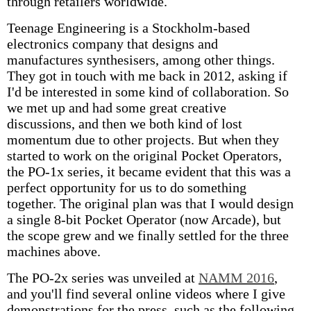
through retailers worldwide.
Teenage Engineering is a Stockholm-based
electronics company that designs and
manufactures synthesisers, among other things.
They got in touch with me back in 2012, asking if
I'd be interested in some kind of collaboration. So
we met up and had some great creative
discussions, and then we both kind of lost
momentum due to other projects. But when they
started to work on the original Pocket Operators,
the PO-1x series, it became evident that this was a
perfect opportunity for us to do something
together. The original plan was that I would design
a single 8-bit Pocket Operator (now Arcade), but
the scope grew and we finally settled for the three
machines above.
The PO-2x series was unveiled at
NAMM 2016
,
and you'll find several online videos where I give
demonstrations for the press, such as the following