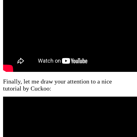
Finally, let me draw your attention to a nice
tutorial by Cuckoo: