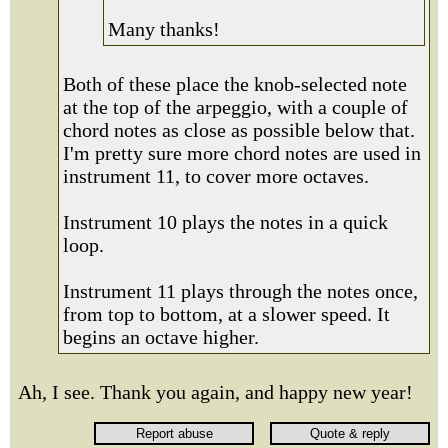
Many thanks!
Both of these place the knob-selected note
at the top of the arpeggio, with a couple of
chord notes as close as possible below that.
I'm pretty sure more chord notes are used in
instrument 11, to cover more octaves.
Instrument 10 plays the notes in a quick
loop.
Instrument 11 plays through the notes once,
from top to bottom, at a slower speed. It
begins an octave higher.
Ah, I see. Thank you again, and happy new year!