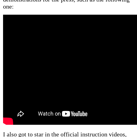
one:
I also got to star in the official instruction videos,