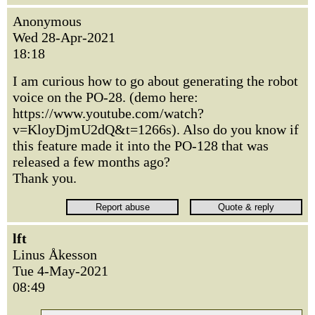
Anonymous
Wed 28-Apr-2021
18:18
I am curious how to go about generating the robot
voice on the PO-28. (demo here:
https://www.youtube.com/watch?
v=KloyDjmU2dQ&t=1266s). Also do you know if
this feature made it into the PO-128 that was
released a few months ago?
Thank you.
lft
Linus Åkesson
Tue 4-May-2021
08:49