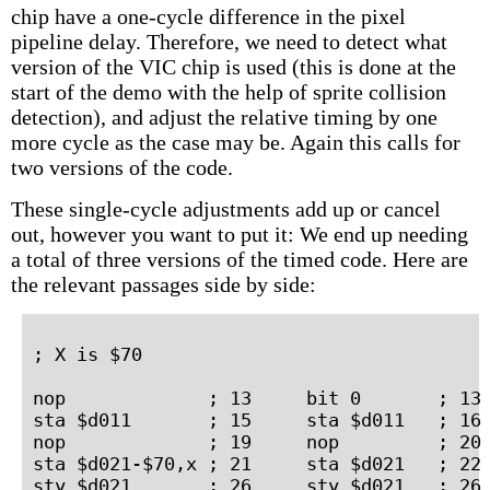
chip have a one-cycle difference in the pixel
pipeline delay. Therefore, we need to detect what
version of the VIC chip is used (this is done at the
start of the demo with the help of sprite collision
detection), and adjust the relative timing by one
more cycle as the case may be. Again this calls for
two versions of the code.
These single-cycle adjustments add up or cancel
out, however you want to put it: We end up needing
a total of three versions of the timed code. Here are
the relevant passages side by side:
; X is $70

nop             ; 13     bit 0       ; 13 
sta $d011       ; 15     sta $d011   ; 16 
nop             ; 19     nop         ; 20 
sta $d021-$70,x ; 21     sta $d021   ; 22 
sty $d021       ; 26     sty $d021   ; 26 