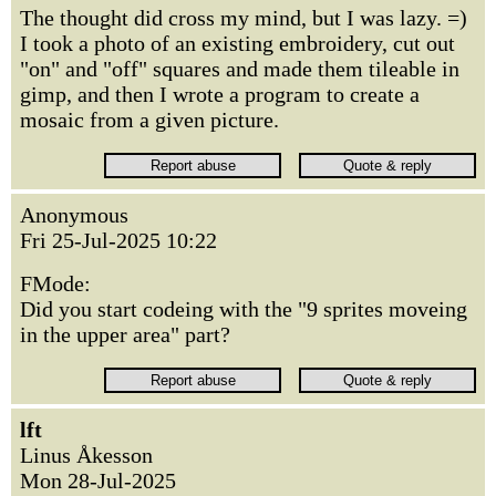
The thought did cross my mind, but I was lazy. =)
I took a photo of an existing embroidery, cut out
"on" and "off" squares and made them tileable in
gimp, and then I wrote a program to create a
mosaic from a given picture.
Anonymous
Fri 25-Jul-2025 10:22
FMode:
Did you start codeing with the "9 sprites moveing
in the upper area" part?
lft
Linus Åkesson
Mon 28-Jul-2025