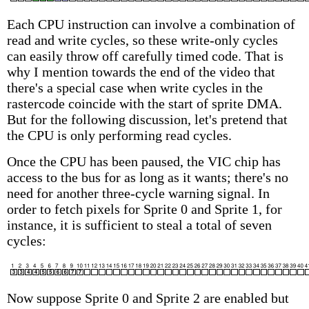
Each CPU instruction can involve a combination of
read and write cycles, so these write-only cycles
can easily throw off carefully timed code. That is
why I mention towards the end of the video that
there's a special case when write cycles in the
rastercode coincide with the start of sprite DMA.
But for the following discussion, let's pretend that
the CPU is only performing read cycles.
Once the CPU has been paused, the VIC chip has
access to the bus for as long as it wants; there's no
need for another three-cycle warning signal. In
order to fetch pixels for Sprite 0 and Sprite 1, for
instance, it is sufficient to steal a total of seven
cycles:
Now suppose Sprite 0 and Sprite 2 are enabled but