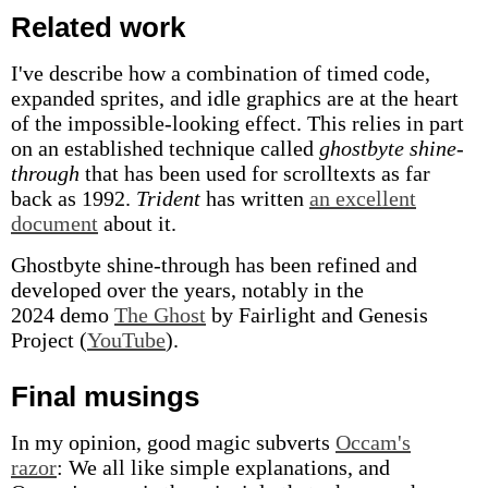
Related work
I've describe how a combination of timed code,
expanded sprites, and idle graphics are at the heart
of the impossible-looking effect. This relies in part
on an established technique called
ghostbyte shine-
through
that has been used for scrolltexts as far
back as 1992.
Trident
has written
an excellent
document
about it.
Ghostbyte shine-through has been refined and
developed over the years, notably in the
2024 demo
The Ghost
by Fairlight and Genesis
Project (
YouTube
).
Final musings
In my opinion, good magic subverts
Occam's
razor
: We all like simple explanations, and