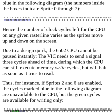
blue in the following diagram (the numbers inside
the boxes indicate Sprite 0 through 7):
Hence the number of clock cycles left for the CPU
on any given rasterline varies as the sprites move
up and down on the screen.
Due to a design quirk, the 6502 CPU cannot be
paused instantly: The VIC needs to send a signal
three cycles ahead of time, during which the CPU
can still execute memory
write
cycles, but will halt
as soon as it tries to read.
Thus, for instance, if Sprites 2 and 6 are enabled,
the cycles marked blue in the following diagram
are unavailable to the CPU, but the green cycles
are available for writing only: