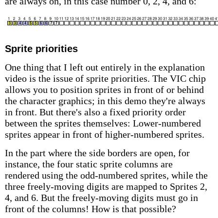
are always on, in this case number 0, 2, 4, and 6:
Sprite priorities
One thing that I left out entirely in the explanation
video is the issue of sprite priorities. The VIC chip
allows you to position sprites in front of or behind
the character graphics; in this demo they're always
in front. But there's also a fixed priority order
between the sprites themselves: Lower-numbered
sprites appear in front of higher-numbered sprites.
In the part where the side borders are open, for
instance, the four static sprite columns are
rendered using the odd-numbered sprites, while the
three freely-moving digits are mapped to Sprites 2,
4, and 6. But the freely-moving digits must go in
front of the columns! How is that possible?