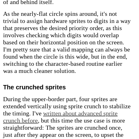
of and behind itself.
As the nearly-flat circle spins around, it's not
trivial to assign hardware sprites to digits in a way
that preserves the desired priority order, as this
involves checking which digits would overlap
based on their horizontal position on the screen.
I'm pretty sure that a valid mapping can always be
found when the circle is this wide, but in the end,
switching to the character-based routine earlier
was a much cleaner solution.
The crunched sprites
During the upper-border part, four sprites are
extended vertically using sprite crunch to stabilize
the timing. I've
written about advanced sprite
crunch before
, but this time the use case is more
straightforward: The sprites are crunched once,
just after they appear on the screen, to upset the