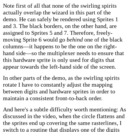
Note first of all that none of the swirling spirits
actually overlap the wizard in this part of the
demo. He can safely be rendered using Sprites 1
and 3. The black borders, on the other hand, are
assigned to Sprites 5 and 7. Therefore, freely-
moving Sprite 6 would go
behind
one of the black
columns—it happens to be the one on the right-
hand side—so the multiplexer needs to ensure that
this hardware sprite is only used for digits that
appear towards the left-hand side of the screen.
In other parts of the demo, as the swirling spirits
rotate I have to constantly adjust the mapping
between digits and hardware sprites in order to
maintain a consistent front-to-back order.
And here's a subtle difficulty worth mentioning: As
discussed in the video, when the circle flattens and
the sprites end up covering the same rasterlines, I
switch to a routine that displays one of the digits