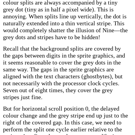
colour splits are always accompanied by a tiny
grey dot (tiny as in half a pixel wide). This is
annoying. When splits line up vertically, the dot is
naturally extended into a thin vertical stripe. This
would completely shatter the illusion of Nine—the
grey dots and stripes have to be hidden!
Recall that the background splits are covered by
the gaps between digits in the sprite graphics, and
it seems reasonable to cover the grey dots in the
same way. The gaps in the sprite graphics are
aligned with the text characters (ghostbytes), but
not necessarily with the processor clock cycles.
Seven out of eight times, they cover the grey
stripes just fine.
But for horizontal scroll position 0, the delayed
colour change and the grey stripe end up just to the
right of the covered gap. In this case, we need to
perform the split one cycle earlier relative to the