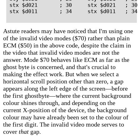
stx $d021       ; 30     stx $d021   ; 30 
Astute readers may have noticed that I'm using one
of the invalid video modes ($70) rather than plain
ECM ($50) in the above code, despite the claim in
the video that invalid video modes are not the
answer. Mode $70 behaves like ECM as far as the
ghost byte is concerned, and that's crucial to
making the effect work. But when we select a
horizontal scroll position other than zero, a gap
appears along the left edge of the screen—before
the first ghostbyte—where the current background
colour shines through, and depending on the
current X-position of the device, the background
colour may have already been set to the colour of
the first digit. The invalid video mode serves to
cover
that
gap.