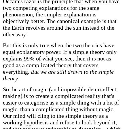
Occam's razor is the principle that when you have
two competing explanations for the same
phenomenon, the simpler explanation is
objectively better. The canonical example is that
the Earth revolves around the sun instead of the
other way.
But this is only true when the two theories have
equal explanatory power. If a simple theory only
explains 99% of what you see, then it is not as
good as a complicated theory that covers
everything.
But we are still drawn to the simple
theory.
So the art of magic (and impossible demo-effect
making) is to create a complicated reality that's
easier to categorise as a simple thing with a bit of
magic, than a complicated thing without magic.
Our mind will cling to the simple theory as a
working hypothesis and refuse to look beyond it,