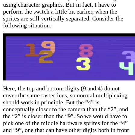
using character graphics. But in fact, I have to
perform the switch a little bit earlier, when the
sprites are still vertically separated. Consider the
following situation:
Here, the top and bottom digits (9 and 4) do not
cover the same rasterlines, so normal multiplexing
should work in principle. But the “4” is
conceptually closer to the camera than the “2”, and
the “2” is closer than the “9”. So we would have to
pick one of the middle hardware sprites for the “4”
and “9”, one that can have other digits both in front