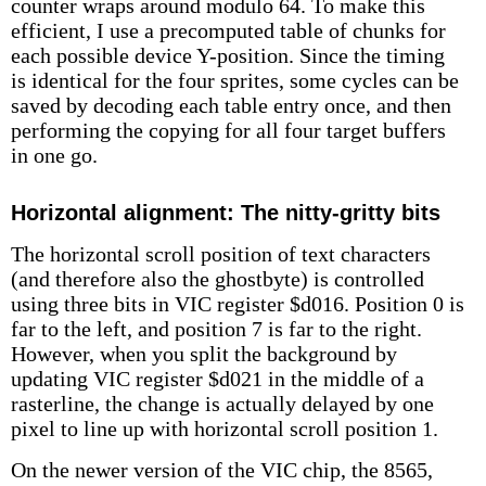
counter wraps around modulo 64. To make this
efficient, I use a precomputed table of chunks for
each possible device Y-position. Since the timing
is identical for the four sprites, some cycles can be
saved by decoding each table entry once, and then
performing the copying for all four target buffers
in one go.
Horizontal alignment: The nitty-gritty bits
The horizontal scroll position of text characters
(and therefore also the ghostbyte) is controlled
using three bits in VIC register $d016. Position 0 is
far to the left, and position 7 is far to the right.
However, when you split the background by
updating VIC register $d021 in the middle of a
rasterline, the change is actually delayed by one
pixel to line up with horizontal scroll position 1.
On the newer version of the VIC chip, the 8565,