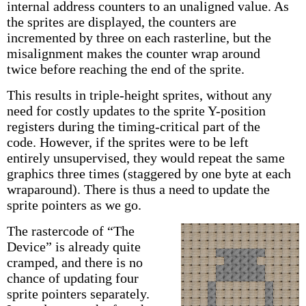
internal address counters to an unaligned value. As
the sprites are displayed, the counters are
incremented by three on each rasterline, but the
misalignment makes the counter wrap around
twice before reaching the end of the sprite.
This results in triple-height sprites, without any
need for costly updates to the sprite Y-position
registers during the timing-critical part of the
code. However, if the sprites were to be left
entirely unsupervised, they would repeat the same
graphics three times (staggered by one byte at each
wraparound). There is thus a need to update the
sprite pointers as we go.
The rastercode of “The
Device” is already quite
cramped, and there is no
chance of updating four
sprite pointers separately.