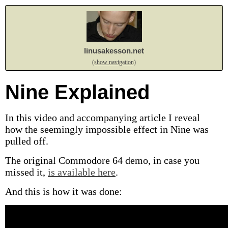
linusakesson.net
(show navigation)
Nine Explained
In this video and accompanying article I reveal
how the seemingly impossible effect in Nine was
pulled off.
The original Commodore 64 demo, in case you
missed it,
is available here
.
And this is how it was done: