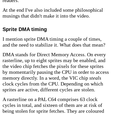
readers.
At the end I've also included some philosophical
musings that didn't make it into the video.
Sprite DMA timing
I mention sprite DMA timing a couple of times,
and the need to stabilize it. What does that mean?
DMA stands for Direct Memory Access. On every
rasterline, up to eight sprites may be enabled, and
the video chip fetches the pixels for these sprites
by momentarily pausing the CPU in order to access
memory directly. In a word, the VIC chip
steals
clock cycles from the CPU. Depending on which
sprites are active, different cycles are stolen.
A rasterline on a PAL C64 comprises 63 clock
cycles in total, and sixteen of them are at risk of
being stolen for sprite fetches. They are coloured