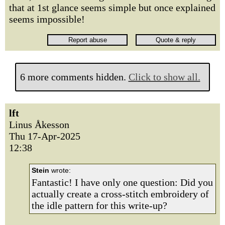
that at 1st glance seems simple but once explained
seems impossible!
6 more comments hidden.
Click to show all.
lft
Linus Åkesson
Thu 17-Apr-2025
12:38
Stein
wrote:
Fantastic! I have only one question: Did you
actually create a cross-stitch embroidery of
the idle pattern for this write-up?