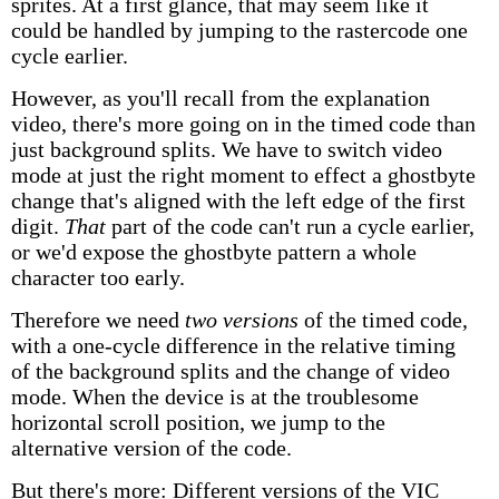
sprites. At a first glance, that may seem like it
could be handled by jumping to the rastercode one
cycle earlier.
However, as you'll recall from the explanation
video, there's more going on in the timed code than
just background splits. We have to switch video
mode at just the right moment to effect a ghostbyte
change that's aligned with the left edge of the first
digit.
That
part of the code can't run a cycle earlier,
or we'd expose the ghostbyte pattern a whole
character too early.
Therefore we need
two versions
of the timed code,
with a one-cycle difference in the relative timing
of the background splits and the change of video
mode. When the device is at the troublesome
horizontal scroll position, we jump to the
alternative version of the code.
But there's more: Different versions of the VIC