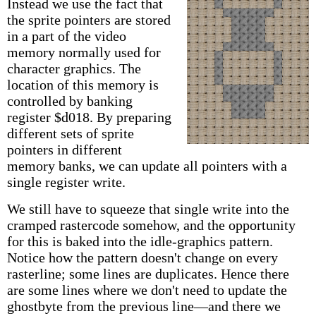
Instead we use the fact that
the sprite pointers are stored
in a part of the video
memory normally used for
character graphics. The
location of this memory is
controlled by banking
register $d018. By preparing
different sets of sprite
pointers in different
memory banks, we can update all pointers with a
single register write.
We still have to squeeze that single write into the
cramped rastercode somehow, and the opportunity
for this is baked into the idle-graphics pattern.
Notice how the pattern doesn't change on every
rasterline; some lines are duplicates. Hence there
are some lines where we don't need to update the
ghostbyte from the previous line—and there we