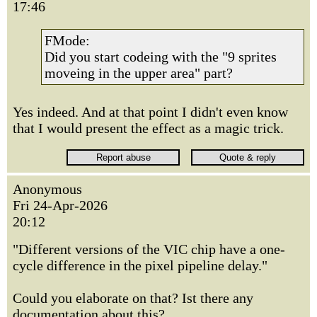
17:46
FMode:
Did you start codeing with the "9 sprites
moveing in the upper area" part?
Yes indeed. And at that point I didn't even know
that I would present the effect as a magic trick.
Anonymous
Fri 24-Apr-2026
20:12
"Different versions of the VIC chip have a one-
cycle difference in the pixel pipeline delay."
Could you elaborate on that? Ist there any
documentation about this?