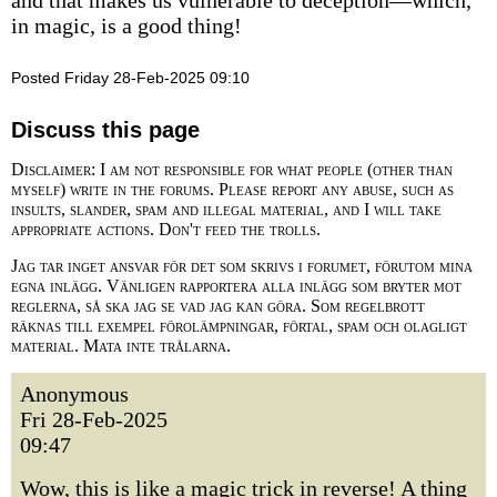
and that makes us vulnerable to deception—which,
in magic, is a good thing!
Posted Friday 28-Feb-2025 09:10
Discuss this page
Disclaimer: I am not responsible for what people (other than
myself) write in the forums. Please report any abuse, such as
insults, slander, spam and illegal material, and I will take
appropriate actions. Don't feed the trolls.
Jag tar inget ansvar för det som skrivs i forumet, förutom mina
egna inlägg. Vänligen rapportera alla inlägg som bryter mot
reglerna, så ska jag se vad jag kan göra. Som regelbrott
räknas till exempel förolämpningar, förtal, spam och olagligt
material. Mata inte trålarna.
Anonymous
Fri 28-Feb-2025
09:47
Wow, this is like a magic trick in reverse! A thing