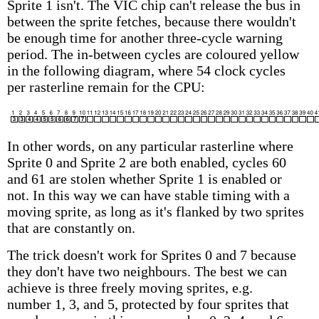
Sprite 1 isn't. The VIC chip can't release the bus in
between the sprite fetches, because there wouldn't
be enough time for another three-cycle warning
period. The in-between cycles are coloured yellow
in the following diagram, where 54 clock cycles
per rasterline remain for the CPU:
In other words, on any particular rasterline where
Sprite 0 and Sprite 2 are both enabled, cycles 60
and 61 are stolen whether Sprite 1 is enabled or
not. In this way we can have stable timing with a
moving sprite, as long as it's flanked by two sprites
that are constantly on.
The trick doesn't work for Sprites 0 and 7 because
they don't have two neighbours. The best we can
achieve is three freely moving sprites, e.g.
number 1, 3, and 5, protected by four sprites that