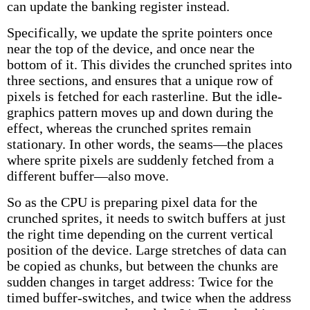
can update the banking register instead.
Specifically, we update the sprite pointers once
near the top of the device, and once near the
bottom of it. This divides the crunched sprites into
three sections, and ensures that a unique row of
pixels is fetched for each rasterline. But the idle-
graphics pattern moves up and down during the
effect, whereas the crunched sprites remain
stationary. In other words, the seams—the places
where sprite pixels are suddenly fetched from a
different buffer—also move.
So as the CPU is preparing pixel data for the
crunched sprites, it needs to switch buffers at just
the right time depending on the current vertical
position of the device. Large stretches of data can
be copied as chunks, but between the chunks are
sudden changes in target address: Twice for the
timed buffer-switches, and twice when the address