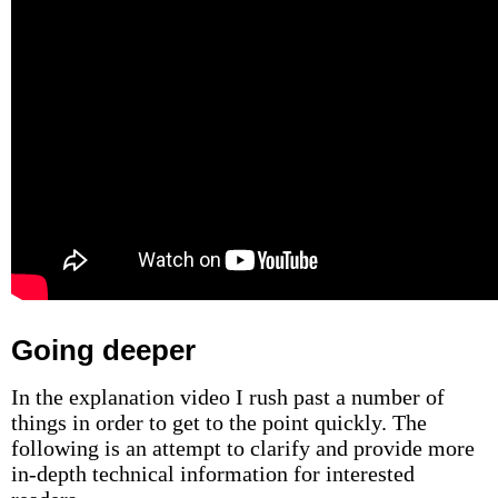
Going deeper
In the explanation video I rush past a number of
things in order to get to the point quickly. The
following is an attempt to clarify and provide more
in-depth technical information for interested