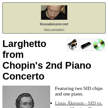
linusakesson.net
(show navigation)
Larghetto
from
Chopin's 2nd Piano
Concerto
Featuring two SID chips
and one piano.
Linus Åkesson - SID vs.