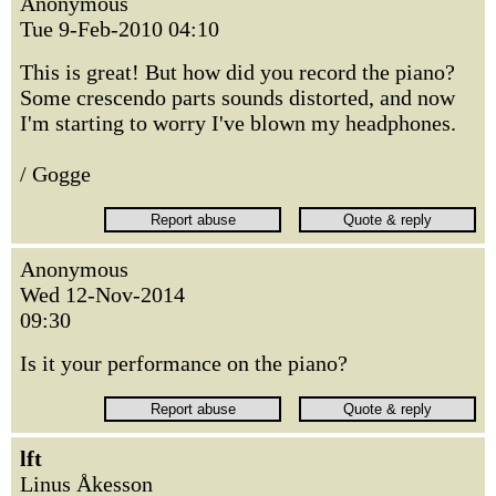
Anonymous
Tue 9-Feb-2010 04:10
This is great! But how did you record the piano?
Some crescendo parts sounds distorted, and now
I'm starting to worry I've blown my headphones.
/ Gogge
Anonymous
Wed 12-Nov-2014
09:30
Is it your performance on the piano?
lft
Linus Åkesson