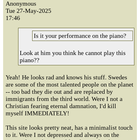
Anonymous
Tue 27-May-2025
17:46
Is it your performance on the piano?
Look at him you think he cannot play this
piano??
Yeah! He looks rad and knows his stuff. Swedes
are some of the most talented people on the planet
-- too bad they die out and are replaced by
immigrants from the third world. Were I not a
Christian fearing eternal damnation, I'd kill
myself IMMEDIATELY!
This site looks pretty neat, has a minimalist touch
to it. Were I not depressed and always on the