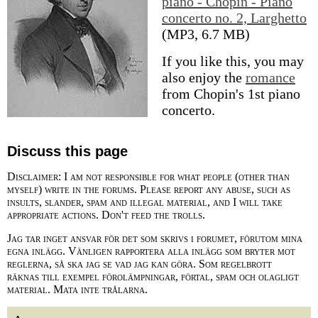
piano - Chopin - Piano
concerto no. 2, Larghetto
(MP3, 6.7 MB)
If you like this, you may
also enjoy the
romance
from Chopin's 1st piano
concerto.
Discuss this page
Disclaimer: I am not responsible for what people (other than
myself) write in the forums. Please report any abuse, such as
insults, slander, spam and illegal material, and I will take
appropriate actions. Don't feed the trolls.
Jag tar inget ansvar för det som skrivs i forumet, förutom mina
egna inlägg. Vänligen rapportera alla inlägg som bryter mot
reglerna, så ska jag se vad jag kan göra. Som regelbrott
räknas till exempel förolämpningar, förtal, spam och olagligt
material. Mata inte trålarna.