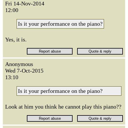
Fri 14-Nov-2014
12:00
Is it your performance on the piano?
Yes, it is.
Anonymous
Wed 7-Oct-2015
13:10
Is it your performance on the piano?
Look at him you think he cannot play this piano??