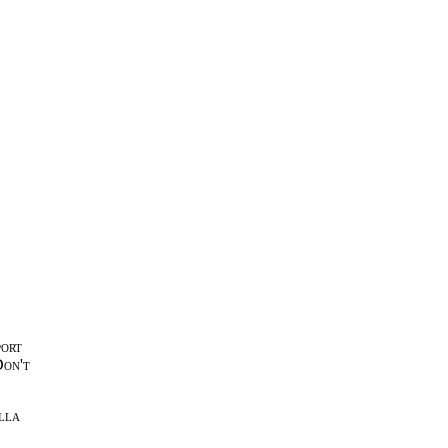
port
Don't
lla
l