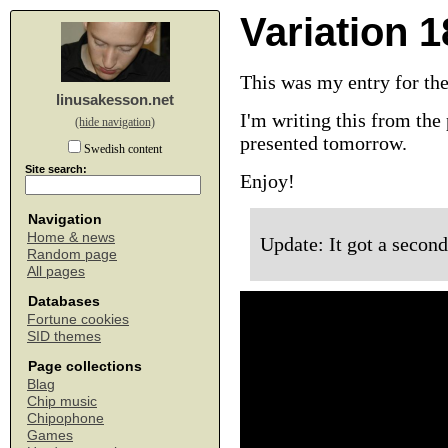
Variation 1
This was my entry for th
linusakesson.net
I'm writing this from the 
(hide navigation)
presented tomorrow.
Swedish content
Site search:
Enjoy!
Navigation
Home & news
Update: It got a second
Random page
All pages
Databases
Fortune cookies
SID themes
Page collections
Blag
Chip music
Chipophone
Games