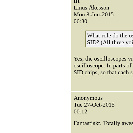
lft
Linus Åkesson
Mon 8-Jun-2015
06:30
What role do the os
SID? (All three voi
Yes, the oscilloscopes vi
oscilloscope. In parts of
SID chips, so that each 
Anonymous
Tue 27-Oct-2015
00:12
Fantastiskt. Totally awe