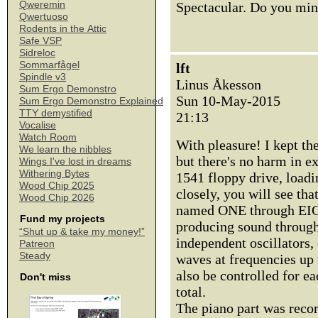
Qweremin
Spectacular. Do you min
Qwertuoso
Rodents in the Attic
Safe VSP
Sidreloc
Sommarfågel
lft
Spindle v3
Linus Åkesson
Sum Ergo Demonstro
Sun 10-May-2015
Sum Ergo Demonstro Explained
TTY demystified
21:13
Vocalise
Watch Room
With pleasure! I kept th
We learn the nibbles
but there's no harm in e
Wings I've lost in dreams
Withering Bytes
1541 floppy drive, load
Wood Chip 2025
closely, you will see tha
Wood Chip 2026
named ONE through EIG
Fund my projects
producing sound through 
“Shut up & take my money!”
independent oscillators,
Patreon
Steady
waves at frequencies up 
also be controlled for ea
Don't miss
total.
The piano part was reco