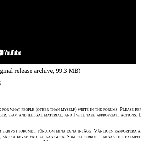
ginal release archive, 99.3 MB)
6
e for what people (other than myself) write in the forums. Please re
der, spam and illegal material, and I will take appropriate actions. 
m skrivs i forumet, förutom mina egna inlägg. Vänligen rapportera a
 så ska jag se vad jag kan göra. Som regelbrott räknas till exempe