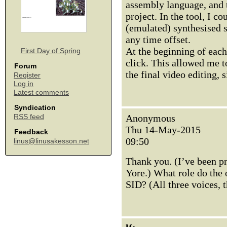
assembly language, and t
project. In the tool, I co
(emulated) synthesised s
any time offset.
At the beginning of each
First Day of Spring
click. This allowed me t
Forum
the final video editing, 
Register
Log in
Latest comments
Syndication
Anonymous
RSS feed
Thu 14-May-2015
Feedback
09:50
linus@linusakesson.net
Thank you. (I’ve been p
Yore.) What role do the o
SID? (All three voices, 