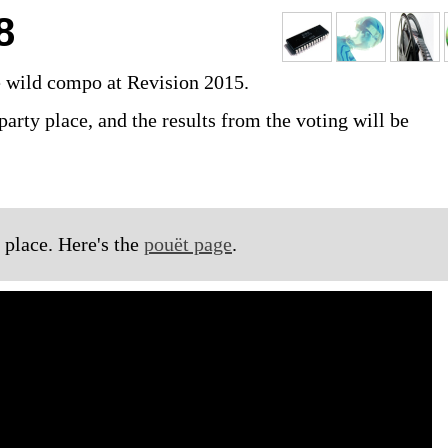
8
e wild compo at Revision 2015.
party place, and the results from the voting will be
 place. Here's the
pouët page
.