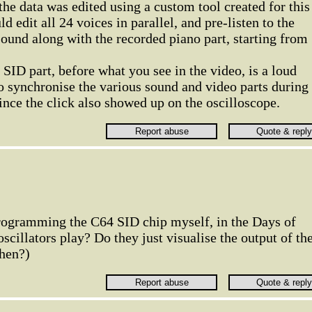
he data was edited using a custom tool created for this
uld edit all 24 voices in parallel, and pre-listen to the
ound along with the recorded piano part, starting from
 SID part, before what you see in the video, is a loud
o synchronise the various sound and video parts during
since the click also showed up on the oscilloscope.
rogramming the C64 SID chip myself, in the Days of
scillators play? Do they just visualise the output of th
then?)