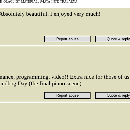
ch olagligt material. Mata inte trålarna.
Absolutely beautiful. I enjoyed very much!
rmance, programming, video)! Extra nice for those of us
ndhog Day (the final piano scene).