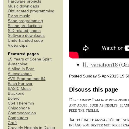
Hardware projects
Music downloads
Obfuscated programming
Piano music
Sane programming
Scene productions
SID related pages
Software downloads
Underhanded code
Video clips
Featured pages
15 Years of Scene Spirit
lft_variation18
(Ori
Å-machine
A Mind Is Born
Autosokoban
Posted Sunday 5-Apr-2015 19:5
AVR Programmer 64
Bach Forever
BASIC Music
Discuss this page
Blackbird
Boléro
Disclaimer: I am not responsibl
C64 Theremin
any abuse, such as insults, slan
Chipophone
feed the trolls.
Commodordion
Computers
Jag tar inget ansvar för det so
Craft
inlägg som bryter mot reglerna,
Craverly Heights in Dialog