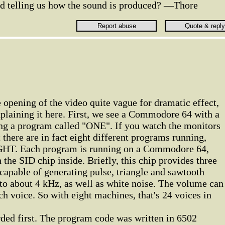
d telling us how the sound is produced? —Thore
e opening of the video quite vague for dramatic effect,
xplaining it here. First, we see a Commodore 64 with a
ing a program called "ONE". If you watch the monitors
t there are in fact eight different programs running,
HT. Each program is running on a Commodore 64,
the SID chip inside. Briefly, this chip provides three
 capable of generating pulse, triangle and sawtooth
to about 4 kHz, as well as white noise. The volume can
ch voice. So with eight machines, that's 24 voices in
rded first. The program code was written in 6502