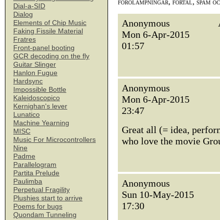
förolämpningar, förtal, spam o
Dial-a-SID
Dialog
Anonymous
Elements of Chip Music
Faking Fissile Material
Mon 6-Apr-2015
Fratres
01:57
Front-panel booting
GCR decoding on the fly
Guitar Slinger
Hanlon Fugue
Hardsync
Anonymous
Impossible Bottle
Mon 6-Apr-2015
Kaleidoscopico
Kernighan's lever
23:47
Lunatico
Machine Yearning
Great all (= idea, perfo
MISC
who love the movie Grou
Music For Microcontrollers
Nine
Padme
Parallelogram
Partita Prelude
Paulimba
Anonymous
Perpetual Fragility
Sun 10-May-2015
Plushies start to arrive
17:30
Poems for bugs
Quondam Tunneling