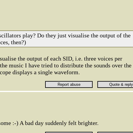
cillators play? Do they just visualise the output of the
ces, then?)
sualise the output of each SID, i.e. three voices per
 the music I have tried to distribute the sounds over the
scope displays a single waveform.
some :-) A bad day suddenly felt brighter.