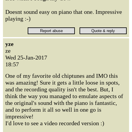
Doesnt sound easy on piano that one. Impressive
playing :-)
yze
ze
Wed 25-Jan-2017
18:57
One of my favorite old chiptunes and IMO this
was amazing! Sure it gets a little loose in spots,
and the recording quality isn't the best. But, I
think the way you managed to emulate aspects of
the original's sound with the piano is fantastic,
and to perform it all so well in one go is
impressive!
I'd love to see a video recorded version :)