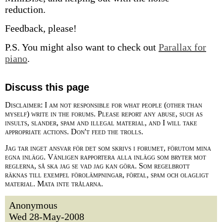
reduction.
Feedback, please!
P.S. You might also want to check out
Parallax for
piano
.
Discuss this page
Disclaimer: I am not responsible for what people (other than
myself) write in the forums. Please report any abuse, such as
insults, slander, spam and illegal material, and I will take
appropriate actions. Don't feed the trolls.
Jag tar inget ansvar för det som skrivs i forumet, förutom mina
egna inlägg. Vänligen rapportera alla inlägg som bryter mot
reglerna, så ska jag se vad jag kan göra. Som regelbrott
räknas till exempel förolämpningar, förtal, spam och olagligt
material. Mata inte trålarna.
Anonymous
Wed 28-May-2008