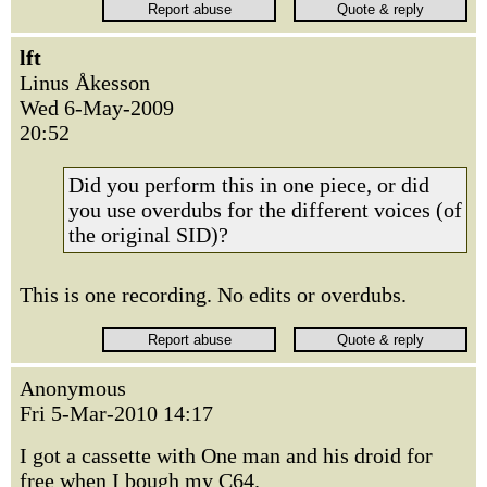
lft
Linus Åkesson
Wed 6-May-2009
20:52
Did you perform this in one piece, or did
you use overdubs for the different voices (of
the original SID)?
This is one recording. No edits or overdubs.
Anonymous
Fri 5-Mar-2010 14:17
I got a cassette with One man and his droid for
free when I bough my C64.