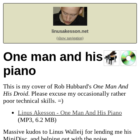
linusakesson.net
(show navigation)
One man and his
piano
This is my cover of Rob Hubbard's
One Man And
His Droid
.
Please excuse my occasionally rather
poor technical skills. =)
Linus Akesson - One Man And His Piano
(MP3, 6.2 MB)
Massive kudos to Linus Walleij for lending me his
MiniDisc, and helping out with the noise