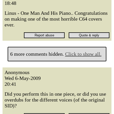
18:48
Linus - One Man And His Piano.. Congratulations
on making one of the most horrible C64 covers
ever.
6 more comments hidden.
Click to show all.
Anonymous
Wed 6-May-2009
20:41
Did you perform this in one piece, or did you use
overdubs for the different voices (of the original
SID)?