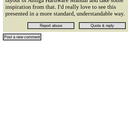
layout of Amiga Hardware Manual and take some
inspiration from that. I'd really love to see this
presented in a more standard, understandable way.