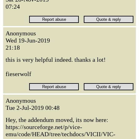
07:24
Anonymous
Wed 19-Jun-2019
21:18
this is very helpful indeed. thanks a lot!
fieserwolf
Anonymous
Tue 2-Jul-2019 00:48
Hey, the addendum moved, its now here:
https://sourceforge.net/p/vice-
emu/code/HEAD/tree/techdocs/VICII/VIC-