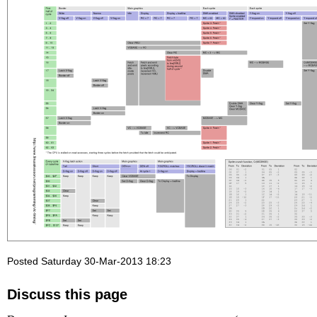
Posted Saturday 30-Mar-2013 18:23
Discuss this page