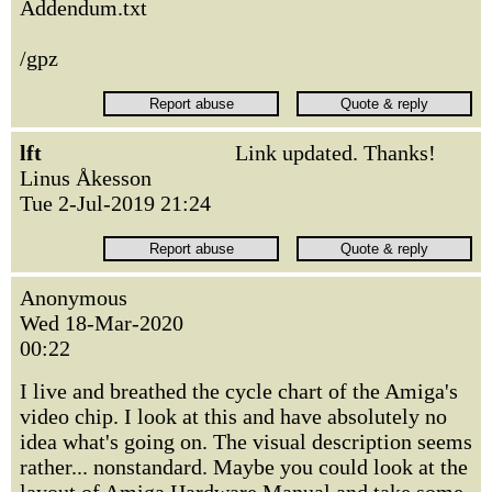
Addendum.txt
/gpz
lft
Link updated. Thanks!
Linus Åkesson
Tue 2-Jul-2019 21:24
Anonymous
Wed 18-Mar-2020
00:22
I live and breathed the cycle chart of the Amiga's
video chip. I look at this and have absolutely no
idea what's going on. The visual description seems
rather... nonstandard. Maybe you could look at the