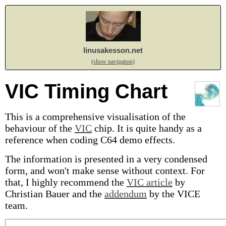
linusakesson.net
(show navigation)
VIC Timing Chart
This is a comprehensive visualisation of the
behaviour of the
VIC
chip. It is quite handy as a
reference when coding C64 demo effects.
The information is presented in a very condensed
form, and won't make sense without context. For
that, I highly recommend the
VIC article
by
Christian Bauer and the
addendum
by the VICE
team.