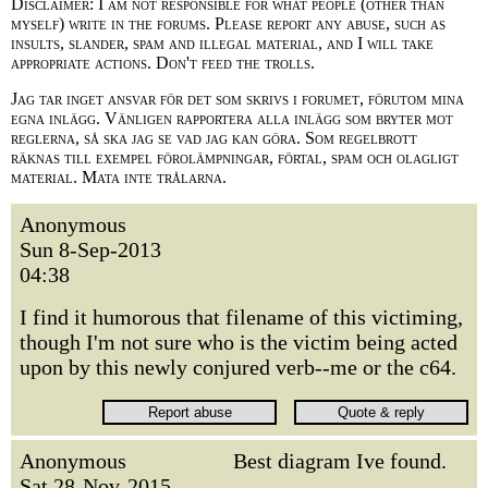
Disclaimer: I am not responsible for what people (other than
myself) write in the forums. Please report any abuse, such as
insults, slander, spam and illegal material, and I will take
appropriate actions. Don't feed the trolls.
Jag tar inget ansvar för det som skrivs i forumet, förutom mina
egna inlägg. Vänligen rapportera alla inlägg som bryter mot
reglerna, så ska jag se vad jag kan göra. Som regelbrott
räknas till exempel förolämpningar, förtal, spam och olagligt
material. Mata inte trålarna.
Anonymous
Sun 8-Sep-2013
04:38
I find it humorous that filename of this victiming,
though I'm not sure who is the victim being acted
upon by this newly conjured verb--me or the c64.
Anonymous
Best diagram Ive found.
Sat 28-Nov-2015