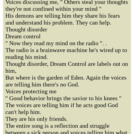
Voices discussing me, " Others steal your thoughts
they're not confined within your mind "
His demons are telling him they share his fears
and understand his problem. They can help.
Thought disorder
Dream control
" Now they read my mind on the radio ". .
The radio is a brainwave machine he's wired up to
reading his mind.
Thought disorder, Dream Control are labels out on
him,
But where is the garden of Eden. Again the voices
are telling him there's no God.
Voices protecting me
" Good behavior brings the savior to his knees "
The voices are telling him if he acts good God
can't help him.
They are his only friends.
The entire song is a reflection and struggle
between a sick person and voices telling him what