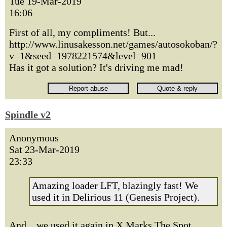
Tue 19-Mar-2019
16:06
First of all, my compliments! But...
http://www.linusakesson.net/games/autosokoban/?
v=1&seed=1978221574&level=901
Has it got a solution? It's driving me mad!
Spindle v2
Anonymous
Sat 23-Mar-2019
23:33
Amazing loader LFT, blazingly fast! We
used it in Delirious 11 (Genesis Project).
And... we used it again in X Marks The Spot.