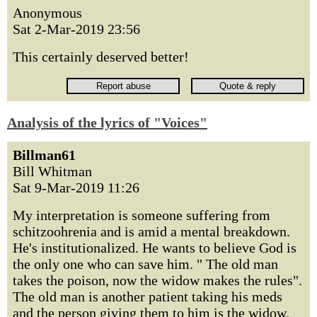
Anonymous
Sat 2-Mar-2019 23:56
This certainly deserved better!
Analysis of the lyrics of "Voices"
Billman61
Bill Whitman
Sat 9-Mar-2019 11:26
My interpretation is someone suffering from
schitzoohrenia and is amid a mental breakdown.
He's institutionalized. He wants to believe God is
the only one who can save him. " The old man
takes the poison, now the widow makes the rules".
The old man is another patient taking his meds
and the person giving them to him is the widow.