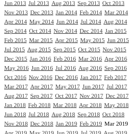
Jun 2013
Jul 2013
Aug 2013
Sep 2013
Oct 2013
Nov 2013
Dec 2013
Jan 2014
Feb 2014
Mar 2014
Apr 2014
May 2014
Jun 2014
Jul 2014
Aug 2014
Sep 2014
Oct 2014
Nov 2014
Dec 2014
Jan 2015
Feb 2015
Mar 2015
Apr 2015
May 2015
Jun 2015
Jul 2015
Aug 2015
Sep 2015
Oct 2015
Nov 2015
Dec 2015
Jan 2016
Feb 2016
Mar 2016
Apr 2016
May 2016
Jun 2016
Jul 2016
Aug 2016
Sep 2016
Oct 2016
Nov 2016
Dec 2016
Jan 2017
Feb 2017
Mar 2017
Apr 2017
May 2017
Jun 2017
Jul 2017
Aug 2017
Sep 2017
Oct 2017
Nov 2017
Dec 2017
Jan 2018
Feb 2018
Mar 2018
Apr 2018
May 2018
Jun 2018
Jul 2018
Aug 2018
Sep 2018
Oct 2018
Nov 2018
Dec 2018
Jan 2019
Feb 2019
Mar 2019
Apr 2019
May 2019
Jun 2019
Jul 2019
Aug 2019