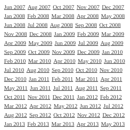
Jun 2007
Aug 2007
Oct 2007
Nov 2007
Dec 2007
Jan 2008
Feb 2008
Mar 2008
Apr 2008
May 2008
Jun 2008
Jul 2008
Aug 2008
Sep 2008
Oct 2008
Nov 2008
Dec 2008
Jan 2009
Feb 2009
Mar 2009
Apr 2009
May 2009
Jun 2009
Jul 2009
Aug 2009
Sep 2009
Oct 2009
Nov 2009
Dec 2009
Jan 2010
Feb 2010
Mar 2010
Apr 2010
May 2010
Jun 2010
Jul 2010
Aug 2010
Sep 2010
Oct 2010
Nov 2010
Dec 2010
Jan 2011
Feb 2011
Mar 2011
Apr 2011
May 2011
Jun 2011
Jul 2011
Aug 2011
Sep 2011
Oct 2011
Nov 2011
Dec 2011
Jan 2012
Feb 2012
Mar 2012
Apr 2012
May 2012
Jun 2012
Jul 2012
Aug 2012
Sep 2012
Oct 2012
Nov 2012
Dec 2012
Jan 2013
Feb 2013
Mar 2013
Apr 2013
May 2013