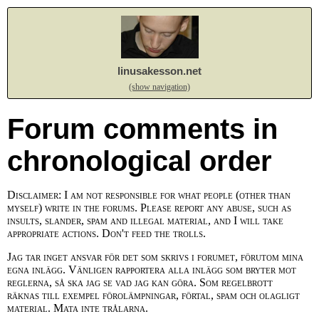
linusakesson.net
(show navigation)
Forum comments in
chronological order
Disclaimer: I am not responsible for what people (other than
myself) write in the forums. Please report any abuse, such as
insults, slander, spam and illegal material, and I will take
appropriate actions. Don't feed the trolls.
Jag tar inget ansvar för det som skrivs i forumet, förutom mina
egna inlägg. Vänligen rapportera alla inlägg som bryter mot
reglerna, så ska jag se vad jag kan göra. Som regelbrott
räknas till exempel förolämpningar, förtal, spam och olagligt
material. Mata inte trålarna.