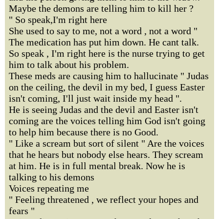
Maybe the demons are telling him to kill her ?
" So speak,I'm right here
She used to say to me, not a word , not a word "
The medication has put him down. He cant talk.
So speak , I'm right here is the nurse trying to get
him to talk about his problem.
These meds are causing him to hallucinate " Judas
on the ceiling, the devil in my bed, I guess Easter
isn't coming, I'll just wait inside my head ".
He is seeing Judas and the devil and Easter isn't
coming are the voices telling him God isn't going
to help him because there is no Good.
" Like a scream but sort of silent " Are the voices
that he hears but nobody else hears. They scream
at him. He is in full mental break. Now he is
talking to his demons
Voices repeating me
" Feeling threatened , we reflect your hopes and
fears "