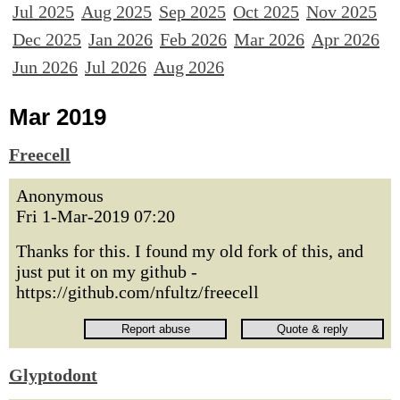
Jul 2025
Aug 2025
Sep 2025
Oct 2025
Nov 2025
Dec 2025
Jan 2026
Feb 2026
Mar 2026
Apr 2026
Jun 2026
Jul 2026
Aug 2026
Mar 2019
Freecell
Anonymous
Fri 1-Mar-2019 07:20
Thanks for this. I found my old fork of this, and
just put it on my github -
https://github.com/nfultz/freecell
Glyptodont