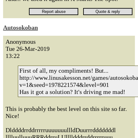
Autosokoban
Anonymous
Tue 26-Mar-2019
13:22
First of all, my compliments! But...
http://www.linusakesson.net/games/autosokoba
v=1&seed=1978221574&level=901
Has it got a solution? It's driving me mad!
This is probably the best level on this site so far.
Nice!
DlddddrrddrrrrruuuuuuullldDuurrrdddddddl
lllluulluuuRRRddrruLUlllldddrrddrrrrruuu