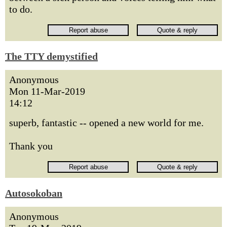
to do.
The TTY demystified
Anonymous
Mon 11-Mar-2019
14:12
superb, fantastic -- opened a new world for me.
Thank you
Autosokoban
Anonymous