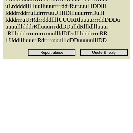
uLrddddllllluulluuurrrrddrRuruuulllDDlll
ldddrrddrruLdrrrruuUllllDllluuurrrrDulll
ldddrrruUrRdrrdddllllUUURRluuuurrrddDDDu
uuuullldddrRlluuurrrddDDulldRllldllluuur
rRllldddrrrururrruuullldDDulllldddrrruRR
llUddllluuurrRdrrrruuullldDDuuuuulllDD