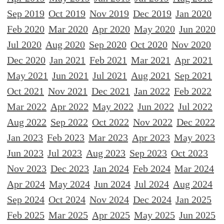
Sep 2019
Oct 2019
Nov 2019
Dec 2019
Jan 2020
Feb 2020
Mar 2020
Apr 2020
May 2020
Jun 2020
Jul 2020
Aug 2020
Sep 2020
Oct 2020
Nov 2020
Dec 2020
Jan 2021
Feb 2021
Mar 2021
Apr 2021
May 2021
Jun 2021
Jul 2021
Aug 2021
Sep 2021
Oct 2021
Nov 2021
Dec 2021
Jan 2022
Feb 2022
Mar 2022
Apr 2022
May 2022
Jun 2022
Jul 2022
Aug 2022
Sep 2022
Oct 2022
Nov 2022
Dec 2022
Jan 2023
Feb 2023
Mar 2023
Apr 2023
May 2023
Jun 2023
Jul 2023
Aug 2023
Sep 2023
Oct 2023
Nov 2023
Dec 2023
Jan 2024
Feb 2024
Mar 2024
Apr 2024
May 2024
Jun 2024
Jul 2024
Aug 2024
Sep 2024
Oct 2024
Nov 2024
Dec 2024
Jan 2025
Feb 2025
Mar 2025
Apr 2025
May 2025
Jun 2025