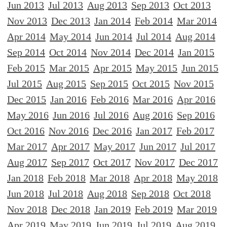
Jun 2013
Jul 2013
Aug 2013
Sep 2013
Oct 2013
Nov 2013
Dec 2013
Jan 2014
Feb 2014
Mar 2014
Apr 2014
May 2014
Jun 2014
Jul 2014
Aug 2014
Sep 2014
Oct 2014
Nov 2014
Dec 2014
Jan 2015
Feb 2015
Mar 2015
Apr 2015
May 2015
Jun 2015
Jul 2015
Aug 2015
Sep 2015
Oct 2015
Nov 2015
Dec 2015
Jan 2016
Feb 2016
Mar 2016
Apr 2016
May 2016
Jun 2016
Jul 2016
Aug 2016
Sep 2016
Oct 2016
Nov 2016
Dec 2016
Jan 2017
Feb 2017
Mar 2017
Apr 2017
May 2017
Jun 2017
Jul 2017
Aug 2017
Sep 2017
Oct 2017
Nov 2017
Dec 2017
Jan 2018
Feb 2018
Mar 2018
Apr 2018
May 2018
Jun 2018
Jul 2018
Aug 2018
Sep 2018
Oct 2018
Nov 2018
Dec 2018
Jan 2019
Feb 2019
Mar 2019
Apr 2019
May 2019
Jun 2019
Jul 2019
Aug 2019