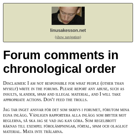
linusakesson.net
(show navigation)
Forum comments in
chronological order
Disclaimer: I am not responsible for what people (other than
myself) write in the forums. Please report any abuse, such as
insults, slander, spam and illegal material, and I will take
appropriate actions. Don't feed the trolls.
Jag tar inget ansvar för det som skrivs i forumet, förutom mina
egna inlägg. Vänligen rapportera alla inlägg som bryter mot
reglerna, så ska jag se vad jag kan göra. Som regelbrott
räknas till exempel förolämpningar, förtal, spam och olagligt
material. Mata inte trålarna.