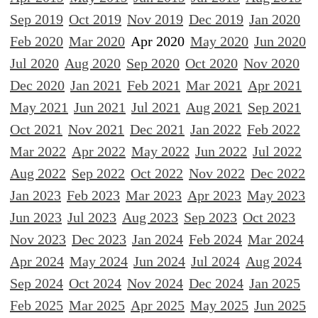
Sep 2019
Oct 2019
Nov 2019
Dec 2019
Jan 2020
Feb 2020
Mar 2020
Apr 2020
May 2020
Jun 2020
Jul 2020
Aug 2020
Sep 2020
Oct 2020
Nov 2020
Dec 2020
Jan 2021
Feb 2021
Mar 2021
Apr 2021
May 2021
Jun 2021
Jul 2021
Aug 2021
Sep 2021
Oct 2021
Nov 2021
Dec 2021
Jan 2022
Feb 2022
Mar 2022
Apr 2022
May 2022
Jun 2022
Jul 2022
Aug 2022
Sep 2022
Oct 2022
Nov 2022
Dec 2022
Jan 2023
Feb 2023
Mar 2023
Apr 2023
May 2023
Jun 2023
Jul 2023
Aug 2023
Sep 2023
Oct 2023
Nov 2023
Dec 2023
Jan 2024
Feb 2024
Mar 2024
Apr 2024
May 2024
Jun 2024
Jul 2024
Aug 2024
Sep 2024
Oct 2024
Nov 2024
Dec 2024
Jan 2025
Feb 2025
Mar 2025
Apr 2025
May 2025
Jun 2025