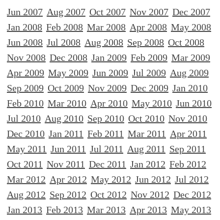
Jun 2007
Aug 2007
Oct 2007
Nov 2007
Dec 2007
Jan 2008
Feb 2008
Mar 2008
Apr 2008
May 2008
Jun 2008
Jul 2008
Aug 2008
Sep 2008
Oct 2008
Nov 2008
Dec 2008
Jan 2009
Feb 2009
Mar 2009
Apr 2009
May 2009
Jun 2009
Jul 2009
Aug 2009
Sep 2009
Oct 2009
Nov 2009
Dec 2009
Jan 2010
Feb 2010
Mar 2010
Apr 2010
May 2010
Jun 2010
Jul 2010
Aug 2010
Sep 2010
Oct 2010
Nov 2010
Dec 2010
Jan 2011
Feb 2011
Mar 2011
Apr 2011
May 2011
Jun 2011
Jul 2011
Aug 2011
Sep 2011
Oct 2011
Nov 2011
Dec 2011
Jan 2012
Feb 2012
Mar 2012
Apr 2012
May 2012
Jun 2012
Jul 2012
Aug 2012
Sep 2012
Oct 2012
Nov 2012
Dec 2012
Jan 2013
Feb 2013
Mar 2013
Apr 2013
May 2013