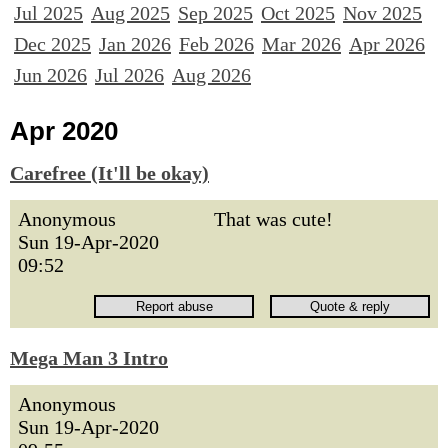
Jul 2025
Aug 2025
Sep 2025
Oct 2025
Nov 2025
Dec 2025
Jan 2026
Feb 2026
Mar 2026
Apr 2026
Jun 2026
Jul 2026
Aug 2026
Apr 2020
Carefree (It'll be okay)
Anonymous
That was cute!
Sun 19-Apr-2020
09:52
Mega Man 3 Intro
Anonymous
Sun 19-Apr-2020