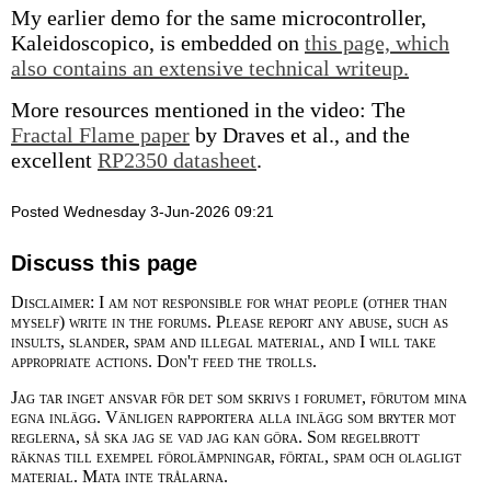
My earlier demo for the same microcontroller,
Kaleidoscopico, is embedded on
this page, which
also contains an extensive technical writeup.
More resources mentioned in the video: The
Fractal Flame paper
by Draves et al., and the
excellent
RP2350 datasheet
.
Posted Wednesday 3-Jun-2026 09:21
Discuss this page
Disclaimer: I am not responsible for what people (other than
myself) write in the forums. Please report any abuse, such as
insults, slander, spam and illegal material, and I will take
appropriate actions. Don't feed the trolls.
Jag tar inget ansvar för det som skrivs i forumet, förutom mina
egna inlägg. Vänligen rapportera alla inlägg som bryter mot
reglerna, så ska jag se vad jag kan göra. Som regelbrott
räknas till exempel förolämpningar, förtal, spam och olagligt
material. Mata inte trålarna.