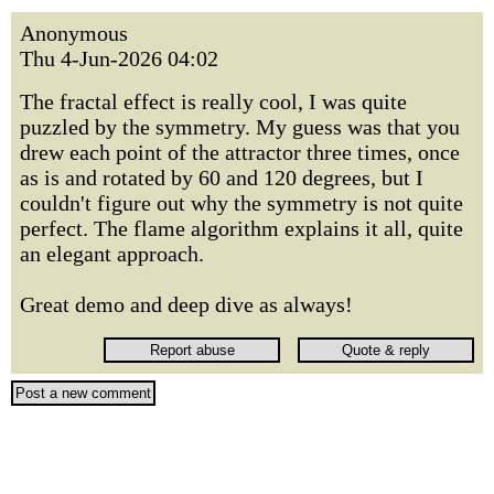
Anonymous
Thu 4-Jun-2026 04:02
The fractal effect is really cool, I was quite
puzzled by the symmetry. My guess was that you
drew each point of the attractor three times, once
as is and rotated by 60 and 120 degrees, but I
couldn't figure out why the symmetry is not quite
perfect. The flame algorithm explains it all, quite
an elegant approach.
Great demo and deep dive as always!