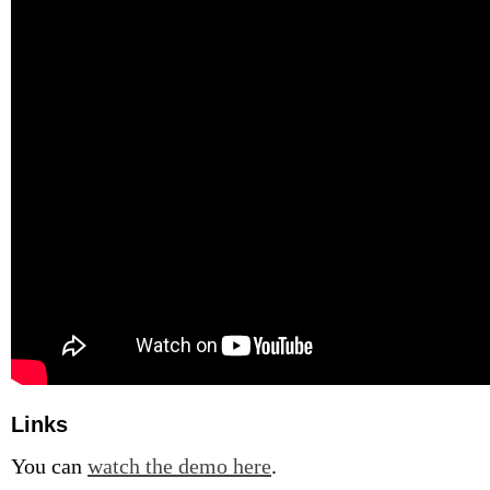
Links
You can
watch the demo here
.