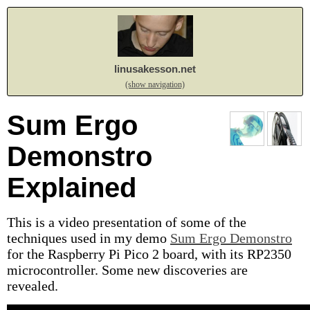
linusakesson.net
(show navigation)
Sum Ergo
Demonstro
Explained
This is a video presentation of some of the
techniques used in my demo
Sum Ergo Demonstro
for the Raspberry Pi Pico 2 board, with its RP2350
microcontroller. Some new discoveries are
revealed.