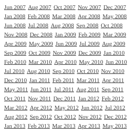
Jun 2007
Aug 2007
Oct 2007
Nov 2007
Dec 2007
Jan 2008
Feb 2008
Mar 2008
Apr 2008
May 2008
Jun 2008
Jul 2008
Aug 2008
Sep 2008
Oct 2008
Nov 2008
Dec 2008
Jan 2009
Feb 2009
Mar 2009
Apr 2009
May 2009
Jun 2009
Jul 2009
Aug 2009
Sep 2009
Oct 2009
Nov 2009
Dec 2009
Jan 2010
Feb 2010
Mar 2010
Apr 2010
May 2010
Jun 2010
Jul 2010
Aug 2010
Sep 2010
Oct 2010
Nov 2010
Dec 2010
Jan 2011
Feb 2011
Mar 2011
Apr 2011
May 2011
Jun 2011
Jul 2011
Aug 2011
Sep 2011
Oct 2011
Nov 2011
Dec 2011
Jan 2012
Feb 2012
Mar 2012
Apr 2012
May 2012
Jun 2012
Jul 2012
Aug 2012
Sep 2012
Oct 2012
Nov 2012
Dec 2012
Jan 2013
Feb 2013
Mar 2013
Apr 2013
May 2013