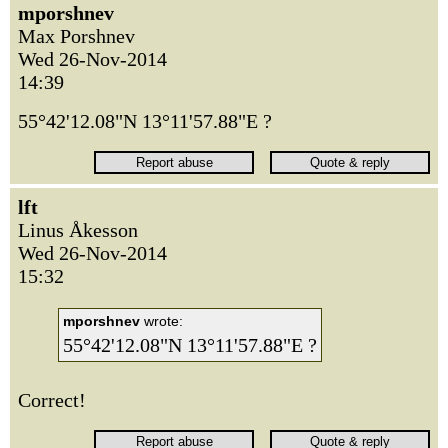
mporshnev
Max Porshnev
Wed 26-Nov-2014
14:39
55°42'12.08"N 13°11'57.88"E ?
lft
Linus Åkesson
Wed 26-Nov-2014
15:32
mporshnev
wrote:
55°42'12.08"N 13°11'57.88"E ?
Correct!