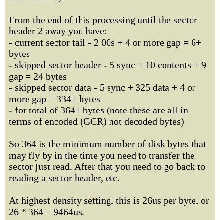
From the end of this processing until the sector
header 2 away you have:
- current sector tail - 2 00s + 4 or more gap = 6+
bytes
- skipped sector header - 5 sync + 10 contents + 9
gap = 24 bytes
- skipped sector data - 5 sync + 325 data + 4 or
more gap = 334+ bytes
- for total of 364+ bytes (note these are all in
terms of encoded (GCR) not decoded bytes)
So 364 is the minimum number of disk bytes that
may fly by in the time you need to transfer the
sector just read. After that you need to go back to
reading a sector header, etc.
At highest density setting, this is 26us per byte, or
26 * 364 = 9464us.