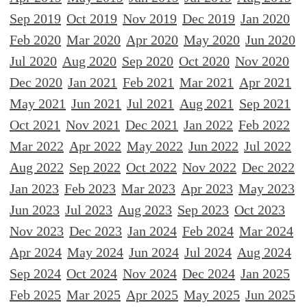
Sep 2019
Oct 2019
Nov 2019
Dec 2019
Jan 2020
Feb 2020
Mar 2020
Apr 2020
May 2020
Jun 2020
Jul 2020
Aug 2020
Sep 2020
Oct 2020
Nov 2020
Dec 2020
Jan 2021
Feb 2021
Mar 2021
Apr 2021
May 2021
Jun 2021
Jul 2021
Aug 2021
Sep 2021
Oct 2021
Nov 2021
Dec 2021
Jan 2022
Feb 2022
Mar 2022
Apr 2022
May 2022
Jun 2022
Jul 2022
Aug 2022
Sep 2022
Oct 2022
Nov 2022
Dec 2022
Jan 2023
Feb 2023
Mar 2023
Apr 2023
May 2023
Jun 2023
Jul 2023
Aug 2023
Sep 2023
Oct 2023
Nov 2023
Dec 2023
Jan 2024
Feb 2024
Mar 2024
Apr 2024
May 2024
Jun 2024
Jul 2024
Aug 2024
Sep 2024
Oct 2024
Nov 2024
Dec 2024
Jan 2025
Feb 2025
Mar 2025
Apr 2025
May 2025
Jun 2025