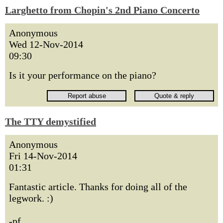
Larghetto from Chopin's 2nd Piano Concerto
Anonymous
Wed 12-Nov-2014
09:30
Is it your performance on the piano?
The TTY demystified
Anonymous
Fri 14-Nov-2014
01:31
Fantastic article. Thanks for doing all of the
legwork. :)
-pf