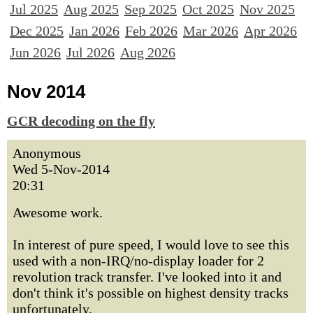
Jul 2025
Aug 2025
Sep 2025
Oct 2025
Nov 2025
Dec 2025
Jan 2026
Feb 2026
Mar 2026
Apr 2026
Jun 2026
Jul 2026
Aug 2026
Nov 2014
GCR decoding on the fly
Anonymous
Wed 5-Nov-2014
20:31
Awesome work.
In interest of pure speed, I would love to see this
used with a non-IRQ/no-display loader for 2
revolution track transfer. I've looked into it and
don't think it's possible on highest density tracks
unfortunately.