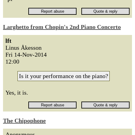
Larghetto from Chopin's 2nd Piano Concerto
lft
Linus Åkesson
Fri 14-Nov-2014
12:00
Is it your performance on the piano?
Yes, it is.
The Chipophone
Anonymous