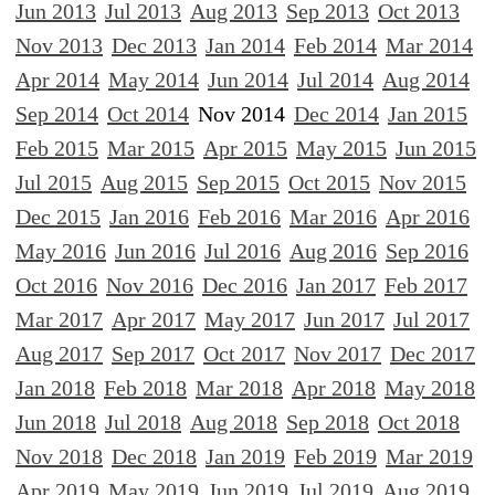
Jun 2013
Jul 2013
Aug 2013
Sep 2013
Oct 2013
Nov 2013
Dec 2013
Jan 2014
Feb 2014
Mar 2014
Apr 2014
May 2014
Jun 2014
Jul 2014
Aug 2014
Sep 2014
Oct 2014
Nov 2014
Dec 2014
Jan 2015
Feb 2015
Mar 2015
Apr 2015
May 2015
Jun 2015
Jul 2015
Aug 2015
Sep 2015
Oct 2015
Nov 2015
Dec 2015
Jan 2016
Feb 2016
Mar 2016
Apr 2016
May 2016
Jun 2016
Jul 2016
Aug 2016
Sep 2016
Oct 2016
Nov 2016
Dec 2016
Jan 2017
Feb 2017
Mar 2017
Apr 2017
May 2017
Jun 2017
Jul 2017
Aug 2017
Sep 2017
Oct 2017
Nov 2017
Dec 2017
Jan 2018
Feb 2018
Mar 2018
Apr 2018
May 2018
Jun 2018
Jul 2018
Aug 2018
Sep 2018
Oct 2018
Nov 2018
Dec 2018
Jan 2019
Feb 2019
Mar 2019
Apr 2019
May 2019
Jun 2019
Jul 2019
Aug 2019