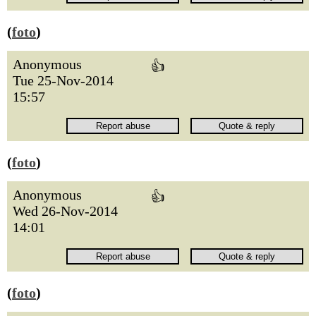
(
foto
)
Anonymous
👍
Tue 25-Nov-2014
15:57
(
foto
)
Anonymous
👍
Wed 26-Nov-2014
14:01
(
foto
)