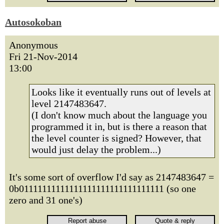
Autosokoban
Anonymous
Fri 21-Nov-2014
13:00
Looks like it eventually runs out of levels at
level 2147483647.
(I don't know much about the language you
programmed it in, but is there a reason that
the level counter is signed? However, that
would just delay the problem...)
It's some sort of overflow I'd say as 2147483647 =
0b01111111111111111111111111111111 (so one
zero and 31 one's)