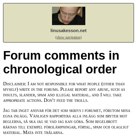
linusakesson.net
(show navigation)
Forum comments in
chronological order
Disclaimer: I am not responsible for what people (other than
myself) write in the forums. Please report any abuse, such as
insults, slander, spam and illegal material, and I will take
appropriate actions. Don't feed the trolls.
Jag tar inget ansvar för det som skrivs i forumet, förutom mina
egna inlägg. Vänligen rapportera alla inlägg som bryter mot
reglerna, så ska jag se vad jag kan göra. Som regelbrott
räknas till exempel förolämpningar, förtal, spam och olagligt
material. Mata inte trålarna.