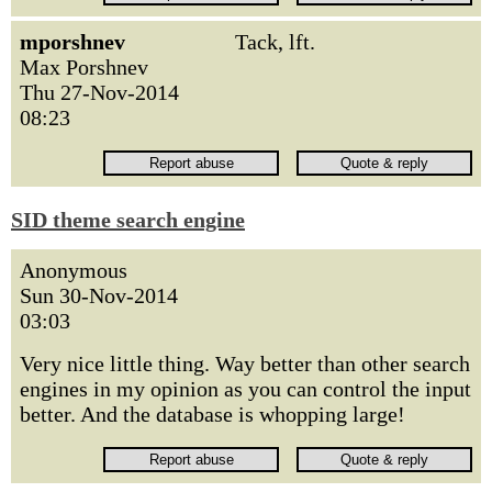
mporshnev
Tack, lft.
Max Porshnev
Thu 27-Nov-2014
08:23
SID theme search engine
Anonymous
Sun 30-Nov-2014
03:03
Very nice little thing. Way better than other search
engines in my opinion as you can control the input
better. And the database is whopping large!