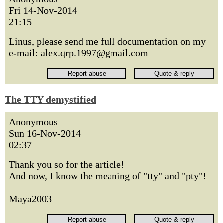
Fri 14-Nov-2014
21:15
Linus, please send me full documentation on my
e-mail: alex.qrp.1997@gmail.com
The TTY demystified
Anonymous
Sun 16-Nov-2014
02:37
Thank you so for the article!
And now, I know the meaning of "tty" and "pty"!
Maya2003