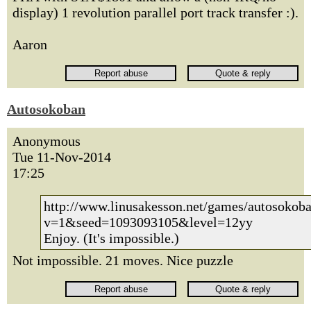
display) 1 revolution parallel port track transfer :).
Aaron
Autosokoban
Anonymous
Tue 11-Nov-2014
17:25
http://www.linusakesson.net/games/autosokoba
v=1&seed=1093093105&level=12yy
Enjoy. (It's impossible.)
Not impossible. 21 moves. Nice puzzle