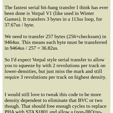
The fastest serial bit-bang transfer I think has ever
been done is Vorpal V1 (like used in Winter
Games). It transfers 3 bytes in a 113us loop, for
37.67us / byte.
We need to transfer 257 bytes (256+checksum) in
9464us. This means each byte must be transferred
in 9464us / 257 = 36.82us.
So I'd expect Vorpal style serial transfer to allow
you to squeeze by with 2 revolutions per track on
lower-densities, but just miss the mark and still
require 3 revolutions per track on highest density.
I would still love to tweak this code to be more
density dependent to eliminate that BVC or two
though. That should free enough cycles to replace
PHA with STA $1801 and allow a (non-IRQ/no-