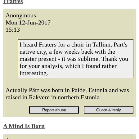
Fratres
Anonymous
Mon 12-Jun-2017
15:13
I heard Fraters for a choir in Tallinn, Part's
native city, a few weeks back with the
master present - it was sublime. Thank you
for your analysis, which I found rather
interesting.
Actually Pärt was born in Paide, Estonia and was
raised in Rakvere in northern Estonia.
A Mind Is Born