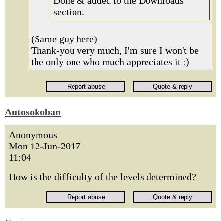
Done & added to the Downloads
section.
(Same guy here)
Thank-you very much, I'm sure I won't be
the only one who much appreciates it :)
Autosokoban
Anonymous
Mon 12-Jun-2017
11:04
How is the difficulty of the levels determined?