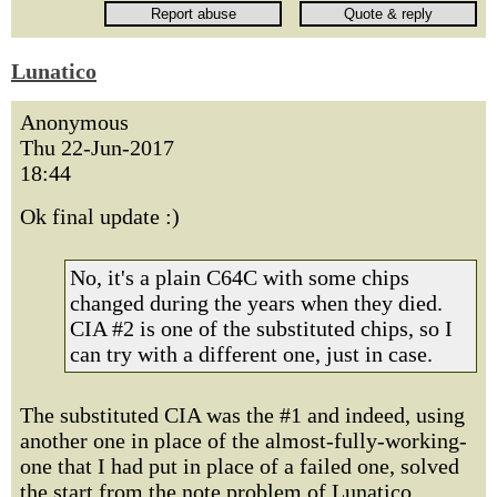
Lunatico
Anonymous
Thu 22-Jun-2017
18:44
Ok final update :)
No, it's a plain C64C with some chips
changed during the years when they died.
CIA #2 is one of the substituted chips, so I
can try with a different one, just in case.
The substituted CIA was the #1 and indeed, using
another one in place of the almost-fully-working-
one that I had put in place of a failed one, solved
the start from the note problem of Lunatico.