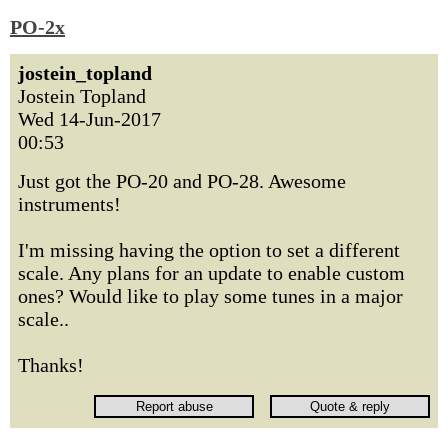
PO-2x
jostein_topland
Jostein Topland
Wed 14-Jun-2017
00:53
Just got the PO-20 and PO-28. Awesome
instruments!
I'm missing having the option to set a different
scale. Any plans for an update to enable custom
ones? Would like to play some tunes in a major
scale..
Thanks!