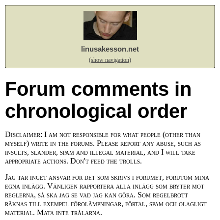
linusakesson.net
(show navigation)
Forum comments in
chronological order
Disclaimer: I am not responsible for what people (other than
myself) write in the forums. Please report any abuse, such as
insults, slander, spam and illegal material, and I will take
appropriate actions. Don't feed the trolls.
Jag tar inget ansvar för det som skrivs i forumet, förutom mina
egna inlägg. Vänligen rapportera alla inlägg som bryter mot
reglerna, så ska jag se vad jag kan göra. Som regelbrott
räknas till exempel förolämpningar, förtal, spam och olagligt
material. Mata inte trålarna.