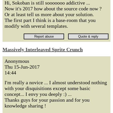
Hi, Sokoban is still sooooooo addictive ...
Now it's 2017 how about the source code now ?
Or at least tell us more about your solution.
The first part I think is a base-room that you
modify with several templates.
Massively Interleaved Sprite Crunch
Anonymous
Thu 15-Jun-2017
14:44
I'm really a novice ... I almost understood nothing
with your disquisitions except some basic
concept... I envy you deeply :) ...
Thanks guys for your passion and for you
knowledge sharing !