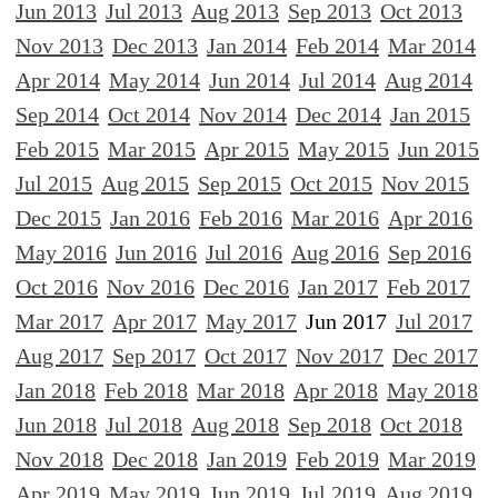
Jun 2013
Jul 2013
Aug 2013
Sep 2013
Oct 2013
Nov 2013
Dec 2013
Jan 2014
Feb 2014
Mar 2014
Apr 2014
May 2014
Jun 2014
Jul 2014
Aug 2014
Sep 2014
Oct 2014
Nov 2014
Dec 2014
Jan 2015
Feb 2015
Mar 2015
Apr 2015
May 2015
Jun 2015
Jul 2015
Aug 2015
Sep 2015
Oct 2015
Nov 2015
Dec 2015
Jan 2016
Feb 2016
Mar 2016
Apr 2016
May 2016
Jun 2016
Jul 2016
Aug 2016
Sep 2016
Oct 2016
Nov 2016
Dec 2016
Jan 2017
Feb 2017
Mar 2017
Apr 2017
May 2017
Jun 2017
Jul 2017
Aug 2017
Sep 2017
Oct 2017
Nov 2017
Dec 2017
Jan 2018
Feb 2018
Mar 2018
Apr 2018
May 2018
Jun 2018
Jul 2018
Aug 2018
Sep 2018
Oct 2018
Nov 2018
Dec 2018
Jan 2019
Feb 2019
Mar 2019
Apr 2019
May 2019
Jun 2019
Jul 2019
Aug 2019