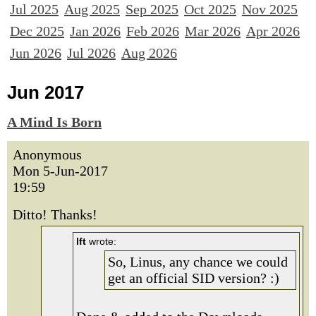
Jul 2025
Aug 2025
Sep 2025
Oct 2025
Nov 2025
Dec 2025
Jan 2026
Feb 2026
Mar 2026
Apr 2026
Jun 2026
Jul 2026
Aug 2026
Jun 2017
A Mind Is Born
Anonymous
Mon 5-Jun-2017
19:59
Ditto! Thanks!
lft
wrote:
So, Linus, any chance we could
get an official SID version? :)