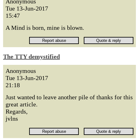
Anonymous
Tue 13-Jun-2017
15:47
A Mind is born, mine is blown.
The TTY demystified
Anonymous
Tue 13-Jun-2017
21:18
Just wanted to leave another pile of thanks for this
great article.
Regards,
jvlns