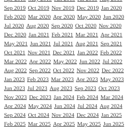
Sep 2019
Oct 2019
Nov 2019
Dec 2019
Jan 2020
Feb 2020
Mar 2020
Apr 2020
May 2020
Jun 2020
Jul 2020
Aug 2020
Sep 2020
Oct 2020
Nov 2020
Dec 2020
Jan 2021
Feb 2021
Mar 2021
Apr 2021
May 2021
Jun 2021
Jul 2021
Aug 2021
Sep 2021
Oct 2021
Nov 2021
Dec 2021
Jan 2022
Feb 2022
Mar 2022
Apr 2022
May 2022
Jun 2022
Jul 2022
Aug 2022
Sep 2022
Oct 2022
Nov 2022
Dec 2022
Jan 2023
Feb 2023
Mar 2023
Apr 2023
May 2023
Jun 2023
Jul 2023
Aug 2023
Sep 2023
Oct 2023
Nov 2023
Dec 2023
Jan 2024
Feb 2024
Mar 2024
Apr 2024
May 2024
Jun 2024
Jul 2024
Aug 2024
Sep 2024
Oct 2024
Nov 2024
Dec 2024
Jan 2025
Feb 2025
Mar 2025
Apr 2025
May 2025
Jun 2025