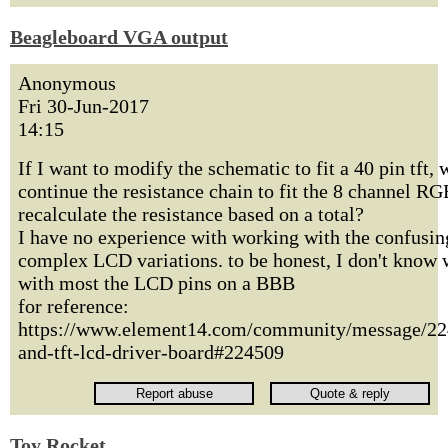
Beagleboard VGA output
Anonymous
Fri 30-Jun-2017
14:15
If I want to modify the schematic to fit a 40 pin tft, 
continue the resistance chain to fit the 8 channel RG
recalculate the resistance based on a total?
I have no experience with working with the confusin
complex LCD variations. to be honest, I don't know 
with most the LCD pins on a BBB
for reference:
https://www.element14.com/community/message/22
and-tft-lcd-driver-board#224509
Toy Rocket