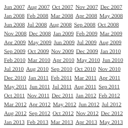
Jun 2007
Aug 2007
Oct 2007
Nov 2007
Dec 2007
Jan 2008
Feb 2008
Mar 2008
Apr 2008
May 2008
Jun 2008
Jul 2008
Aug 2008
Sep 2008
Oct 2008
Nov 2008
Dec 2008
Jan 2009
Feb 2009
Mar 2009
Apr 2009
May 2009
Jun 2009
Jul 2009
Aug 2009
Sep 2009
Oct 2009
Nov 2009
Dec 2009
Jan 2010
Feb 2010
Mar 2010
Apr 2010
May 2010
Jun 2010
Jul 2010
Aug 2010
Sep 2010
Oct 2010
Nov 2010
Dec 2010
Jan 2011
Feb 2011
Mar 2011
Apr 2011
May 2011
Jun 2011
Jul 2011
Aug 2011
Sep 2011
Oct 2011
Nov 2011
Dec 2011
Jan 2012
Feb 2012
Mar 2012
Apr 2012
May 2012
Jun 2012
Jul 2012
Aug 2012
Sep 2012
Oct 2012
Nov 2012
Dec 2012
Jan 2013
Feb 2013
Mar 2013
Apr 2013
May 2013