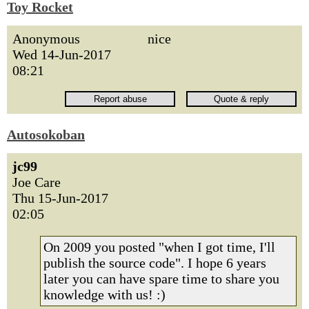
Toy Rocket
Anonymous
nice
Wed 14-Jun-2017
08:21
Autosokoban
jc99
Joe Care
Thu 15-Jun-2017
02:05
On 2009 you posted "when I got time, I'll
publish the source code". I hope 6 years
later you can have spare time to share you
knowledge with us! :)