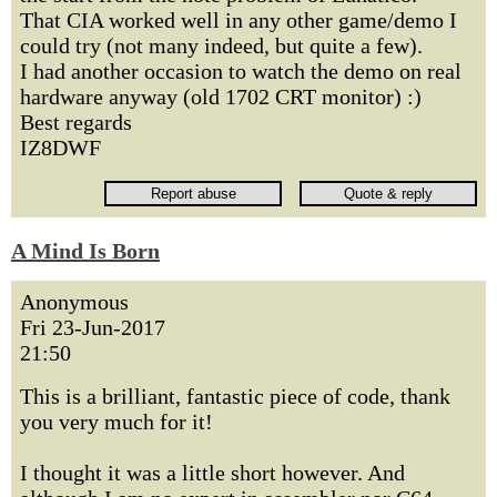
That CIA worked well in any other game/demo I
could try (not many indeed, but quite a few).
I had another occasion to watch the demo on real
hardware anyway (old 1702 CRT monitor) :)
Best regards
IZ8DWF
A Mind Is Born
Anonymous
Fri 23-Jun-2017
21:50
This is a brilliant, fantastic piece of code, thank
you very much for it!
I thought it was a little short however. And