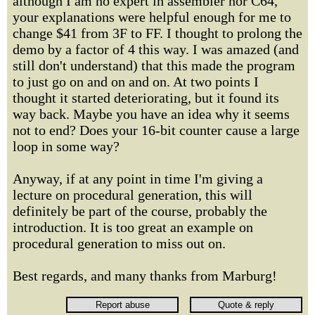
although I am no expert in assembler nor C64,
your explanations were helpful enough for me to
change $41 from 3F to FF. I thought to prolong the
demo by a factor of 4 this way. I was amazed (and
still don't understand) that this made the program
to just go on and on and on. At two points I
thought it started deteriorating, but it found its
way back. Maybe you have an idea why it seems
not to end? Does your 16-bit counter cause a large
loop in some way?
Anyway, if at any point in time I'm giving a
lecture on procedural generation, this will
definitely be part of the course, probably the
introduction. It is too great an example on
procedural generation to miss out on.
Best regards, and many thanks from Marburg!