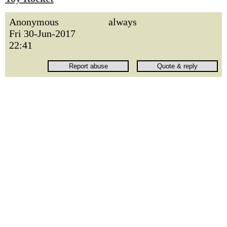
Anonymous
always
Fri 30-Jun-2017
22:41