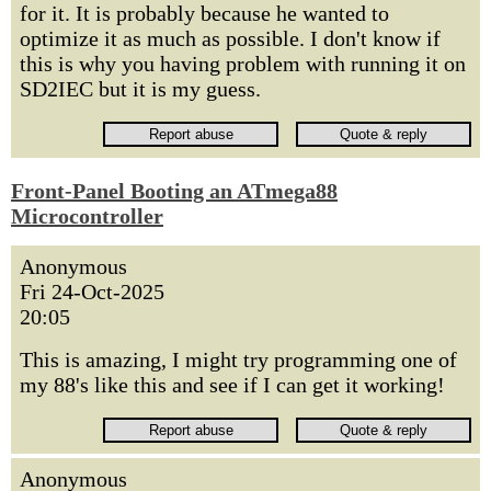
for it. It is probably because he wanted to
optimize it as much as possible. I don't know if
this is why you having problem with running it on
SD2IEC but it is my guess.
Front-Panel Booting an ATmega88
Microcontroller
Anonymous
Fri 24-Oct-2025
20:05
This is amazing, I might try programming one of
my 88's like this and see if I can get it working!
Anonymous