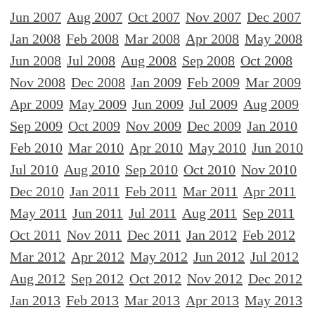
Jun 2007
Aug 2007
Oct 2007
Nov 2007
Dec 2007
Jan 2008
Feb 2008
Mar 2008
Apr 2008
May 2008
Jun 2008
Jul 2008
Aug 2008
Sep 2008
Oct 2008
Nov 2008
Dec 2008
Jan 2009
Feb 2009
Mar 2009
Apr 2009
May 2009
Jun 2009
Jul 2009
Aug 2009
Sep 2009
Oct 2009
Nov 2009
Dec 2009
Jan 2010
Feb 2010
Mar 2010
Apr 2010
May 2010
Jun 2010
Jul 2010
Aug 2010
Sep 2010
Oct 2010
Nov 2010
Dec 2010
Jan 2011
Feb 2011
Mar 2011
Apr 2011
May 2011
Jun 2011
Jul 2011
Aug 2011
Sep 2011
Oct 2011
Nov 2011
Dec 2011
Jan 2012
Feb 2012
Mar 2012
Apr 2012
May 2012
Jun 2012
Jul 2012
Aug 2012
Sep 2012
Oct 2012
Nov 2012
Dec 2012
Jan 2013
Feb 2013
Mar 2013
Apr 2013
May 2013