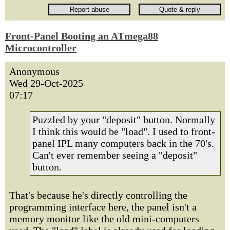
Front-Panel Booting an ATmega88
Microcontroller
Anonymous
Wed 29-Oct-2025
07:17
Puzzled by your "deposit" button. Normally
I think this would be "load". I used to front-
panel IPL many computers back in the 70's.
Can't ever remember seeing a "deposit"
button.
That's because he's directly controlling the
programming interface here, the panel isn't a
memory monitor like the old mini-computers