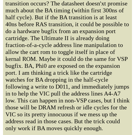
transition occurs? The datasheet doesn'xt promise
much about the BA timing (within first 300ns of
half cycle). But if the BA transition is at least
40ns before RAS transition, it could be possible to
do a hardware bugfix from an expansion port
cartridge. The Ultimate II is already doing
fraction-of-a-cycle address line manipulation to
allow the cart rom to toggle itself in place of
kernal ROM. Maybe it could do the same for VSP
bugfix. BA, Phi0 are exposed on the expansion
port. I am thinking a trick like the cartridge
watches for BA dropping in the half-cycle
following a write to D011, and immediately jumps
in to help the VIC pull the address lines A4-A7
low. This can happen in non-VSP cases, but I think
those will be DRAM refresh or idle cycles for the
VIC so its pretty innocuous if we mess up the
address read in those cases. But the trick could
only work if BA moves quickly enough.