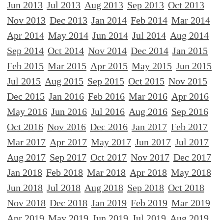
Jun 2013
Jul 2013
Aug 2013
Sep 2013
Oct 2013
Nov 2013
Dec 2013
Jan 2014
Feb 2014
Mar 2014
Apr 2014
May 2014
Jun 2014
Jul 2014
Aug 2014
Sep 2014
Oct 2014
Nov 2014
Dec 2014
Jan 2015
Feb 2015
Mar 2015
Apr 2015
May 2015
Jun 2015
Jul 2015
Aug 2015
Sep 2015
Oct 2015
Nov 2015
Dec 2015
Jan 2016
Feb 2016
Mar 2016
Apr 2016
May 2016
Jun 2016
Jul 2016
Aug 2016
Sep 2016
Oct 2016
Nov 2016
Dec 2016
Jan 2017
Feb 2017
Mar 2017
Apr 2017
May 2017
Jun 2017
Jul 2017
Aug 2017
Sep 2017
Oct 2017
Nov 2017
Dec 2017
Jan 2018
Feb 2018
Mar 2018
Apr 2018
May 2018
Jun 2018
Jul 2018
Aug 2018
Sep 2018
Oct 2018
Nov 2018
Dec 2018
Jan 2019
Feb 2019
Mar 2019
Apr 2019
May 2019
Jun 2019
Jul 2019
Aug 2019