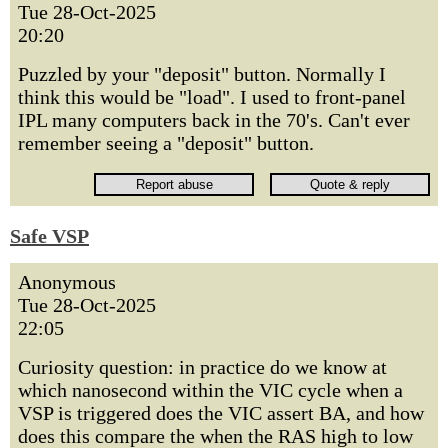
Tue 28-Oct-2025
20:20
Puzzled by your "deposit" button. Normally I
think this would be "load". I used to front-panel
IPL many computers back in the 70's. Can't ever
remember seeing a "deposit" button.
Safe VSP
Anonymous
Tue 28-Oct-2025
22:05
Curiosity question: in practice do we know at
which nanosecond within the VIC cycle when a
VSP is triggered does the VIC assert BA, and how
does this compare the when the RAS high to low