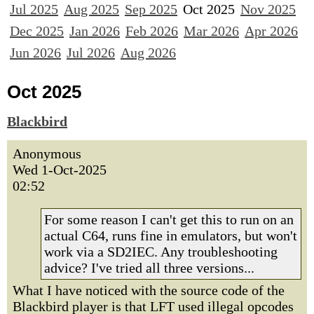
Jul 2025
Aug 2025
Sep 2025
Oct 2025
Nov 2025
Dec 2025
Jan 2026
Feb 2026
Mar 2026
Apr 2026
Jun 2026
Jul 2026
Aug 2026
Oct 2025
Blackbird
Anonymous
Wed 1-Oct-2025
02:52
For some reason I can't get this to run on an
actual C64, runs fine in emulators, but won't
work via a SD2IEC. Any troubleshooting
advice? I've tried all three versions...
What I have noticed with the source code of the
Blackbird player is that LFT used illegal opcodes