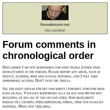
linusakesson.net
(show navigation)
Forum comments in
chronological order
Disclaimer: I am not responsible for what people (other than
myself) write in the forums. Please report any abuse, such as
insults, slander, spam and illegal material, and I will take
appropriate actions. Don't feed the trolls.
Jag tar inget ansvar för det som skrivs i forumet, förutom mina
egna inlägg. Vänligen rapportera alla inlägg som bryter mot
reglerna, så ska jag se vad jag kan göra. Som regelbrott
räknas till exempel förolämpningar, förtal, spam och olagligt
material. Mata inte trålarna.