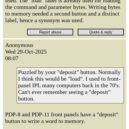
used. The "load" label is already used for loading
the command and parameter bytes. Writing bytes
to memory needed a second button and a distinct
label, hence a synonym was used.
Anonymous
Wed 29-Oct-2025
08:07
Puzzled by your "deposit" button. Normally
I think this would be "load". I used to front-
panel IPL many computers back in the 70's.
Can't ever remember seeing a "deposit"
button.
PDP-8 and PDP-11 front panels have a "deposit"
button to write a word to memory.