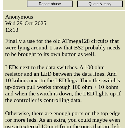
Anonymous
Wed 29-Oct-2025
13:13
Finally a use for the old ATmega128 circuits that
were lying around. I saw that BS2 probably needs
to be brought to its own button as well.
LEDs next to the data switches. A 100 ohm
resistor and an LED between the data lines. And
10 kohms next to the LED legs. Then the switch's
up/down pull works through 100 ohm + 10 kohm
and when the switch is down, the LED lights up if
the controller is controlling data.
Otherwise, there are enough ports on the top edge
for more leds. As an extra, you could maybe even
use an external IO port from the ones that are left.