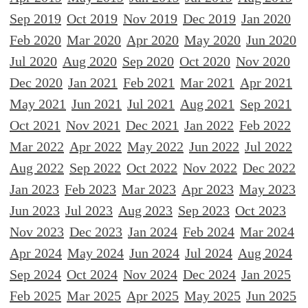
Sep 2019
Oct 2019
Nov 2019
Dec 2019
Jan 2020
Feb 2020
Mar 2020
Apr 2020
May 2020
Jun 2020
Jul 2020
Aug 2020
Sep 2020
Oct 2020
Nov 2020
Dec 2020
Jan 2021
Feb 2021
Mar 2021
Apr 2021
May 2021
Jun 2021
Jul 2021
Aug 2021
Sep 2021
Oct 2021
Nov 2021
Dec 2021
Jan 2022
Feb 2022
Mar 2022
Apr 2022
May 2022
Jun 2022
Jul 2022
Aug 2022
Sep 2022
Oct 2022
Nov 2022
Dec 2022
Jan 2023
Feb 2023
Mar 2023
Apr 2023
May 2023
Jun 2023
Jul 2023
Aug 2023
Sep 2023
Oct 2023
Nov 2023
Dec 2023
Jan 2024
Feb 2024
Mar 2024
Apr 2024
May 2024
Jun 2024
Jul 2024
Aug 2024
Sep 2024
Oct 2024
Nov 2024
Dec 2024
Jan 2025
Feb 2025
Mar 2025
Apr 2025
May 2025
Jun 2025