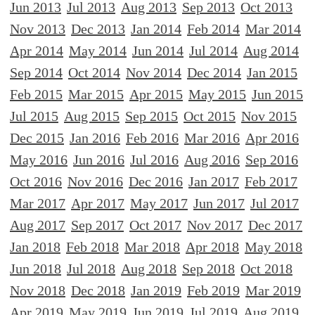
Jun 2013
Jul 2013
Aug 2013
Sep 2013
Oct 2013
Nov 2013
Dec 2013
Jan 2014
Feb 2014
Mar 2014
Apr 2014
May 2014
Jun 2014
Jul 2014
Aug 2014
Sep 2014
Oct 2014
Nov 2014
Dec 2014
Jan 2015
Feb 2015
Mar 2015
Apr 2015
May 2015
Jun 2015
Jul 2015
Aug 2015
Sep 2015
Oct 2015
Nov 2015
Dec 2015
Jan 2016
Feb 2016
Mar 2016
Apr 2016
May 2016
Jun 2016
Jul 2016
Aug 2016
Sep 2016
Oct 2016
Nov 2016
Dec 2016
Jan 2017
Feb 2017
Mar 2017
Apr 2017
May 2017
Jun 2017
Jul 2017
Aug 2017
Sep 2017
Oct 2017
Nov 2017
Dec 2017
Jan 2018
Feb 2018
Mar 2018
Apr 2018
May 2018
Jun 2018
Jul 2018
Aug 2018
Sep 2018
Oct 2018
Nov 2018
Dec 2018
Jan 2019
Feb 2019
Mar 2019
Apr 2019
May 2019
Jun 2019
Jul 2019
Aug 2019