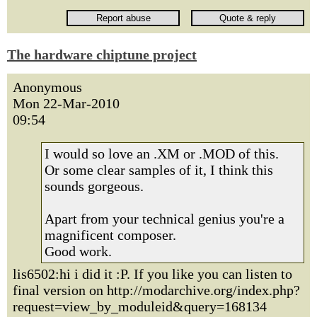
The hardware chiptune project
Anonymous
Mon 22-Mar-2010
09:54
I would so love an .XM or .MOD of this.
Or some clear samples of it, I think this
sounds gorgeous.
Apart from your technical genius you're a
magnificent composer.
Good work.
lis6502:hi i did it :P. If you like you can listen to
final version on http://modarchive.org/index.php?
request=view_by_moduleid&query=168134