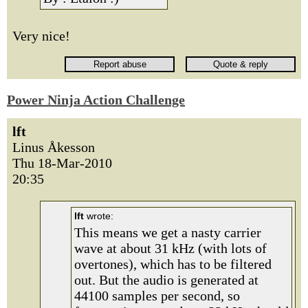
Very nice!
Power Ninja Action Challenge
lft
Linus Åkesson
Thu 18-Mar-2010
20:35
lft
wrote:
This means we get a nasty carrier
wave at about 31 kHz (with lots of
overtones), which has to be filtered
out. But the audio is generated at
44100 samples per second, so