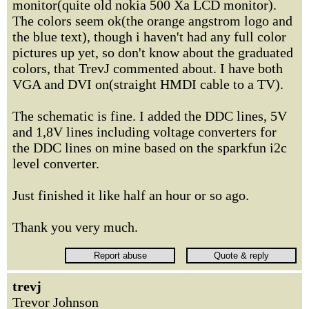
monitor(quite old nokia 500 Xa LCD monitor).
The colors seem ok(the orange angstrom logo and
the blue text), though i haven't had any full color
pictures up yet, so don't know about the graduated
colors, that TrevJ commented about. I have both
VGA and DVI on(straight HMDI cable to a TV).
The schematic is fine. I added the DDC lines, 5V
and 1,8V lines including voltage converters for
the DDC lines on mine based on the sparkfun i2c
level converter.
Just finished it like half an hour or so ago.
Thank you very much.
trevj
Trevor Johnson