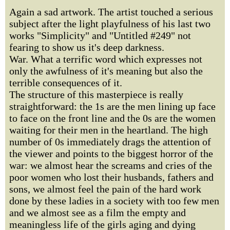
Again a sad artwork. The artist touched a serious
subject after the light playfulness of his last two
works "Simplicity" and "Untitled #249" not
fearing to show us it's deep darkness.
War. What a terrific word which expresses not
only the awfulness of it's meaning but also the
terrible consequences of it.
The structure of this masterpiece is really
straightforward: the 1s are the men lining up face
to face on the front line and the 0s are the women
waiting for their men in the heartland. The high
number of 0s immediately drags the attention of
the viewer and points to the biggest horror of the
war: we almost hear the screams and cries of the
poor women who lost their husbands, fathers and
sons, we almost feel the pain of the hard work
done by these ladies in a society with too few men
and we almost see as a film the empty and
meaningless life of the girls aging and dying