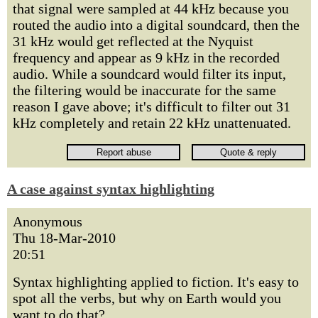
that signal were sampled at 44 kHz because you
routed the audio into a digital soundcard, then the
31 kHz would get reflected at the Nyquist
frequency and appear as 9 kHz in the recorded
audio. While a soundcard would filter its input,
the filtering would be inaccurate for the same
reason I gave above; it's difficult to filter out 31
kHz completely and retain 22 kHz unattenuated.
A case against syntax highlighting
Anonymous
Thu 18-Mar-2010
20:51
Syntax highlighting applied to fiction. It's easy to
spot all the verbs, but why on Earth would you
want to do that?