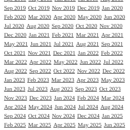
Sep 2019
Oct 2019
Nov 2019
Dec 2019
Jan 2020
Feb 2020
Mar 2020
Apr 2020
May 2020
Jun 2020
Jul 2020
Aug 2020
Sep 2020
Oct 2020
Nov 2020
Dec 2020
Jan 2021
Feb 2021
Mar 2021
Apr 2021
May 2021
Jun 2021
Jul 2021
Aug 2021
Sep 2021
Oct 2021
Nov 2021
Dec 2021
Jan 2022
Feb 2022
Mar 2022
Apr 2022
May 2022
Jun 2022
Jul 2022
Aug 2022
Sep 2022
Oct 2022
Nov 2022
Dec 2022
Jan 2023
Feb 2023
Mar 2023
Apr 2023
May 2023
Jun 2023
Jul 2023
Aug 2023
Sep 2023
Oct 2023
Nov 2023
Dec 2023
Jan 2024
Feb 2024
Mar 2024
Apr 2024
May 2024
Jun 2024
Jul 2024
Aug 2024
Sep 2024
Oct 2024
Nov 2024
Dec 2024
Jan 2025
Feb 2025
Mar 2025
Apr 2025
May 2025
Jun 2025