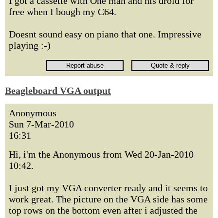
I got a cassette with One man and his droid for
free when I bough my C64.
Doesnt sound easy on piano that one. Impressive
playing :-)
Beagleboard VGA output
Anonymous
Sun 7-Mar-2010
16:31
Hi, i'm the Anonymous from Wed 20-Jan-2010
10:42.
I just got my VGA converter ready and it seems to
work great. The picture on the VGA side has some
top rows on the bottom even after i adjusted the