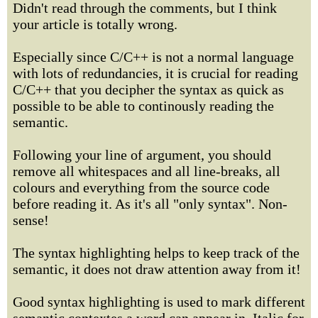
Didn't read through the comments, but I think
your article is totally wrong.
Especially since C/C++ is not a normal language
with lots of redundancies, it is crucial for reading
C/C++ that you decipher the syntax as quick as
possible to be able to continously reading the
semantic.
Following your line of argument, you should
remove all whitespaces and all line-breaks, all
colours and everything from the source code
before reading it. As it's all "only syntax". Non-
sense!
The syntax highlighting helps to keep track of the
semantic, it does not draw attention away from it!
Good syntax highlighting is used to mark different