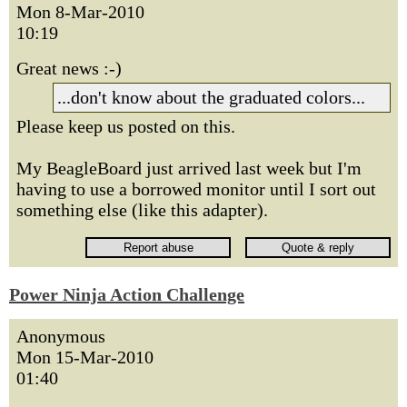
Mon 8-Mar-2010
10:19
Great news :-)
...don't know about the graduated colors...
Please keep us posted on this.
My BeagleBoard just arrived last week but I'm
having to use a borrowed monitor until I sort out
something else (like this adapter).
Power Ninja Action Challenge
Anonymous
Mon 15-Mar-2010
01:40