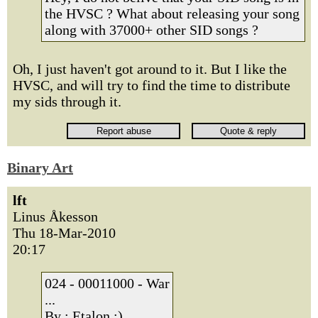
the HVSC ? What about releasing your song
along with 37000+ other SID songs ?
Oh, I just haven't got around to it. But I like the
HVSC, and will try to find the time to distribute
my sids through it.
Binary Art
lft
Linus Åkesson
Thu 18-Mar-2010
20:17
024 - 00011000 - War
...
By : Etalon :)