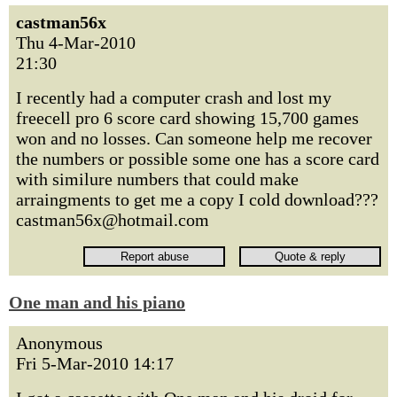
castman56x
Thu 4-Mar-2010
21:30
I recently had a computer crash and lost my
freecell pro 6 score card showing 15,700 games
won and no losses. Can someone help me recover
the numbers or possible some one has a score card
with similure numbers that could make
arraingments to get me a copy I cold download???
castman56x@hotmail.com
One man and his piano
Anonymous
Fri 5-Mar-2010 14:17