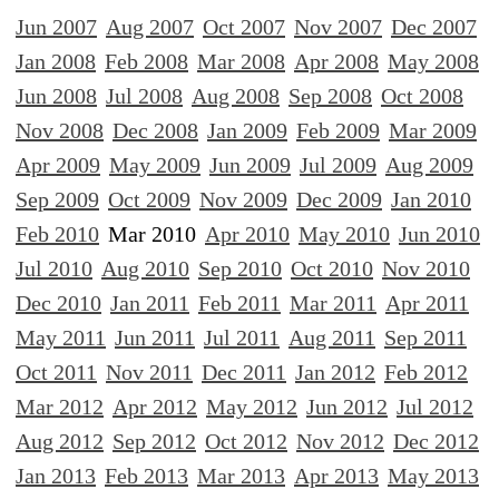
Jun 2007
Aug 2007
Oct 2007
Nov 2007
Dec 2007
Jan 2008
Feb 2008
Mar 2008
Apr 2008
May 2008
Jun 2008
Jul 2008
Aug 2008
Sep 2008
Oct 2008
Nov 2008
Dec 2008
Jan 2009
Feb 2009
Mar 2009
Apr 2009
May 2009
Jun 2009
Jul 2009
Aug 2009
Sep 2009
Oct 2009
Nov 2009
Dec 2009
Jan 2010
Feb 2010
Mar 2010
Apr 2010
May 2010
Jun 2010
Jul 2010
Aug 2010
Sep 2010
Oct 2010
Nov 2010
Dec 2010
Jan 2011
Feb 2011
Mar 2011
Apr 2011
May 2011
Jun 2011
Jul 2011
Aug 2011
Sep 2011
Oct 2011
Nov 2011
Dec 2011
Jan 2012
Feb 2012
Mar 2012
Apr 2012
May 2012
Jun 2012
Jul 2012
Aug 2012
Sep 2012
Oct 2012
Nov 2012
Dec 2012
Jan 2013
Feb 2013
Mar 2013
Apr 2013
May 2013