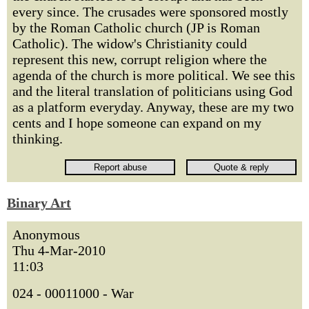
every since. The crusades were sponsored mostly
by the Roman Catholic church (JP is Roman
Catholic). The widow's Christianity could
represent this new, corrupt religion where the
agenda of the church is more political. We see this
and the literal translation of politicians using God
as a platform everyday. Anyway, these are my two
cents and I hope someone can expand on my
thinking.
Binary Art
Anonymous
Thu 4-Mar-2010
11:03
024 - 00011000 - War