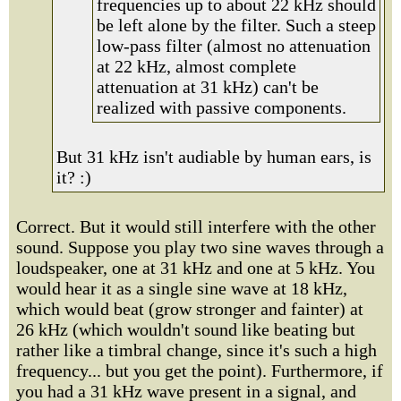
frequencies up to about 22 kHz should
be left alone by the filter. Such a steep
low-pass filter (almost no attenuation
at 22 kHz, almost complete
attenuation at 31 kHz) can't be
realized with passive components.
But 31 kHz isn't audiable by human ears, is
it? :)
Correct. But it would still interfere with the other
sound. Suppose you play two sine waves through a
loudspeaker, one at 31 kHz and one at 5 kHz. You
would hear it as a single sine wave at 18 kHz,
which would beat (grow stronger and fainter) at
26 kHz (which wouldn't sound like beating but
rather like a timbral change, since it's such a high
frequency... but you get the point). Furthermore, if
you had a 31 kHz wave present in a signal, and