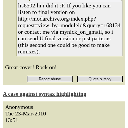
lis6502:hi i did it :P. If you like you can
listen to final version on
http://modarchive.org/index.php?
request=view_by_moduleid&query=168134
or contact me via mynick_on_gmail, so i
can send U final version or just patterns
(this second one could be good to make
remixes).
Great cover! Rock on!
A case against syntax highlighting
Anonymous
Tue 23-Mar-2010
13:51