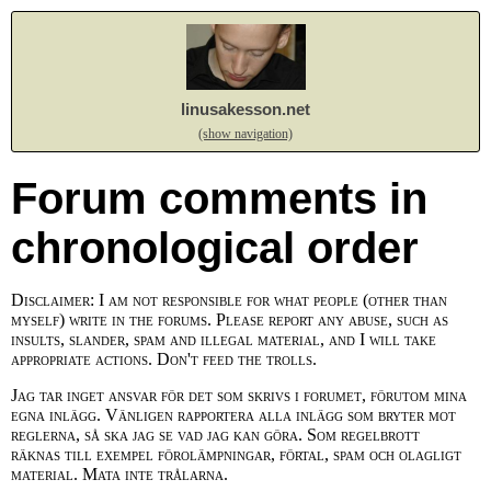
linusakesson.net
(show navigation)
Forum comments in
chronological order
Disclaimer: I am not responsible for what people (other than
myself) write in the forums. Please report any abuse, such as
insults, slander, spam and illegal material, and I will take
appropriate actions. Don't feed the trolls.
Jag tar inget ansvar för det som skrivs i forumet, förutom mina
egna inlägg. Vänligen rapportera alla inlägg som bryter mot
reglerna, så ska jag se vad jag kan göra. Som regelbrott
räknas till exempel förolämpningar, förtal, spam och olagligt
material. Mata inte trålarna.