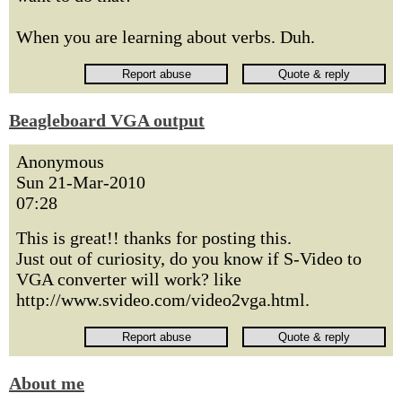
When you are learning about verbs. Duh.
Beagleboard VGA output
Anonymous
Sun 21-Mar-2010
07:28
This is great!! thanks for posting this.
Just out of curiosity, do you know if S-Video to
VGA converter will work? like
http://www.svideo.com/video2vga.html.
About me