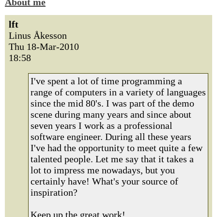
About me
lft
Linus Åkesson
Thu 18-Mar-2010
18:58
I've spent a lot of time programming a
range of computers in a variety of languages
since the mid 80's. I was part of the demo
scene during many years and since about
seven years I work as a professional
software engineer. During all these years
I've had the opportunity to meet quite a few
talented people. Let me say that it takes a
lot to impress me nowadays, but you
certainly have! What's your source of
inspiration?
Keep up the great work!