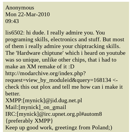
Anonymous
Mon 22-Mar-2010
09:43
lis6502: hi dude. I really admire you. You
programing skills, electronics and stuff. But most
of them i really admire your chiptracking skills.
The 'Hardware chiptune' which i heard on youtube
was so unique, unlike other chips, that i had to
make an XM remake of it :D
http://modarchive.org/index.php?
request=view_by_moduleid&query=168134 <-
check this out plox and tell me how can i make it
better.
XMPP:[mynick]@jid.dug.net.pl
Mail:[mynick]_on_gmail
IRC:[mynick]@irc.upnet.org.pl#autom8
{preferably XMPP}
Keep up good work, greetingz from Poland;)