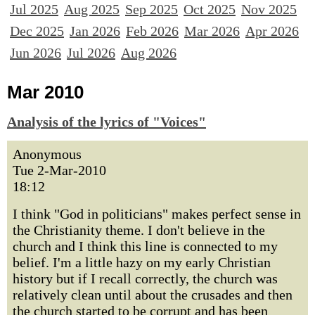
Jul 2025
Aug 2025
Sep 2025
Oct 2025
Nov 2025
Dec 2025
Jan 2026
Feb 2026
Mar 2026
Apr 2026
Jun 2026
Jul 2026
Aug 2026
Mar 2010
Analysis of the lyrics of "Voices"
Anonymous
Tue 2-Mar-2010
18:12
I think "God in politicians" makes perfect sense in
the Christianity theme. I don't believe in the
church and I think this line is connected to my
belief. I'm a little hazy on my early Christian
history but if I recall correctly, the church was
relatively clean until about the crusades and then
the church started to be corrupt and has been