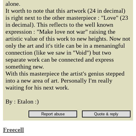
alone.
It worth to note that this artwork (24 in decimal)
is right next to the other masterpiece : "Love" (23
in decimal). This reflects to the well known
expression : "Make love not war" raising the
artistic value of this work to new heights. Now not
only the art and it's title can be in a menaningful
connection (like we saw in "Void") but two
separate work can be connected and express
something new.
With this masterpiece the artist's genius stepped
into a new area of art. Personally I'm really
waiting for his next work.
By : Etalon :)
Freecell