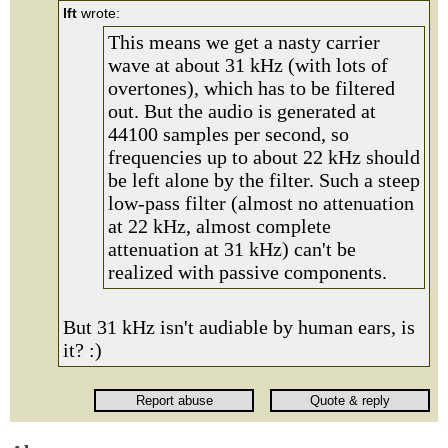
lft
wrote:
This means we get a nasty carrier
wave at about 31 kHz (with lots of
overtones), which has to be filtered
out. But the audio is generated at
44100 samples per second, so
frequencies up to about 22 kHz should
be left alone by the filter. Such a steep
low-pass filter (almost no attenuation
at 22 kHz, almost complete
attenuation at 31 kHz) can't be
realized with passive components.
But 31 kHz isn't audiable by human ears, is
it? :)