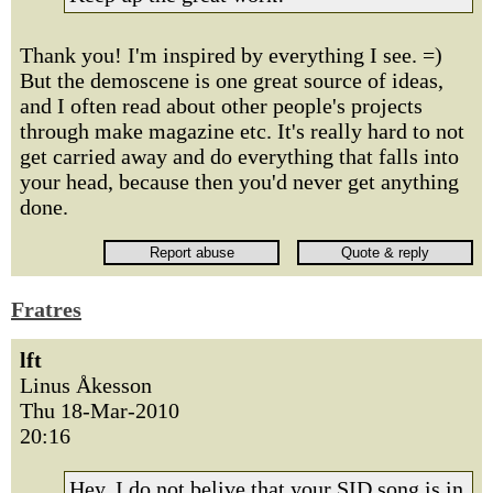
Thank you! I'm inspired by everything I see. =)
But the demoscene is one great source of ideas,
and I often read about other people's projects
through make magazine etc. It's really hard to not
get carried away and do everything that falls into
your head, because then you'd never get anything
done.
Fratres
lft
Linus Åkesson
Thu 18-Mar-2010
20:16
Hey, I do not belive that your SID song is in