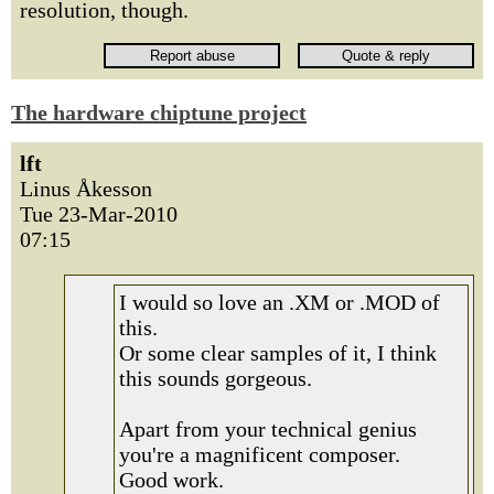
resolution, though.
The hardware chiptune project
lft
Linus Åkesson
Tue 23-Mar-2010
07:15
I would so love an .XM or .MOD of
this.
Or some clear samples of it, I think
this sounds gorgeous.
Apart from your technical genius
you're a magnificent composer.
Good work.