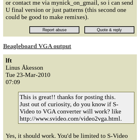
or contact me via mynick_on_gmail, so i can send
U final version or just patterns (this second one
could be good to make remixes).
Beagleboard VGA output
lft
Linus Åkesson
Tue 23-Mar-2010
07:09
This is great!! thanks for posting this.
Just out of curiosity, do you know if S-
Video to VGA converter will work? like
http://www.svideo.com/video2vga.html.
Yes, it should work. You'd be limited to S-Video