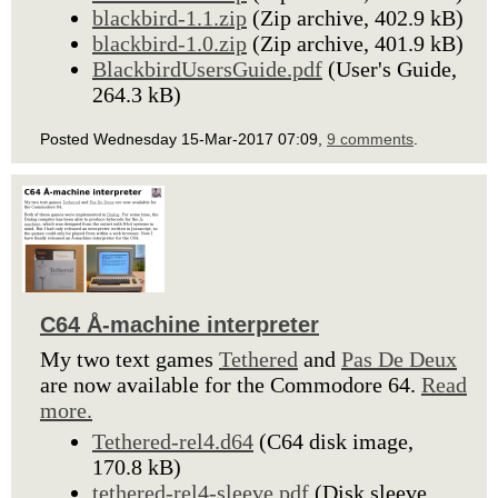
blackbird-1.1.zip
(Zip archive, 402.9 kB)
blackbird-1.0.zip
(Zip archive, 401.9 kB)
BlackbirdUsersGuide.pdf
(User's Guide,
264.3 kB)
Posted Wednesday 15-Mar-2017 07:09,
9 comments
.
C64 Å-machine interpreter
My two text games
Tethered
and
Pas De Deux
are now available for the Commodore 64.
Read
more.
Tethered-rel4.d64
(C64 disk image,
170.8 kB)
tethered-rel4-sleeve.pdf
(Disk sleeve,