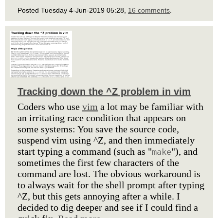
Posted Tuesday 4-Jun-2019 05:28,
16 comments
.
Tracking down the ^Z problem in vim
Coders who use
vim
a lot may be familiar with
an irritating race condition that appears on
some systems: You save the source code,
suspend vim using ^Z, and then immediately
start typing a command (such as "
"), and
make
sometimes the first few characters of the
command are lost. The obvious workaround is
to always wait for the shell prompt after typing
^Z, but this gets annoying after a while. I
decided to dig deeper and see if I could find a