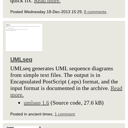
quick fix.
Read more.
Posted Wednesday 18-Dec-2013 15:29,
8 comments
.
UMLseq
UMLseq generates UML sequence diagrams
from simple text files. The output is in
Encapsulated PostScript (.eps) format, and the
input format is documented in the archive.
Read
more.
umlseq 1.6
(Source code, 27.6 kB)
Posted in ancient times,
1 comment
.