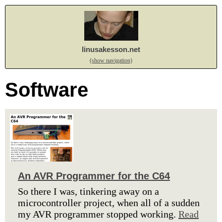
linusakesson.net
(show navigation)
Software
An AVR Programmer for the C64
So there I was, tinkering away on a
microcontroller project, when all of a sudden
my AVR programmer stopped working.
Read