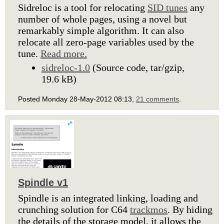
Sidreloc is a tool for relocating
SID tunes
any
number of whole pages, using a novel but
remarkably simple algorithm. It can also
relocate all zero-page variables used by the
tune.
Read more.
sidreloc-1.0
(Source code, tar/gzip,
19.6 kB)
Posted Monday 28-May-2012 08:13,
21 comments
.
Spindle v1
Spindle is an integrated linking, loading and
crunching solution for C64
trackmos
. By hiding
the details of the storage model, it allows the