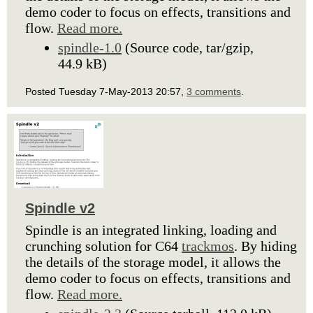
demo coder to focus on effects, transitions and
flow.
Read more.
spindle-1.0
(Source code, tar/gzip,
44.9 kB)
Posted Tuesday 7-May-2013 20:57,
3 comments
.
Spindle v2
Spindle is an integrated linking, loading and
crunching solution for C64
trackmos
. By hiding
the details of the storage model, it allows the
demo coder to focus on effects, transitions and
flow.
Read more.