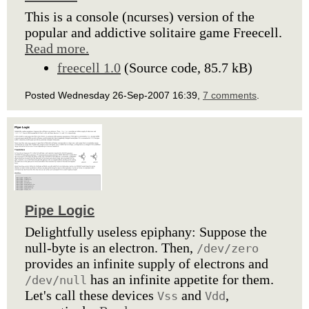
This is a console (ncurses) version of the
popular and addictive solitaire game Freecell.
Read more.
freecell 1.0
(Source code, 85.7 kB)
Posted Wednesday 26-Sep-2007 16:39,
7 comments
.
Pipe Logic
Delightfully useless epiphany: Suppose the
null-byte is an electron. Then,
/dev/zero
provides an infinite supply of electrons and
has an infinite appetite for them.
/dev/null
Let's call these devices
and
,
Vss
Vdd