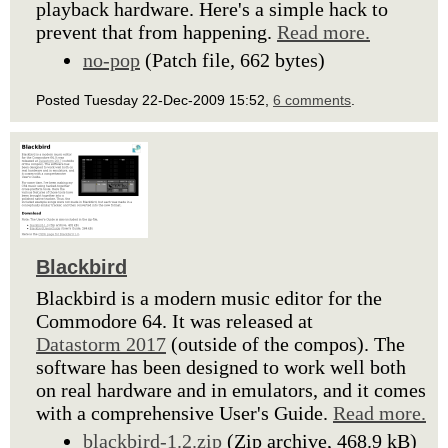
playback hardware. Here's a simple hack to
prevent that from happening.
Read more.
no-pop
(Patch file, 662 bytes)
Posted Tuesday 22-Dec-2009 15:52,
6 comments
.
Blackbird
Blackbird is a modern music editor for the
Commodore 64. It was released at
Datastorm 2017
(outside of the compos). The
software has been designed to work well both
on real hardware and in emulators, and it comes
with a comprehensive User's Guide.
Read more.
blackbird-1.2.zip
(Zip archive, 468.9 kB)