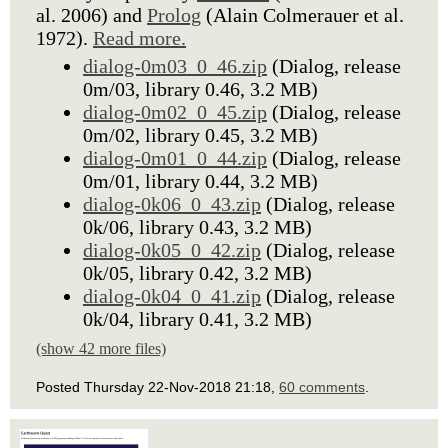
al. 2006) and
Prolog
(Alain Colmerauer et al.
1972).
Read more.
dialog-0m03_0_46.zip
(Dialog, release
0m/03, library 0.46, 3.2 MB)
dialog-0m02_0_45.zip
(Dialog, release
0m/02, library 0.45, 3.2 MB)
dialog-0m01_0_44.zip
(Dialog, release
0m/01, library 0.44, 3.2 MB)
dialog-0k06_0_43.zip
(Dialog, release
0k/06, library 0.43, 3.2 MB)
dialog-0k05_0_42.zip
(Dialog, release
0k/05, library 0.42, 3.2 MB)
dialog-0k04_0_41.zip
(Dialog, release
0k/04, library 0.41, 3.2 MB)
(show 42 more files)
Posted Thursday 22-Nov-2018 21:18,
60 comments
.