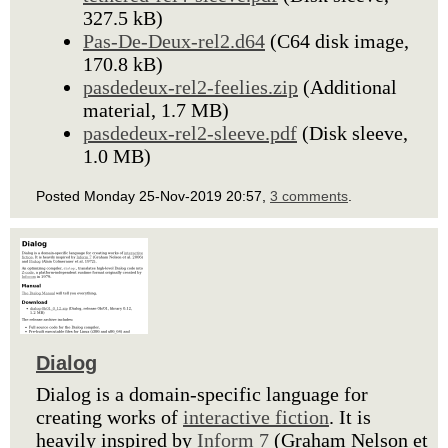
327.5 kB)
Pas-De-Deux-rel2.d64
(C64 disk image,
170.8 kB)
pasdedeux-rel2-feelies.zip
(Additional
material, 1.7 MB)
pasdedeux-rel2-sleeve.pdf
(Disk sleeve,
1.0 MB)
Posted Monday 25-Nov-2019 20:57,
3 comments
.
Dialog
Dialog is a domain-specific language for
creating works of
interactive fiction
. It is
heavily inspired by
Inform 7
(Graham Nelson et