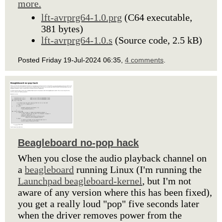
more.
lft-avrprg64-1.0.prg
(C64 executable,
381 bytes)
lft-avrprg64-1.0.s
(Source code, 2.5 kB)
Posted Friday 19-Jul-2024 06:35,
4 comments
.
Beagleboard no-pop hack
When you close the audio playback channel on
a
beagleboard
running Linux (I'm running the
Launchpad beagleboard-kernel
, but I'm not
aware of any version where this has been fixed),
you get a really loud "pop" five seconds later
when the driver removes power from the