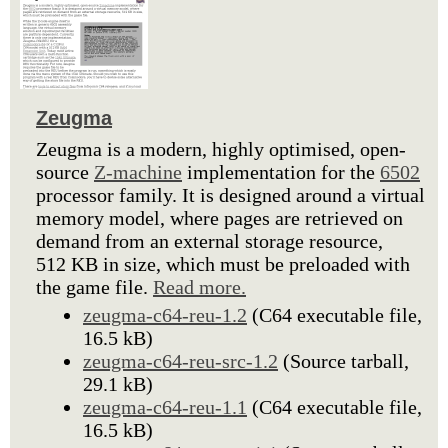
Zeugma
Zeugma is a modern, highly optimised, open-
source
Z-machine
implementation for the
6502
processor family. It is designed around a virtual
memory model, where pages are retrieved on
demand from an external storage resource,
512 KB in size, which must be preloaded with
the game file.
Read more.
zeugma-c64-reu-1.2
(C64 executable file,
16.5 kB)
zeugma-c64-reu-src-1.2
(Source tarball,
29.1 kB)
zeugma-c64-reu-1.1
(C64 executable file,
16.5 kB)