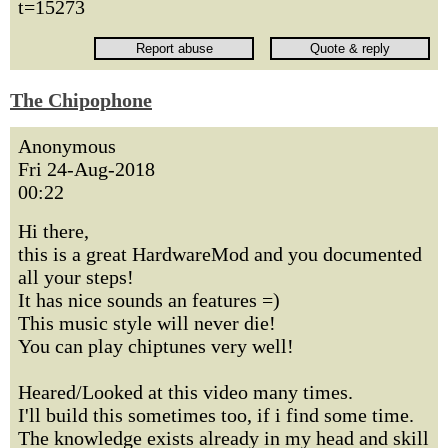
t=15273
The Chipophone
Anonymous
Fri 24-Aug-2018
00:22
Hi there,
this is a great HardwareMod and you documented
all your steps!
It has nice sounds an features =)
This music style will never die!
You can play chiptunes very well!
Heared/Looked at this video many times.
I'll build this sometimes too, if i find some time.
The knowledge exists already in my head and skill