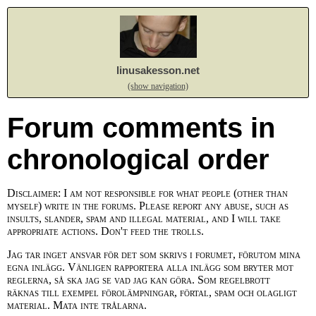
linusakesson.net
(show navigation)
Forum comments in
chronological order
Disclaimer: I am not responsible for what people (other than
myself) write in the forums. Please report any abuse, such as
insults, slander, spam and illegal material, and I will take
appropriate actions. Don't feed the trolls.
Jag tar inget ansvar för det som skrivs i forumet, förutom mina
egna inlägg. Vänligen rapportera alla inlägg som bryter mot
reglerna, så ska jag se vad jag kan göra. Som regelbrott
räknas till exempel förolämpningar, förtal, spam och olagligt
material. Mata inte trålarna.