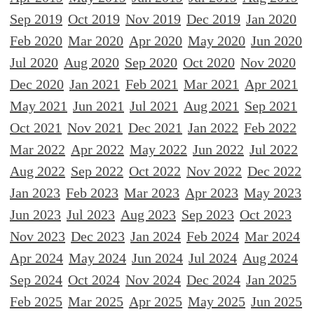
Sep 2019
Oct 2019
Nov 2019
Dec 2019
Jan 2020
Feb 2020
Mar 2020
Apr 2020
May 2020
Jun 2020
Jul 2020
Aug 2020
Sep 2020
Oct 2020
Nov 2020
Dec 2020
Jan 2021
Feb 2021
Mar 2021
Apr 2021
May 2021
Jun 2021
Jul 2021
Aug 2021
Sep 2021
Oct 2021
Nov 2021
Dec 2021
Jan 2022
Feb 2022
Mar 2022
Apr 2022
May 2022
Jun 2022
Jul 2022
Aug 2022
Sep 2022
Oct 2022
Nov 2022
Dec 2022
Jan 2023
Feb 2023
Mar 2023
Apr 2023
May 2023
Jun 2023
Jul 2023
Aug 2023
Sep 2023
Oct 2023
Nov 2023
Dec 2023
Jan 2024
Feb 2024
Mar 2024
Apr 2024
May 2024
Jun 2024
Jul 2024
Aug 2024
Sep 2024
Oct 2024
Nov 2024
Dec 2024
Jan 2025
Feb 2025
Mar 2025
Apr 2025
May 2025
Jun 2025