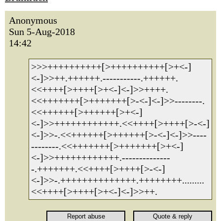
Anonymous
Sun 5-Aug-2018
14:42
>>>++++++++++[>++++++++++[>+<-]
<-]>>++.++++++.-----------.++++++.
<<++++[>++++[>+<-]<-]>>++++.
<<+++++++[>+++++++[>-<-]<-]>>--------.
<<++++++[>++++++[>+<-]
<-]>>++++++++++++.<<++++[>++++[>-<-]
<-]>>-.<<++++++[>++++++[>-<-]<-]>>----
--------.<<+++++++[>+++++++[>+<-]
<-]>>++++++++++++.--------------
-.+++++++.<<++++[>++++[>-<-]
<-]>>-.++++++++++++++.++++++++.........
<<++++[>++++[>+<-]<-]>>++.