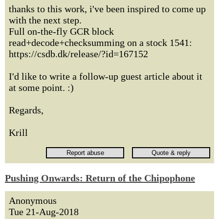
thanks to this work, i've been inspired to come up
with the next step.
Full on-the-fly GCR block
read+decode+checksumming on a stock 1541:
https://csdb.dk/release/?id=167152
I'd like to write a follow-up guest article about it
at some point. :)
Regards,
Krill
Pushing Onwards: Return of the Chipophone
Anonymous
Tue 21-Aug-2018