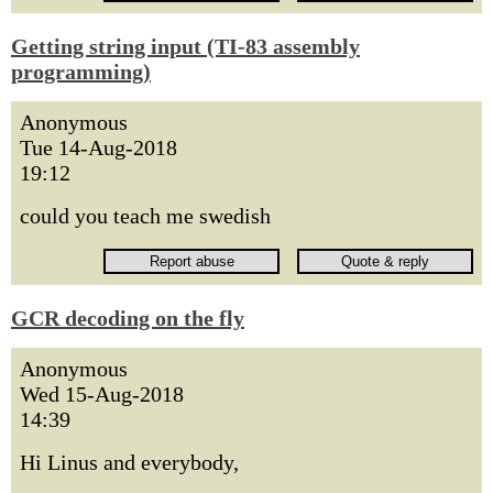
Getting string input (TI-83 assembly
programming)
Anonymous
Tue 14-Aug-2018
19:12
could you teach me swedish
GCR decoding on the fly
Anonymous
Wed 15-Aug-2018
14:39
Hi Linus and everybody,