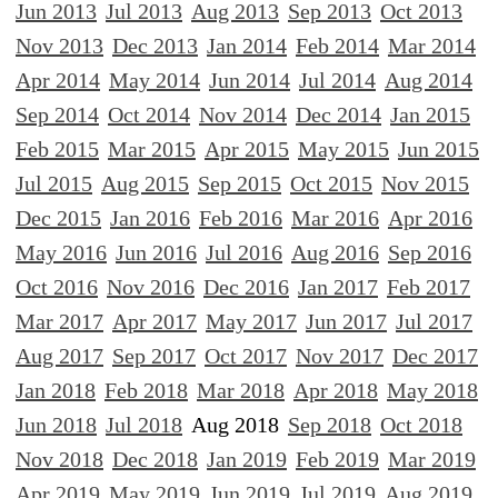
Jun 2013
Jul 2013
Aug 2013
Sep 2013
Oct 2013
Nov 2013
Dec 2013
Jan 2014
Feb 2014
Mar 2014
Apr 2014
May 2014
Jun 2014
Jul 2014
Aug 2014
Sep 2014
Oct 2014
Nov 2014
Dec 2014
Jan 2015
Feb 2015
Mar 2015
Apr 2015
May 2015
Jun 2015
Jul 2015
Aug 2015
Sep 2015
Oct 2015
Nov 2015
Dec 2015
Jan 2016
Feb 2016
Mar 2016
Apr 2016
May 2016
Jun 2016
Jul 2016
Aug 2016
Sep 2016
Oct 2016
Nov 2016
Dec 2016
Jan 2017
Feb 2017
Mar 2017
Apr 2017
May 2017
Jun 2017
Jul 2017
Aug 2017
Sep 2017
Oct 2017
Nov 2017
Dec 2017
Jan 2018
Feb 2018
Mar 2018
Apr 2018
May 2018
Jun 2018
Jul 2018
Aug 2018
Sep 2018
Oct 2018
Nov 2018
Dec 2018
Jan 2019
Feb 2019
Mar 2019
Apr 2019
May 2019
Jun 2019
Jul 2019
Aug 2019