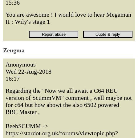
15:36
You are awesome ! I would love to hear Megaman
II : Wily's stage 1
Zeugma
Anonymous
Wed 22-Aug-2018
16:17
Regarding the "Now we all await a C64 REU
version of ScummVM" comment , well maybe not
for c64 but how abowt the also 6502 powered
BBC Master ,
BeebSCUMM ->
https://stardot.org.uk/forums/viewtopic.php?