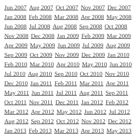
Jun 2007
Aug 2007
Oct 2007
Nov 2007
Dec 2007
Jan 2008
Feb 2008
Mar 2008
Apr 2008
May 2008
Jun 2008
Jul 2008
Aug 2008
Sep 2008
Oct 2008
Nov 2008
Dec 2008
Jan 2009
Feb 2009
Mar 2009
Apr 2009
May 2009
Jun 2009
Jul 2009
Aug 2009
Sep 2009
Oct 2009
Nov 2009
Dec 2009
Jan 2010
Feb 2010
Mar 2010
Apr 2010
May 2010
Jun 2010
Jul 2010
Aug 2010
Sep 2010
Oct 2010
Nov 2010
Dec 2010
Jan 2011
Feb 2011
Mar 2011
Apr 2011
May 2011
Jun 2011
Jul 2011
Aug 2011
Sep 2011
Oct 2011
Nov 2011
Dec 2011
Jan 2012
Feb 2012
Mar 2012
Apr 2012
May 2012
Jun 2012
Jul 2012
Aug 2012
Sep 2012
Oct 2012
Nov 2012
Dec 2012
Jan 2013
Feb 2013
Mar 2013
Apr 2013
May 2013