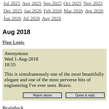
Jul 2025
Aug 2025
Sep 2025
Oct 2025
Nov 2025
Dec 2025
Jan 2026
Feb 2026
Mar 2026
Apr 2026
Jun 2026
Jul 2026
Aug 2026
Aug 2018
Pipe Logic
Anonymous
Wed 1-Aug-2018
18:55
This is simultaneously one of the most beautifully
elegant and one of the most perverse bits of
engineering I've ever seen. Bravo.
Brainfuck