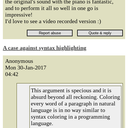
the original's sound with the piano is fantastic,
and to perform it all so well in one go is
impressive!
I'd love to see a video recorded version :)
A case against syntax highlighting
Anonymous
Mon 30-Jan-2017
04:42
This argument is specious and it is
absurd beyond all reckoning. Coloring
every word of a paragraph in natural
language is in no way similar to
syntax coloring in a programming
language.