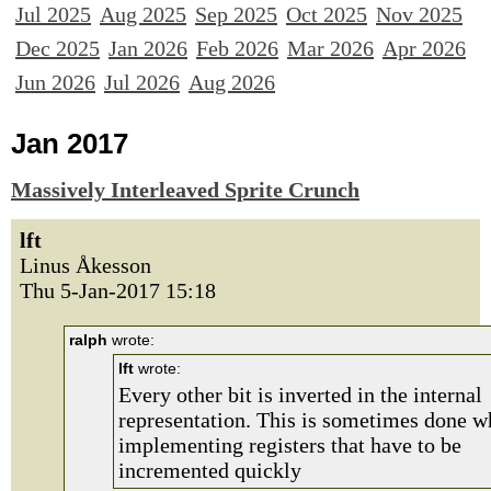
Jul 2025
Aug 2025
Sep 2025
Oct 2025
Nov 2025
Dec 2025
Jan 2026
Feb 2026
Mar 2026
Apr 2026
Jun 2026
Jul 2026
Aug 2026
Jan 2017
Massively Interleaved Sprite Crunch
lft
Linus Åkesson
Thu 5-Jan-2017 15:18
ralph
wrote:
lft
wrote:
Every other bit is inverted in the internal
representation. This is sometimes done 
implementing registers that have to be
incremented quickly