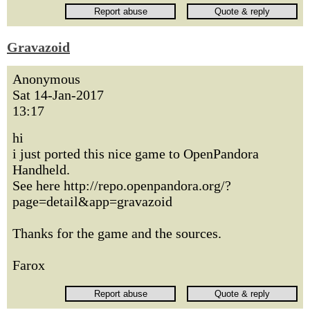
Gravazoid
Anonymous
Sat 14-Jan-2017
13:17
hi
i just ported this nice game to OpenPandora
Handheld.
See here http://repo.openpandora.org/?
page=detail&app=gravazoid
Thanks for the game and the sources.
Farox