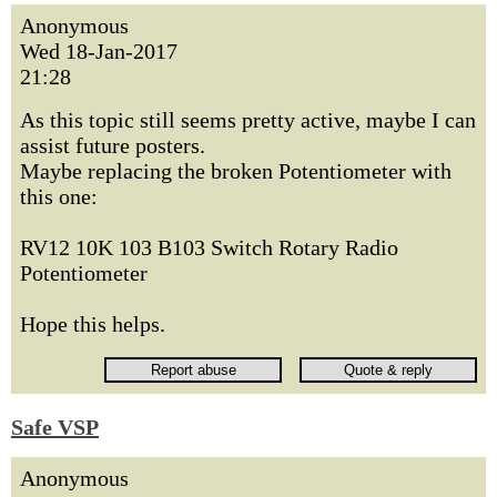
Anonymous
Wed 18-Jan-2017
21:28
As this topic still seems pretty active, maybe I can
assist future posters.
Maybe replacing the broken Potentiometer with
this one:
RV12 10K 103 B103 Switch Rotary Radio
Potentiometer
Hope this helps.
Safe VSP
Anonymous