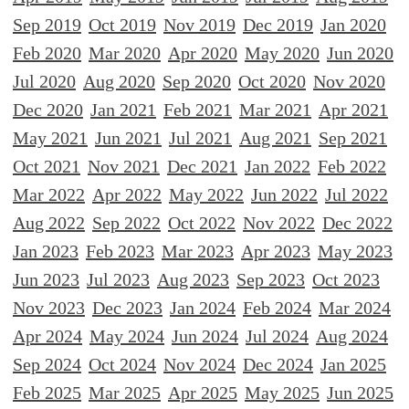
Sep 2019
Oct 2019
Nov 2019
Dec 2019
Jan 2020
Feb 2020
Mar 2020
Apr 2020
May 2020
Jun 2020
Jul 2020
Aug 2020
Sep 2020
Oct 2020
Nov 2020
Dec 2020
Jan 2021
Feb 2021
Mar 2021
Apr 2021
May 2021
Jun 2021
Jul 2021
Aug 2021
Sep 2021
Oct 2021
Nov 2021
Dec 2021
Jan 2022
Feb 2022
Mar 2022
Apr 2022
May 2022
Jun 2022
Jul 2022
Aug 2022
Sep 2022
Oct 2022
Nov 2022
Dec 2022
Jan 2023
Feb 2023
Mar 2023
Apr 2023
May 2023
Jun 2023
Jul 2023
Aug 2023
Sep 2023
Oct 2023
Nov 2023
Dec 2023
Jan 2024
Feb 2024
Mar 2024
Apr 2024
May 2024
Jun 2024
Jul 2024
Aug 2024
Sep 2024
Oct 2024
Nov 2024
Dec 2024
Jan 2025
Feb 2025
Mar 2025
Apr 2025
May 2025
Jun 2025