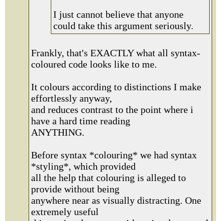
I just cannot believe that anyone
could take this argument seriously.
Frankly, that's EXACTLY what all syntax-
coloured code looks like to me.
It colours according to distinctions I make
effortlessly anyway,
and reduces contrast to the point where i
have a hard time reading
ANYTHING.
Before syntax *colouring* we had syntax
*styling*, which provided
all the help that colouring is alleged to
provide without being
anywhere near as visually distracting. One
extremely useful