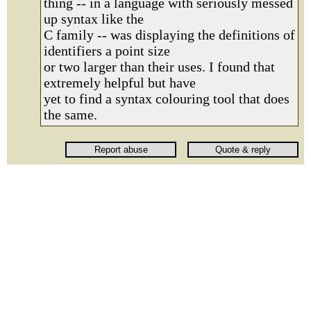
thing -- in a language with seriously messed
up syntax like the
C family -- was displaying the definitions of
identifiers a point size
or two larger than their uses. I found that
extremely helpful but have
yet to find a syntax colouring tool that does
the same.