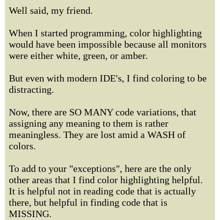
Well said, my friend.
When I started programming, color highlighting
would have been impossible because all monitors
were either white, green, or amber.
But even with modern IDE's, I find coloring to be
distracting.
Now, there are SO MANY code variations, that
assigning any meaning to them is rather
meaningless. They are lost amid a WASH of
colors.
To add to your "exceptions", here are the only
other areas that I find color highlighting helpful.
It is helpful not in reading code that is actually
there, but helpful in finding code that is
MISSING.