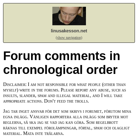
linusakesson.net
(show navigation)
Forum comments in
chronological order
Disclaimer: I am not responsible for what people (other than
myself) write in the forums. Please report any abuse, such as
insults, slander, spam and illegal material, and I will take
appropriate actions. Don't feed the trolls.
Jag tar inget ansvar för det som skrivs i forumet, förutom mina
egna inlägg. Vänligen rapportera alla inlägg som bryter mot
reglerna, så ska jag se vad jag kan göra. Som regelbrott
räknas till exempel förolämpningar, förtal, spam och olagligt
material. Mata inte trålarna.