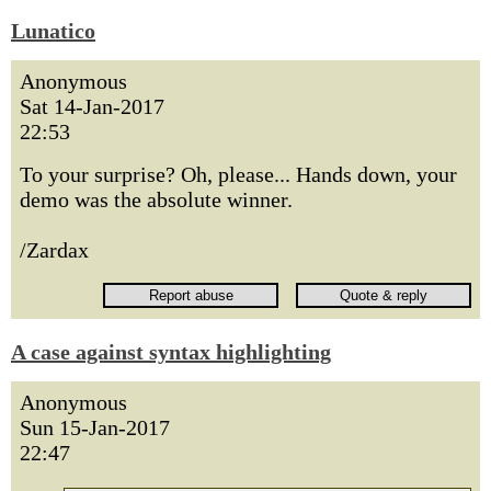
Lunatico
Anonymous
Sat 14-Jan-2017
22:53
To your surprise? Oh, please... Hands down, your
demo was the absolute winner.
/Zardax
A case against syntax highlighting
Anonymous
Sun 15-Jan-2017
22:47