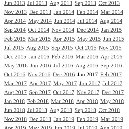
Jun 2013
Jul 2013
Aug 2013
Sep 2013
Oct 2013
Nov 2013
Dec 2013
Jan 2014
Feb 2014
Mar 2014
Apr 2014
May 2014
Jun 2014
Jul 2014
Aug 2014
Sep 2014
Oct 2014
Nov 2014
Dec 2014
Jan 2015
Feb 2015
Mar 2015
Apr 2015
May 2015
Jun 2015
Jul 2015
Aug 2015
Sep 2015
Oct 2015
Nov 2015
Dec 2015
Jan 2016
Feb 2016
Mar 2016
Apr 2016
May 2016
Jun 2016
Jul 2016
Aug 2016
Sep 2016
Oct 2016
Nov 2016
Dec 2016
Jan 2017
Feb 2017
Mar 2017
Apr 2017
May 2017
Jun 2017
Jul 2017
Aug 2017
Sep 2017
Oct 2017
Nov 2017
Dec 2017
Jan 2018
Feb 2018
Mar 2018
Apr 2018
May 2018
Jun 2018
Jul 2018
Aug 2018
Sep 2018
Oct 2018
Nov 2018
Dec 2018
Jan 2019
Feb 2019
Mar 2019
Apr 2019
May 2019
Jun 2019
Jul 2019
Aug 2019