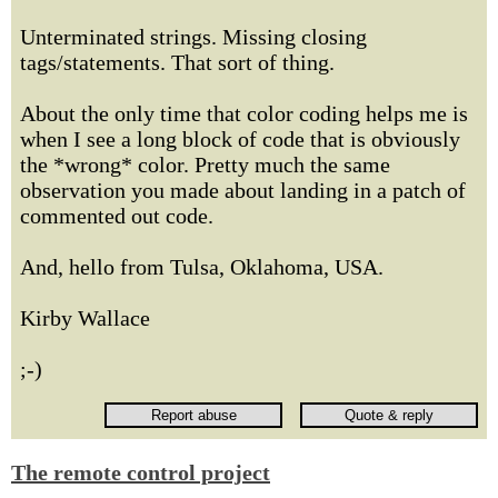
Unterminated strings. Missing closing
tags/statements. That sort of thing.
About the only time that color coding helps me is
when I see a long block of code that is obviously
the *wrong* color. Pretty much the same
observation you made about landing in a patch of
commented out code.
And, hello from Tulsa, Oklahoma, USA.
Kirby Wallace
;-)
The remote control project