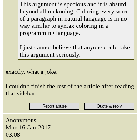
This argument is specious and it is absurd
beyond all reckoning. Coloring every word
of a paragraph in natural language is in no
way similar to syntax coloring in a
programming language.
I just cannot believe that anyone could take
this argument seriously.
exactly. what a joke.
i couldn't finish the rest of the article after reading
that sidebar.
Anonymous
Mon 16-Jan-2017
03:08