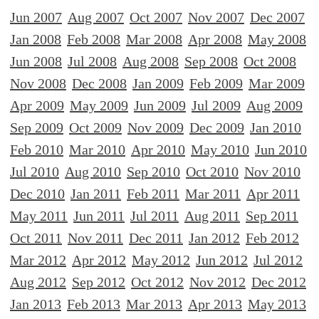
Jun 2007
Aug 2007
Oct 2007
Nov 2007
Dec 2007
Jan 2008
Feb 2008
Mar 2008
Apr 2008
May 2008
Jun 2008
Jul 2008
Aug 2008
Sep 2008
Oct 2008
Nov 2008
Dec 2008
Jan 2009
Feb 2009
Mar 2009
Apr 2009
May 2009
Jun 2009
Jul 2009
Aug 2009
Sep 2009
Oct 2009
Nov 2009
Dec 2009
Jan 2010
Feb 2010
Mar 2010
Apr 2010
May 2010
Jun 2010
Jul 2010
Aug 2010
Sep 2010
Oct 2010
Nov 2010
Dec 2010
Jan 2011
Feb 2011
Mar 2011
Apr 2011
May 2011
Jun 2011
Jul 2011
Aug 2011
Sep 2011
Oct 2011
Nov 2011
Dec 2011
Jan 2012
Feb 2012
Mar 2012
Apr 2012
May 2012
Jun 2012
Jul 2012
Aug 2012
Sep 2012
Oct 2012
Nov 2012
Dec 2012
Jan 2013
Feb 2013
Mar 2013
Apr 2013
May 2013