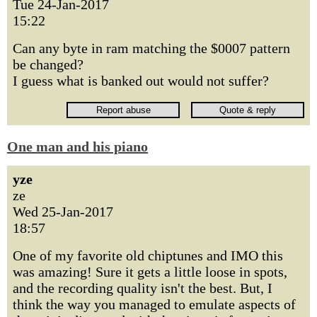
Tue 24-Jan-2017
15:22
Can any byte in ram matching the $0007 pattern
be changed?
I guess what is banked out would not suffer?
One man and his piano
yze
ze
Wed 25-Jan-2017
18:57
One of my favorite old chiptunes and IMO this
was amazing! Sure it gets a little loose in spots,
and the recording quality isn't the best. But, I
think the way you managed to emulate aspects of