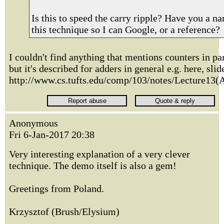
Is this to speed the carry ripple? Have you a n
this technique so I can Google, or a reference?
I couldn't find anything that mentions counters in par
but it's described for adders in general e.g. here, slid
http://www.cs.tufts.edu/comp/103/notes/Lecture13(
Anonymous
Fri 6-Jan-2017 20:38
Very interesting explanation of a very clever
technique. The demo itself is also a gem!
Greetings from Poland.
Krzysztof (Brush/Elysium)