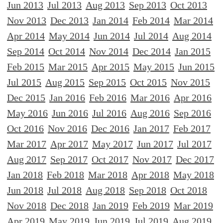
Jun 2013
Jul 2013
Aug 2013
Sep 2013
Oct 2013
Nov 2013
Dec 2013
Jan 2014
Feb 2014
Mar 2014
Apr 2014
May 2014
Jun 2014
Jul 2014
Aug 2014
Sep 2014
Oct 2014
Nov 2014
Dec 2014
Jan 2015
Feb 2015
Mar 2015
Apr 2015
May 2015
Jun 2015
Jul 2015
Aug 2015
Sep 2015
Oct 2015
Nov 2015
Dec 2015
Jan 2016
Feb 2016
Mar 2016
Apr 2016
May 2016
Jun 2016
Jul 2016
Aug 2016
Sep 2016
Oct 2016
Nov 2016
Dec 2016
Jan 2017
Feb 2017
Mar 2017
Apr 2017
May 2017
Jun 2017
Jul 2017
Aug 2017
Sep 2017
Oct 2017
Nov 2017
Dec 2017
Jan 2018
Feb 2018
Mar 2018
Apr 2018
May 2018
Jun 2018
Jul 2018
Aug 2018
Sep 2018
Oct 2018
Nov 2018
Dec 2018
Jan 2019
Feb 2019
Mar 2019
Apr 2019
May 2019
Jun 2019
Jul 2019
Aug 2019