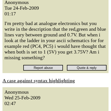
Anonymous
Tue 24-Feb-2009
01:17
I'm pretty bad at analogue electronics but you
write in the description that the red,green and blue
lines vary between ground and 0.7V. But when i
look at the ladder in your ascii schematics for for
example red (PC4, PC5) i would have thought that
when both is set to 1 (5V) you get 3.75V? Am i
missing something?
A case against syntax highlighting
Anonymous
Wed 25-Feb-2009
02:47