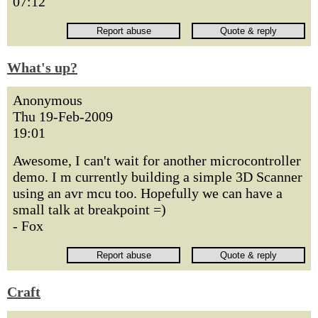
07:12
What's up?
Anonymous
Thu 19-Feb-2009
19:01
Awesome, I can't wait for another microcontroller
demo. I m currently building a simple 3D Scanner
using an avr mcu too. Hopefully we can have a
small talk at breakpoint =)
- Fox
Craft