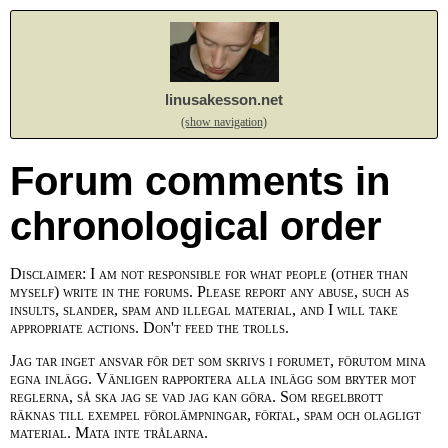
linusakesson.net
(show navigation)
Forum comments in
chronological order
Disclaimer: I am not responsible for what people (other than
myself) write in the forums. Please report any abuse, such as
insults, slander, spam and illegal material, and I will take
appropriate actions. Don't feed the trolls.
Jag tar inget ansvar för det som skrivs i forumet, förutom mina
egna inlägg. Vänligen rapportera alla inlägg som bryter mot
reglerna, så ska jag se vad jag kan göra. Som regelbrott
räknas till exempel förolämpningar, förtal, spam och olagligt
material. Mata inte trålarna.