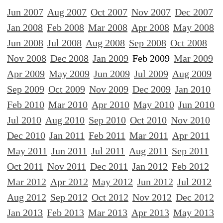
Jun 2007
Aug 2007
Oct 2007
Nov 2007
Dec 2007
Jan 2008
Feb 2008
Mar 2008
Apr 2008
May 2008
Jun 2008
Jul 2008
Aug 2008
Sep 2008
Oct 2008
Nov 2008
Dec 2008
Jan 2009
Feb 2009
Mar 2009
Apr 2009
May 2009
Jun 2009
Jul 2009
Aug 2009
Sep 2009
Oct 2009
Nov 2009
Dec 2009
Jan 2010
Feb 2010
Mar 2010
Apr 2010
May 2010
Jun 2010
Jul 2010
Aug 2010
Sep 2010
Oct 2010
Nov 2010
Dec 2010
Jan 2011
Feb 2011
Mar 2011
Apr 2011
May 2011
Jun 2011
Jul 2011
Aug 2011
Sep 2011
Oct 2011
Nov 2011
Dec 2011
Jan 2012
Feb 2012
Mar 2012
Apr 2012
May 2012
Jun 2012
Jul 2012
Aug 2012
Sep 2012
Oct 2012
Nov 2012
Dec 2012
Jan 2013
Feb 2013
Mar 2013
Apr 2013
May 2013