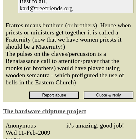
Best to all,
karl@freefriends.org
Fratres means brethren (or brothers). Hence when
priests or ministers get together it is called a
Fraternity (now that we have women priests it
should be a Maternity!)
The pulses on the claves/percussion is a
Renaiassance call to attention/prayer that the
monks (or brothers) would have played using
wooden semantra - which prefigured the use of
bells in the Eastern Church)
The hardware chiptune project
Anonymous
it's amazing. good job!
Wed 11-Feb-2009