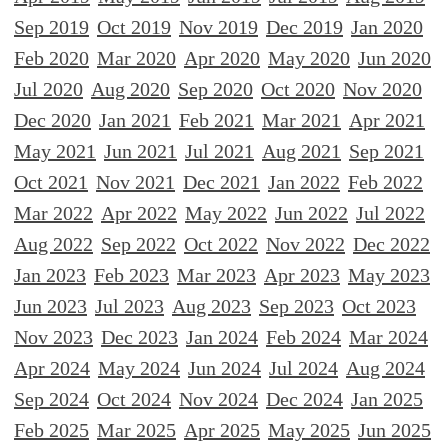
Sep 2019
Oct 2019
Nov 2019
Dec 2019
Jan 2020
Feb 2020
Mar 2020
Apr 2020
May 2020
Jun 2020
Jul 2020
Aug 2020
Sep 2020
Oct 2020
Nov 2020
Dec 2020
Jan 2021
Feb 2021
Mar 2021
Apr 2021
May 2021
Jun 2021
Jul 2021
Aug 2021
Sep 2021
Oct 2021
Nov 2021
Dec 2021
Jan 2022
Feb 2022
Mar 2022
Apr 2022
May 2022
Jun 2022
Jul 2022
Aug 2022
Sep 2022
Oct 2022
Nov 2022
Dec 2022
Jan 2023
Feb 2023
Mar 2023
Apr 2023
May 2023
Jun 2023
Jul 2023
Aug 2023
Sep 2023
Oct 2023
Nov 2023
Dec 2023
Jan 2024
Feb 2024
Mar 2024
Apr 2024
May 2024
Jun 2024
Jul 2024
Aug 2024
Sep 2024
Oct 2024
Nov 2024
Dec 2024
Jan 2025
Feb 2025
Mar 2025
Apr 2025
May 2025
Jun 2025