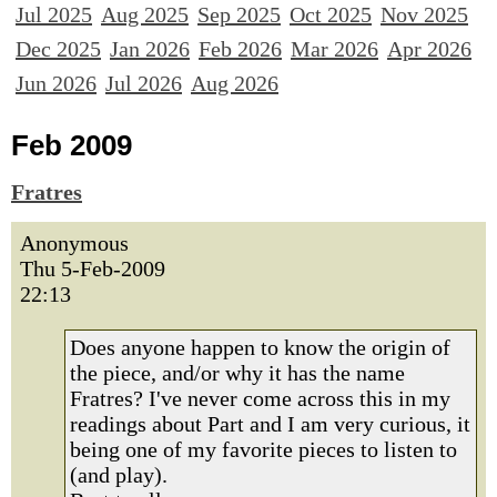
Jul 2025
Aug 2025
Sep 2025
Oct 2025
Nov 2025
Dec 2025
Jan 2026
Feb 2026
Mar 2026
Apr 2026
Jun 2026
Jul 2026
Aug 2026
Feb 2009
Fratres
Anonymous
Thu 5-Feb-2009
22:13
Does anyone happen to know the origin of
the piece, and/or why it has the name
Fratres? I've never come across this in my
readings about Part and I am very curious, it
being one of my favorite pieces to listen to
(and play).