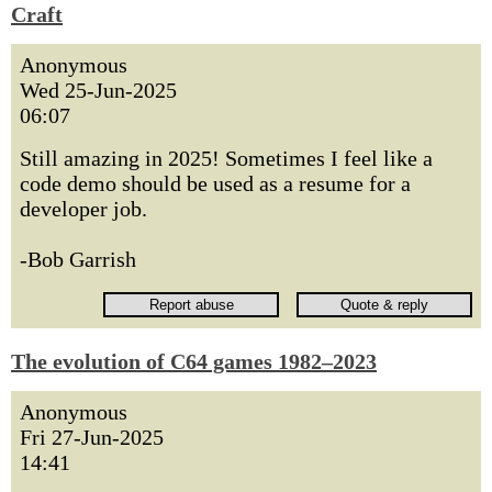
Craft
Anonymous
Wed 25-Jun-2025
06:07
Still amazing in 2025! Sometimes I feel like a
code demo should be used as a resume for a
developer job.
-Bob Garrish
The evolution of C64 games 1982–2023
Anonymous
Fri 27-Jun-2025
14:41