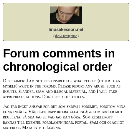
linusakesson.net
(show navigation)
Forum comments in
chronological order
Disclaimer: I am not responsible for what people (other than
myself) write in the forums. Please report any abuse, such as
insults, slander, spam and illegal material, and I will take
appropriate actions. Don't feed the trolls.
Jag tar inget ansvar för det som skrivs i forumet, förutom mina
egna inlägg. Vänligen rapportera alla inlägg som bryter mot
reglerna, så ska jag se vad jag kan göra. Som regelbrott
räknas till exempel förolämpningar, förtal, spam och olagligt
material. Mata inte trålarna.