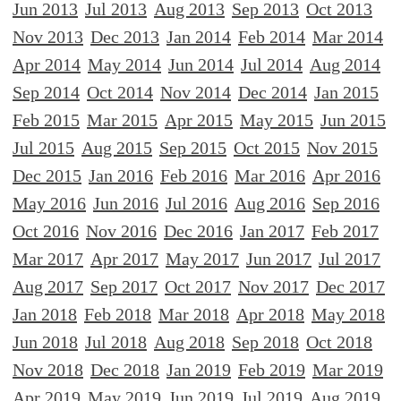
Jun 2013
Jul 2013
Aug 2013
Sep 2013
Oct 2013
Nov 2013
Dec 2013
Jan 2014
Feb 2014
Mar 2014
Apr 2014
May 2014
Jun 2014
Jul 2014
Aug 2014
Sep 2014
Oct 2014
Nov 2014
Dec 2014
Jan 2015
Feb 2015
Mar 2015
Apr 2015
May 2015
Jun 2015
Jul 2015
Aug 2015
Sep 2015
Oct 2015
Nov 2015
Dec 2015
Jan 2016
Feb 2016
Mar 2016
Apr 2016
May 2016
Jun 2016
Jul 2016
Aug 2016
Sep 2016
Oct 2016
Nov 2016
Dec 2016
Jan 2017
Feb 2017
Mar 2017
Apr 2017
May 2017
Jun 2017
Jul 2017
Aug 2017
Sep 2017
Oct 2017
Nov 2017
Dec 2017
Jan 2018
Feb 2018
Mar 2018
Apr 2018
May 2018
Jun 2018
Jul 2018
Aug 2018
Sep 2018
Oct 2018
Nov 2018
Dec 2018
Jan 2019
Feb 2019
Mar 2019
Apr 2019
May 2019
Jun 2019
Jul 2019
Aug 2019