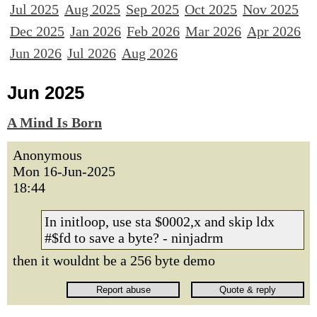
Jul 2025
Aug 2025
Sep 2025
Oct 2025
Nov 2025
Dec 2025
Jan 2026
Feb 2026
Mar 2026
Apr 2026
Jun 2026
Jul 2026
Aug 2026
Jun 2025
A Mind Is Born
Anonymous
Mon 16-Jun-2025
18:44
In initloop, use sta $0002,x and skip ldx
#$fd to save a byte? - ninjadrm
then it wouldnt be a 256 byte demo