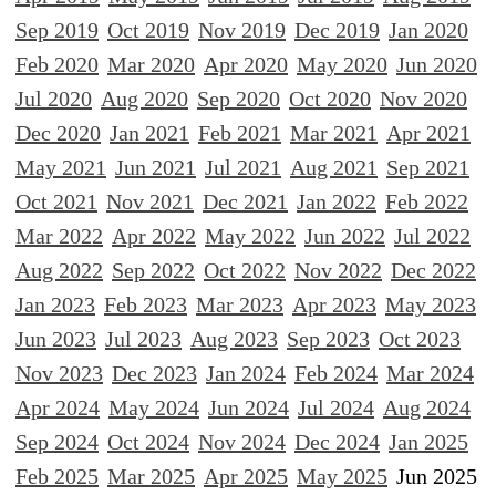
Sep 2019
Oct 2019
Nov 2019
Dec 2019
Jan 2020
Feb 2020
Mar 2020
Apr 2020
May 2020
Jun 2020
Jul 2020
Aug 2020
Sep 2020
Oct 2020
Nov 2020
Dec 2020
Jan 2021
Feb 2021
Mar 2021
Apr 2021
May 2021
Jun 2021
Jul 2021
Aug 2021
Sep 2021
Oct 2021
Nov 2021
Dec 2021
Jan 2022
Feb 2022
Mar 2022
Apr 2022
May 2022
Jun 2022
Jul 2022
Aug 2022
Sep 2022
Oct 2022
Nov 2022
Dec 2022
Jan 2023
Feb 2023
Mar 2023
Apr 2023
May 2023
Jun 2023
Jul 2023
Aug 2023
Sep 2023
Oct 2023
Nov 2023
Dec 2023
Jan 2024
Feb 2024
Mar 2024
Apr 2024
May 2024
Jun 2024
Jul 2024
Aug 2024
Sep 2024
Oct 2024
Nov 2024
Dec 2024
Jan 2025
Feb 2025
Mar 2025
Apr 2025
May 2025
Jun 2025