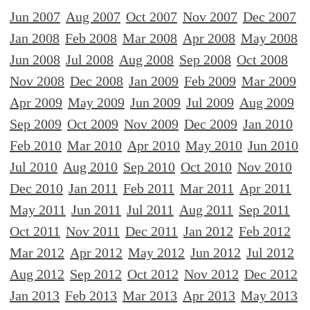
Jun 2007
Aug 2007
Oct 2007
Nov 2007
Dec 2007
Jan 2008
Feb 2008
Mar 2008
Apr 2008
May 2008
Jun 2008
Jul 2008
Aug 2008
Sep 2008
Oct 2008
Nov 2008
Dec 2008
Jan 2009
Feb 2009
Mar 2009
Apr 2009
May 2009
Jun 2009
Jul 2009
Aug 2009
Sep 2009
Oct 2009
Nov 2009
Dec 2009
Jan 2010
Feb 2010
Mar 2010
Apr 2010
May 2010
Jun 2010
Jul 2010
Aug 2010
Sep 2010
Oct 2010
Nov 2010
Dec 2010
Jan 2011
Feb 2011
Mar 2011
Apr 2011
May 2011
Jun 2011
Jul 2011
Aug 2011
Sep 2011
Oct 2011
Nov 2011
Dec 2011
Jan 2012
Feb 2012
Mar 2012
Apr 2012
May 2012
Jun 2012
Jul 2012
Aug 2012
Sep 2012
Oct 2012
Nov 2012
Dec 2012
Jan 2013
Feb 2013
Mar 2013
Apr 2013
May 2013