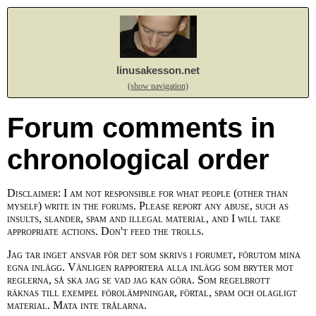
linusakesson.net
(show navigation)
Forum comments in
chronological order
Disclaimer: I am not responsible for what people (other than
myself) write in the forums. Please report any abuse, such as
insults, slander, spam and illegal material, and I will take
appropriate actions. Don't feed the trolls.
Jag tar inget ansvar för det som skrivs i forumet, förutom mina
egna inlägg. Vänligen rapportera alla inlägg som bryter mot
reglerna, så ska jag se vad jag kan göra. Som regelbrott
räknas till exempel förolämpningar, förtal, spam och olagligt
material. Mata inte trålarna.