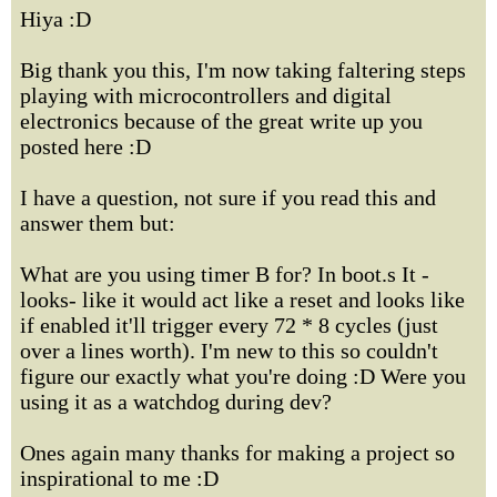
Hiya :D
Big thank you this, I'm now taking faltering steps
playing with microcontrollers and digital
electronics because of the great write up you
posted here :D
I have a question, not sure if you read this and
answer them but:
What are you using timer B for? In boot.s It -
looks- like it would act like a reset and looks like
if enabled it'll trigger every 72 * 8 cycles (just
over a lines worth). I'm new to this so couldn't
figure our exactly what you're doing :D Were you
using it as a watchdog during dev?
Ones again many thanks for making a project so
inspirational to me :D