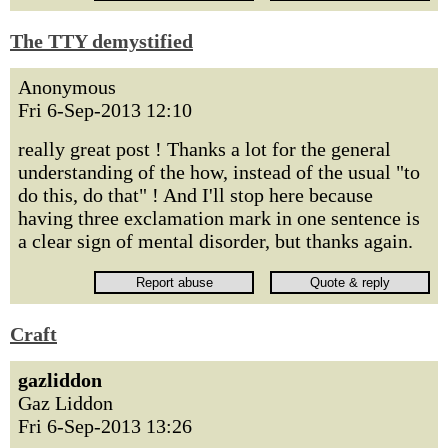
The TTY demystified
Anonymous
Fri 6-Sep-2013 12:10
really great post ! Thanks a lot for the general
understanding of the how, instead of the usual "to
do this, do that" ! And I'll stop here because
having three exclamation mark in one sentence is
a clear sign of mental disorder, but thanks again.
Craft
gazliddon
Gaz Liddon
Fri 6-Sep-2013 13:26