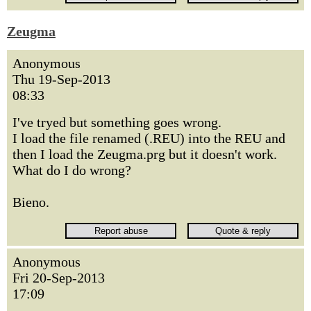
Zeugma
Anonymous
Thu 19-Sep-2013
08:33
I've tryed but something goes wrong.
I load the file renamed (.REU) into the REU and
then I load the Zeugma.prg but it doesn't work.
What do I do wrong?
Bieno.
Anonymous
Fri 20-Sep-2013
17:09