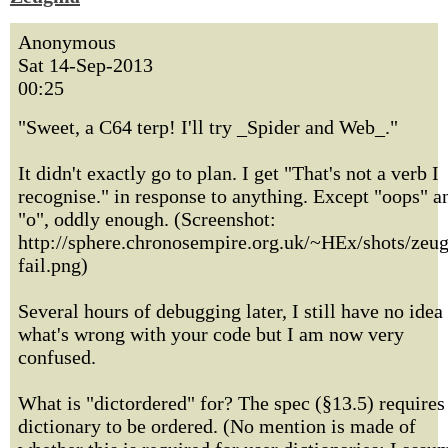
Anonymous
Sat 14-Sep-2013
00:25
"Sweet, a C64 terp! I'll try _Spider and Web_."
It didn't exactly go to plan. I get "That's not a verb I
recognise." in response to anything. Except "oops" a
"o", oddly enough. (Screenshot:
http://sphere.chronosempire.org.uk/~HEx/shots/zeu
fail.png)
Several hours of debugging later, I still have no idea
what's wrong with your code but I am now very
confused.
What is "dictordered" for? The spec (§13.5) requires
dictionary to be ordered. (No mention is made of