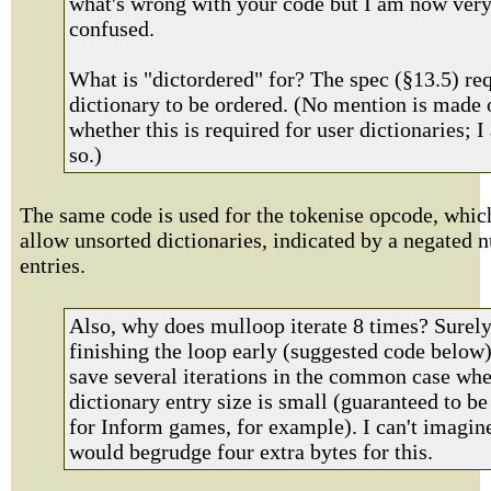
what's wrong with your code but I am now ver
confused.
What is "dictordered" for? The spec (§13.5) req
dictionary to be ordered. (No mention is made 
whether this is required for user dictionaries; 
so.)
The same code is used for the tokenise opcode, whic
allow unsorted dictionaries, indicated by a negated 
entries.
Also, why does mulloop iterate 8 times? Surel
finishing the loop early (suggested code below
save several iterations in the common case whe
dictionary entry size is small (guaranteed to be
for Inform games, for example). I can't imagin
would begrudge four extra bytes for this.