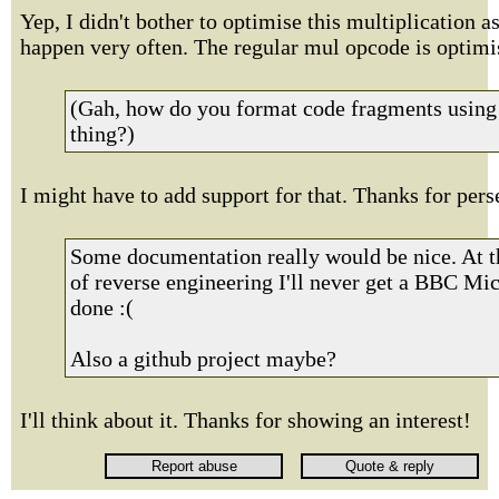
Yep, I didn't bother to optimise this multiplication as
happen very often. The regular mul opcode is optimi
(Gah, how do you format code fragments using 
thing?)
I might have to add support for that. Thanks for pers
Some documentation really would be nice. At th
of reverse engineering I'll never get a BBC Mic
done :(
Also a github project maybe?
I'll think about it. Thanks for showing an interest!