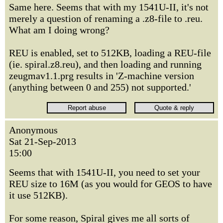
Same here. Seems that with my 1541U-II, it's not
merely a question of renaming a .z8-file to .reu.
What am I doing wrong?
REU is enabled, set to 512KB, loading a REU-file
(ie. spiral.z8.reu), and then loading and running
zeugmav1.1.prg results in 'Z-machine version
(anything between 0 and 255) not supported.'
Anonymous
Sat 21-Sep-2013
15:00
Seems that with 1541U-II, you need to set your
REU size to 16M (as you would for GEOS to have
it use 512KB).
For some reason, Spiral gives me all sorts of