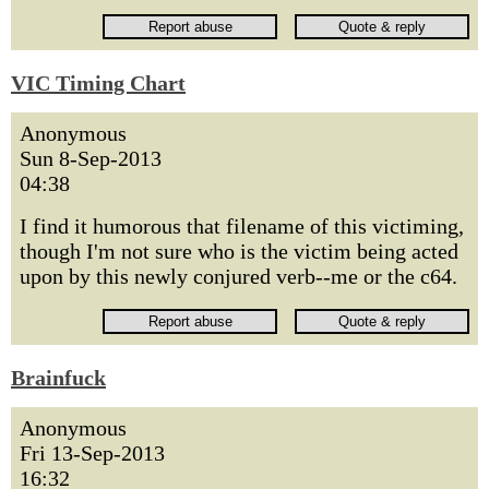
VIC Timing Chart
Anonymous
Sun 8-Sep-2013
04:38
I find it humorous that filename of this victiming,
though I'm not sure who is the victim being acted
upon by this newly conjured verb--me or the c64.
Brainfuck
Anonymous
Fri 13-Sep-2013
16:32