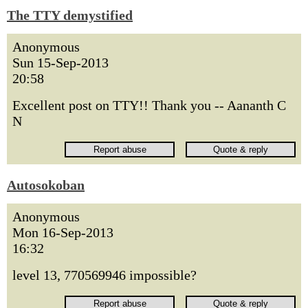
The TTY demystified
Anonymous
Sun 15-Sep-2013
20:58
Excellent post on TTY!! Thank you -- Aananth C
N
Autosokoban
Anonymous
Mon 16-Sep-2013
16:32
level 13, 770569946 impossible?