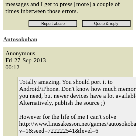
messages and I get to press [more] a couple of
times inbetween those errors.
Autosokoban
Anonymous
Fri 27-Sep-2013
00:12
Totally amazing. You should port it to
Android/iPhone. Don't know how much memor
you need, but newer devices have a lot availabl
Alternatively, publish the source ;)
However for the life of me I can't solve
http://www.linusakesson.net/games/autosokoba
v=1&seed=722222541&level=6