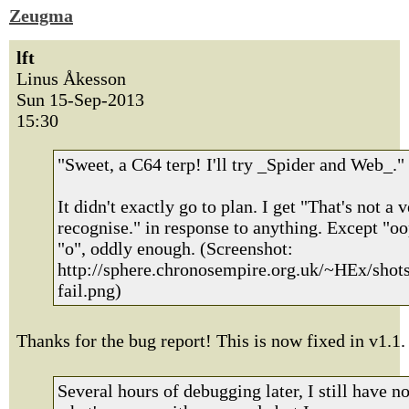
Zeugma
lft
Linus Åkesson
Sun 15-Sep-2013
15:30
"Sweet, a C64 terp! I'll try _Spider and Web_."
It didn't exactly go to plan. I get "That's not a v
recognise." in response to anything. Except "o
"o", oddly enough. (Screenshot:
http://sphere.chronosempire.org.uk/~HEx/shot
fail.png)
Thanks for the bug report! This is now fixed in v1.1.
Several hours of debugging later, I still have n