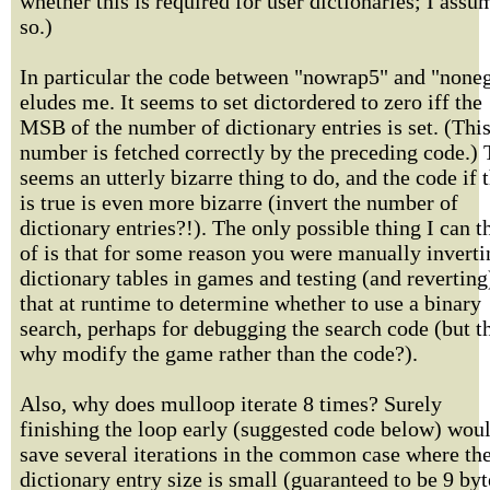
whether this is required for user dictionaries; I assu
so.)
In particular the code between "nowrap5" and "none
eludes me. It seems to set dictordered to zero iff the
MSB of the number of dictionary entries is set. (Thi
number is fetched correctly by the preceding code.) 
seems an utterly bizarre thing to do, and the code if t
is true is even more bizarre (invert the number of
dictionary entries?!). The only possible thing I can t
of is that for some reason you were manually inverti
dictionary tables in games and testing (and reverting
that at runtime to determine whether to use a binary
search, perhaps for debugging the search code (but t
why modify the game rather than the code?).
Also, why does mulloop iterate 8 times? Surely
finishing the loop early (suggested code below) wou
save several iterations in the common case where th
dictionary entry size is small (guaranteed to be 9 byt