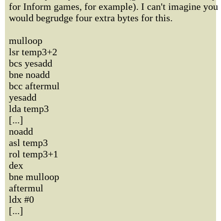
for Inform games, for example). I can't imagine you
would begrudge four extra bytes for this.
mulloop
lsr temp3+2
bcs yesadd
bne noadd
bcc aftermul
yesadd
lda temp3
[...]
noadd
asl temp3
rol temp3+1
dex
bne mulloop
aftermul
ldx #0
[...]