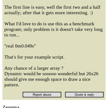
The first line is easy, well the first two and a half
actually; after that it gets more interesting. :)
What I'd love to do is use this as a benchmark
program; only problem is it doesn't take very long
to run...
"real 0m0.049s"
That's for your example script.
Any chance of a larger array ?
Dynamic would be sooooo wonderful but 26x26
should give me enough space to draw a nice
pattern.
Zeugma