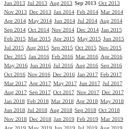
Jun 2013
Jul 2013
Aug 2013
Sep 2013
Oct 2013
Nov 2013
Dec 2013
Jan 2014
Feb 2014
Mar 2014
Apr 2014
May 2014
Jun 2014
Jul 2014
Aug 2014
Sep 2014
Oct 2014
Nov 2014
Dec 2014
Jan 2015
Feb 2015
Mar 2015
Apr 2015
May 2015
Jun 2015
Jul 2015
Aug 2015
Sep 2015
Oct 2015
Nov 2015
Dec 2015
Jan 2016
Feb 2016
Mar 2016
Apr 2016
May 2016
Jun 2016
Jul 2016
Aug 2016
Sep 2016
Oct 2016
Nov 2016
Dec 2016
Jan 2017
Feb 2017
Mar 2017
Apr 2017
May 2017
Jun 2017
Jul 2017
Aug 2017
Sep 2017
Oct 2017
Nov 2017
Dec 2017
Jan 2018
Feb 2018
Mar 2018
Apr 2018
May 2018
Jun 2018
Jul 2018
Aug 2018
Sep 2018
Oct 2018
Nov 2018
Dec 2018
Jan 2019
Feb 2019
Mar 2019
Apr 2019
May 2019
Jun 2019
Jul 2019
Aug 2019