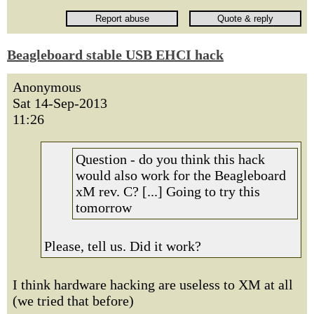
Beagleboard stable USB EHCI hack
Anonymous
Sat 14-Sep-2013
11:26
Question - do you think this hack
would also work for the Beagleboard
xM rev. C? [...] Going to try this
tomorrow
Please, tell us. Did it work?
I think hardware hacking are useless to XM at all
(we tried that before)