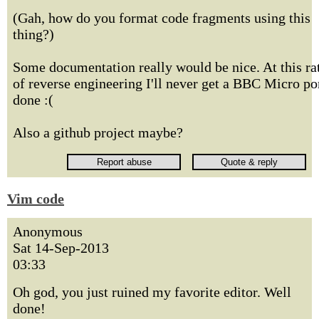
(Gah, how do you format code fragments using this
thing?)
Some documentation really would be nice. At this ra
of reverse engineering I'll never get a BBC Micro po
done :(
Also a github project maybe?
Vim code
Anonymous
Sat 14-Sep-2013
03:33
Oh god, you just ruined my favorite editor. Well
done!