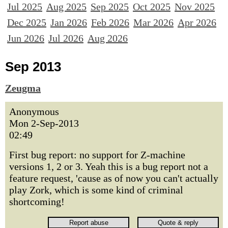
Jul 2025
Aug 2025
Sep 2025
Oct 2025
Nov 2025
Dec 2025
Jan 2026
Feb 2026
Mar 2026
Apr 2026
Jun 2026
Jul 2026
Aug 2026
Sep 2013
Zeugma
Anonymous
Mon 2-Sep-2013
02:49
First bug report: no support for Z-machine
versions 1, 2 or 3. Yeah this is a bug report not a
feature request, 'cause as of now you can't actually
play Zork, which is some kind of criminal
shortcoming!