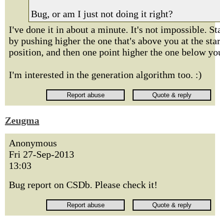
Bug, or am I just not doing it right?
I've done it in about a minute. It's not impossible. St
by pushing higher the one that's above you at the star
position, and then one point higher the one below yo
I'm interested in the generation algorithm too. :)
Zeugma
Anonymous
Fri 27-Sep-2013
13:03
Bug report on CSDb. Please check it!