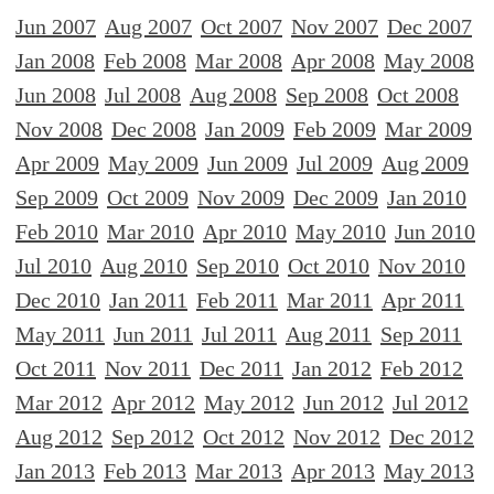
Jun 2007
Aug 2007
Oct 2007
Nov 2007
Dec 2007
Jan 2008
Feb 2008
Mar 2008
Apr 2008
May 2008
Jun 2008
Jul 2008
Aug 2008
Sep 2008
Oct 2008
Nov 2008
Dec 2008
Jan 2009
Feb 2009
Mar 2009
Apr 2009
May 2009
Jun 2009
Jul 2009
Aug 2009
Sep 2009
Oct 2009
Nov 2009
Dec 2009
Jan 2010
Feb 2010
Mar 2010
Apr 2010
May 2010
Jun 2010
Jul 2010
Aug 2010
Sep 2010
Oct 2010
Nov 2010
Dec 2010
Jan 2011
Feb 2011
Mar 2011
Apr 2011
May 2011
Jun 2011
Jul 2011
Aug 2011
Sep 2011
Oct 2011
Nov 2011
Dec 2011
Jan 2012
Feb 2012
Mar 2012
Apr 2012
May 2012
Jun 2012
Jul 2012
Aug 2012
Sep 2012
Oct 2012
Nov 2012
Dec 2012
Jan 2013
Feb 2013
Mar 2013
Apr 2013
May 2013