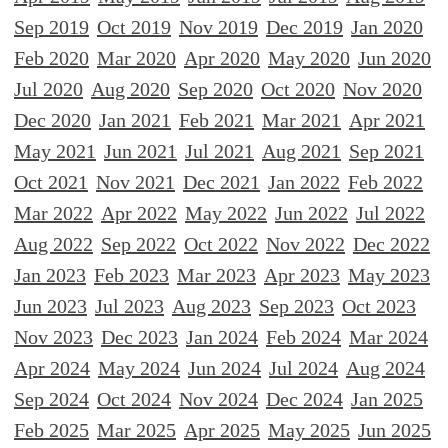
Sep 2019
Oct 2019
Nov 2019
Dec 2019
Jan 2020
Feb 2020
Mar 2020
Apr 2020
May 2020
Jun 2020
Jul 2020
Aug 2020
Sep 2020
Oct 2020
Nov 2020
Dec 2020
Jan 2021
Feb 2021
Mar 2021
Apr 2021
May 2021
Jun 2021
Jul 2021
Aug 2021
Sep 2021
Oct 2021
Nov 2021
Dec 2021
Jan 2022
Feb 2022
Mar 2022
Apr 2022
May 2022
Jun 2022
Jul 2022
Aug 2022
Sep 2022
Oct 2022
Nov 2022
Dec 2022
Jan 2023
Feb 2023
Mar 2023
Apr 2023
May 2023
Jun 2023
Jul 2023
Aug 2023
Sep 2023
Oct 2023
Nov 2023
Dec 2023
Jan 2024
Feb 2024
Mar 2024
Apr 2024
May 2024
Jun 2024
Jul 2024
Aug 2024
Sep 2024
Oct 2024
Nov 2024
Dec 2024
Jan 2025
Feb 2025
Mar 2025
Apr 2025
May 2025
Jun 2025