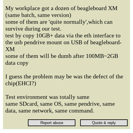
My workplace got a dozen of beagleboard XM
(same batch, same version)
some of them are 'quite normally',which can
survive during our test.
test by copy 10GB+ data via the eth interface to
the usb pendrive mount on USB of beagleboard-
XM
some of them will be dumb after 100MB~2GB
data copy
I guess the problem may be was the defect of the
chip(EHCI?)
Test environment was totally same
same SDcard, same OS, same pendrive, same
data, same network, same command.