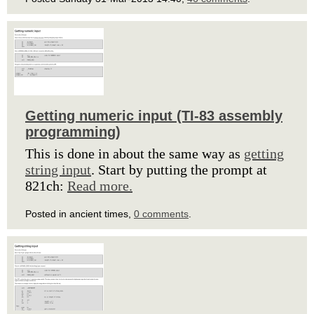
Getting numeric input (TI-83 assembly
programming)
This is done in about the same way as
getting
string input
. Start by putting the prompt at
821ch:
Read more.
Posted in ancient times,
0 comments
.