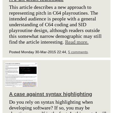
This article describes a new approach to
representing pitch in C64 playroutines. The
intended audience is people with a general
understanding of C64 coding and SID
playroutine design, although readers outside
this somewhat narrow demographic may still
find the article interesting.
Read more.
Posted Monday 30-Mar-2015 22:44,
5 comments
.
A case against syntax highlighting
Do you rely on syntax highlighting when
developing software? If so, you may be