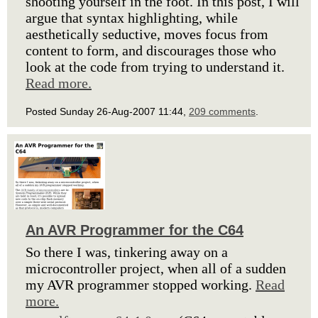
shooting yourself in the foot. In this post, I will
argue that syntax highlighting, while
aesthetically seductive, moves focus from
content to form, and discourages those who
look at the code from trying to understand it.
Read more.
Posted Sunday 26-Aug-2007 11:44,
209 comments
.
An AVR Programmer for the C64
So there I was, tinkering away on a
microcontroller project, when all of a sudden
my AVR programmer stopped working.
Read
more.