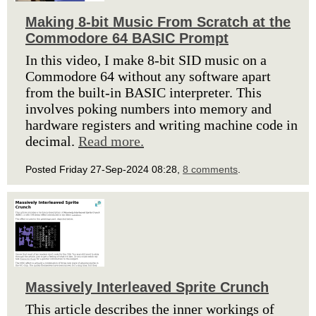
Making 8-bit Music From Scratch at the
Commodore 64 BASIC Prompt
In this video, I make 8-bit SID music on a
Commodore 64 without any software apart
from the built-in BASIC interpreter. This
involves poking numbers into memory and
hardware registers and writing machine code in
decimal.
Read more.
Posted Friday 27-Sep-2024 08:28,
8 comments
.
Massively Interleaved Sprite Crunch
This article describes the inner workings of