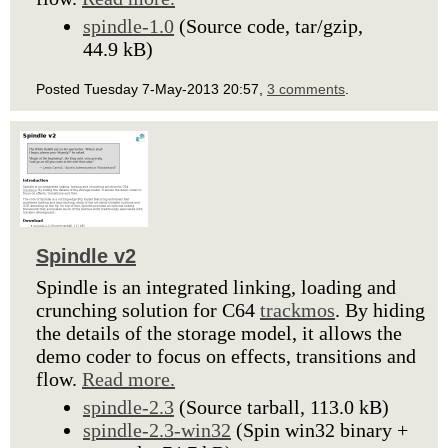
spindle-1.0
(Source code, tar/gzip,
44.9 kB)
Posted Tuesday 7-May-2013 20:57,
3 comments
.
Spindle v2
Spindle is an integrated linking, loading and
crunching solution for C64
trackmos
. By hiding
the details of the storage model, it allows the
demo coder to focus on effects, transitions and
flow.
Read more.
spindle-2.3
(Source tarball, 113.0 kB)
spindle-2.3-win32
(Spin win32 binary +