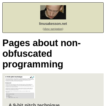
linusakesson.net
(show navigation)
Pages about non-
obfuscated
programming
A 9-bit pitch technique