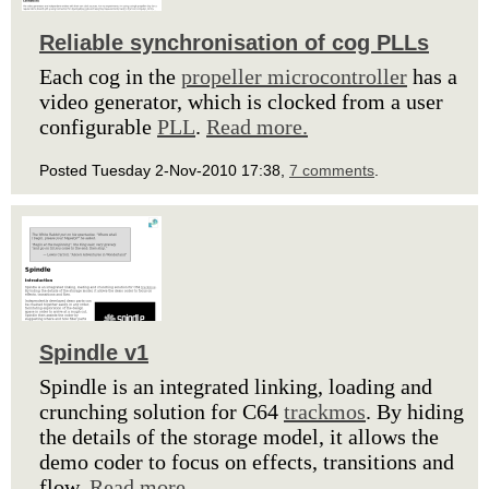
Reliable synchronisation of cog PLLs
Each cog in the
propeller microcontroller
has a
video generator, which is clocked from a user
configurable
PLL
.
Read more.
Posted Tuesday 2-Nov-2010 17:38,
7 comments
.
Spindle v1
Spindle is an integrated linking, loading and
crunching solution for C64
trackmos
. By hiding
the details of the storage model, it allows the
demo coder to focus on effects, transitions and
flow.
Read more.