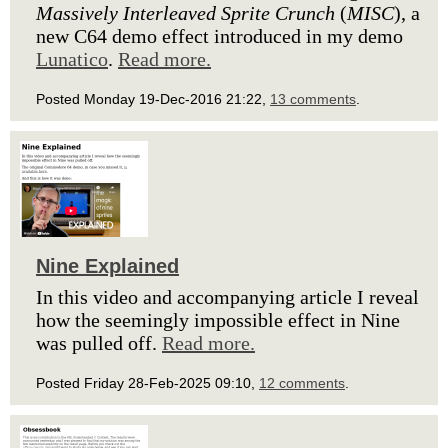
Massively Interleaved Sprite Crunch
(
MISC
), a
new C64 demo effect introduced in my demo
Lunatico
.
Read more.
Posted Monday 19-Dec-2016 21:22,
13 comments
.
Nine Explained
In this video and accompanying article I reveal
how the seemingly impossible effect in Nine
was pulled off.
Read more.
Posted Friday 28-Feb-2025 09:10,
12 comments
.