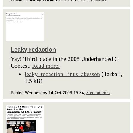
Posted Tuesday 11-Dec-2012 21:33,
27 comments
.
Leaky redaction
Yay! Third place in the 2008 Underhanded C
Contest.
Read more.
leaky_redaction_linus_akesson
(Tarball,
1.5 kB)
Posted Wednesday 14-Oct-2009 19:34,
3 comments
.