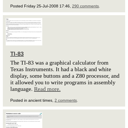
Posted Friday 25-Jul-2008 17:46,
290 comments
.
TI-83
The TI-83 was a graphical calculator from
Texas Instruments. It had a black and white
display, some buttons and a Z80 processor, and
it allowed you to write programs in assembly
language.
Read more.
Posted in ancient times,
2 comments
.