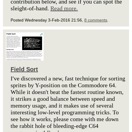
contribution below, and see if you can spot the
sleight-of-hand.
Read more.
Posted Wednesday 3-Feb-2016 21:56,
8 comments
.
Field Sort
I've discovered a new, fast technique for sorting
sprites by Y-position on the Commodore 64.
While it doesn't beat the fastest routine known,
it strikes a good balance between speed and
memory usage, and it makes use of several
interesting low-level programming tricks. To
see how it works, please come with me down
the rabbit hole of bleeding-edge C64