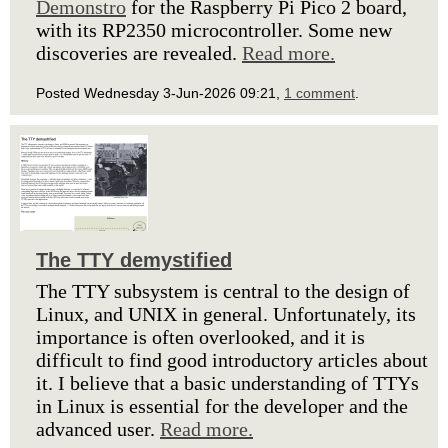
Demonstro
for the Raspberry Pi Pico 2 board,
with its RP2350 microcontroller. Some new
discoveries are revealed.
Read more.
Posted Wednesday 3-Jun-2026 09:21,
1 comment
.
The TTY demystified
The TTY subsystem is central to the design of
Linux, and UNIX in general. Unfortunately, its
importance is often overlooked, and it is
difficult to find good introductory articles about
it. I believe that a basic understanding of TTYs
in Linux is essential for the developer and the
advanced user.
Read more.