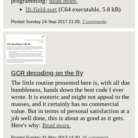
programming!
Read more.
lft-field-sort
(C64 executable, 5.8 kB)
Posted Sunday 24-Sep-2017 21:00,
2 comments
.
GCR decoding on the fly
The little routine presented here is, with all due
humbleness, hands down the best code I ever
wrote. It is esoteric and might not appeal to the
masses, and it certainly has no commercial
value. But in terms of personal satisfaction at a
job well done, this is about as good as it gets.
Here's why:
Read more.
Posted Sunday 31-Mar-2013 14:40,
46 comments
.