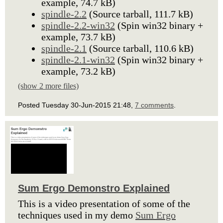
example, 74.7 kB)
spindle-2.2
(Source tarball, 111.7 kB)
spindle-2.2-win32
(Spin win32 binary +
example, 73.7 kB)
spindle-2.1
(Source tarball, 110.6 kB)
spindle-2.1-win32
(Spin win32 binary +
example, 73.2 kB)
(show 2 more files)
Posted Tuesday 30-Jun-2015 21:48,
7 comments
.
Sum Ergo Demonstro Explained
This is a video presentation of some of the
techniques used in my demo
Sum Ergo