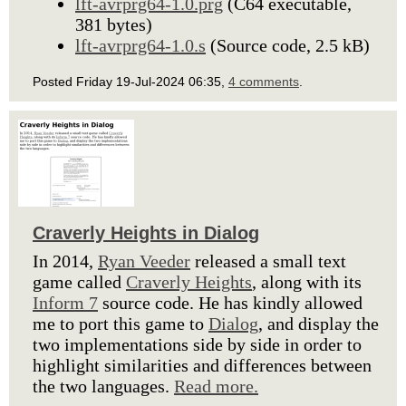
lft-avrprg64-1.0.prg
(C64 executable,
381 bytes)
lft-avrprg64-1.0.s
(Source code, 2.5 kB)
Posted Friday 19-Jul-2024 06:35,
4 comments
.
Craverly Heights in Dialog
In 2014,
Ryan Veeder
released a small text
game called
Craverly Heights
, along with its
Inform 7
source code. He has kindly allowed
me to port this game to
Dialog
, and display the
two implementations side by side in order to
highlight similarities and differences between
the two languages.
Read more.