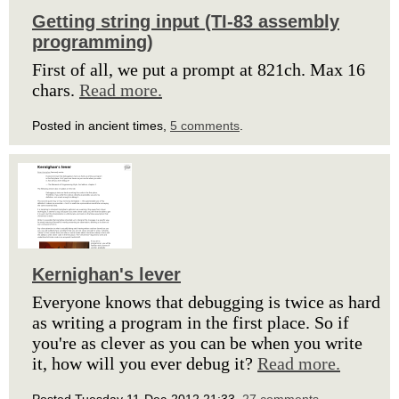
Getting string input (TI-83 assembly
programming)
First of all, we put a prompt at 821ch. Max 16
chars.
Read more.
Posted in ancient times,
5 comments
.
Kernighan's lever
Everyone knows that debugging is twice as hard
as writing a program in the first place. So if
you're as clever as you can be when you write
it, how will you ever debug it?
Read more.