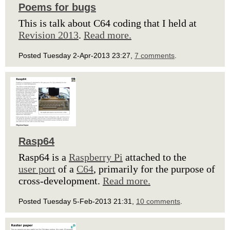
Poems for bugs
This is talk about C64 coding that I held at
Revision 2013
.
Read more.
Posted Tuesday 2-Apr-2013 23:27,
7 comments
.
Rasp64
Rasp64 is a
Raspberry Pi
attached to the
user port
of a
C64
, primarily for the purpose of
cross-development.
Read more.
Posted Tuesday 5-Feb-2013 21:31,
10 comments
.