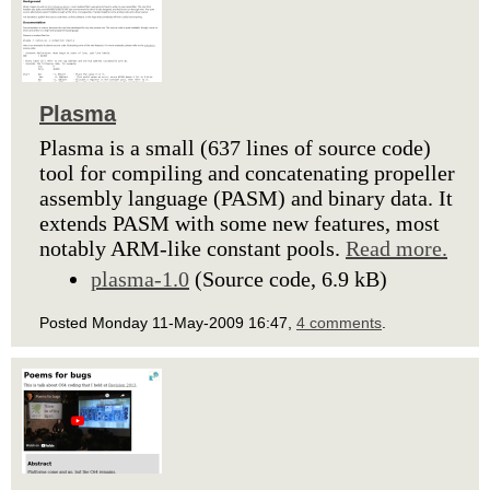
Plasma
Plasma is a small (637 lines of source code)
tool for compiling and concatenating propeller
assembly language (PASM) and binary data. It
extends PASM with some new features, most
notably ARM-like constant pools.
Read more.
plasma-1.0
(Source code, 6.9 kB)
Posted Monday 11-May-2009 16:47,
4 comments
.