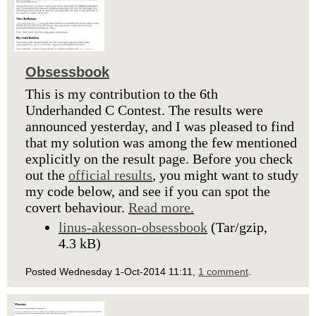
Obsessbook
This is my contribution to the 6th
Underhanded C Contest. The results were
announced yesterday, and I was pleased to find
that my solution was among the few mentioned
explicitly on the result page. Before you check
out the
official results
, you might want to study
my code below, and see if you can spot the
covert behaviour.
Read more.
linus-akesson-obsessbook
(Tar/gzip,
4.3 kB)
Posted Wednesday 1-Oct-2014 11:11,
1 comment
.