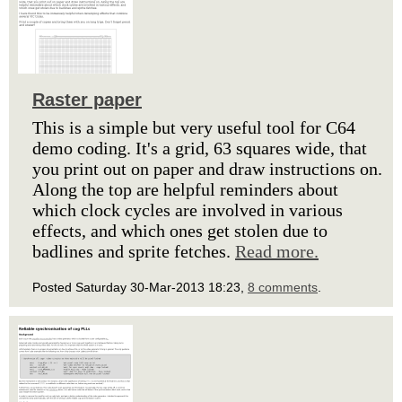
Raster paper
This is a simple but very useful tool for C64
demo coding. It's a grid, 63 squares wide, that
you print out on paper and draw instructions on.
Along the top are helpful reminders about
which clock cycles are involved in various
effects, and which ones get stolen due to
badlines and sprite fetches.
Read more.
Posted Saturday 30-Mar-2013 18:23,
8 comments
.