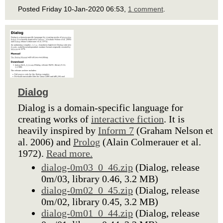
Posted Friday 10-Jan-2020 06:53,
1 comment
.
Dialog
Dialog is a domain-specific language for
creating works of
interactive fiction
. It is
heavily inspired by
Inform 7
(Graham Nelson et
al. 2006) and
Prolog
(Alain Colmerauer et al.
1972).
Read more.
dialog-0m03_0_46.zip
(Dialog, release
0m/03, library 0.46, 3.2 MB)
dialog-0m02_0_45.zip
(Dialog, release
0m/02, library 0.45, 3.2 MB)
dialog-0m01_0_44.zip
(Dialog, release