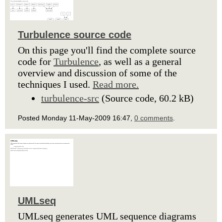
Turbulence source code
On this page you'll find the complete source
code for
Turbulence
, as well as a general
overview and discussion of some of the
techniques I used.
Read more.
turbulence-src
(Source code, 60.2 kB)
Posted Monday 11-May-2009 16:47,
0 comments
.
UMLseq
UMLseq generates UML sequence diagrams