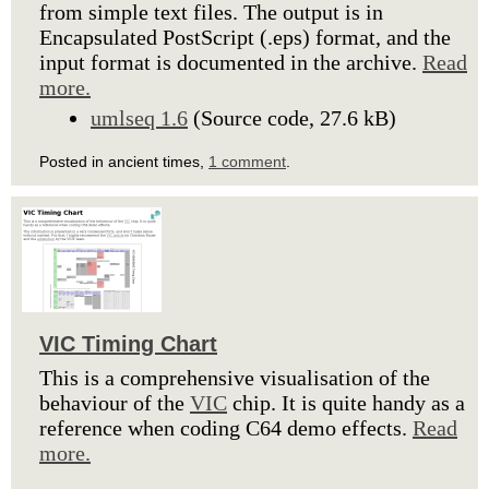
from simple text files. The output is in
Encapsulated PostScript (.eps) format, and the
input format is documented in the archive.
Read
more.
umlseq 1.6
(Source code, 27.6 kB)
Posted in ancient times,
1 comment
.
VIC Timing Chart
This is a comprehensive visualisation of the
behaviour of the
VIC
chip. It is quite handy as a
reference when coding C64 demo effects.
Read
more.