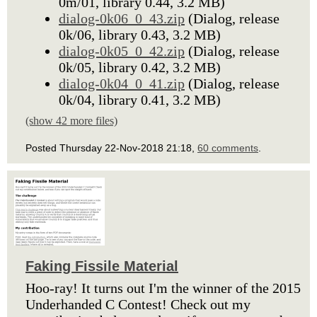
0m/01, library 0.44, 3.2 MB)
dialog-0k06_0_43.zip
(Dialog, release
0k/06, library 0.43, 3.2 MB)
dialog-0k05_0_42.zip
(Dialog, release
0k/05, library 0.42, 3.2 MB)
dialog-0k04_0_41.zip
(Dialog, release
0k/04, library 0.41, 3.2 MB)
(show 42 more files)
Posted Thursday 22-Nov-2018 21:18,
60 comments
.
Faking Fissile Material
Hoo-ray! It turns out I'm the winner of the 2015
Underhanded C Contest! Check out my