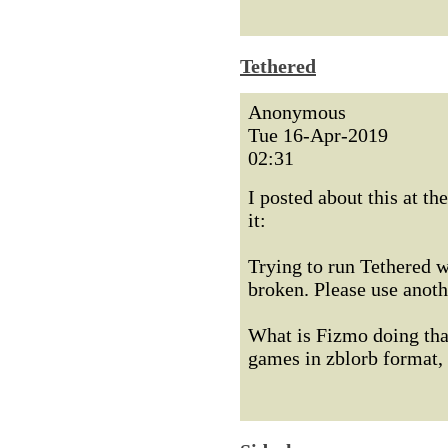
Tethered
Anonymous
Tue 16-Apr-2019
02:31
I posted about this at th
it:
Trying to run Tethered w
broken. Please use anoth
What is Fizmo doing that
games in zblorb format, 