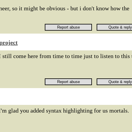
neer, so it might be obvious - but i don't know how the
project
I still come here from time to time just to listen to this 
I'm glad you added syntax highlighting for us mortals.