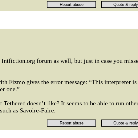
e Intfiction.org forum as well, but just in case you miss
ith Fizmo gives the error message: “This interpreter is
er one.”
 Tethered doesn’t like? It seems to be able to run othe
such as Savoire-Faire.