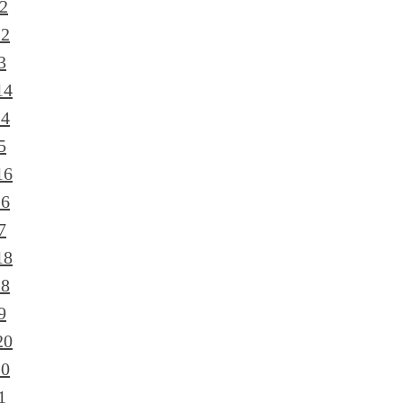
2
12
3
14
14
5
16
16
7
18
18
9
20
20
1