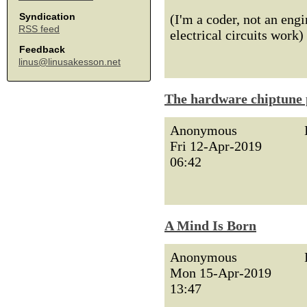
Syndication
(I'm a coder, not an engi
RSS feed
electrical circuits work)
Feedback
linus@linusakesson.net
The hardware chiptune 
Anonymous
Fri 12-Apr-2019
06:42
A Mind Is Born
Anonymous
Mon 15-Apr-2019
13:47