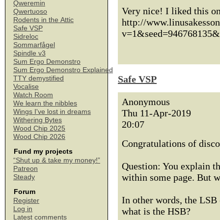
Qweremin
Very nice! I liked this o
Qwertuoso
Rodents in the Attic
http://www.linusakesso
Safe VSP
v=1&seed=946768135&
Sidreloc
Sommarfågel
Spindle v3
Sum Ergo Demonstro
Sum Ergo Demonstro Explained
Safe VSP
TTY demystified
Vocalise
Watch Room
Anonymous
We learn the nibbles
Thu 11-Apr-2019
Wings I've lost in dreams
Withering Bytes
20:07
Wood Chip 2025
Wood Chip 2026
Congratulations of disco
Fund my projects
“Shut up & take my money!”
Question: You explain th
Patreon
within some page. But w
Steady
Forum
In other words, the LSB
Register
Log in
what is the HSB?
Latest comments