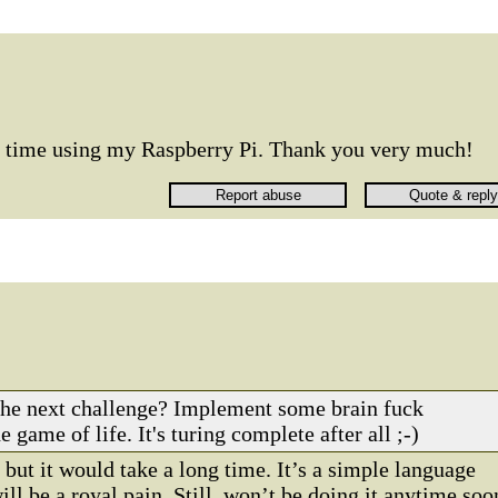
rst time using my Raspberry Pi. Thank you very much!
the next challenge? Implement some brain fuck
e game of life. It's turing complete after all ;-)
 but it would take a long time. It’s a simple language
will be a royal pain. Still, won’t be doing it anytime soo