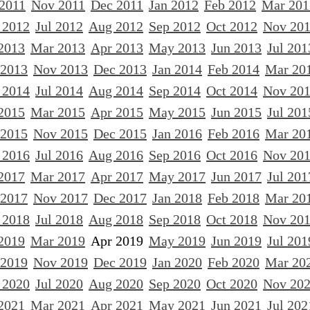
 2011
Nov 2011
Dec 2011
Jan 2012
Feb 2012
Mar 201
 2012
Jul 2012
Aug 2012
Sep 2012
Oct 2012
Nov 20
2013
Mar 2013
Apr 2013
May 2013
Jun 2013
Jul 201
 2013
Nov 2013
Dec 2013
Jan 2014
Feb 2014
Mar 20
 2014
Jul 2014
Aug 2014
Sep 2014
Oct 2014
Nov 20
2015
Mar 2015
Apr 2015
May 2015
Jun 2015
Jul 201
 2015
Nov 2015
Dec 2015
Jan 2016
Feb 2016
Mar 20
 2016
Jul 2016
Aug 2016
Sep 2016
Oct 2016
Nov 20
2017
Mar 2017
Apr 2017
May 2017
Jun 2017
Jul 201
 2017
Nov 2017
Dec 2017
Jan 2018
Feb 2018
Mar 20
 2018
Jul 2018
Aug 2018
Sep 2018
Oct 2018
Nov 20
2019
Mar 2019
Apr 2019
May 2019
Jun 2019
Jul 201
 2019
Nov 2019
Dec 2019
Jan 2020
Feb 2020
Mar 20
 2020
Jul 2020
Aug 2020
Sep 2020
Oct 2020
Nov 20
2021
Mar 2021
Apr 2021
May 2021
Jun 2021
Jul 202