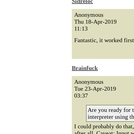
Sidreloc
Anonymous
Thu 18-Apr-2019
11:13
Fantastic, it worked fi
Brainfuck
Anonymous
Tue 23-Apr-2019
03:37
Are you ready for 
interpreter using th
I could probably do that,
after all. Caveat: Input 