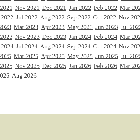
 2021
Nov 2021
Dec 2021
Jan 2022
Feb 2022
Mar 20
 2022
Jul 2022
Aug 2022
Sep 2022
Oct 2022
Nov 20
2023
Mar 2023
Apr 2023
May 2023
Jun 2023
Jul 202
 2023
Nov 2023
Dec 2023
Jan 2024
Feb 2024
Mar 20
 2024
Jul 2024
Aug 2024
Sep 2024
Oct 2024
Nov 20
2025
Mar 2025
Apr 2025
May 2025
Jun 2025
Jul 202
 2025
Nov 2025
Dec 2025
Jan 2026
Feb 2026
Mar 20
2026
Aug 2026