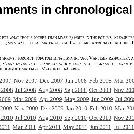
ments in chronological
e for what people (other than myself) write in the forums. Please re
der, spam and illegal material, and I will take appropriate actions. 
m skrivs i forumet, förutom mina egna inlägg. Vänligen rapportera a
 så ska jag se vad jag kan göra. Som regelbrott räknas till exempe
ch olagligt material. Mata inte trålarna.
 2007
Nov 2007
Dec 2007
Jan 2008
Feb 2008
Mar 20
 2008
Jul 2008
Aug 2008
Sep 2008
Oct 2008
Nov 20
2009
Mar 2009
Apr 2009
May 2009
Jun 2009
Jul 200
 2009
Nov 2009
Dec 2009
Jan 2010
Feb 2010
Mar 20
 2010
Jul 2010
Aug 2010
Sep 2010
Oct 2010
Nov 20
2011
Mar 2011
Apr 2011
May 2011
Jun 2011
Jul 2011