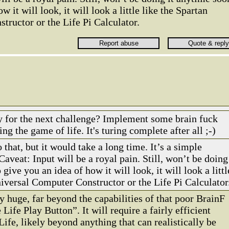
 it will look, it will look a little like the Spartan
ructor or the Life Pi Calculator.
y for the next challenge? Implement some brain fuck
ing the game of life. It's turing complete after all ;-)
 that, but it would take a long time. It’s a simple
 Caveat: Input will be a royal pain. Still, won’t be doing
give you an idea of how it will look, it will look a littl
niversal Computer Constructor or the Life Pi Calculator
ly huge, far beyond the capabilities of that poor BrainF
 Life Play Button”. It will require a fairly efficient
fe, likely beyond anything that can realistically be