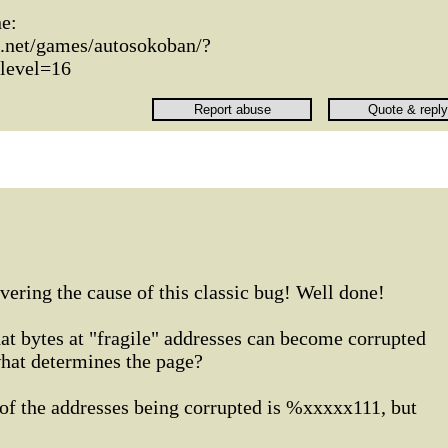
ne:
n.net/games/autosokoban/?
level=16
vering the cause of this classic bug! Well done!
at bytes at "fragile" addresses can become corrupted
hat determines the page?
 of the addresses being corrupted is %xxxxx111, but