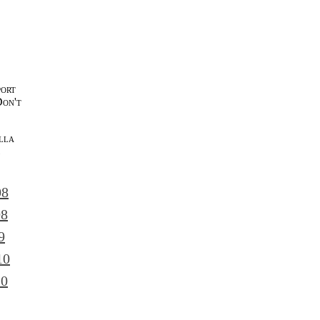
port
Don't
lla
l
08
08
9
10
10