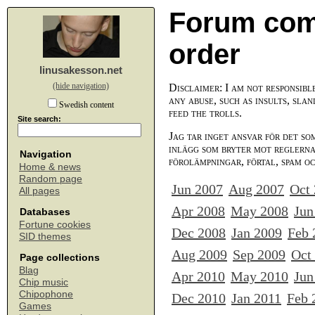
Forum com
order
linusakesson.net
(hide navigation)
Disclaimer: I am not responsibl
any abuse, such as insults, slan
Swedish content
feed the trolls.
Site search:
Jag tar inget ansvar för det so
inlägg som bryter mot reglerna,
Navigation
förolämpningar, förtal, spam o
Home & news
Random page
Jun 2007
Aug 2007
Oct
All pages
Apr 2008
May 2008
Jun
Databases
Fortune cookies
Dec 2008
Jan 2009
Feb 
SID themes
Aug 2009
Sep 2009
Oct
Page collections
Blag
Apr 2010
May 2010
Jun
Chip music
Chipophone
Dec 2010
Jan 2011
Feb 
Games