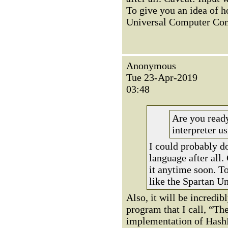
To give you an idea of how
Universal Computer Const
Anonymous
Tue 23-Apr-2019
03:48
Are you read
interpreter us
I could probably do
language after all.
it anytime soon. To 
like the Spartan U
Also, it will be incredib
program that I call, “The
implementation of HashLi