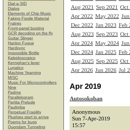
Dial-a-SID
Aug 2021
Sep 2021
Oct
Dialog
Elements of Chip Music
Apr 2022
May 2022
Jun
Faking Fissile Material
Fratres
Dec 2022
Jan 2023
Feb 
Front-panel booting
Aug 2023
Sep 2023
Oct
GCR decoding on the fly
Guitar Slinger
Apr 2024
May 2024
Jun
Hanlon Fugue
Hardsync
Dec 2024
Jan 2025
Feb 
Impossible Bottle
Kaleidoscopico
Aug 2025
Sep 2025
Oct
Kernighan's lever
Lunatico
Apr 2026
Jun 2026
Jul 
Machine Yearning
MISC
Music For Microcontrollers
Apr 2019
Nine
Padme
Parallelogram
Autosokoban
Partita Prelude
Paulimba
Anonymous
Perpetual Fragility
Plushies start to arrive
Sun 7-Apr-2019
Poems for bugs
15:57
Quondam Tunneling