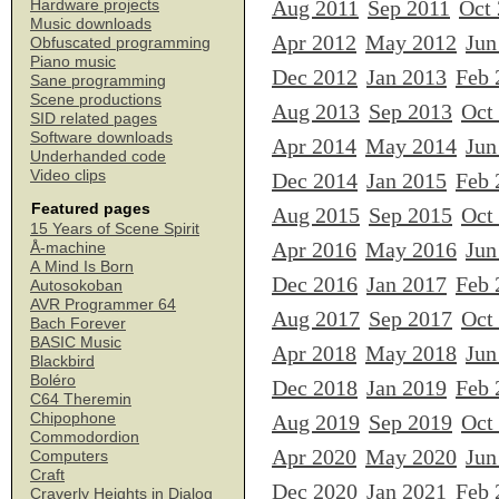
Aug 2011
Sep 2011
Oct
Hardware projects
Music downloads
Apr 2012
May 2012
Jun
Obfuscated programming
Piano music
Dec 2012
Jan 2013
Feb 
Sane programming
Scene productions
Aug 2013
Sep 2013
Oct
SID related pages
Software downloads
Apr 2014
May 2014
Jun
Underhanded code
Video clips
Dec 2014
Jan 2015
Feb 
Featured pages
Aug 2015
Sep 2015
Oct
15 Years of Scene Spirit
Apr 2016
May 2016
Jun
Å-machine
A Mind Is Born
Dec 2016
Jan 2017
Feb 
Autosokoban
AVR Programmer 64
Aug 2017
Sep 2017
Oct
Bach Forever
BASIC Music
Apr 2018
May 2018
Jun
Blackbird
Boléro
Dec 2018
Jan 2019
Feb 
C64 Theremin
Chipophone
Aug 2019
Sep 2019
Oct
Commodordion
Apr 2020
May 2020
Jun
Computers
Craft
Dec 2020
Jan 2021
Feb 
Craverly Heights in Dialog