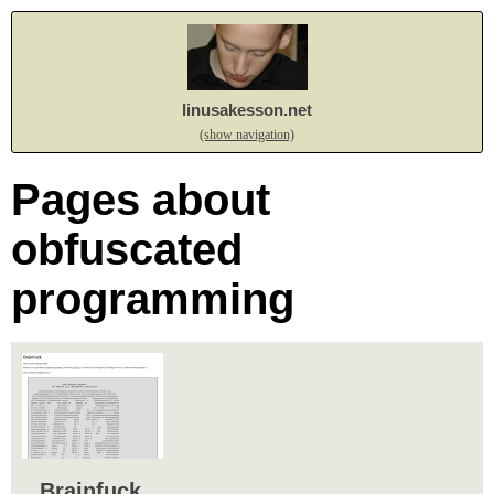
linusakesson.net
(show navigation)
Pages about
obfuscated
programming
Brainfuck