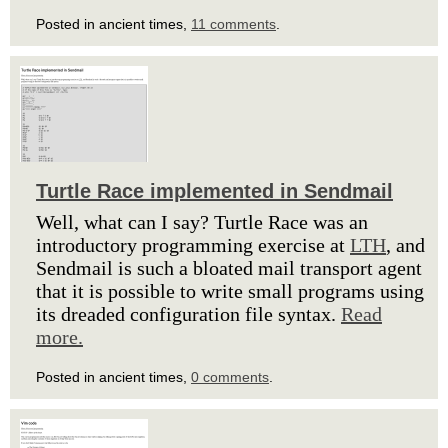
Posted in ancient times,
11 comments
.
Turtle Race implemented in Sendmail
Well, what can I say? Turtle Race was an
introductory programming exercise at
LTH
, and
Sendmail is such a bloated mail transport agent
that it is possible to write small programs using
its dreaded configuration file syntax.
Read
more.
Posted in ancient times,
0 comments
.