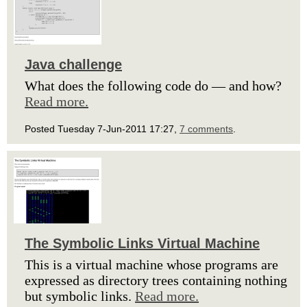
Java challenge
What does the following code do — and how?
Read more.
Posted Tuesday 7-Jun-2011 17:27,
7 comments
.
The Symbolic Links Virtual Machine
This is a virtual machine whose programs are
expressed as directory trees containing nothing
but symbolic links.
Read more.