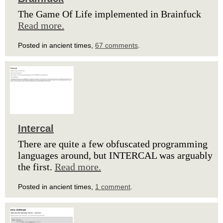
The Game Of Life implemented in Brainfuck
Read more.
Posted in ancient times,
67 comments
.
Intercal
There are quite a few obfuscated programming
languages around, but INTERCAL was arguably
the first.
Read more.
Posted in ancient times,
1 comment
.