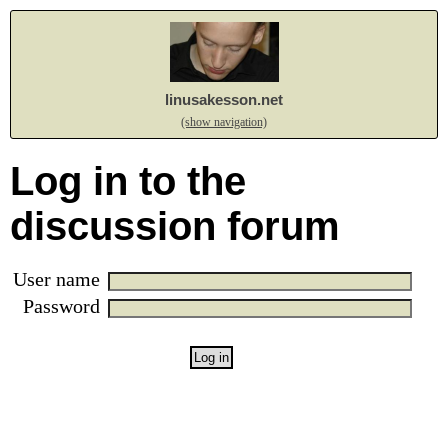
linusakesson.net
(show navigation)
Log in to the
discussion forum
User name
Password