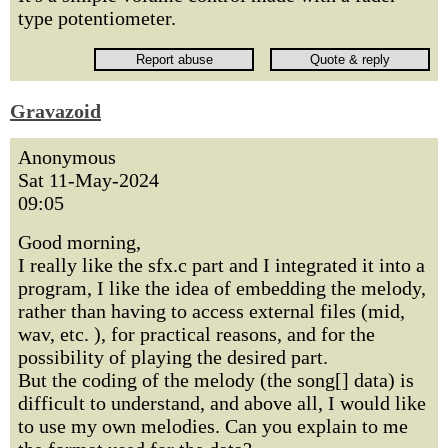
type potentiometer.
Gravazoid
Anonymous
Sat 11-May-2024
09:05
Good morning,
I really like the sfx.c part and I integrated it into a
program, I like the idea of embedding the melody,
rather than having to access external files (mid,
wav, etc. ), for practical reasons, and for the
possibility of playing the desired part.
But the coding of the melody (the song[] data) is
difficult to understand, and above all, I would like
to use my own melodies. Can you explain to me