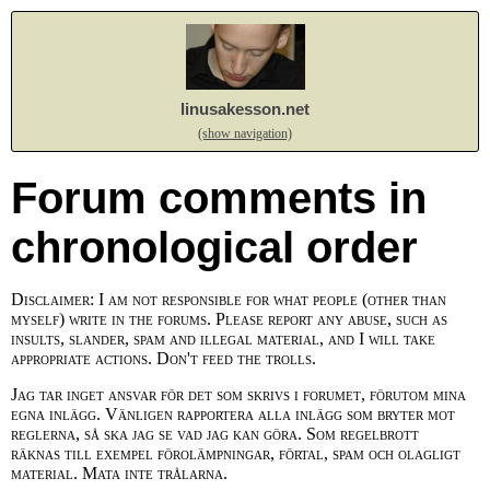
linusakesson.net
(show navigation)
Forum comments in
chronological order
Disclaimer: I am not responsible for what people (other than
myself) write in the forums. Please report any abuse, such as
insults, slander, spam and illegal material, and I will take
appropriate actions. Don't feed the trolls.
Jag tar inget ansvar för det som skrivs i forumet, förutom mina
egna inlägg. Vänligen rapportera alla inlägg som bryter mot
reglerna, så ska jag se vad jag kan göra. Som regelbrott
räknas till exempel förolämpningar, förtal, spam och olagligt
material. Mata inte trålarna.