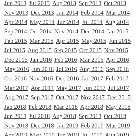
Jun 2013
Jul 2013
Aug 2013
Sep 2013
Oct 2013
Nov 2013
Dec 2013
Jan 2014
Feb 2014
Mar 2014
Apr 2014
May 2014
Jun 2014
Jul 2014
Aug 2014
Sep 2014
Oct 2014
Nov 2014
Dec 2014
Jan 2015
Feb 2015
Mar 2015
Apr 2015
May 2015
Jun 2015
Jul 2015
Aug 2015
Sep 2015
Oct 2015
Nov 2015
Dec 2015
Jan 2016
Feb 2016
Mar 2016
Apr 2016
May 2016
Jun 2016
Jul 2016
Aug 2016
Sep 2016
Oct 2016
Nov 2016
Dec 2016
Jan 2017
Feb 2017
Mar 2017
Apr 2017
May 2017
Jun 2017
Jul 2017
Aug 2017
Sep 2017
Oct 2017
Nov 2017
Dec 2017
Jan 2018
Feb 2018
Mar 2018
Apr 2018
May 2018
Jun 2018
Jul 2018
Aug 2018
Sep 2018
Oct 2018
Nov 2018
Dec 2018
Jan 2019
Feb 2019
Mar 2019
Apr 2019
May 2019
Jun 2019
Jul 2019
Aug 2019