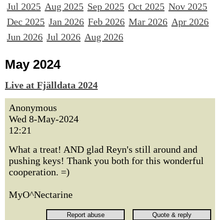
Jul 2025
Aug 2025
Sep 2025
Oct 2025
Nov 2025
Dec 2025
Jan 2026
Feb 2026
Mar 2026
Apr 2026
Jun 2026
Jul 2026
Aug 2026
May 2024
Live at Fjälldata 2024
Anonymous
Wed 8-May-2024
12:21
What a treat! AND glad Reyn's still around and
pushing keys! Thank you both for this wonderful
cooperation. =)
MyO^Nectarine