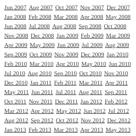
Jun 2007
Aug 2007
Oct 2007
Nov 2007
Dec 2007
Jan 2008
Feb 2008
Mar 2008
Apr 2008
May 2008
Jun 2008
Jul 2008
Aug 2008
Sep 2008
Oct 2008
Nov 2008
Dec 2008
Jan 2009
Feb 2009
Mar 2009
Apr 2009
May 2009
Jun 2009
Jul 2009
Aug 2009
Sep 2009
Oct 2009
Nov 2009
Dec 2009
Jan 2010
Feb 2010
Mar 2010
Apr 2010
May 2010
Jun 2010
Jul 2010
Aug 2010
Sep 2010
Oct 2010
Nov 2010
Dec 2010
Jan 2011
Feb 2011
Mar 2011
Apr 2011
May 2011
Jun 2011
Jul 2011
Aug 2011
Sep 2011
Oct 2011
Nov 2011
Dec 2011
Jan 2012
Feb 2012
Mar 2012
Apr 2012
May 2012
Jun 2012
Jul 2012
Aug 2012
Sep 2012
Oct 2012
Nov 2012
Dec 2012
Jan 2013
Feb 2013
Mar 2013
Apr 2013
May 2013