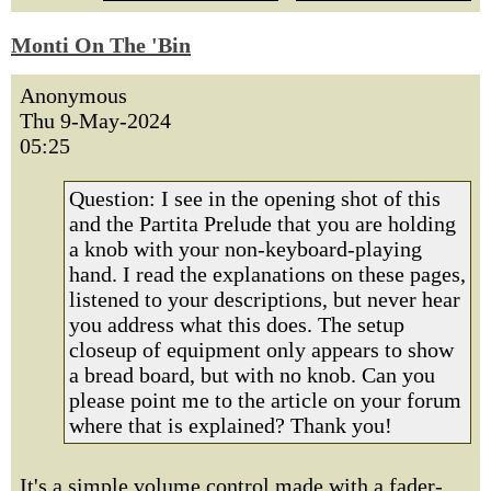
Monti On The 'Bin
Anonymous
Thu 9-May-2024
05:25
Question: I see in the opening shot of this
and the Partita Prelude that you are holding
a knob with your non-keyboard-playing
hand. I read the explanations on these pages,
listened to your descriptions, but never hear
you address what this does. The setup
closeup of equipment only appears to show
a bread board, but with no knob. Can you
please point me to the article on your forum
where that is explained? Thank you!
It's a simple volume control made with a fader-