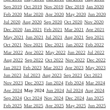
Sep 2019
Oct 2019
Nov 2019
Dec 2019
Jan 2020
Feb 2020
Mar 2020
Apr 2020
May 2020
Jun 2020
Jul 2020
Aug 2020
Sep 2020
Oct 2020
Nov 2020
Dec 2020
Jan 2021
Feb 2021
Mar 2021
Apr 2021
May 2021
Jun 2021
Jul 2021
Aug 2021
Sep 2021
Oct 2021
Nov 2021
Dec 2021
Jan 2022
Feb 2022
Mar 2022
Apr 2022
May 2022
Jun 2022
Jul 2022
Aug 2022
Sep 2022
Oct 2022
Nov 2022
Dec 2022
Jan 2023
Feb 2023
Mar 2023
Apr 2023
May 2023
Jun 2023
Jul 2023
Aug 2023
Sep 2023
Oct 2023
Nov 2023
Dec 2023
Jan 2024
Feb 2024
Mar 2024
Apr 2024
May 2024
Jun 2024
Jul 2024
Aug 2024
Sep 2024
Oct 2024
Nov 2024
Dec 2024
Jan 2025
Feb 2025
Mar 2025
Apr 2025
May 2025
Jun 2025