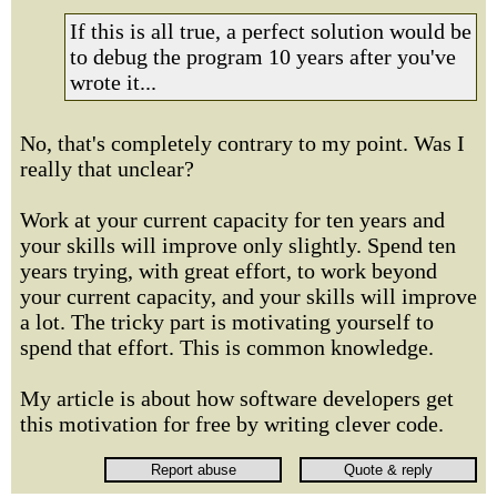
If this is all true, a perfect solution would be
to debug the program 10 years after you've
wrote it...
No, that's completely contrary to my point. Was I
really that unclear?
Work at your current capacity for ten years and
your skills will improve only slightly. Spend ten
years trying, with great effort, to work beyond
your current capacity, and your skills will improve
a lot. The tricky part is motivating yourself to
spend that effort. This is common knowledge.
My article is about how software developers get
this motivation for free by writing clever code.