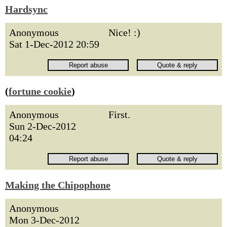
Hardsync
Anonymous
Nice! :)
Sat 1-Dec-2012 20:59
(
fortune cookie
)
Anonymous
First.
Sun 2-Dec-2012
04:24
Making the Chipophone
Anonymous
Mon 3-Dec-2012