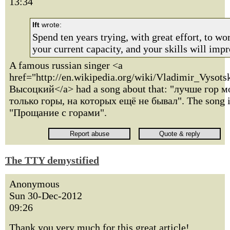
13:34
lft
wrote:
Spend ten years trying, with great effort, to w
your current capacity, and your skills will impr
A famous russian singer <a
href="http://en.wikipedia.org/wiki/Vladimir_Vyso
Высоцкий</a> had a song about that: "лучше гор м
только горы, на которых ещё не бывал". The song i
"Прощание с горами".
The TTY demystified
Anonymous
Sun 30-Dec-2012
09:26
Thank you very much for this great article!