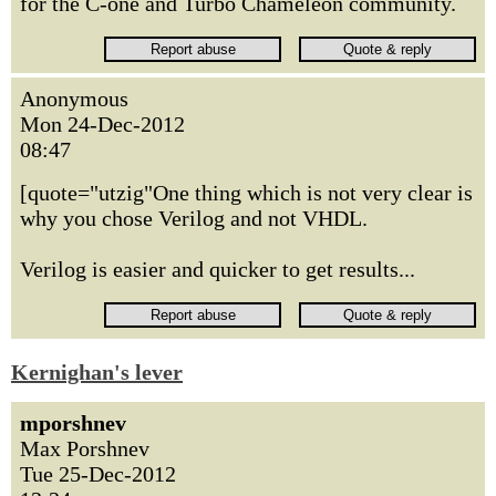
for the C-one and Turbo Chameleon community.
Anonymous
Mon 24-Dec-2012
08:47
[quote="utzig"One thing which is not very clear is
why you chose Verilog and not VHDL.
Verilog is easier and quicker to get results...
Kernighan's lever
mporshnev
Max Porshnev
Tue 25-Dec-2012