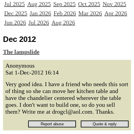
Jul 2025
Aug 2025
Sep 2025
Oct 2025
Nov 2025
Dec 2025
Jan 2026
Feb 2026
Mar 2026
Apr 2026
Jun 2026
Jul 2026
Aug 2026
Dec 2012
The lampslide
Anonymous
Sat 1-Dec-2012 16:14
Very good idea. I have a friend who needs this sort
of thing so she can move her kitchen table and
have the chandelier centered wherever the table
goes. I don't want to build one, so do you sell
them? Write me at drogcl@aol.com. Thanks.