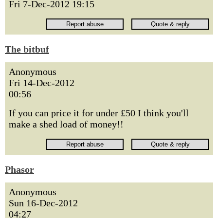
Fri 7-Dec-2012 19:15
The bitbuf
Anonymous
Fri 14-Dec-2012
00:56
If you can price it for under £50 I think you'll
make a shed load of money!!
Phasor
Anonymous
Sun 16-Dec-2012
04:27