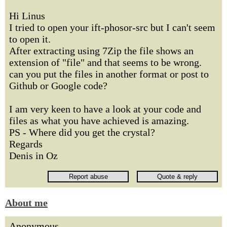
Hi Linus
I tried to open your ift-phosor-src but I can't seem
to open it.
After extracting using 7Zip the file shows an
extension of "file" and that seems to be wrong.
can you put the files in another format or post to
Github or Google code?
I am very keen to have a look at your code and
files as what you have achieved is amazing.
PS - Where did you get the crystal?
Regards
Denis in Oz
About me
Anonymous