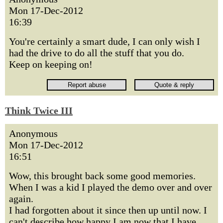
Mon 17-Dec-2012
16:39
You're certainly a smart dude, I can only wish I
had the drive to do all the stuff that you do.
Keep on keeping on!
Think Twice III
Anonymous
Mon 17-Dec-2012
16:51
Wow, this brought back some good memories.
When I was a kid I played the demo over and over
again.
I had forgotten about it since then up until now. I
can't describe how happy I am now that I have