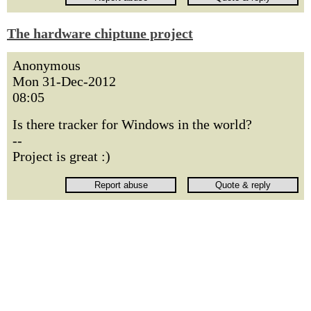
The hardware chiptune project
Anonymous
Mon 31-Dec-2012
08:05
Is there tracker for Windows in the world?
--
Project is great :)