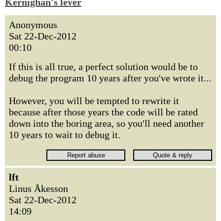
Kernighan's lever
Anonymous
Sat 22-Dec-2012
00:10
If this is all true, a perfect solution would be to
debug the program 10 years after you've wrote it...
However, you will be tempted to rewrite it
because after those years the code will be rated
down into the boring area, so you'll need another
10 years to wait to debug it.
lft
Linus Åkesson
Sat 22-Dec-2012
14:09