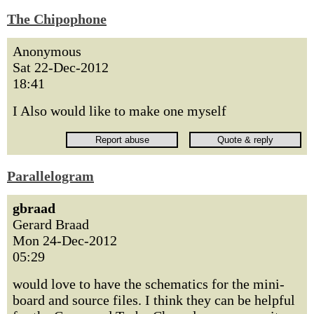
The Chipophone
Anonymous
Sat 22-Dec-2012
18:41
I Also would like to make one myself
Parallelogram
gbraad
Gerard Braad
Mon 24-Dec-2012
05:29
would love to have the schematics for the mini-
board and source files. I think they can be helpful