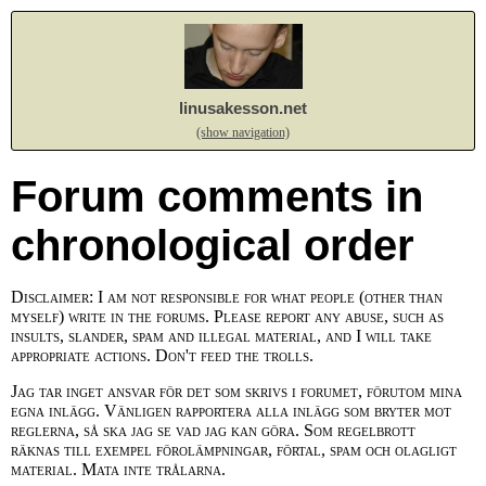
linusakesson.net
(show navigation)
Forum comments in
chronological order
Disclaimer: I am not responsible for what people (other than
myself) write in the forums. Please report any abuse, such as
insults, slander, spam and illegal material, and I will take
appropriate actions. Don't feed the trolls.
Jag tar inget ansvar för det som skrivs i forumet, förutom mina
egna inlägg. Vänligen rapportera alla inlägg som bryter mot
reglerna, så ska jag se vad jag kan göra. Som regelbrott
räknas till exempel förolämpningar, förtal, spam och olagligt
material. Mata inte trålarna.