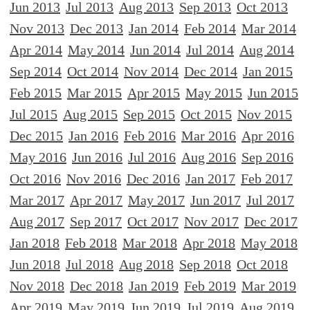
Jun 2013
Jul 2013
Aug 2013
Sep 2013
Oct 2013
Nov 2013
Dec 2013
Jan 2014
Feb 2014
Mar 2014
Apr 2014
May 2014
Jun 2014
Jul 2014
Aug 2014
Sep 2014
Oct 2014
Nov 2014
Dec 2014
Jan 2015
Feb 2015
Mar 2015
Apr 2015
May 2015
Jun 2015
Jul 2015
Aug 2015
Sep 2015
Oct 2015
Nov 2015
Dec 2015
Jan 2016
Feb 2016
Mar 2016
Apr 2016
May 2016
Jun 2016
Jul 2016
Aug 2016
Sep 2016
Oct 2016
Nov 2016
Dec 2016
Jan 2017
Feb 2017
Mar 2017
Apr 2017
May 2017
Jun 2017
Jul 2017
Aug 2017
Sep 2017
Oct 2017
Nov 2017
Dec 2017
Jan 2018
Feb 2018
Mar 2018
Apr 2018
May 2018
Jun 2018
Jul 2018
Aug 2018
Sep 2018
Oct 2018
Nov 2018
Dec 2018
Jan 2019
Feb 2019
Mar 2019
Apr 2019
May 2019
Jun 2019
Jul 2019
Aug 2019