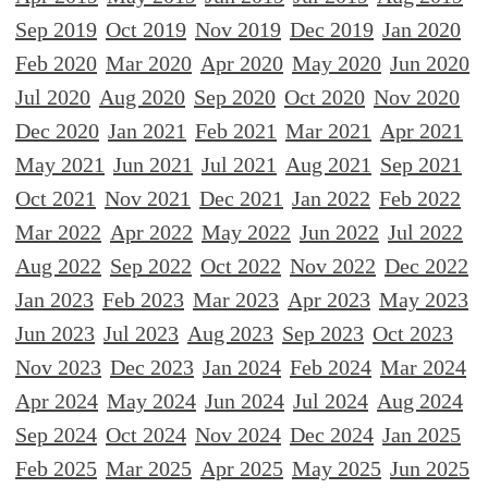
Sep 2019
Oct 2019
Nov 2019
Dec 2019
Jan 2020
Feb 2020
Mar 2020
Apr 2020
May 2020
Jun 2020
Jul 2020
Aug 2020
Sep 2020
Oct 2020
Nov 2020
Dec 2020
Jan 2021
Feb 2021
Mar 2021
Apr 2021
May 2021
Jun 2021
Jul 2021
Aug 2021
Sep 2021
Oct 2021
Nov 2021
Dec 2021
Jan 2022
Feb 2022
Mar 2022
Apr 2022
May 2022
Jun 2022
Jul 2022
Aug 2022
Sep 2022
Oct 2022
Nov 2022
Dec 2022
Jan 2023
Feb 2023
Mar 2023
Apr 2023
May 2023
Jun 2023
Jul 2023
Aug 2023
Sep 2023
Oct 2023
Nov 2023
Dec 2023
Jan 2024
Feb 2024
Mar 2024
Apr 2024
May 2024
Jun 2024
Jul 2024
Aug 2024
Sep 2024
Oct 2024
Nov 2024
Dec 2024
Jan 2025
Feb 2025
Mar 2025
Apr 2025
May 2025
Jun 2025