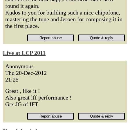
found it again.
Kudos to you for building such a nice chipofone,
mastering the tune and Jeroen for composing it in
the first place.
Live at LCP 2011
Anonymous
Thu 20-Dec-2012
21:25
Great , like it !
Also great lff performance !
Gtx JG of IFT