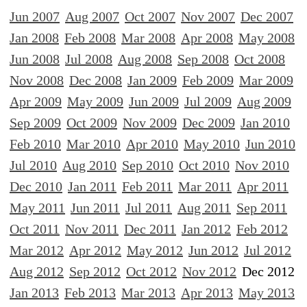
Jun 2007
Aug 2007
Oct 2007
Nov 2007
Dec 2007
Jan 2008
Feb 2008
Mar 2008
Apr 2008
May 2008
Jun 2008
Jul 2008
Aug 2008
Sep 2008
Oct 2008
Nov 2008
Dec 2008
Jan 2009
Feb 2009
Mar 2009
Apr 2009
May 2009
Jun 2009
Jul 2009
Aug 2009
Sep 2009
Oct 2009
Nov 2009
Dec 2009
Jan 2010
Feb 2010
Mar 2010
Apr 2010
May 2010
Jun 2010
Jul 2010
Aug 2010
Sep 2010
Oct 2010
Nov 2010
Dec 2010
Jan 2011
Feb 2011
Mar 2011
Apr 2011
May 2011
Jun 2011
Jul 2011
Aug 2011
Sep 2011
Oct 2011
Nov 2011
Dec 2011
Jan 2012
Feb 2012
Mar 2012
Apr 2012
May 2012
Jun 2012
Jul 2012
Aug 2012
Sep 2012
Oct 2012
Nov 2012
Dec 2012
Jan 2013
Feb 2013
Mar 2013
Apr 2013
May 2013