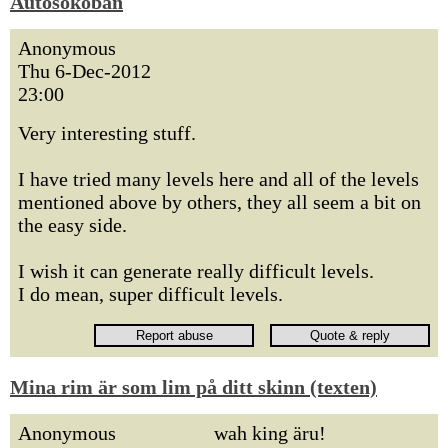
Autosokoban
Anonymous
Thu 6-Dec-2012
23:00
Very interesting stuff.
I have tried many levels here and all of the levels
mentioned above by others, they all seem a bit on
the easy side.
I wish it can generate really difficult levels.
I do mean, super difficult levels.
Mina rim är som lim på ditt skinn (texten)
Anonymous
wah king äru!