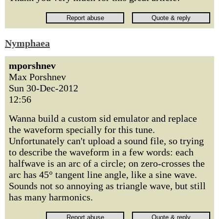
Nymphaea
mporshnev
Max Porshnev
Sun 30-Dec-2012
12:56
Wanna build a custom sid emulator and replace
the waveform specially for this tune.
Unfortunately can't upload a sound file, so trying
to describe the waveform in a few words: each
halfwave is an arc of a circle; on zero-crosses the
arc has 45° tangent line angle, like a sine wave.
Sounds not so annoying as triangle wave, but still
has many harmonics.