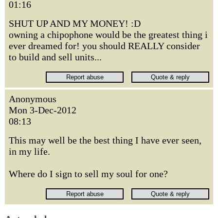
01:16
SHUT UP AND MY MONEY! :D
owning a chipophone would be the greatest thing i
ever dreamed for! you should REALLY consider
to build and sell units...
Anonymous
Mon 3-Dec-2012
08:13
This may well be the best thing I have ever seen,
in my life.
Where do I sign to sell my soul for one?