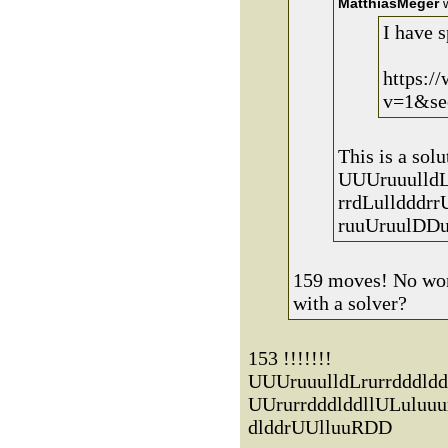
MatthiasMeger
w
I have s
https:/
v=1&se
This is a solu
UUUruuulldL
rrdLulldddrr
ruuUruulDDu
159 moves! No wond
with a solver?
153 !!!!!!!
UUUruuulldLrurrdddldd
UUrurrdddlddllULuluu
dlddrUUlluuRDD