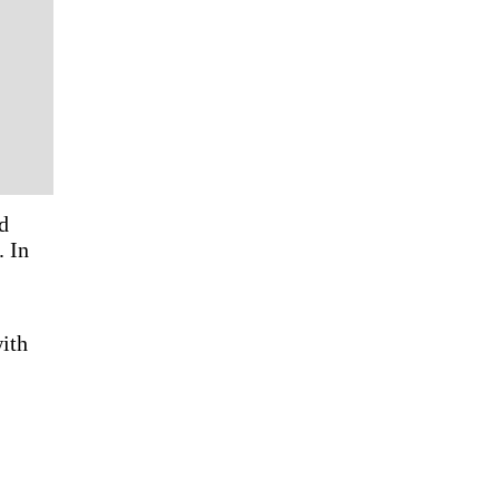
d
. In
with