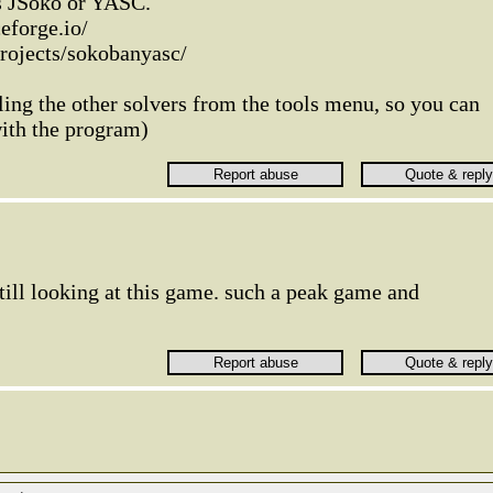
ns JSoko or YASC.
eforge.io/
projects/sokobanyasc/
ing the other solvers from the tools menu, so you can
with the program)
still looking at this game. such a peak game and