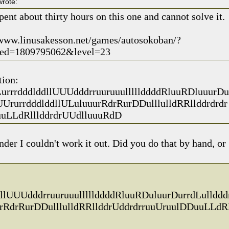
rote:
pent about thirty hours on this one and cannot solve it.
/www.linusakesson.net/games/autosokoban/?
ed=1809795062&level=23
tion:
urrrdddlddllUUUdddrruuruuulllllddddRluuRDluuurDu
UUrurrdddlddllULuluuurRdrRurDDulllulldRRllddrdrdr
uLLdRlllddrdrUUdlluuuRdD
er I couldn't work it out. Did you do that by hand, or
llUUUdddrruuruuulllllddddRluuRDuluurDurrdLullddd
urRdrRurDDulllulldRRllddrUddrdrruuUruulDDuuLLdR