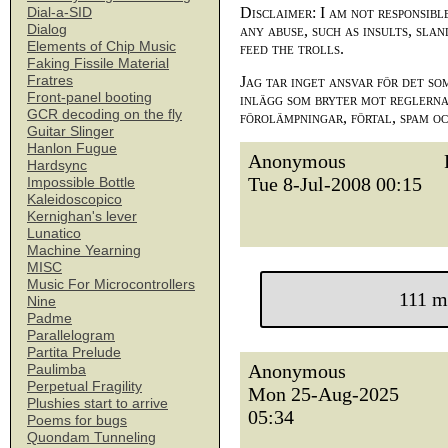
Disclaimer: I am not responsibl
Dial-a-SID
Dialog
any abuse, such as insults, slan
Elements of Chip Music
feed the trolls.
Faking Fissile Material
Fratres
Jag tar inget ansvar för det so
Front-panel booting
inlägg som bryter mot reglerna,
GCR decoding on the fly
förolämpningar, förtal, spam o
Guitar Slinger
Hanlon Fugue
Anonymous
Hardsync
Tue 8-Jul-2008 00:15
Impossible Bottle
Kaleidoscopico
Kernighan's lever
Lunatico
Machine Yearning
MISC
Music For Microcontrollers
111 m
Nine
Padme
Parallelogram
Partita Prelude
Anonymous
Paulimba
Perpetual Fragility
Mon 25-Aug-2025
Plushies start to arrive
05:34
Poems for bugs
Quondam Tunneling