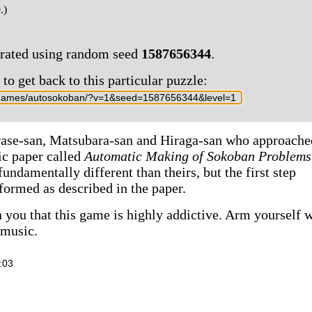
.)
erated using random seed
1587656344
.
o get back to this particular puzzle:
rase-san, Matsubara-san and Hiraga-san who approache
ic paper called
Automatic Making of Sokoban Problems
undamentally different than theirs, but the first step
formed as described in the paper.
 you that this game is highly addictive. Arm yourself 
 music.
:03