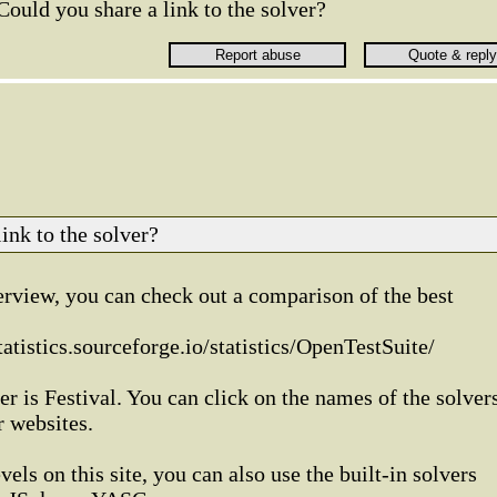
Could you share a link to the solver?
ink to the solver?
rview, you can check out a comparison of the best
atistics.sourceforge.io/statistics/OpenTestSuite/
r is Festival. You can click on the names of the solver
r websites.
vels on this site, you can also use the built-in solvers