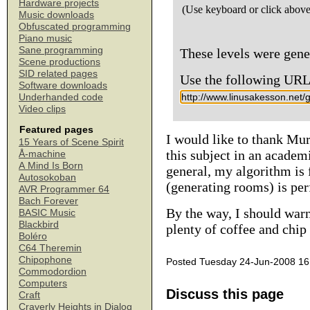
Hardware projects
(Use keyboard or click above
Music downloads
Obfuscated programming
Piano music
Sane programming
These levels were gen
Scene productions
SID related pages
Use the following URL t
Software downloads
Underhanded code
Video clips
Featured pages
I would like to thank Mu
15 Years of Scene Spirit
this subject in an academ
Å-machine
A Mind Is Born
general, my algorithm is f
Autosokoban
(generating rooms) is per
AVR Programmer 64
Bach Forever
By the way, I should warn
BASIC Music
Blackbird
plenty of coffee and chip
Boléro
C64 Theremin
Chipophone
Posted Tuesday 24-Jun-2008 16
Commodordion
Computers
Discuss this page
Craft
Craverly Heights in Dialog