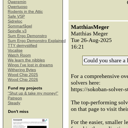
Qweremin
Qwertuoso
Rodents in the Attic
Safe VSP
Sidreloc
MatthiasMeger
Sommarfågel
Spindle v3
Matthias Meger
Sum Ergo Demonstro
Tue 26-Aug-2025
Sum Ergo Demonstro Explained
TTY demystified
16:21
Vocalise
Watch Room
Could you share a l
We learn the nibbles
Wings I've lost in dreams
Withering Bytes
Wood Chip 2025
For a comprehensive ove
Wood Chip 2026
solvers here:
Fund my projects
https://sokoban-solver-st
“Shut up & take my money!”
Patreon
The top-performing solve
Steady
on that page to visit thei
Don't miss
For the easier, smaller le