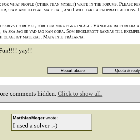
e for what people (other than myself) write in the forums. Please re
der, spam and illegal material, and I will take appropriate actions. 
m skrivs i forumet, förutom mina egna inlägg. Vänligen rapportera a
 så ska jag se vad jag kan göra. Som regelbrott räknas till exempe
ch olagligt material. Mata inte trålarna.
Fun!!!! yay!!
ore comments hidden.
Click to show all.
MatthiasMeger
wrote:
I used a solver :-)