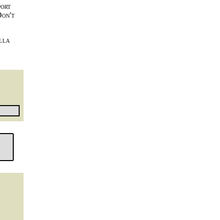
port
Don't
lla
l