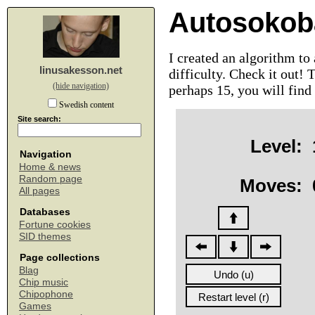
Autosokob
I created an algorithm to
linusakesson.net
difficulty. Check it out! 
(hide navigation)
perhaps 15, you will find
Swedish content
Site search:
Level:
Navigation
Home & news
Random page
Moves:
All pages
Databases
Fortune cookies
SID themes
Page collections
Blag
Chip music
Chipophone
Games