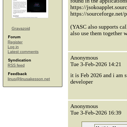
found in the applicatio
https://jsokoapplet.sourc
https://sourceforge.net/
(YASC also supports call
Gravazoid
also use them together 
Forum
Register
Log in
Latest comments
Anonymous
Syndication
Tue 3-Feb-2026 14:21
RSS feed
Feedback
it is Feb 2026 and i am 
linus@linusakesson.net
developer
Anonymous
Tue 3-Feb-2026 16:39