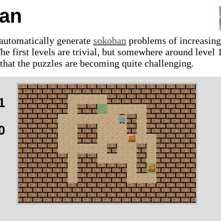
an
 automatically generate
sokoban
problems of increasing
The first levels are trivial, but somewhere around level 
 that the puzzles are becoming quite challenging.
1
0