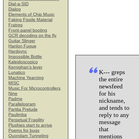
Dial-a-SID
Dialog
Elements of Chip Music
Faking Fissile Material
Fratres
Front-panel booting
GCR decoding on the fly
Guitar Slinger
Hanlon Fugue
Hardsync
Impossible Bottle
Kaleidoscopico
Kernighan's lever
K--- greps
Lunatico
Machine Yearning
the entire
MISC
newsfeed
Music For Microcontrollers
for his
Nine
Padme
nickname,
Parallelogram
and tends to
Partita Prelude
reply to any
Paulimba
Perpetual Fragility
message
Plushies start to arrive
that
Poems for bugs
mentions
Quondam Tunneling