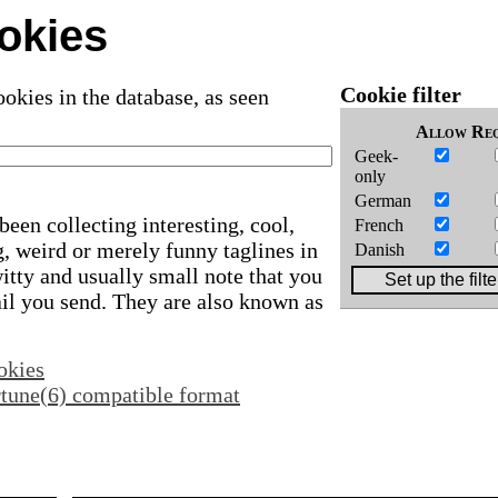
okies
Cookie filter
okies in the database, as seen
Allow
Req
Geek-
only
German
been collecting interesting, cool,
French
, weird or merely funny taglines in
Danish
 witty and usually small note that you
ail you send. They are also known as
okies
ortune(6) compatible format