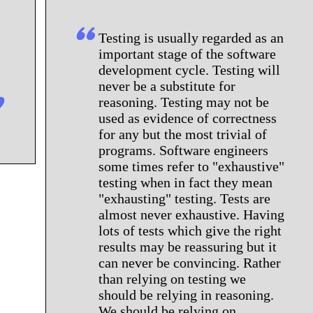
Testing is usually regarded as an
important stage of the software
development cycle. Testing will
never be a substitute for
reasoning. Testing may not be
used as evidence of correctness
for any but the most trivial of
programs. Software engineers
some times refer to "exhaustive"
testing when in fact they mean
"exhausting" testing. Tests are
almost never exhaustive. Having
lots of tests which give the right
results may be reassuring but it
can never be convincing. Rather
than relying on testing we
should be relying in reasoning.
We should be relying on