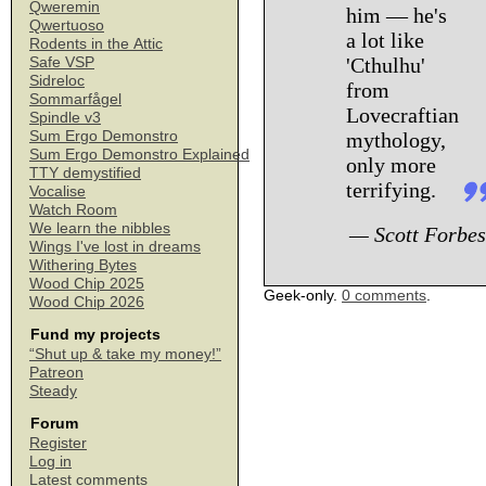
Qweremin
him — he's
Qwertuoso
a lot like
Rodents in the Attic
'Cthulhu'
Safe VSP
Sidreloc
from
Sommarfågel
Lovecraftian
Spindle v3
Sum Ergo Demonstro
mythology,
Sum Ergo Demonstro Explained
only more
TTY demystified
terrifying.
Vocalise
Watch Room
We learn the nibbles
— Scott Forbes
Wings I've lost in dreams
Withering Bytes
Wood Chip 2025
Geek-only.
0 comments
.
Wood Chip 2026
Fund my projects
“Shut up & take my money!”
Patreon
Steady
Forum
Register
Log in
Latest comments