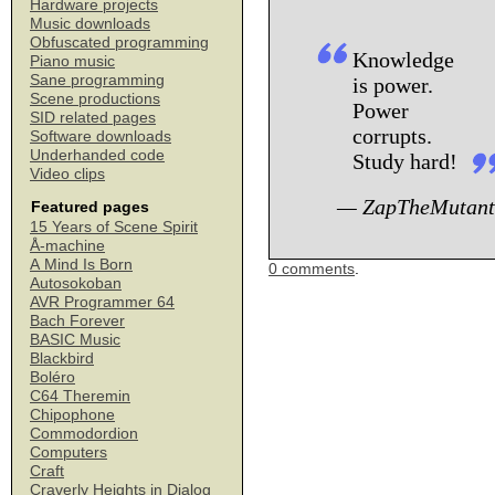
Hardware projects
Music downloads
Obfuscated programming
Knowledge
Piano music
Sane programming
is power.
Scene productions
Power
SID related pages
corrupts.
Software downloads
Underhanded code
Study hard!
Video clips
— ZapTheMutant
Featured pages
15 Years of Scene Spirit
Å-machine
A Mind Is Born
0 comments
.
Autosokoban
AVR Programmer 64
Bach Forever
BASIC Music
Blackbird
Boléro
C64 Theremin
Chipophone
Commodordion
Computers
Craft
Craverly Heights in Dialog