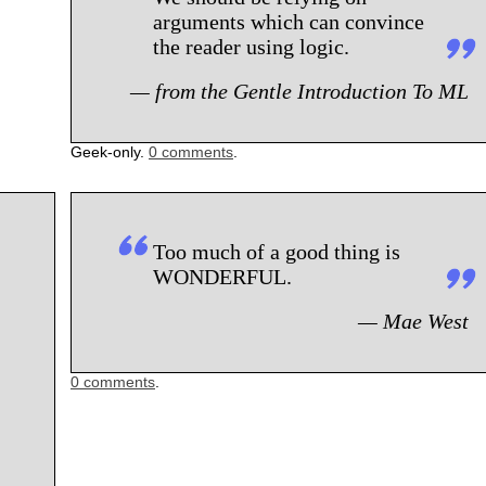
arguments which can convince
the reader using logic.
— from the Gentle Introduction To ML
Geek-only.
0 comments
.
Too much of a good thing is
WONDERFUL.
— Mae West
0 comments
.