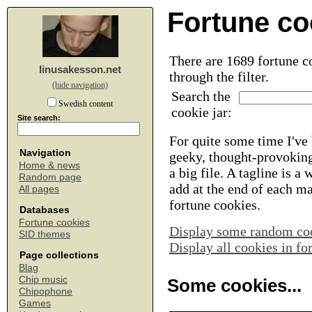
Fortune co
There are 1689 fortune co
linusakesson.net
through the filter.
(hide navigation)
Search the
Swedish content
cookie jar:
Site search:
For quite some time I've 
Navigation
geeky, thought-provoking
Home & news
a big file. A tagline is a
Random page
add at the end of each m
All pages
fortune cookies.
Databases
Fortune cookies
Display some random co
SID themes
Display all cookies in f
Page collections
Blag
Chip music
Some cookies...
Chipophone
Games