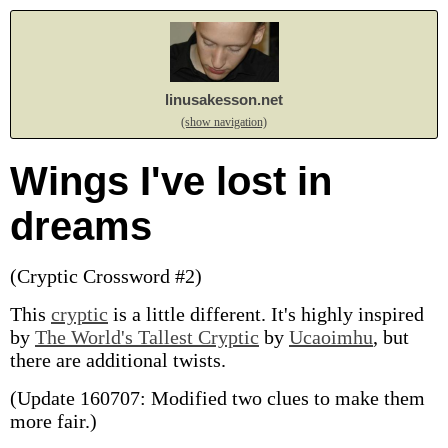
linusakesson.net
(show navigation)
Wings I've lost in
dreams
(Cryptic Crossword #2)
This
cryptic
is a little different. It's highly inspired
by
The World's Tallest Cryptic
by
Ucaoimhu
, but
there are additional twists.
(Update 160707: Modified two clues to make them
more fair.)