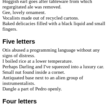
Hoggish earl goes after tableware from which
regurgitated ale was removed.
Gee, lovely ornament.
Vocalists made out of recycled cartons.
Baked delicacies filled with a black liquid and small
fingers.
Five letters
Otis abused a programming language without any
signs of distress.
I boiled rice at a lower temperature.
Perhaps Darling and I've squeezed into a luxury car.
Small nut found inside a cornet.
Antiquated base next to an alien group of
instrumentalists.
Dangle a part of Pedro openly.
Four letters