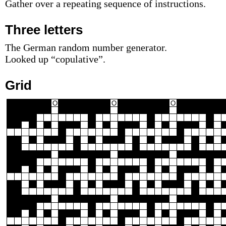
Gather over a repeating sequence of instructions.
Three letters
The German random number generator.
Looked up “copulative”.
Grid