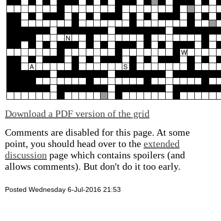
Download a PDF version of the grid
Comments are disabled for this page. At some
point, you should head over to the
extended
discussion
page which contains spoilers (and
allows comments). But don't do it too early.
Posted Wednesday 6-Jul-2016 21:53