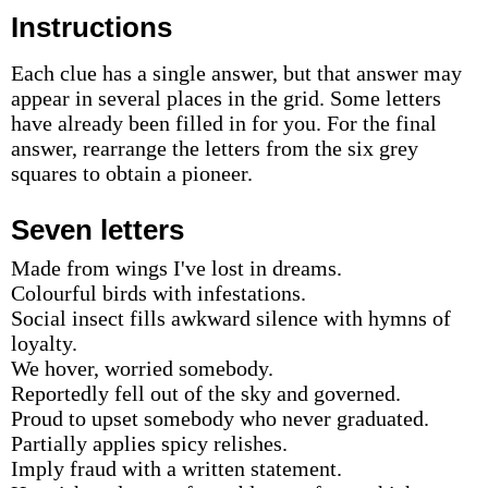
Instructions
Each clue has a single answer, but that answer may
appear in several places in the grid. Some letters
have already been filled in for you. For the final
answer, rearrange the letters from the six grey
squares to obtain a pioneer.
Seven letters
Made from wings I've lost in dreams.
Colourful birds with infestations.
Social insect fills awkward silence with hymns of
loyalty.
We hover, worried somebody.
Reportedly fell out of the sky and governed.
Proud to upset somebody who never graduated.
Partially applies spicy relishes.
Imply fraud with a written statement.