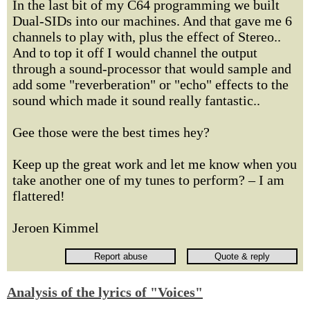
In the last bit of my C64 programming we built
Dual-SIDs into our machines. And that gave me 6
channels to play with, plus the effect of Stereo..
And to top it off I would channel the output
through a sound-processor that would sample and
add some "reverberation" or "echo" effects to the
sound which made it sound really fantastic..
Gee those were the best times hey?
Keep up the great work and let me know when you
take another one of my tunes to perform? – I am
flattered!
Jeroen Kimmel
Analysis of the lyrics of "Voices"