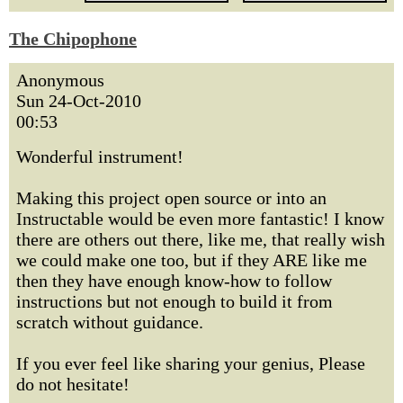
The Chipophone
Anonymous
Sun 24-Oct-2010
00:53
Wonderful instrument!
Making this project open source or into an
Instructable would be even more fantastic! I know
there are others out there, like me, that really wish
we could make one too, but if they ARE like me
then they have enough know-how to follow
instructions but not enough to build it from
scratch without guidance.
If you ever feel like sharing your genius, Please
do not hesitate!