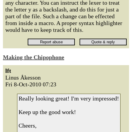
any character. You can instruct the lexer to treat
the letter y as a backslash, and do this for just a
part of the file. Such a change can be effected
from inside a macro. A proper syntax highlighter
would have to keep track of this.
Making the Chipophone
lft
Linus Åkesson
Fri 8-Oct-2010 07:23
Really looking great! I'm very impressed!
Keep up the good work!
Cheers,