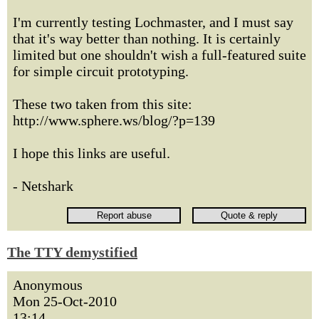
I'm currently testing Lochmaster, and I must say
that it's way better than nothing. It is certainly
limited but one shouldn't wish a full-featured suite
for simple circuit prototyping.
These two taken from this site:
http://www.sphere.ws/blog/?p=139
I hope this links are useful.
- Netshark
The TTY demystified
Anonymous
Mon 25-Oct-2010
13:14