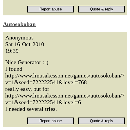
Autosokoban
Anonymous
Sat 16-Oct-2010
19:39
Nice Generator :-)
I found
http://www.linusakesson.net/games/autosokoban/?
v=1&seed=722222541&level=768
really easy, but for
http://www.linusakesson.net/games/autosokoban/?
v=1&seed=722222541&level=6
I needed several tries.