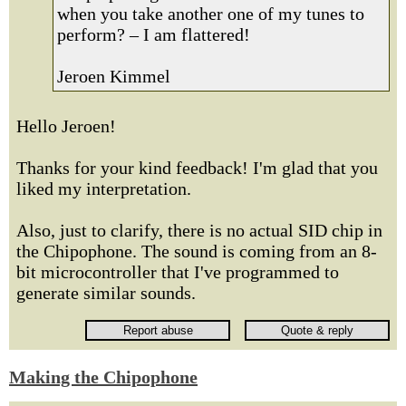
when you take another one of my tunes to
perform? – I am flattered!
Jeroen Kimmel
Hello Jeroen!
Thanks for your kind feedback! I'm glad that you
liked my interpretation.
Also, just to clarify, there is no actual SID chip in
the Chipophone. The sound is coming from an 8-
bit microcontroller that I've programmed to
generate similar sounds.
Making the Chipophone