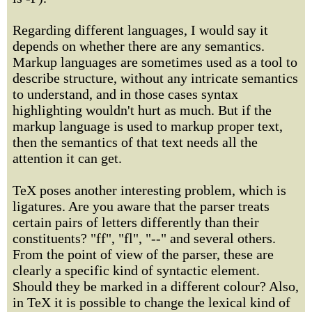
Regarding different languages, I would say it
depends on whether there are any semantics.
Markup languages are sometimes used as a tool to
describe structure, without any intricate semantics
to understand, and in those cases syntax
highlighting wouldn't hurt as much. But if the
markup language is used to markup proper text,
then the semantics of that text needs all the
attention it can get.
TeX poses another interesting problem, which is
ligatures. Are you aware that the parser treats
certain pairs of letters differently than their
constituents? "ff", "fl", "--" and several others.
From the point of view of the parser, these are
clearly a specific kind of syntactic element.
Should they be marked in a different colour? Also,
in TeX it is possible to change the lexical kind of