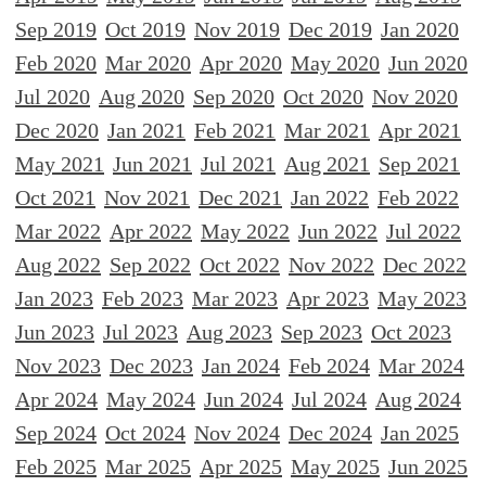
Sep 2019
Oct 2019
Nov 2019
Dec 2019
Jan 2020
Feb 2020
Mar 2020
Apr 2020
May 2020
Jun 2020
Jul 2020
Aug 2020
Sep 2020
Oct 2020
Nov 2020
Dec 2020
Jan 2021
Feb 2021
Mar 2021
Apr 2021
May 2021
Jun 2021
Jul 2021
Aug 2021
Sep 2021
Oct 2021
Nov 2021
Dec 2021
Jan 2022
Feb 2022
Mar 2022
Apr 2022
May 2022
Jun 2022
Jul 2022
Aug 2022
Sep 2022
Oct 2022
Nov 2022
Dec 2022
Jan 2023
Feb 2023
Mar 2023
Apr 2023
May 2023
Jun 2023
Jul 2023
Aug 2023
Sep 2023
Oct 2023
Nov 2023
Dec 2023
Jan 2024
Feb 2024
Mar 2024
Apr 2024
May 2024
Jun 2024
Jul 2024
Aug 2024
Sep 2024
Oct 2024
Nov 2024
Dec 2024
Jan 2025
Feb 2025
Mar 2025
Apr 2025
May 2025
Jun 2025