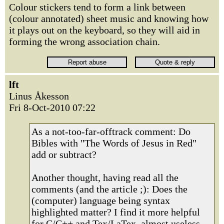
Colour stickers tend to form a link between
(colour annotated) sheet music and knowing how
it plays out on the keyboard, so they will aid in
forming the wrong association chain.
lft
Linus Åkesson
Fri 8-Oct-2010 07:22
As a not-too-far-offtrack comment: Do
Bibles with "The Words of Jesus in Red"
add or subtract?
Another thought, having read all the
comments (and the article ;): Does the
(computer) language being syntax
highlighted matter? I find it more helpful
for C/C++ and Tex/LaTex, almost useless