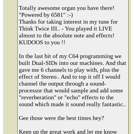
Totally awesome organ you have there!
"Powered by 6581" :-)
Thanks for taking interest in my tune for
Think Twice III.. - You played it LIVE
almost to the absolute note and effects!
KUDOOS to you !!
In the last bit of my C64 programming we
built Dual-SIDs into our machines. And that
gave me 6 channels to play with, plus the
effect of Stereo.. And to top it off I would
channel the output through a sound-
processor that would sample and add some
"reverberation" or "echo" effects to the
sound which made it sound really fantastic..
Gee those were the best times hey?
Keep up the great work and let me know