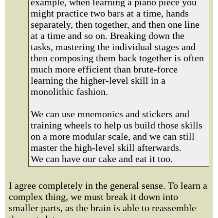
example, when learning a piano piece you
might practice two bars at a time, hands
separately, then together, and then one line
at a time and so on. Breaking down the
tasks, mastering the individual stages and
then composing them back together is often
much more efficient than brute-force
learning the higher-level skill in a
monolithic fashion.
We can use mnemonics and stickers and
training wheels to help us build those skills
on a more modular scale, and we can still
master the high-level skill afterwards.
We can have our cake and eat it too.
I agree completely in the general sense. To learn a
complex thing, we must break it down into
smaller parts, as the brain is able to reassemble