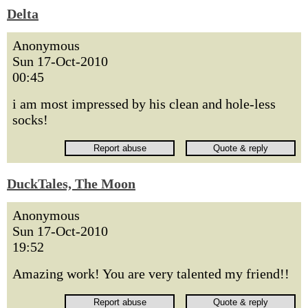
Delta
Anonymous
Sun 17-Oct-2010
00:45
i am most impressed by his clean and hole-less
socks!
DuckTales, The Moon
Anonymous
Sun 17-Oct-2010
19:52
Amazing work! You are very talented my friend!!