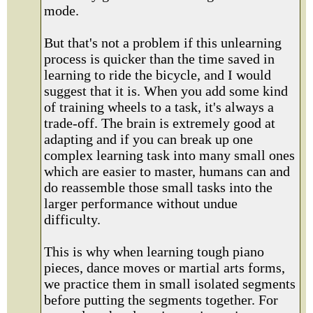
mode.
But that's not a problem if this unlearning
process is quicker than the time saved in
learning to ride the bicycle, and I would
suggest that it is. When you add some kind
of training wheels to a task, it's always a
trade-off. The brain is extremely good at
adapting and if you can break up one
complex learning task into many small ones
which are easier to master, humans can and
do reassemble those small tasks into the
larger performance without undue
difficulty.
This is why when learning tough piano
pieces, dance moves or martial arts forms,
we practice them in small isolated segments
before putting the segments together. For