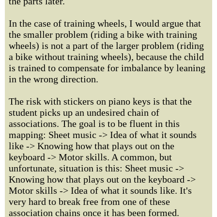
the parts later.
In the case of training wheels, I would argue that
the smaller problem (riding a bike with training
wheels) is not a part of the larger problem (riding
a bike without training wheels), because the child
is trained to compensate for imbalance by leaning
in the wrong direction.
The risk with stickers on piano keys is that the
student picks up an undesired chain of
associations. The goal is to be fluent in this
mapping: Sheet music -> Idea of what it sounds
like -> Knowing how that plays out on the
keyboard -> Motor skills. A common, but
unfortunate, situation is this: Sheet music ->
Knowing how that plays out on the keyboard ->
Motor skills -> Idea of what it sounds like. It's
very hard to break free from one of these
association chains once it has been formed.