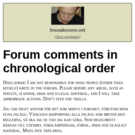
linusakesson.net
(show navigation)
Forum comments in
chronological order
Disclaimer: I am not responsible for what people (other than
myself) write in the forums. Please report any abuse, such as
insults, slander, spam and illegal material, and I will take
appropriate actions. Don't feed the trolls.
Jag tar inget ansvar för det som skrivs i forumet, förutom mina
egna inlägg. Vänligen rapportera alla inlägg som bryter mot
reglerna, så ska jag se vad jag kan göra. Som regelbrott
räknas till exempel förolämpningar, förtal, spam och olagligt
material. Mata inte trålarna.