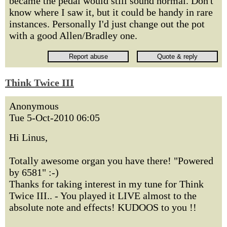
became the pedal would still sound normal. Don't
know where I saw it, but it could be handy in rare
instances. Personally I'd just change out the pot
with a good Allen/Bradley one.
Think Twice III
Anonymous
Tue 5-Oct-2010 06:05
Hi Linus,
Totally awesome organ you have there! "Powered
by 6581" :-)
Thanks for taking interest in my tune for Think
Twice III.. - You played it LIVE almost to the
absolute note and effects! KUDOOS to you !!