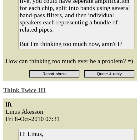
live, you could have seperate amplification
for each chip, split into bands using several
band-pass filters, and then individual
speakers each representing a bundle of
related pipes.
But I'm thinking too much now, amn't I?
How can thinking too much ever be a problem? =)
Think Twice III
lft
Linus Åkesson
Fri 8-Oct-2010 07:31
Hi Linus,