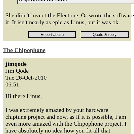
She didn't invent the Electone. Or wrote the software
it. It isn't nearly as epic as Linus, but it was ok.
The Chipophone
jimqode
Jim Qode
Tue 26-Oct-2010
06:51
Hi there Linus,
I was extremely amazed by your hardware
chiptune project and now, as if it is possible, I am
even more amazed with the Chipophone project. I
have absolutely no idea how you fit all that