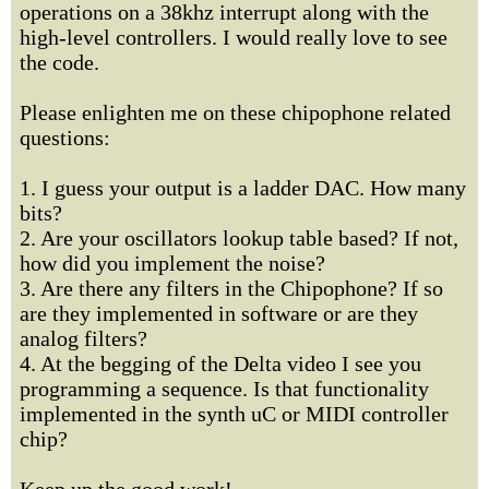
operations on a 38khz interrupt along with the
high-level controllers. I would really love to see
the code.
Please enlighten me on these chipophone related
questions:
1. I guess your output is a ladder DAC. How many
bits?
2. Are your oscillators lookup table based? If not,
how did you implement the noise?
3. Are there any filters in the Chipophone? If so
are they implemented in software or are they
analog filters?
4. At the begging of the Delta video I see you
programming a sequence. Is that functionality
implemented in the synth uC or MIDI controller
chip?