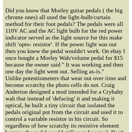
Did you know that Morley guitar pedals ( the big
chrome ones) all used the light-bulb/curtain
method for their foot pedals? The pedals were all
110V AC and the AC light bulb for the red power
indicator served as the light source for this make
shift 'opto- resistor'. If the power light was out
then you knew the pedal wouldn't work. On ebay I
once bought a Morley Wah/volume pedal for $15
because the owner said " It was working and then
one day the light went out. Selling as-is."
Unlike potentiometers that wear out over time and
become scratchy the photo cells do not. Craig
Anderton designed a mod intended for a Crybaby
wah that instead of 'defacing' it and making it
optical, he built a tiny circuit that isolated the
pedals original pot from the circuit and used it to
control a variable resistor in his circuit. So
regardless of how scratchy its resistive element