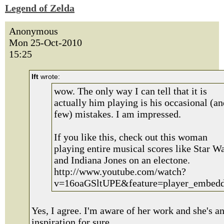
Legend of Zelda
Anonymous
Mon 25-Oct-2010
15:25
lft
wrote:
wow. The only way I can tell that it is
actually him playing is his occasional (an
few) mistakes. I am impressed.
If you like this, check out this woman
playing entire musical scores like Star W
and Indiana Jones on an electone.
http://www.youtube.com/watch?
v=16oaGSltUPE&feature=player_embed
Yes, I agree. I'm aware of her work and she's a
inspiration for sure.