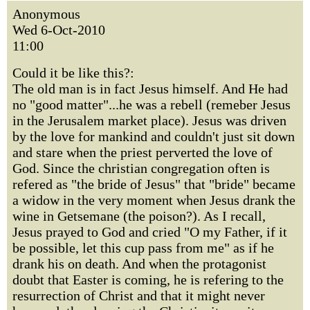
Anonymous
Wed 6-Oct-2010
11:00
Could it be like this?:
The old man is in fact Jesus himself. And He had
no "good matter"...he was a rebell (remeber Jesus
in the Jerusalem market place). Jesus was driven
by the love for mankind and couldn't just sit down
and stare when the priest perverted the love of
God. Since the christian congregation often is
refered as "the bride of Jesus" that "bride" became
a widow in the very moment when Jesus drank the
wine in Getsemane (the poison?). As I recall,
Jesus prayed to God and cried "O my Father, if it
be possible, let this cup pass from me" as if he
drank his on death. And when the protagonist
doubt that Easter is coming, he is refering to the
resurrection of Christ and that it might never