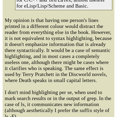
for eLisp/Lisp/Scheme and Basic.
My opinion is that having one person's lines
printed in a different colour would distract the
reader from everything else in the book. However,
it is not equivalent to syntax highlighting, because
it doesn't emphasize information that is already
there syntactically. It would be a case of semantic
highlighting, and in most cases a completely
useless one, although there might be cases where
it clarifies who is speaking. The same effect is
used by Terry Pratchett in the Discworld novels,
where Death speaks in small capital letters.
I don't mind highlighting per se, when used to
mark search results or in the output of grep. In the
case of ls, it communicates new information
(although aesthetically I prefer the suffix style of
ls -F).