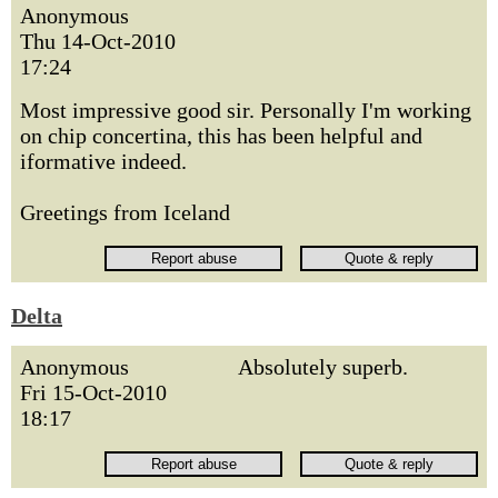
Anonymous
Thu 14-Oct-2010
17:24
Most impressive good sir. Personally I'm working
on chip concertina, this has been helpful and
iformative indeed.
Greetings from Iceland
Delta
Anonymous
Absolutely superb.
Fri 15-Oct-2010
18:17