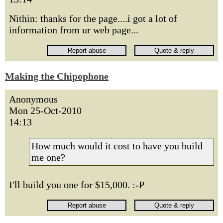
Nithin: thanks for the page....i got a lot of
information from ur web page...
Making the Chipophone
Anonymous
Mon 25-Oct-2010
14:13
How much would it cost to have you build
me one?
I'll build you one for $15,000. :-P