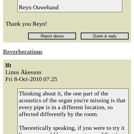
Reyn Ouwehand
Thank you Reyn!
Reverberations
lft
Linus Åkesson
Fri 8-Oct-2010 07:25
Thinking about it, the one part of the
acoustics of the organ you're missing is that
every pipe is in a different location, so
affected differently by the room.
Theoretically speaking, if you were to try it