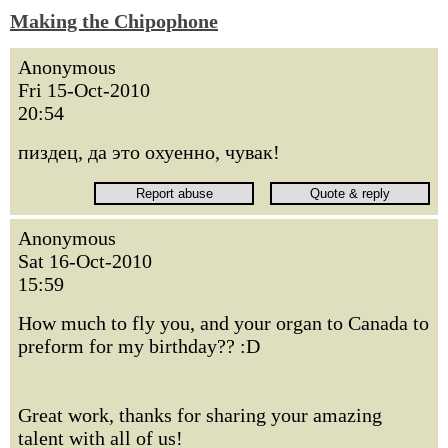
Making the Chipophone
Anonymous
Fri 15-Oct-2010
20:54
пиздец, да это охуенно, чувак!
Anonymous
Sat 16-Oct-2010
15:59
How much to fly you, and your organ to Canada to
preform for my birthday?? :D
Great work, thanks for sharing your amazing
talent with all of us!