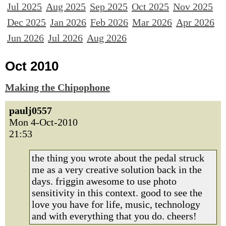
Jul 2025
Aug 2025
Sep 2025
Oct 2025
Nov 2025
Dec 2025
Jan 2026
Feb 2026
Mar 2026
Apr 2026
Jun 2026
Jul 2026
Aug 2026
Oct 2010
Making the Chipophone
paulj0557
Mon 4-Oct-2010
21:53
the thing you wrote about the pedal struck
me as a very creative solution back in the
days. friggin awesome to use photo
sensitivity in this context. good to see the
love you have for life, music, technology
and with everything that you do. cheers!