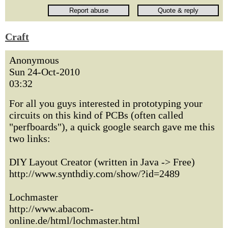
Craft
Anonymous
Sun 24-Oct-2010
03:32
For all you guys interested in prototyping your
circuits on this kind of PCBs (often called
"perfboards"), a quick google search gave me this
two links:
DIY Layout Creator (written in Java -> Free)
http://www.synthdiy.com/show/?id=2489
Lochmaster
http://www.abacom-
online.de/html/lochmaster.html