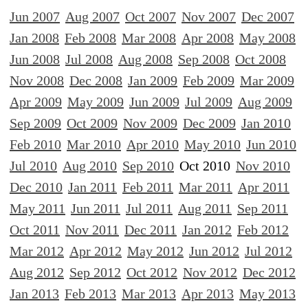
Jun 2007
Aug 2007
Oct 2007
Nov 2007
Dec 2007
Jan 2008
Feb 2008
Mar 2008
Apr 2008
May 2008
Jun 2008
Jul 2008
Aug 2008
Sep 2008
Oct 2008
Nov 2008
Dec 2008
Jan 2009
Feb 2009
Mar 2009
Apr 2009
May 2009
Jun 2009
Jul 2009
Aug 2009
Sep 2009
Oct 2009
Nov 2009
Dec 2009
Jan 2010
Feb 2010
Mar 2010
Apr 2010
May 2010
Jun 2010
Jul 2010
Aug 2010
Sep 2010
Oct 2010
Nov 2010
Dec 2010
Jan 2011
Feb 2011
Mar 2011
Apr 2011
May 2011
Jun 2011
Jul 2011
Aug 2011
Sep 2011
Oct 2011
Nov 2011
Dec 2011
Jan 2012
Feb 2012
Mar 2012
Apr 2012
May 2012
Jun 2012
Jul 2012
Aug 2012
Sep 2012
Oct 2012
Nov 2012
Dec 2012
Jan 2013
Feb 2013
Mar 2013
Apr 2013
May 2013