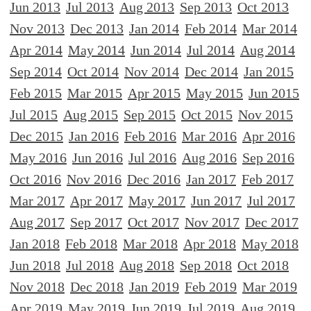
Jun 2013
Jul 2013
Aug 2013
Sep 2013
Oct 2013
Nov 2013
Dec 2013
Jan 2014
Feb 2014
Mar 2014
Apr 2014
May 2014
Jun 2014
Jul 2014
Aug 2014
Sep 2014
Oct 2014
Nov 2014
Dec 2014
Jan 2015
Feb 2015
Mar 2015
Apr 2015
May 2015
Jun 2015
Jul 2015
Aug 2015
Sep 2015
Oct 2015
Nov 2015
Dec 2015
Jan 2016
Feb 2016
Mar 2016
Apr 2016
May 2016
Jun 2016
Jul 2016
Aug 2016
Sep 2016
Oct 2016
Nov 2016
Dec 2016
Jan 2017
Feb 2017
Mar 2017
Apr 2017
May 2017
Jun 2017
Jul 2017
Aug 2017
Sep 2017
Oct 2017
Nov 2017
Dec 2017
Jan 2018
Feb 2018
Mar 2018
Apr 2018
May 2018
Jun 2018
Jul 2018
Aug 2018
Sep 2018
Oct 2018
Nov 2018
Dec 2018
Jan 2019
Feb 2019
Mar 2019
Apr 2019
May 2019
Jun 2019
Jul 2019
Aug 2019