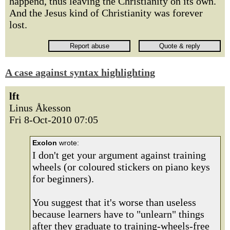
happend, thus leaving the Christianity on its own.
And the Jesus kind of Christianity was forever
lost.
A case against syntax highlighting
lft
Linus Åkesson
Fri 8-Oct-2010 07:05
Exolon
wrote:
I don't get your argument against training
wheels (or coloured stickers on piano keys
for beginners).
You suggest that it's worse than useless
because learners have to "unlearn" things
after they graduate to training-wheels-free