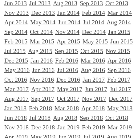
Jun 2013
Jul 2013
Aug 2013
Sep 2013
Oct 2013
Nov 2013
Dec 2013
Jan 2014
Feb 2014
Mar 2014
Apr 2014
May 2014
Jun 2014
Jul 2014
Aug 2014
Sep 2014
Oct 2014
Nov 2014
Dec 2014
Jan 2015
Feb 2015
Mar 2015
Apr 2015
May 2015
Jun 2015
Jul 2015
Aug 2015
Sep 2015
Oct 2015
Nov 2015
Dec 2015
Jan 2016
Feb 2016
Mar 2016
Apr 2016
May 2016
Jun 2016
Jul 2016
Aug 2016
Sep 2016
Oct 2016
Nov 2016
Dec 2016
Jan 2017
Feb 2017
Mar 2017
Apr 2017
May 2017
Jun 2017
Jul 2017
Aug 2017
Sep 2017
Oct 2017
Nov 2017
Dec 2017
Jan 2018
Feb 2018
Mar 2018
Apr 2018
May 2018
Jun 2018
Jul 2018
Aug 2018
Sep 2018
Oct 2018
Nov 2018
Dec 2018
Jan 2019
Feb 2019
Mar 2019
Apr 2019
May 2019
Jun 2019
Jul 2019
Aug 2019