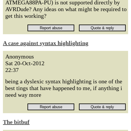
ATMEGA88PA-PU) is not supported directly by
AVRDude? Any ideas on what might be required to
get this working?
A case against syntax highlighting
Anonymous
Sat 20-Oct-2012
22:37
being a dyslexic syntax highlighting is one of the
best tings that have happened to me, if anything i
need way more
The bitbuf