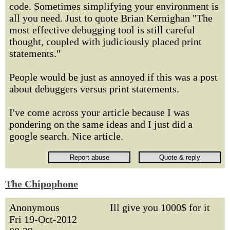
code. Sometimes simplifying your environment is
all you need. Just to quote Brian Kernighan "The
most effective debugging tool is still careful
thought, coupled with judiciously placed print
statements."
People would be just as annoyed if this was a post
about debuggers versus print statements.
I've come across your article because I was
pondering on the same ideas and I just did a
google search. Nice article.
The Chipophone
Anonymous
Ill give you 1000$ for it
Fri 19-Oct-2012