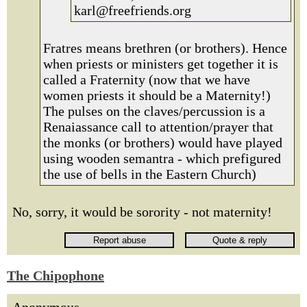
karl@freefriends.org
Fratres means brethren (or brothers). Hence
when priests or ministers get together it is
called a Fraternity (now that we have
women priests it should be a Maternity!)
The pulses on the claves/percussion is a
Renaiassance call to attention/prayer that
the monks (or brothers) would have played
using wooden semantra - which prefigured
the use of bells in the Eastern Church)
No, sorry, it would be sorority - not maternity!
The Chipophone