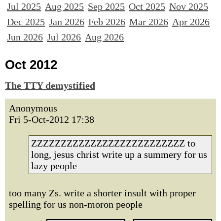
Jul 2025
Aug 2025
Sep 2025
Oct 2025
Nov 2025
Dec 2025
Jan 2026
Feb 2026
Mar 2026
Apr 2026
Jun 2026
Jul 2026
Aug 2026
Oct 2012
The TTY demystified
Anonymous
Fri 5-Oct-2012 17:38
ZZZZZZZZZZZZZZZZZZZZZZZZZZ to
long, jesus christ write up a summery for us
lazy people
too many Zs. write a shorter insult with proper
spelling for us non-moron people