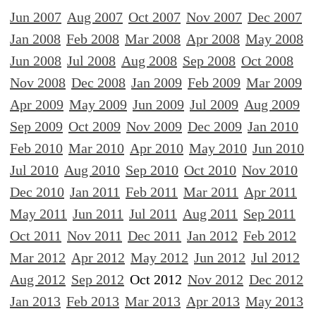
Jun 2007
Aug 2007
Oct 2007
Nov 2007
Dec 2007
Jan 2008
Feb 2008
Mar 2008
Apr 2008
May 2008
Jun 2008
Jul 2008
Aug 2008
Sep 2008
Oct 2008
Nov 2008
Dec 2008
Jan 2009
Feb 2009
Mar 2009
Apr 2009
May 2009
Jun 2009
Jul 2009
Aug 2009
Sep 2009
Oct 2009
Nov 2009
Dec 2009
Jan 2010
Feb 2010
Mar 2010
Apr 2010
May 2010
Jun 2010
Jul 2010
Aug 2010
Sep 2010
Oct 2010
Nov 2010
Dec 2010
Jan 2011
Feb 2011
Mar 2011
Apr 2011
May 2011
Jun 2011
Jul 2011
Aug 2011
Sep 2011
Oct 2011
Nov 2011
Dec 2011
Jan 2012
Feb 2012
Mar 2012
Apr 2012
May 2012
Jun 2012
Jul 2012
Aug 2012
Sep 2012
Oct 2012
Nov 2012
Dec 2012
Jan 2013
Feb 2013
Mar 2013
Apr 2013
May 2013