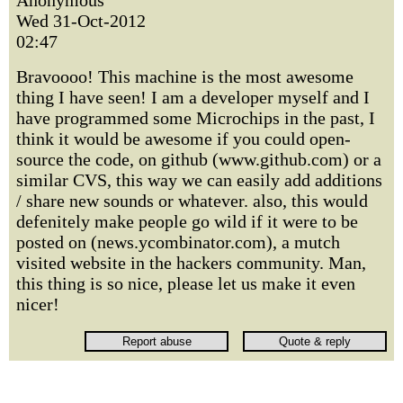
Anonymous
Wed 31-Oct-2012
02:47
Bravoooo! This machine is the most awesome
thing I have seen! I am a developer myself and I
have programmed some Microchips in the past, I
think it would be awesome if you could open-
source the code, on github (www.github.com) or a
similar CVS, this way we can easily add additions
/ share new sounds or whatever. also, this would
defenitely make people go wild if it were to be
posted on (news.ycombinator.com), a mutch
visited website in the hackers community. Man,
this thing is so nice, please let us make it even
nicer!