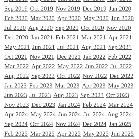
Sep 2019
Oct 2019
Nov 2019
Dec 2019
Jan 2020
Feb 2020
Mar 2020
Apr 2020
May 2020
Jun 2020
Jul 2020
Aug 2020
Sep 2020
Oct 2020
Nov 2020
Dec 2020
Jan 2021
Feb 2021
Mar 2021
Apr 2021
May 2021
Jun 2021
Jul 2021
Aug 2021
Sep 2021
Oct 2021
Nov 2021
Dec 2021
Jan 2022
Feb 2022
Mar 2022
Apr 2022
May 2022
Jun 2022
Jul 2022
Aug 2022
Sep 2022
Oct 2022
Nov 2022
Dec 2022
Jan 2023
Feb 2023
Mar 2023
Apr 2023
May 2023
Jun 2023
Jul 2023
Aug 2023
Sep 2023
Oct 2023
Nov 2023
Dec 2023
Jan 2024
Feb 2024
Mar 2024
Apr 2024
May 2024
Jun 2024
Jul 2024
Aug 2024
Sep 2024
Oct 2024
Nov 2024
Dec 2024
Jan 2025
Feb 2025
Mar 2025
Apr 2025
May 2025
Jun 2025