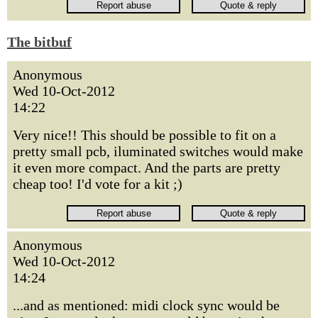
The bitbuf
Anonymous
Wed 10-Oct-2012
14:22
Very nice!! This should be possible to fit on a
pretty small pcb, iluminated switches would make
it even more compact. And the parts are pretty
cheap too! I'd vote for a kit ;)
Anonymous
Wed 10-Oct-2012
14:24
...and as mentioned: midi clock sync would be