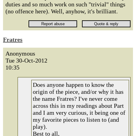
duties and so much work on such "trivial" things
(no offence here). Well, anyhow, it's brilliant.
Fratres
Anonymous
Tue 30-Oct-2012
10:35
Does anyone happen to know the
origin of the piece, and/or why it has
the name Fratres? I've never come
across this in my readings about Part
and I am very curious, it being one of
my favorite pieces to listen to (and
play).
Best to all,