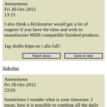
Anonymous
Fri 26-Oct-2012
13:15
I also think a Kickstarter would get a lot of
support if you have the time and wish to
manufacture MIDI compatible finished products.
Jag skulle köpa en i alla fall!
Sidreloc
Anonymous
Fri 26-Oct-2012
23:03
Sometimes I wonder what is your timezone. I
mean, how it is possible to combine all the daily