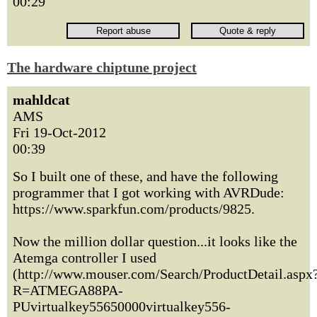
00:29
The hardware chiptune project
mahldcat
AMS
Fri 19-Oct-2012
00:39
So I built one of these, and have the following
programmer that I got working with AVRDude:
https://www.sparkfun.com/products/9825.
Now the million dollar question...it looks like the
Atemga controller I used
(http://www.mouser.com/Search/ProductDetail.aspx
R=ATMEGA88PA-
PUvirtualkey55650000virtualkey556-