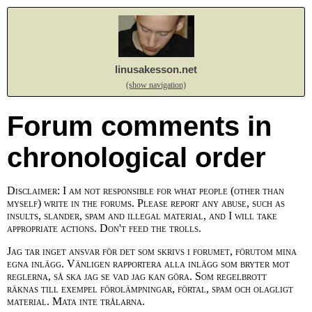
linusakesson.net
(show navigation)
Forum comments in
chronological order
Disclaimer: I am not responsible for what people (other than
myself) write in the forums. Please report any abuse, such as
insults, slander, spam and illegal material, and I will take
appropriate actions. Don't feed the trolls.
Jag tar inget ansvar för det som skrivs i forumet, förutom mina
egna inlägg. Vänligen rapportera alla inlägg som bryter mot
reglerna, så ska jag se vad jag kan göra. Som regelbrott
räknas till exempel förolämpningar, förtal, spam och olagligt
material. Mata inte trålarna.