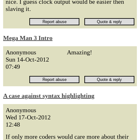
nice. I guess clock output would be easier then
slaving it.
Mega Man 3 Intro
Anonymous
Amazing!
Sun 14-Oct-2012
07:49
A case against syntax highlighting
Anonymous
Wed 17-Oct-2012
12:48
If only more coders would care more about their