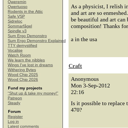
Qweremin
As a physicist, I relish
Qwertuoso
Rodents in the Attic
and art are so enmeshed
Safe VSP
be beautiful and art can
Sidreloc
composition! Thanks for
Sommarfågel
Spindle v3
Sum Ergo Demonstro
a in the usa
Sum Ergo Demonstro Explained
TTY demystified
Vocalise
Watch Room
We learn the nibbles
Craft
Wings I've lost in dreams
Withering Bytes
Wood Chip 2025
Anonymous
Wood Chip 2026
Mon 3-Sep-2012
Fund my projects
22:16
“Shut up & take my money!”
Patreon
Is it possible to replac
Steady
470?
Forum
Register
Log in
Latest comments