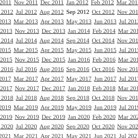
 2011
Nov 2011
Dec 2011
Jan 2012
Feb 2012
Mar 201
 2012
Jul 2012
Aug 2012
Sep 2012
Oct 2012
Nov 20
2013
Mar 2013
Apr 2013
May 2013
Jun 2013
Jul 201
 2013
Nov 2013
Dec 2013
Jan 2014
Feb 2014
Mar 20
 2014
Jul 2014
Aug 2014
Sep 2014
Oct 2014
Nov 20
2015
Mar 2015
Apr 2015
May 2015
Jun 2015
Jul 201
 2015
Nov 2015
Dec 2015
Jan 2016
Feb 2016
Mar 20
 2016
Jul 2016
Aug 2016
Sep 2016
Oct 2016
Nov 20
2017
Mar 2017
Apr 2017
May 2017
Jun 2017
Jul 201
 2017
Nov 2017
Dec 2017
Jan 2018
Feb 2018
Mar 20
 2018
Jul 2018
Aug 2018
Sep 2018
Oct 2018
Nov 20
2019
Mar 2019
Apr 2019
May 2019
Jun 2019
Jul 201
 2019
Nov 2019
Dec 2019
Jan 2020
Feb 2020
Mar 20
 2020
Jul 2020
Aug 2020
Sep 2020
Oct 2020
Nov 20
2021
Mar 2021
Apr 2021
May 2021
Jun 2021
Jul 202