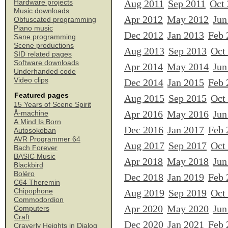
Aug 2011
Sep 2011
Oct
Hardware projects
Music downloads
Apr 2012
May 2012
Jun
Obfuscated programming
Piano music
Dec 2012
Jan 2013
Feb 
Sane programming
Scene productions
Aug 2013
Sep 2013
Oct
SID related pages
Software downloads
Apr 2014
May 2014
Jun
Underhanded code
Video clips
Dec 2014
Jan 2015
Feb 
Featured pages
Aug 2015
Sep 2015
Oct
15 Years of Scene Spirit
Apr 2016
May 2016
Jun
Å-machine
A Mind Is Born
Dec 2016
Jan 2017
Feb 
Autosokoban
AVR Programmer 64
Aug 2017
Sep 2017
Oct
Bach Forever
BASIC Music
Apr 2018
May 2018
Jun
Blackbird
Boléro
Dec 2018
Jan 2019
Feb 
C64 Theremin
Chipophone
Aug 2019
Sep 2019
Oct
Commodordion
Apr 2020
May 2020
Jun
Computers
Craft
Dec 2020
Jan 2021
Feb 
Craverly Heights in Dialog