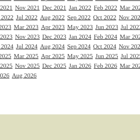
 2021
Nov 2021
Dec 2021
Jan 2022
Feb 2022
Mar 20
 2022
Jul 2022
Aug 2022
Sep 2022
Oct 2022
Nov 20
2023
Mar 2023
Apr 2023
May 2023
Jun 2023
Jul 202
 2023
Nov 2023
Dec 2023
Jan 2024
Feb 2024
Mar 20
 2024
Jul 2024
Aug 2024
Sep 2024
Oct 2024
Nov 20
2025
Mar 2025
Apr 2025
May 2025
Jun 2025
Jul 202
 2025
Nov 2025
Dec 2025
Jan 2026
Feb 2026
Mar 20
2026
Aug 2026