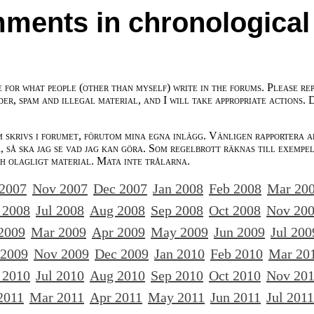
ments in chronological
e for what people (other than myself) write in the forums. Please re
der, spam and illegal material, and I will take appropriate actions. 
m skrivs i forumet, förutom mina egna inlägg. Vänligen rapportera a
 så ska jag se vad jag kan göra. Som regelbrott räknas till exempe
ch olagligt material. Mata inte trålarna.
 2007
Nov 2007
Dec 2007
Jan 2008
Feb 2008
Mar 20
 2008
Jul 2008
Aug 2008
Sep 2008
Oct 2008
Nov 20
2009
Mar 2009
Apr 2009
May 2009
Jun 2009
Jul 200
 2009
Nov 2009
Dec 2009
Jan 2010
Feb 2010
Mar 20
 2010
Jul 2010
Aug 2010
Sep 2010
Oct 2010
Nov 20
2011
Mar 2011
Apr 2011
May 2011
Jun 2011
Jul 2011