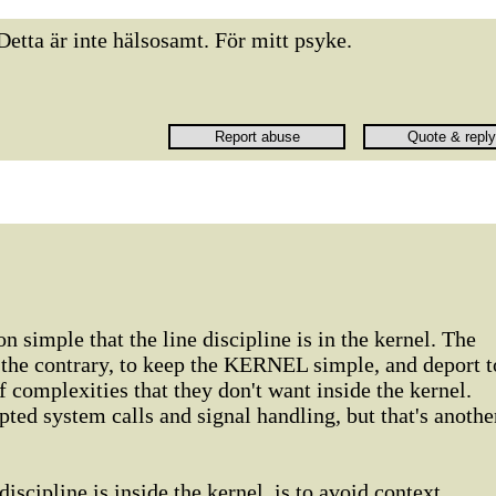
Detta är inte hälsosamt. För mitt psyke.
on simple that the line discipline is in the kernel. The
 the contrary, to keep the KERNEL simple, and deport t
f complexities that they don't want inside the kernel.
pted system calls and signal handling, but that's anothe
iscipline is inside the kernel, is to avoid context