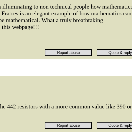
 in illuminating to non technical people how mathematic
. Fratres is an elegant example of how mathematics can
 be mathematical. What a truly breathtaking
 this webpage!!!
e the 442 resistors with a more common value like 390 or