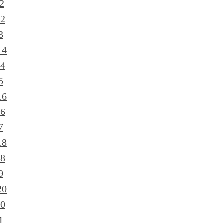
2
12
3
14
14
5
16
16
7
18
18
9
20
20
1