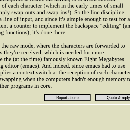
n of each character (which in the early times of small
ply swap-outs and swap-ins!). So the line discipline
a line of input, and since it's simple enough to test for a
ment a counter to implement the backspace "editing" (a
g functions), it's done there.
se the raw mode, where the characters are forwarded to
as they're received, which is needed for more
ike the (at the time) famously known Eight Megabytes
 editor (emacs). And indeed, since emacs had to use
lies a context switch at the reception of each characte
y swapping when the computers hadn't enough memory t
ther programs in core.