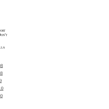
port
Don't
lla
l
08
08
9
10
10