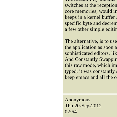
switches at the receptio
core memories, would im
keeps in a kernel buffer 
specific byte and decre
a few other simple editin
The alternative, is to u
the application as soon 
sophisticated editors, l
And Constantly Swapping
this raw mode, which imp
typed, it was constantl
keep emacs and all the o
Anonymous
Thu 20-Sep-2012
02:54