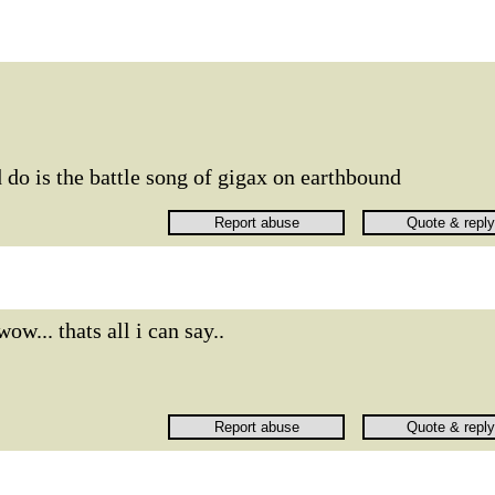
 do is the battle song of gigax on earthbound
wow... thats all i can say..