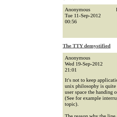
Anonymous
Tue 11-Sep-2012
00:56
The TTY demystified
Anonymous
Wed 19-Sep-2012
21:01
It's not to keep applicati
unix philosophy is quite
user space the handing o
(See for example interru
topic).
The reason why the line d