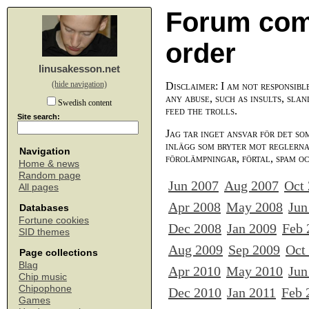
Forum com
order
linusakesson.net
(hide navigation)
Disclaimer: I am not responsibl
any abuse, such as insults, slan
Swedish content
feed the trolls.
Site search:
Jag tar inget ansvar för det so
inlägg som bryter mot reglerna,
Navigation
förolämpningar, förtal, spam o
Home & news
Random page
Jun 2007
Aug 2007
Oct
All pages
Apr 2008
May 2008
Jun
Databases
Fortune cookies
Dec 2008
Jan 2009
Feb 
SID themes
Aug 2009
Sep 2009
Oct
Page collections
Blag
Apr 2010
May 2010
Jun
Chip music
Chipophone
Dec 2010
Jan 2011
Feb 
Games