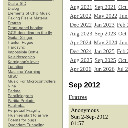
Dial-a-SID
Aug 2021
Sep 2021
Oct
Dialog
Elements of Chip Music
Apr 2022
May 2022
Jun
Faking Fissile Material
Fratres
Dec 2022
Jan 2023
Feb 
Front-panel booting
Aug 2023
Sep 2023
Oct
GCR decoding on the fly
Guitar Slinger
Apr 2024
May 2024
Jun
Hanlon Fugue
Hardsync
Dec 2024
Jan 2025
Feb 
Impossible Bottle
Kaleidoscopico
Aug 2025
Sep 2025
Oct
Kernighan's lever
Lunatico
Apr 2026
Jun 2026
Jul 
Machine Yearning
MISC
Music For Microcontrollers
Sep 2012
Nine
Padme
Parallelogram
Fratres
Partita Prelude
Paulimba
Anonymous
Perpetual Fragility
Plushies start to arrive
Sun 2-Sep-2012
Poems for bugs
01:57
Quondam Tunneling