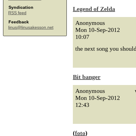
Syndication
Legend of Zelda
RSS feed
Anonymous
Feedback
linus@linusakesson.net
Mon 10-Sep-2012
10:07
the next song you should
Bit banger
Anonymous
Mon 10-Sep-2012
12:43
(
foto
)