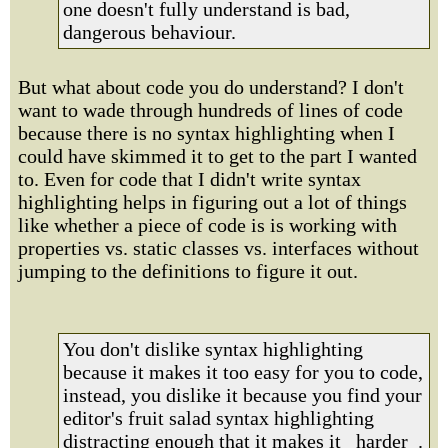
one doesn't fully understand is bad,
dangerous behaviour.
But what about code you do understand? I don't
want to wade through hundreds of lines of code
because there is no syntax highlighting when I
could have skimmed it to get to the part I wanted
to. Even for code that I didn't write syntax
highlighting helps in figuring out a lot of things
like whether a piece of code is is working with
properties vs. static classes vs. interfaces without
jumping to the definitions to figure it out.
You don't dislike syntax highlighting
because it makes it too easy for you to code,
instead, you dislike it because you find your
editor's fruit salad syntax highlighting
distracting enough that it makes it _harder_.