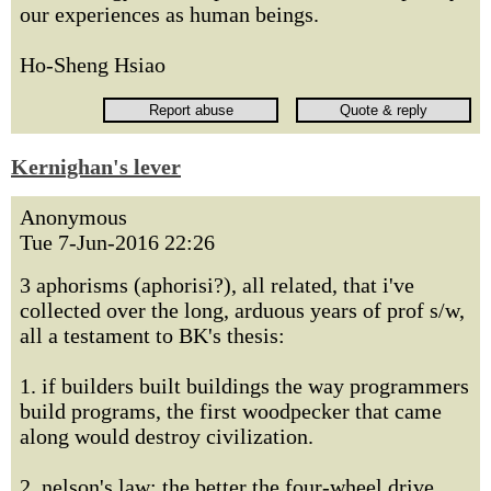
our experiences as human beings.
Ho-Sheng Hsiao
Kernighan's lever
Anonymous
Tue 7-Jun-2016 22:26
3 aphorisms (aphorisi?), all related, that i've
collected over the long, arduous years of prof s/w,
all a testament to BK's thesis:
1. if builders built buildings the way programmers
build programs, the first woodpecker that came
along would destroy civilization.
2. nelson's law: the better the four-wheel drive