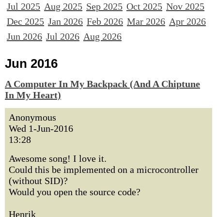
Jul 2025
Aug 2025
Sep 2025
Oct 2025
Nov 2025
Dec 2025
Jan 2026
Feb 2026
Mar 2026
Apr 2026
Jun 2026
Jul 2026
Aug 2026
Jun 2016
A Computer In My Backpack (And A Chiptune
In My Heart)
Anonymous
Wed 1-Jun-2016
13:28
Awesome song! I love it.
Could this be implemented on a microcontroller
(without SID)?
Would you open the source code?
Henrik