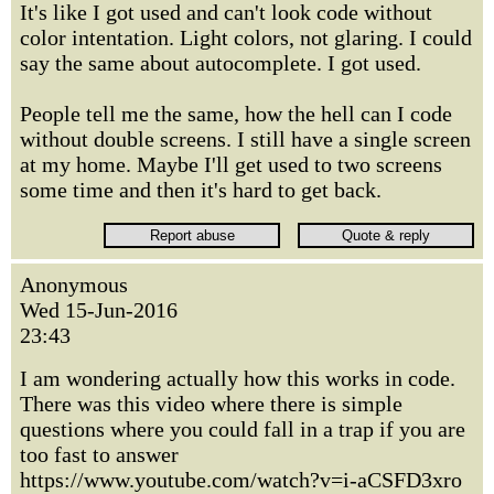
It's like I got used and can't look code without
color intentation. Light colors, not glaring. I could
say the same about autocomplete. I got used.
People tell me the same, how the hell can I code
without double screens. I still have a single screen
at my home. Maybe I'll get used to two screens
some time and then it's hard to get back.
Anonymous
Wed 15-Jun-2016
23:43
I am wondering actually how this works in code.
There was this video where there is simple
questions where you could fall in a trap if you are
too fast to answer
https://www.youtube.com/watch?v=i-aCSFD3xro