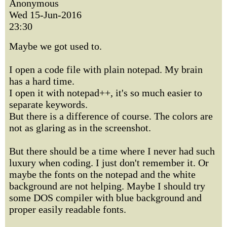
Anonymous
Wed 15-Jun-2016
23:30
Maybe we got used to.
I open a code file with plain notepad. My brain
has a hard time.
I open it with notepad++, it's so much easier to
separate keywords.
But there is a difference of course. The colors are
not as glaring as in the screenshot.
But there should be a time where I never had such
luxury when coding. I just don't remember it. Or
maybe the fonts on the notepad and the white
background are not helping. Maybe I should try
some DOS compiler with blue background and
proper easily readable fonts.