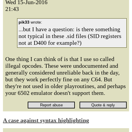
Wed 15-Jun-2016
21:43
pik33
wrote:
...but I have a question: is there something
not typical in these .sid files (SID registers
not at D400 for example?)
One thing I can think of is that I use so called
illegal opcodes. These were undocumented and
generally considered unreliable back in the day,
but they work perfectly fine on any C64. But
they're not used in older playroutines, and perhaps
your 6502 emulator doesn't support them.
A case against syntax highlighting