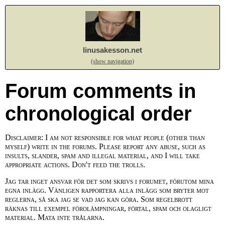
linusakesson.net
(show navigation)
Forum comments in
chronological order
Disclaimer: I am not responsible for what people (other than
myself) write in the forums. Please report any abuse, such as
insults, slander, spam and illegal material, and I will take
appropriate actions. Don't feed the trolls.
Jag tar inget ansvar för det som skrivs i forumet, förutom mina
egna inlägg. Vänligen rapportera alla inlägg som bryter mot
reglerna, så ska jag se vad jag kan göra. Som regelbrott
räknas till exempel förolämpningar, förtal, spam och olagligt
material. Mata inte trålarna.