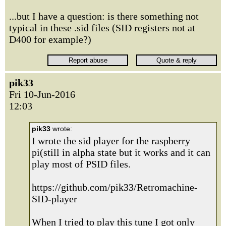
...but I have a question: is there something not
typical in these .sid files (SID registers not at
D400 for example?)
pik33
Fri 10-Jun-2016
12:03
pik33
wrote:
I wrote the sid player for the raspberry
pi(still in alpha state but it works and it can
play most of PSID files.
https://github.com/pik33/Retromachine-
SID-player
When I tried to play this tune I got only