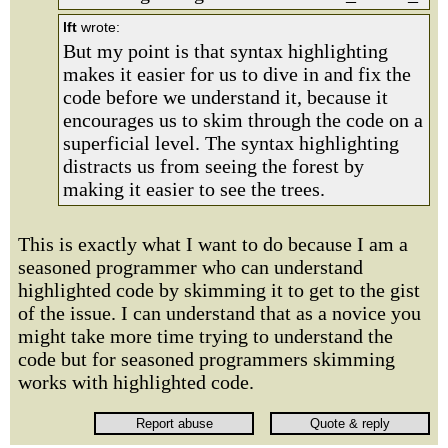
lft
wrote:
But my point is that syntax highlighting
makes it easier for us to dive in and fix the
code before we understand it, because it
encourages us to skim through the code on a
superficial level. The syntax highlighting
distracts us from seeing the forest by
making it easier to see the trees.
This is exactly what I want to do because I am a
seasoned programmer who can understand
highlighted code by skimming it to get to the gist
of the issue. I can understand that as a novice you
might take more time trying to understand the
code but for seasoned programmers skimming
works with highlighted code.