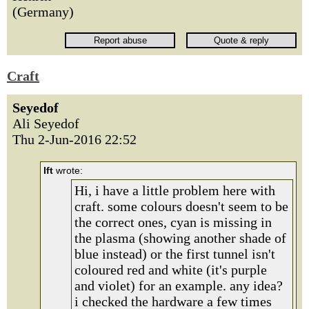
(Germany)
Craft
Seyedof
Ali Seyedof
Thu 2-Jun-2016 22:52
lft
wrote:
Hi, i have a little problem here with
craft. some colours doesn't seem to be
the correct ones, cyan is missing in
the plasma (showing another shade of
blue instead) or the first tunnel isn't
coloured red and white (it's purple
and violet) for an example. any idea?
i checked the hardware a few times