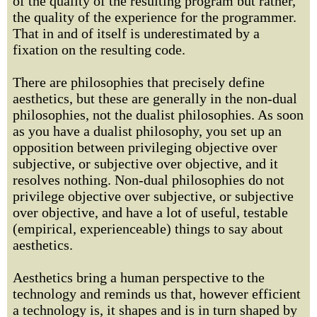
of the quality of the resulting program but rather,
the quality of the experience for the programmer.
That in and of itself is underestimated by a
fixation on the resulting code.
There are philosophies that precisely define
aesthetics, but these are generally in the non-dual
philosophies, not the dualist philosophies. As soon
as you have a dualist philosophy, you set up an
opposition between privileging objective over
subjective, or subjective over objective, and it
resolves nothing. Non-dual philosophies do not
privilege objective over subjective, or subjective
over objective, and have a lot of useful, testable
(empirical, experienceable) things to say about
aesthetics.
Aesthetics bring a human perspective to the
technology and reminds us that, however efficient
a technology is, it shapes and is in turn shaped by