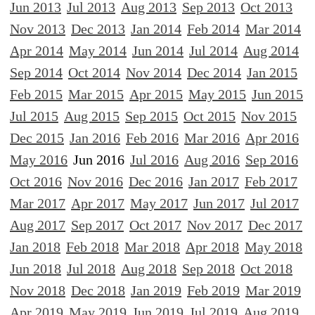
Jun 2013
Jul 2013
Aug 2013
Sep 2013
Oct 2013
Nov 2013
Dec 2013
Jan 2014
Feb 2014
Mar 2014
Apr 2014
May 2014
Jun 2014
Jul 2014
Aug 2014
Sep 2014
Oct 2014
Nov 2014
Dec 2014
Jan 2015
Feb 2015
Mar 2015
Apr 2015
May 2015
Jun 2015
Jul 2015
Aug 2015
Sep 2015
Oct 2015
Nov 2015
Dec 2015
Jan 2016
Feb 2016
Mar 2016
Apr 2016
May 2016
Jun 2016
Jul 2016
Aug 2016
Sep 2016
Oct 2016
Nov 2016
Dec 2016
Jan 2017
Feb 2017
Mar 2017
Apr 2017
May 2017
Jun 2017
Jul 2017
Aug 2017
Sep 2017
Oct 2017
Nov 2017
Dec 2017
Jan 2018
Feb 2018
Mar 2018
Apr 2018
May 2018
Jun 2018
Jul 2018
Aug 2018
Sep 2018
Oct 2018
Nov 2018
Dec 2018
Jan 2019
Feb 2019
Mar 2019
Apr 2019
May 2019
Jun 2019
Jul 2019
Aug 2019