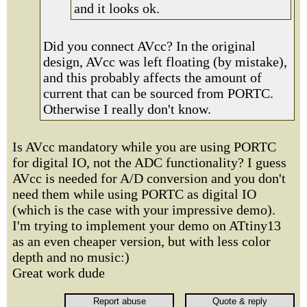
and it looks ok.
Did you connect AVcc? In the original
design, AVcc was left floating (by mistake),
and this probably affects the amount of
current that can be sourced from PORTC.
Otherwise I really don't know.
Is AVcc mandatory while you are using PORTC
for digital IO, not the ADC functionality? I guess
AVcc is needed for A/D conversion and you don't
need them while using PORTC as digital IO
(which is the case with your impressive demo).
I'm trying to implement your demo on ATtiny13
as an even cheaper version, but with less color
depth and no music:)
Great work dude