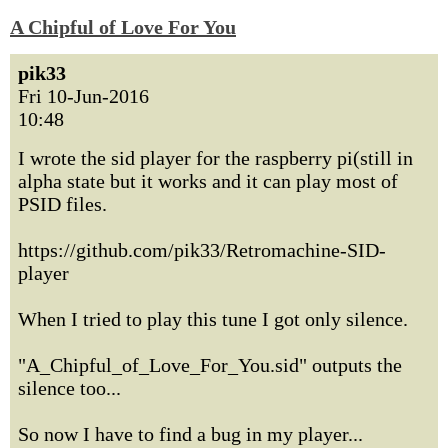
A Chipful of Love For You
pik33
Fri 10-Jun-2016
10:48
I wrote the sid player for the raspberry pi(still in
alpha state but it works and it can play most of
PSID files.
https://github.com/pik33/Retromachine-SID-
player
When I tried to play this tune I got only silence.
"A_Chipful_of_Love_For_You.sid" outputs the
silence too...
So now I have to find a bug in my player...