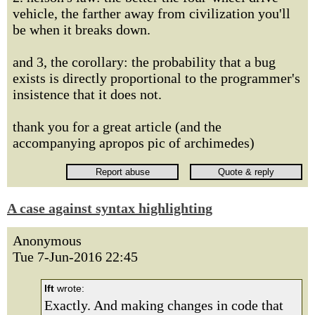
vehicle, the farther away from civilization you'll
be when it breaks down.
and 3, the corollary: the probability that a bug
exists is directly proportional to the programmer's
insistence that it does not.
thank you for a great article (and the
accompanying apropos pic of archimedes)
A case against syntax highlighting
Anonymous
Tue 7-Jun-2016 22:45
lft
wrote:
Exactly. And making changes in code that