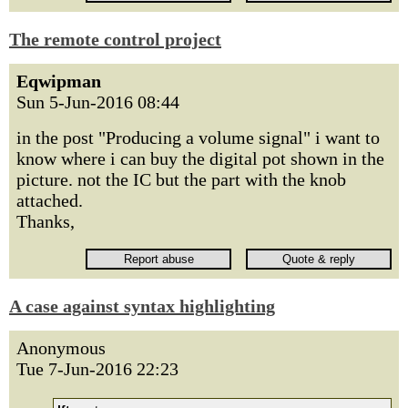
The remote control project
Eqwipman
Sun 5-Jun-2016 08:44
in the post "Producing a volume signal" i want to
know where i can buy the digital pot shown in the
picture. not the IC but the part with the knob
attached.
Thanks,
A case against syntax highlighting
Anonymous
Tue 7-Jun-2016 22:23