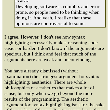
lft
wrote:
Developing software is complex and error-
prone, so people need to be thinking when
doing it. And yeah, I realize that these
opinions are controversial to some.
I agree. However, I don't see how syntax
highlighting necessarily makes reasoning code
easier or harder. I don't know if the arguments are
specious, but I think and feel that much of the
arguments here are weak and unconvincing.
You have already dismissed (without
examination) the strongest argument for syntax
highlighting: aesthetics. There are whole
philosophies of aesthetics that makes a lot of
sense, but only when we go beyond the mere
results of the programming. The aesthetic
argument for syntax highlighting isn't for the sake