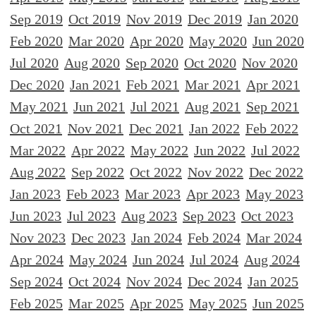
Sep 2019
Oct 2019
Nov 2019
Dec 2019
Jan 2020
Feb 2020
Mar 2020
Apr 2020
May 2020
Jun 2020
Jul 2020
Aug 2020
Sep 2020
Oct 2020
Nov 2020
Dec 2020
Jan 2021
Feb 2021
Mar 2021
Apr 2021
May 2021
Jun 2021
Jul 2021
Aug 2021
Sep 2021
Oct 2021
Nov 2021
Dec 2021
Jan 2022
Feb 2022
Mar 2022
Apr 2022
May 2022
Jun 2022
Jul 2022
Aug 2022
Sep 2022
Oct 2022
Nov 2022
Dec 2022
Jan 2023
Feb 2023
Mar 2023
Apr 2023
May 2023
Jun 2023
Jul 2023
Aug 2023
Sep 2023
Oct 2023
Nov 2023
Dec 2023
Jan 2024
Feb 2024
Mar 2024
Apr 2024
May 2024
Jun 2024
Jul 2024
Aug 2024
Sep 2024
Oct 2024
Nov 2024
Dec 2024
Jan 2025
Feb 2025
Mar 2025
Apr 2025
May 2025
Jun 2025