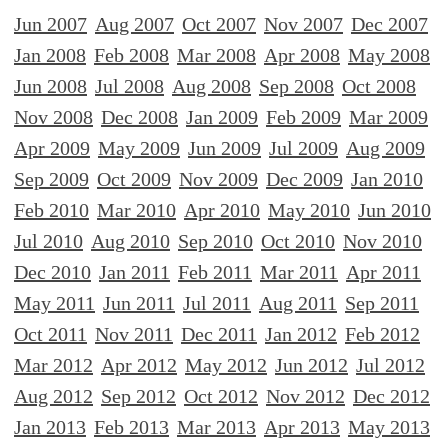
Jun 2007
Aug 2007
Oct 2007
Nov 2007
Dec 2007
Jan 2008
Feb 2008
Mar 2008
Apr 2008
May 2008
Jun 2008
Jul 2008
Aug 2008
Sep 2008
Oct 2008
Nov 2008
Dec 2008
Jan 2009
Feb 2009
Mar 2009
Apr 2009
May 2009
Jun 2009
Jul 2009
Aug 2009
Sep 2009
Oct 2009
Nov 2009
Dec 2009
Jan 2010
Feb 2010
Mar 2010
Apr 2010
May 2010
Jun 2010
Jul 2010
Aug 2010
Sep 2010
Oct 2010
Nov 2010
Dec 2010
Jan 2011
Feb 2011
Mar 2011
Apr 2011
May 2011
Jun 2011
Jul 2011
Aug 2011
Sep 2011
Oct 2011
Nov 2011
Dec 2011
Jan 2012
Feb 2012
Mar 2012
Apr 2012
May 2012
Jun 2012
Jul 2012
Aug 2012
Sep 2012
Oct 2012
Nov 2012
Dec 2012
Jan 2013
Feb 2013
Mar 2013
Apr 2013
May 2013