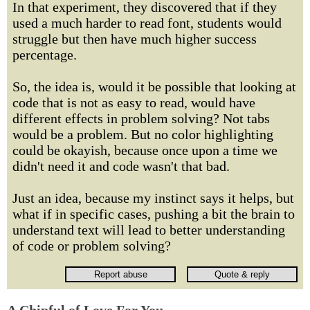
In that experiment, they discovered that if they
used a much harder to read font, students would
struggle but then have much higher success
percentage.
So, the idea is, would it be possible that looking at
code that is not as easy to read, would have
different effects in problem solving? Not tabs
would be a problem. But no color highlighting
could be okayish, because once upon a time we
didn't need it and code wasn't that bad.
Just an idea, because my instinct says it helps, but
what if in specific cases, pushing a bit the brain to
understand text will lead to better understanding
of code or problem solving?