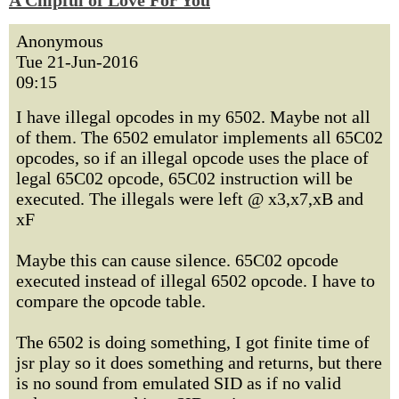
A Chipful of Love For You
Anonymous
Tue 21-Jun-2016
09:15
I have illegal opcodes in my 6502. Maybe not all
of them. The 6502 emulator implements all 65C02
opcodes, so if an illegal opcode uses the place of
legal 65C02 opcode, 65C02 instruction will be
executed. The illegals were left @ x3,x7,xB and
xF
Maybe this can cause silence. 65C02 opcode
executed instead of illegal 6502 opcode. I have to
compare the opcode table.
The 6502 is doing something, I got finite time of
jsr play so it does something and returns, but there
is no sound from emulated SID as if no valid