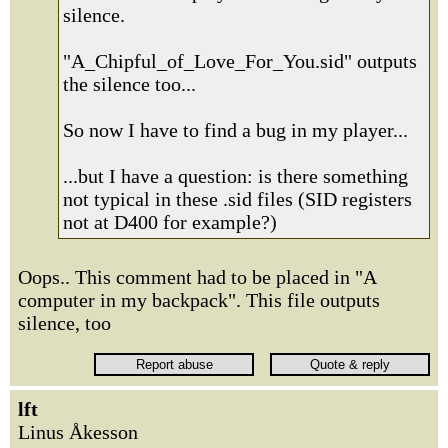
silence.
"A_Chipful_of_Love_For_You.sid" outputs
the silence too...
So now I have to find a bug in my player...
...but I have a question: is there something
not typical in these .sid files (SID registers
not at D400 for example?)
Oops.. This comment had to be placed in "A
computer in my backpack". This file outputs
silence, too
lft
Linus Åkesson