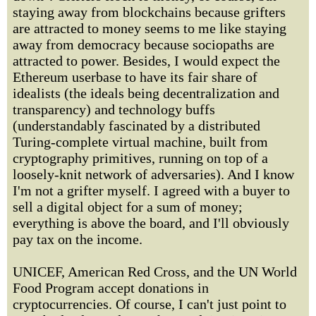
staying away from blockchains because grifters
are attracted to money seems to me like staying
away from democracy because sociopaths are
attracted to power. Besides, I would expect the
Ethereum userbase to have its fair share of
idealists (the ideals being decentralization and
transparency) and technology buffs
(understandably fascinated by a distributed
Turing-complete virtual machine, built from
cryptography primitives, running on top of a
loosely-knit network of adversaries). And I know
I'm not a grifter myself. I agreed with a buyer to
sell a digital object for a sum of money;
everything is above the board, and I'll obviously
pay tax on the income.
UNICEF, American Red Cross, and the UN World
Food Program accept donations in
cryptocurrencies. Of course, I can't just point to