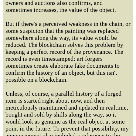
owners and auctions also confirms, and
sometimes increases, the value of the object.
But if there's a perceived weakness in the chain, or
some suspicion that the painting was replaced
somewhere along the way, its value would be
reduced. The blockchain solves this problem by
keeping a perfect record of the provenance. The
record is even timestamped; art forgers
sometimes create elaborate fake documents to
confirm the history of an object, but this isn't
possible on a blockchain.
Unless, of course, a parallel history of a forged
item is started right about now, and then
meticulously maintained and updated in realtime,
bought and sold by shills along the way, so it
would look as genuine as the real object at some
point in the future. To prevent that possibility, my
announcement also included a reference to the