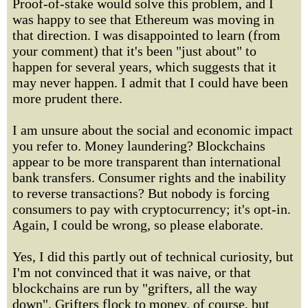
Proof-of-stake would solve this problem, and I
was happy to see that Ethereum was moving in
that direction. I was disappointed to learn (from
your comment) that it's been "just about" to
happen for several years, which suggests that it
may never happen. I admit that I could have been
more prudent there.
I am unsure about the social and economic impact
you refer to. Money laundering? Blockchains
appear to be more transparent than international
bank transfers. Consumer rights and the inability
to reverse transactions? But nobody is forcing
consumers to pay with cryptocurrency; it's opt-in.
Again, I could be wrong, so please elaborate.
Yes, I did this partly out of technical curiosity, but
I'm not convinced that it was naive, or that
blockchains are run by "grifters, all the way
down". Grifters flock to money, of course, but