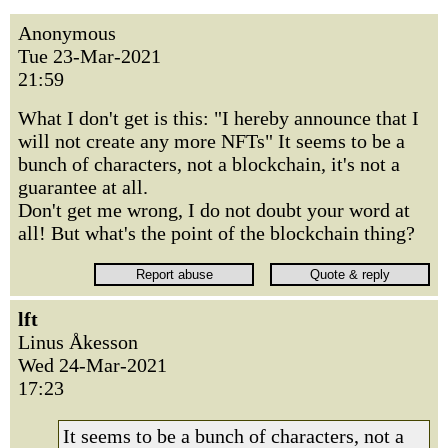
Anonymous
Tue 23-Mar-2021
21:59
What I don't get is this: "I hereby announce that I
will not create any more NFTs" It seems to be a
bunch of characters, not a blockchain, it's not a
guarantee at all.
Don't get me wrong, I do not doubt your word at
all! But what's the point of the blockchain thing?
lft
Linus Åkesson
Wed 24-Mar-2021
17:23
It seems to be a bunch of characters, not a