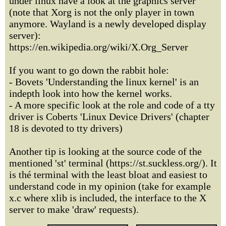
under linux have a look at the graphics server
(note that Xorg is not the only player in town
anymore. Wayland is a newly developed display
server):
https://en.wikipedia.org/wiki/X.Org_Server
If you want to go down the rabbit hole:
- Bovets 'Understanding the linux kernel' is an
indepth look into how the kernel works.
- A more specific look at the role and code of a tty
driver is Coberts 'Linux Device Drivers' (chapter
18 is devoted to tty drivers)
Another tip is looking at the source code of the
mentioned 'st' terminal (https://st.suckless.org/). It
is thé terminal with the least bloat and easiest to
understand code in my opinion (take for example
x.c where xlib is included, the interface to the X
server to make 'draw' requests).