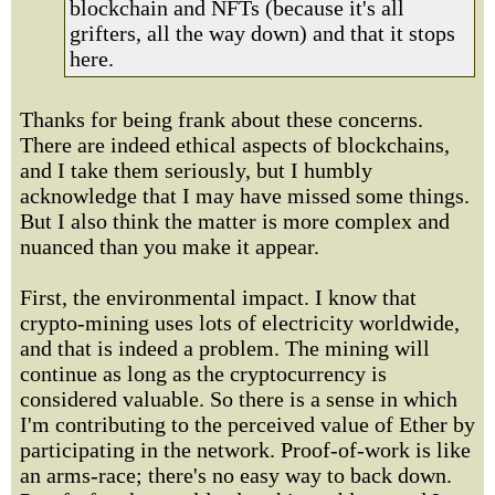
blockchain and NFTs (because it's all
grifters, all the way down) and that it stops
here.
Thanks for being frank about these concerns.
There are indeed ethical aspects of blockchains,
and I take them seriously, but I humbly
acknowledge that I may have missed some things.
But I also think the matter is more complex and
nuanced than you make it appear.
First, the environmental impact. I know that
crypto-mining uses lots of electricity worldwide,
and that is indeed a problem. The mining will
continue as long as the cryptocurrency is
considered valuable. So there is a sense in which
I'm contributing to the perceived value of Ether by
participating in the network. Proof-of-work is like
an arms-race; there's no easy way to back down.