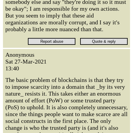
somebody else and say "they're doing it so it must
be okay"; I am responsible for my own actions.
But you seem to imply that these aid
organizations are morally corrupt, and I say it's
probably a little more nuanced than that.
Anonymous
Sat 27-Mar-2021
13:40
The basic problem of blockchains is that they try
to impose scarcity into a domain that _by its very
nature_ resists it. This takes either an enormous
amount of effort (PoW) or some trusted party
(PoS) to uphold. It is also completely unnecessary,
since the things people want to make scarce are all
social constructs in the first place. The only
change is who the trusted party is (and it's also