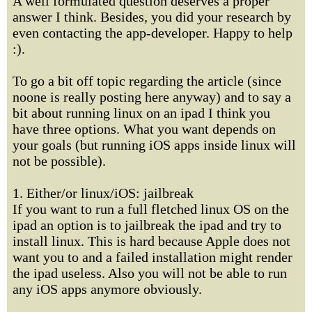
A well formulated question deserves a proper
answer I think. Besides, you did your research by
even contacting the app-developer. Happy to help
:).
To go a bit off topic regarding the article (since
noone is really posting here anyway) and to say a
bit about running linux on an ipad I think you
have three options. What you want depends on
your goals (but running iOS apps inside linux will
not be possible).
1. Either/or linux/iOS: jailbreak
If you want to run a full fletched linux OS on the
ipad an option is to jailbreak the ipad and try to
install linux. This is hard because Apple does not
want you to and a failed installation might render
the ipad useless. Also you will not be able to run
any iOS apps anymore obviously.