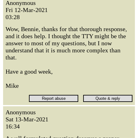
Anonymous
Fri 12-Mar-2021
03:28
Wow, Bennie, thanks for that thorough response,
and it does help. I thought the TTY might be the
answer to most of my questions, but I now
understand that it is much more complex than
that.
Have a good week,
Mike
Anonymous
Sat 13-Mar-2021
16:34