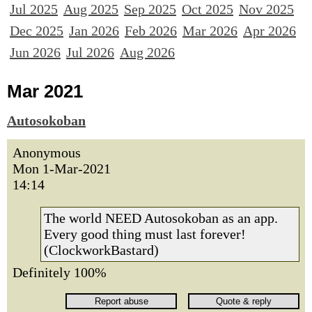
Jul 2025
Aug 2025
Sep 2025
Oct 2025
Nov 2025
Dec 2025
Jan 2026
Feb 2026
Mar 2026
Apr 2026
Jun 2026
Jul 2026
Aug 2026
Mar 2021
Autosokoban
Anonymous
Mon 1-Mar-2021
14:14
The world NEED Autosokoban as an app.
Every good thing must last forever!
(ClockworkBastard)
Definitely 100%