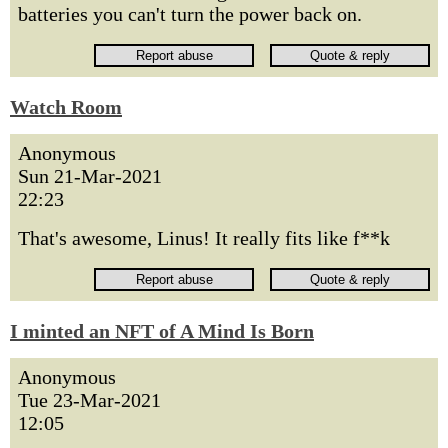
batteries you can't turn the power back on.
Watch Room
Anonymous
Sun 21-Mar-2021
22:23
That's awesome, Linus! It really fits like f**k
I minted an NFT of A Mind Is Born
Anonymous
Tue 23-Mar-2021
12:05