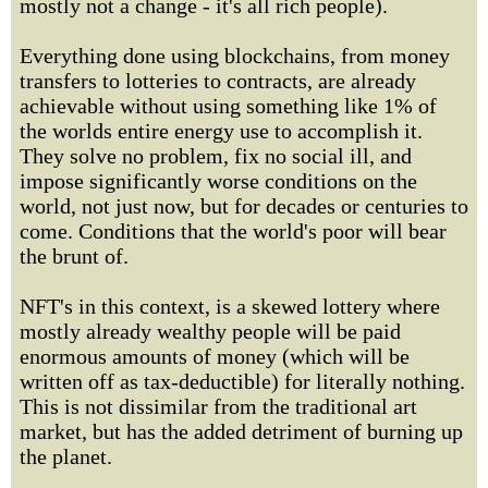
mostly not a change - it's all rich people).
Everything done using blockchains, from money
transfers to lotteries to contracts, are already
achievable without using something like 1% of
the worlds entire energy use to accomplish it.
They solve no problem, fix no social ill, and
impose significantly worse conditions on the
world, not just now, but for decades or centuries to
come. Conditions that the world's poor will bear
the brunt of.
NFT's in this context, is a skewed lottery where
mostly already wealthy people will be paid
enormous amounts of money (which will be
written off as tax-deductible) for literally nothing.
This is not dissimilar from the traditional art
market, but has the added detriment of burning up
the planet.