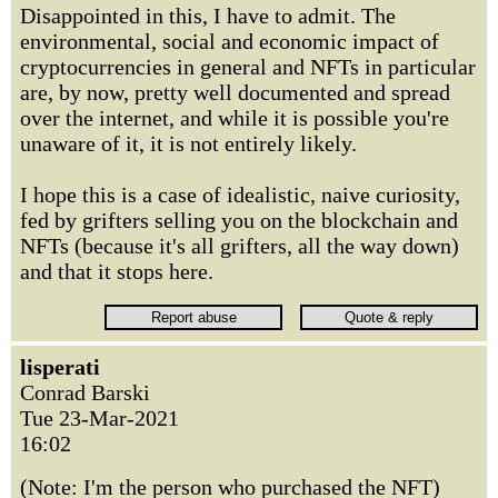
Disappointed in this, I have to admit. The
environmental, social and economic impact of
cryptocurrencies in general and NFTs in particular
are, by now, pretty well documented and spread
over the internet, and while it is possible you're
unaware of it, it is not entirely likely.
I hope this is a case of idealistic, naive curiosity,
fed by grifters selling you on the blockchain and
NFTs (because it's all grifters, all the way down)
and that it stops here.
lisperati
Conrad Barski
Tue 23-Mar-2021
16:02
(Note: I'm the person who purchased the NFT)