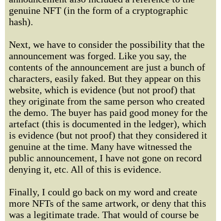
genuine NFT (in the form of a cryptographic
hash).
Next, we have to consider the possibility that the
announcement was forged. Like you say, the
contents of the announcement are just a bunch of
characters, easily faked. But they appear on this
website, which is evidence (but not proof) that
they originate from the same person who created
the demo. The buyer has paid good money for the
artefact (this is documented in the ledger), which
is evidence (but not proof) that they considered it
genuine at the time. Many have witnessed the
public announcement, I have not gone on record
denying it, etc. All of this is evidence.
Finally, I could go back on my word and create
more NFTs of the same artwork, or deny that this
was a legitimate trade. That would of course be