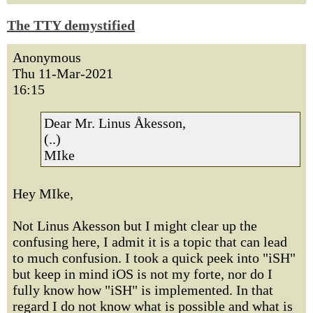
The TTY demystified
Anonymous
Thu 11-Mar-2021
16:15
Dear Mr. Linus Åkesson,
(..)
MIke
Hey MIke,
Not Linus Akesson but I might clear up the
confusing here, I admit it is a topic that can lead
to much confusion. I took a quick peek into "iSH"
but keep in mind iOS is not my forte, nor do I
fully know how "iSH" is implemented. In that
regard I do not know what is possible and what is