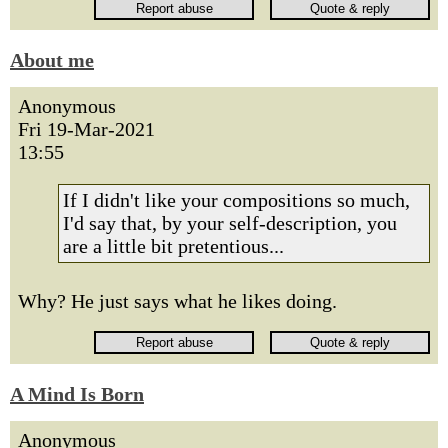
About me
Anonymous
Fri 19-Mar-2021
13:55
If I didn't like your compositions so much,
I'd say that, by your self-description, you
are a little bit pretentious...
Why? He just says what he likes doing.
A Mind Is Born
Anonymous