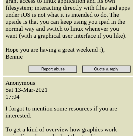
grant access to linux application and its own
filesystem; interacting directly with files and apps
under iOS is not what it is intended to do. The
upside is that you can keep using you ipad in the
normal way and switch to linux whenever you
want (with a graphical user interface if you like).
Hope you are having a great weekend :),
Bennie
Anonymous
Sat 13-Mar-2021
17:04
I forgot to mention some resources if you are
interested:
To get a kind of overview how graphics work