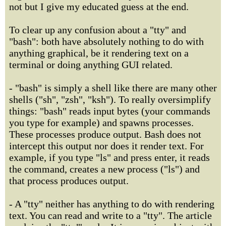
not but I give my educated guess at the end.
To clear up any confusion about a "tty" and
"bash": both have absolutely nothing to do with
anything graphical, be it rendering text on a
terminal or doing anything GUI related.
- "bash" is simply a shell like there are many other
shells ("sh", "zsh", "ksh"). To really oversimplify
things: "bash" reads input bytes (your commands
you type for example) and spawns processes.
These processes produce output. Bash does not
intercept this output nor does it render text. For
example, if you type "ls" and press enter, it reads
the command, creates a new process ("ls") and
that process produces output.
- A "tty" neither has anything to do with rendering
text. You can read and write to a "tty". The article