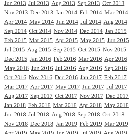
Jun 2013
Jul 2013
Aug 2013
Sep 2013
Oct 2013
Nov 2013
Dec 2013
Jan 2014
Feb 2014
Mar 2014
Apr 2014
May 2014
Jun 2014
Jul 2014
Aug 2014
Sep 2014
Oct 2014
Nov 2014
Dec 2014
Jan 2015
Feb 2015
Mar 2015
Apr 2015
May 2015
Jun 2015
Jul 2015
Aug 2015
Sep 2015
Oct 2015
Nov 2015
Dec 2015
Jan 2016
Feb 2016
Mar 2016
Apr 2016
May 2016
Jun 2016
Jul 2016
Aug 2016
Sep 2016
Oct 2016
Nov 2016
Dec 2016
Jan 2017
Feb 2017
Mar 2017
Apr 2017
May 2017
Jun 2017
Jul 2017
Aug 2017
Sep 2017
Oct 2017
Nov 2017
Dec 2017
Jan 2018
Feb 2018
Mar 2018
Apr 2018
May 2018
Jun 2018
Jul 2018
Aug 2018
Sep 2018
Oct 2018
Nov 2018
Dec 2018
Jan 2019
Feb 2019
Mar 2019
Apr 2019
May 2019
Jun 2019
Jul 2019
Aug 2019