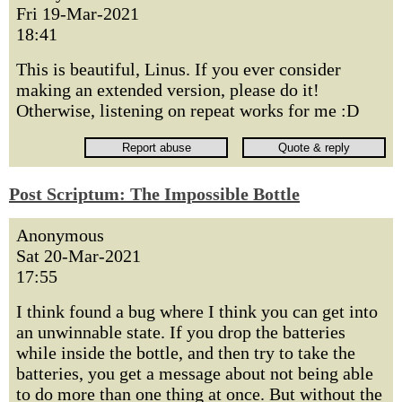
Fri 19-Mar-2021
18:41
This is beautiful, Linus. If you ever consider
making an extended version, please do it!
Otherwise, listening on repeat works for me :D
Post Scriptum: The Impossible Bottle
Anonymous
Sat 20-Mar-2021
17:55
I think found a bug where I think you can get into
an unwinnable state. If you drop the batteries
while inside the bottle, and then try to take the
batteries, you get a message about not being able
to do more than one thing at once. But without the