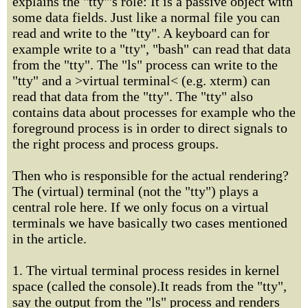
explains the "tty"'s role: It is a passive object with
some data fields. Just like a normal file you can
read and write to the "tty". A keyboard can for
example write to a "tty", "bash" can read that data
from the "tty". The "ls" process can write to the
"tty" and a >virtual terminal< (e.g. xterm) can
read that data from the "tty". The "tty" also
contains data about processes for example who the
foreground process is in order to direct signals to
the right process and process groups.
Then who is responsible for the actual rendering?
The (virtual) terminal (not the "tty") plays a
central role here. If we only focus on a virtual
terminals we have basically two cases mentioned
in the article.
1. The virtual terminal process resides in kernel
space (called the console).It reads from the "tty",
say the output from the "ls" process and renders