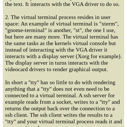
the text. It interacts with the VGA driver to do so.
2. The virtual terminal process resides in user
space: An example of virtual terminal is "xterm",
"gnome-terminal" is another, "st", the one I use,
but here are many more. The virtual terminal has
the same tasks as the kernels virtual console but
instead of interacting with the VGA driver it
interacts with a display server (Xorg for example).
The display server in turns interacts with the
videocard drivers to render graphical output.
In short a "tty" has so little to do with rendering
anything that a "tty" does not even need to be
connected to a virtual terminal. A ssh server for
example reads from a socket, writes to a "tty" and
returns the output back over the connection to a
ssh client. The ssh client writes the results to a
"tty" and your virtual terminal process reads it and