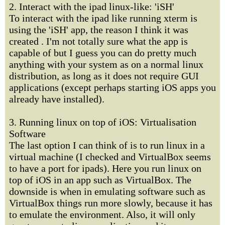
2. Interact with the ipad linux-like: 'iSH'
To interact with the ipad like running xterm is
using the 'iSH' app, the reason I think it was
created . I'm not totally sure what the app is
capable of but I guess you can do pretty much
anything with your system as on a normal linux
distribution, as long as it does not require GUI
applications (except perhaps starting iOS apps you
already have installed).
3. Running linux on top of iOS: Virtualisation
Software
The last option I can think of is to run linux in a
virtual machine (I checked and VirtualBox seems
to have a port for ipads). Here you run linux on
top of iOS in an app such as VirtualBox. The
downside is when in emulating software such as
VirtualBox things run more slowly, because it has
to emulate the environment. Also, it will only