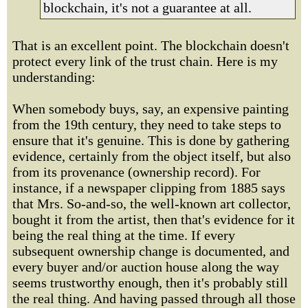
blockchain, it's not a guarantee at all.
That is an excellent point. The blockchain doesn't
protect every link of the trust chain. Here is my
understanding:
When somebody buys, say, an expensive painting
from the 19th century, they need to take steps to
ensure that it's genuine. This is done by gathering
evidence, certainly from the object itself, but also
from its provenance (ownership record). For
instance, if a newspaper clipping from 1885 says
that Mrs. So-and-so, the well-known art collector,
bought it from the artist, then that's evidence for it
being the real thing at the time. If every
subsequent ownership change is documented, and
every buyer and/or auction house along the way
seems trustworthy enough, then it's probably still
the real thing. And having passed through all those