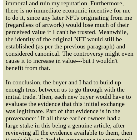
immoral and ruin my reputation. Furthermore,
there is no immediate economic incentive for me
to do it, since any later NFTs originating from me
(regardless of artwork) would lose much of their
perceived value if I can't be trusted. Meanwhile,
the identity of the original NFT would still be
established (as per the previous paragraph) and
considered canonical. The controversy might even
cause it to increase in value---but I wouldn't
benefit from that.
In conclusion, the buyer and I had to build up
enough trust between us to go through with the
initial trade. Then, each new buyer would have to
evaluate the evidence that this initial exchange
was legitimate. Part of that evidence is in the
provenance: "If all these earlier owners had a
large stake in this being a genuine article, after
reviewing all the evidence available to them, then
it probably is." And the provenance is guaranteed