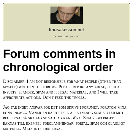
linusakesson.net
(show navigation)
Forum comments in
chronological order
Disclaimer: I am not responsible for what people (other than
myself) write in the forums. Please report any abuse, such as
insults, slander, spam and illegal material, and I will take
appropriate actions. Don't feed the trolls.
Jag tar inget ansvar för det som skrivs i forumet, förutom mina
egna inlägg. Vänligen rapportera alla inlägg som bryter mot
reglerna, så ska jag se vad jag kan göra. Som regelbrott
räknas till exempel förolämpningar, förtal, spam och olagligt
material. Mata inte trålarna.