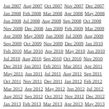
Jun 2007
Aug 2007
Oct 2007
Nov 2007
Dec 2007
Jan 2008
Feb 2008
Mar 2008
Apr 2008
May 2008
Jun 2008
Jul 2008
Aug 2008
Sep 2008
Oct 2008
Nov 2008
Dec 2008
Jan 2009
Feb 2009
Mar 2009
Apr 2009
May 2009
Jun 2009
Jul 2009
Aug 2009
Sep 2009
Oct 2009
Nov 2009
Dec 2009
Jan 2010
Feb 2010
Mar 2010
Apr 2010
May 2010
Jun 2010
Jul 2010
Aug 2010
Sep 2010
Oct 2010
Nov 2010
Dec 2010
Jan 2011
Feb 2011
Mar 2011
Apr 2011
May 2011
Jun 2011
Jul 2011
Aug 2011
Sep 2011
Oct 2011
Nov 2011
Dec 2011
Jan 2012
Feb 2012
Mar 2012
Apr 2012
May 2012
Jun 2012
Jul 2012
Aug 2012
Sep 2012
Oct 2012
Nov 2012
Dec 2012
Jan 2013
Feb 2013
Mar 2013
Apr 2013
May 2013