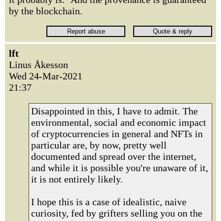
by the blockchain.
lft
Linus Åkesson
Wed 24-Mar-2021
21:37
Disappointed in this, I have to admit. The
environmental, social and economic impact
of cryptocurrencies in general and NFTs in
particular are, by now, pretty well
documented and spread over the internet,
and while it is possible you're unaware of it,
it is not entirely likely.
I hope this is a case of idealistic, naive
curiosity, fed by grifters selling you on the