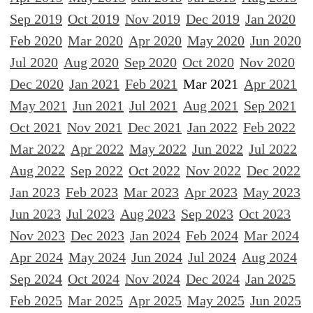
Sep 2019
Oct 2019
Nov 2019
Dec 2019
Jan 2020
Feb 2020
Mar 2020
Apr 2020
May 2020
Jun 2020
Jul 2020
Aug 2020
Sep 2020
Oct 2020
Nov 2020
Dec 2020
Jan 2021
Feb 2021
Mar 2021
Apr 2021
May 2021
Jun 2021
Jul 2021
Aug 2021
Sep 2021
Oct 2021
Nov 2021
Dec 2021
Jan 2022
Feb 2022
Mar 2022
Apr 2022
May 2022
Jun 2022
Jul 2022
Aug 2022
Sep 2022
Oct 2022
Nov 2022
Dec 2022
Jan 2023
Feb 2023
Mar 2023
Apr 2023
May 2023
Jun 2023
Jul 2023
Aug 2023
Sep 2023
Oct 2023
Nov 2023
Dec 2023
Jan 2024
Feb 2024
Mar 2024
Apr 2024
May 2024
Jun 2024
Jul 2024
Aug 2024
Sep 2024
Oct 2024
Nov 2024
Dec 2024
Jan 2025
Feb 2025
Mar 2025
Apr 2025
May 2025
Jun 2025