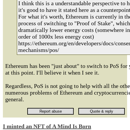
I think this is a understandable perspective to h
it's good to have it stated here as a counterpoint
For what it's worth, Ethereum is currently in th
process of switching to "Proof of Stake", which
dramatically lower energy costs (somewhere in
order of 1000x less energy cost)
https://ethereum.org/en/developers/docs/conse
mechanisms/pos/
Ethereum has been "just about" to switch to PoS for 
at this point. I'll believe it when I see it.
Regardless, PoS is not going to help with all the othe
numerous problems of Ethereum and cryptocurrencie
general.
I minted an NFT of A Mind Is Born