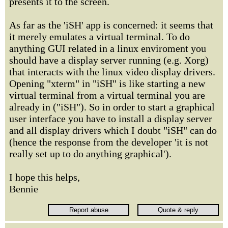
presents it to the screen.
As far as the 'iSH' app is concerned: it seems that
it merely emulates a virtual terminal. To do
anything GUI related in a linux enviroment you
should have a display server running (e.g. Xorg)
that interacts with the linux video display drivers.
Opening "xterm" in "iSH" is like starting a new
virtual terminal from a virtual terminal you are
already in ("iSH"). So in order to start a graphical
user interface you have to install a display server
and all display drivers which I doubt "iSH" can do
(hence the response from the developer 'it is not
really set up to do anything graphical').
I hope this helps,
Bennie