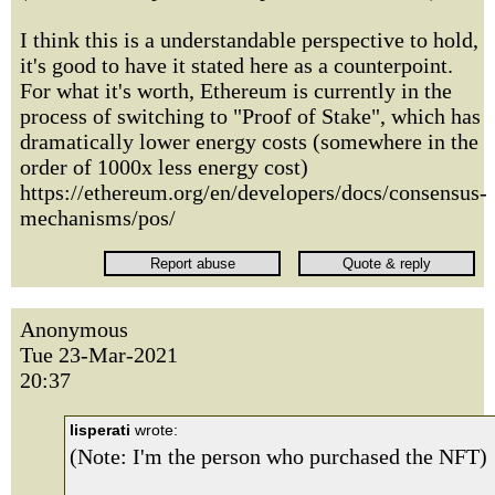
I think this is a understandable perspective to hold,
it's good to have it stated here as a counterpoint.
For what it's worth, Ethereum is currently in the
process of switching to "Proof of Stake", which has
dramatically lower energy costs (somewhere in the
order of 1000x less energy cost)
https://ethereum.org/en/developers/docs/consensus-
mechanisms/pos/
Anonymous
Tue 23-Mar-2021
20:37
lisperati
wrote:
(Note: I'm the person who purchased the NFT)