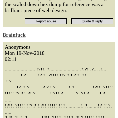
the scaled down hex dump for reference was a
brilliant piece of web design.
Brainfuck
Anonymous
Mon 19-Nov-2018
02:11
..... ..... ..... ..... !?!!. ?.... ..... ..... ..... .?.?! .?... .!...
..... ..... !.?.. ..... !?!!. ?!!!! !!?.? !.?!! !!!.. ..... .....
.!.?.
..... ...!? !!.?. ..... ..?.? !.?.. ..... .!.?. ..... ..... !?!!. ?!!!!
!!!!! !?.?! .?!.? ..... ....! ?!!.? ..... ...?. ?!.?. ..... !.?..
.....
!?!!. ?!!!! !!?.? !.?!! !!!!! !!!!. ..... ...!. ?.... ...!? !!.?.
.....
?.?!. ?..!. ?.... ..... !?!!. ?!!!! !!!!? .?!.? !!!!! !!!!!