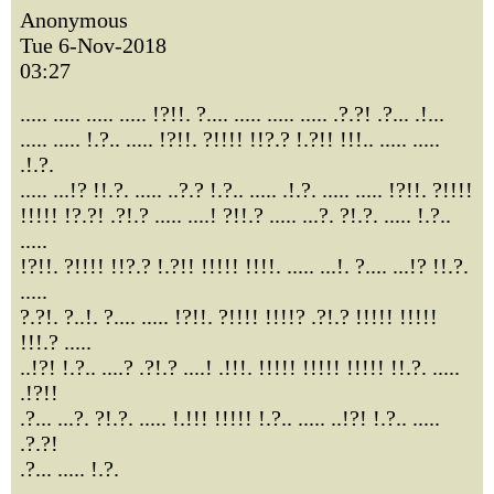
Anonymous
Tue 6-Nov-2018
03:27
..... ..... ..... ..... !?!!. ?.... ..... ..... ..... .?.?! .?... .!...
..... ..... !.?.. ..... !?!!. ?!!!! !!?.? !.?!! !!!.. ..... .....
.!.?.
..... ...!? !!.?. ..... ..?.? !.?.. ..... .!.?. ..... ..... !?!!. ?!!!!
!!!!! !?.?! .?!.? ..... ....! ?!!.? ..... ...?. ?!.?. ..... !.?..
.....
!?!!. ?!!!! !!?.? !.?!! !!!!! !!!!. ..... ...!. ?.... ...!? !!.?.
.....
?.?!. ?..!. ?.... ..... !?!!. ?!!!! !!!!? .?!.? !!!!! !!!!!
!!!.? .....
..!?! !.?.. ....? .?!.? ....! .!!!. !!!!! !!!!! !!!!! !!.?. .....
.!?!!
.?... ...?. ?!.?. ..... !.!!! !!!!! !.?.. ..... ..!?! !.?.. .....
.?.?!
.?... ..... !.?.