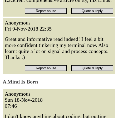
Excellent comprehensive article on tty, thx Linus!
Anonymous
Fri 9-Nov-2018 22:35
Great and informative read indeed! I feel a bit
more confident tinkering my terminal now. Also
learnt quite a lot on signal and process concepts.
Thanks :)
A Mind Is Born
Anonymous
Sun 18-Nov-2018
07:46
I don't know anything about coding, but putting