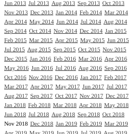
Jun 2013
Jul 2013
Aug 2013
Sep 2013
Oct 2013
Nov 2013
Dec 2013
Jan 2014
Feb 2014
Mar 2014
Apr 2014
May 2014
Jun 2014
Jul 2014
Aug 2014
Sep 2014
Oct 2014
Nov 2014
Dec 2014
Jan 2015
Feb 2015
Mar 2015
Apr 2015
May 2015
Jun 2015
Jul 2015
Aug 2015
Sep 2015
Oct 2015
Nov 2015
Dec 2015
Jan 2016
Feb 2016
Mar 2016
Apr 2016
May 2016
Jun 2016
Jul 2016
Aug 2016
Sep 2016
Oct 2016
Nov 2016
Dec 2016
Jan 2017
Feb 2017
Mar 2017
Apr 2017
May 2017
Jun 2017
Jul 2017
Aug 2017
Sep 2017
Oct 2017
Nov 2017
Dec 2017
Jan 2018
Feb 2018
Mar 2018
Apr 2018
May 2018
Jun 2018
Jul 2018
Aug 2018
Sep 2018
Oct 2018
Nov 2018
Dec 2018
Jan 2019
Feb 2019
Mar 2019
Apr 2019
May 2019
Jun 2019
Jul 2019
Aug 2019