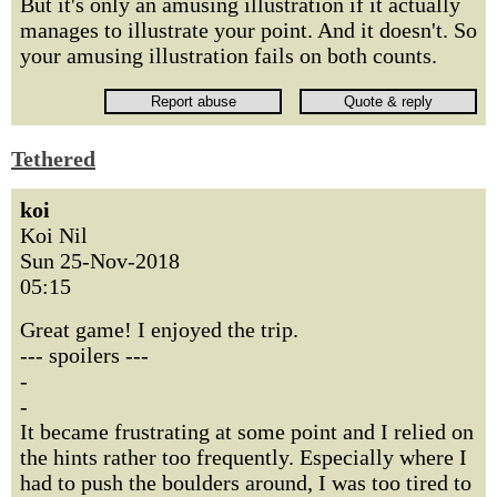
But it's only an amusing illustration if it actually
manages to illustrate your point. And it doesn't. So
your amusing illustration fails on both counts.
Tethered
koi
Koi Nil
Sun 25-Nov-2018
05:15
Great game! I enjoyed the trip.
--- spoilers ---
-
-
It became frustrating at some point and I relied on
the hints rather too frequently. Especially where I
had to push the boulders around, I was too tired to