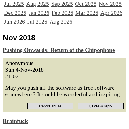
Jul 2025
Aug 2025
Sep 2025
Oct 2025
Nov 2025
Dec 2025
Jan 2026
Feb 2026
Mar 2026
Apr 2026
Jun 2026
Jul 2026
Aug 2026
Nov 2018
Pushing Onwards: Return of the Chipophone
Anonymous
Sun 4-Nov-2018
21:07
May you push all the software as free software
somewhere ? It could be wonderful and inspiring.
Brainfuck