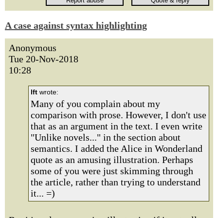
A case against syntax highlighting
Anonymous
Tue 20-Nov-2018
10:28
lft
wrote:
Many of you complain about my
comparison with prose. However, I don't use
that as an argument in the text. I even write
"Unlike novels..." in the section about
semantics. I added the Alice in Wonderland
quote as an amusing illustration. Perhaps
some of you were just skimming through
the article, rather than trying to understand
it... =)