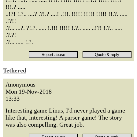
!!!.? .....
..!?! !.?.. ....? .?!.? ....! .!!!. !!!!! !!!!! !!!!! !!.?. .....
.!?!!
.?... ...?. ?!.?. ..... !.!!! !!!!! !.?.. ..... ..!?! !.?.. .....
.?.?!
.?... ..... !.?.
Tethered
Anonymous
Mon 19-Nov-2018
13:33
Interesting game Linus, I'd never played a game
like that, interesting! A parser game! The story
was also compelling. Great job.