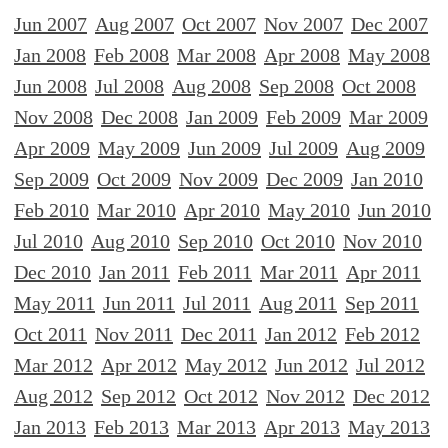
Jun 2007
Aug 2007
Oct 2007
Nov 2007
Dec 2007
Jan 2008
Feb 2008
Mar 2008
Apr 2008
May 2008
Jun 2008
Jul 2008
Aug 2008
Sep 2008
Oct 2008
Nov 2008
Dec 2008
Jan 2009
Feb 2009
Mar 2009
Apr 2009
May 2009
Jun 2009
Jul 2009
Aug 2009
Sep 2009
Oct 2009
Nov 2009
Dec 2009
Jan 2010
Feb 2010
Mar 2010
Apr 2010
May 2010
Jun 2010
Jul 2010
Aug 2010
Sep 2010
Oct 2010
Nov 2010
Dec 2010
Jan 2011
Feb 2011
Mar 2011
Apr 2011
May 2011
Jun 2011
Jul 2011
Aug 2011
Sep 2011
Oct 2011
Nov 2011
Dec 2011
Jan 2012
Feb 2012
Mar 2012
Apr 2012
May 2012
Jun 2012
Jul 2012
Aug 2012
Sep 2012
Oct 2012
Nov 2012
Dec 2012
Jan 2013
Feb 2013
Mar 2013
Apr 2013
May 2013