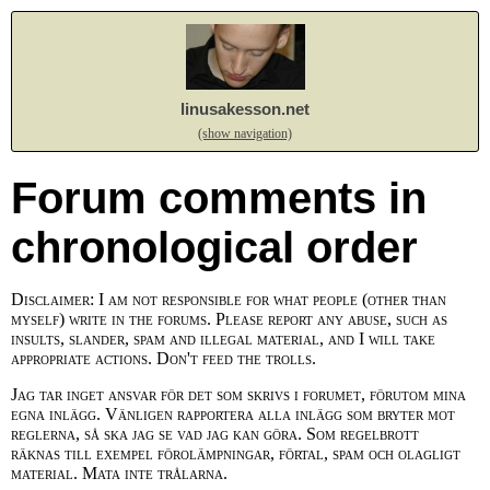
linusakesson.net
(show navigation)
Forum comments in
chronological order
Disclaimer: I am not responsible for what people (other than
myself) write in the forums. Please report any abuse, such as
insults, slander, spam and illegal material, and I will take
appropriate actions. Don't feed the trolls.
Jag tar inget ansvar för det som skrivs i forumet, förutom mina
egna inlägg. Vänligen rapportera alla inlägg som bryter mot
reglerna, så ska jag se vad jag kan göra. Som regelbrott
räknas till exempel förolämpningar, förtal, spam och olagligt
material. Mata inte trålarna.