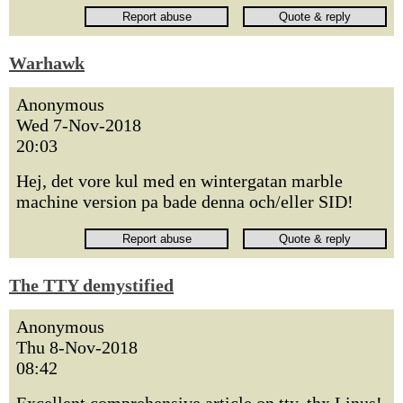
Warhawk
Anonymous
Wed 7-Nov-2018
20:03
Hej, det vore kul med en wintergatan marble
machine version pa bade denna och/eller SID!
The TTY demystified
Anonymous
Thu 8-Nov-2018
08:42