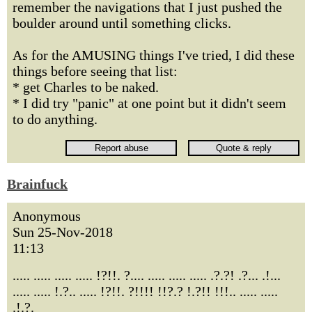
remember the navigations that I just pushed the
boulder around until something clicks.
As for the AMUSING things I've tried, I did these
things before seeing that list:
* get Charles to be naked.
* I did try "panic" at one point but it didn't seem
to do anything.
Brainfuck
Anonymous
Sun 25-Nov-2018
11:13
..... ..... ..... ..... !?!!. ?.... ..... ..... ..... .?.?! .?... .!...
..... ..... !.?.. ..... !?!!. ?!!!! !!?.? !.?!! !!!.. ..... .....
.!.?.