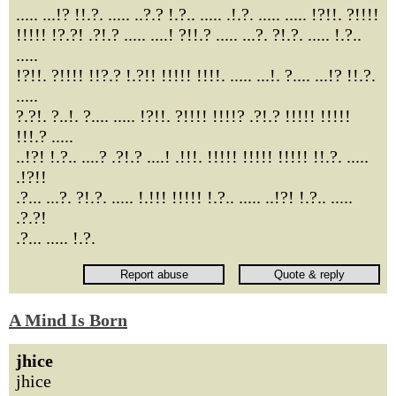
..... ...!? !!.?. ..... ..?.? !.?.. ..... .!.?. ..... ..... !?!!. ?!!!!
!!!!! !?.?! .?!.? ..... ....! ?!!.? ..... ...?. ?!.?. ..... !.?..
.....
!?!!. ?!!!! !!?.? !.?!! !!!!! !!!!. ..... ...!. ?.... ...!? !!.?.
.....
?.?!. ?..!. ?.... ..... !?!!. ?!!!! !!!!? .?!.? !!!!! !!!!!
!!!.? .....
..!?! !.?.. ....? .?!.? ....! .!!!. !!!!! !!!!! !!!!! !!.?. .....
.!?!!
.?... ...?. ?!.?. ..... !.!!! !!!!! !.?.. ..... ..!?! !.?.. .....
.?.?!
.?... ..... !.?.
A Mind Is Born
jhice
jhice