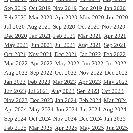
Sep 2019
Oct 2019
Nov 2019
Dec 2019
Jan 2020
Feb 2020
Mar 2020
Apr 2020
May 2020
Jun 2020
Jul 2020
Aug 2020
Sep 2020
Oct 2020
Nov 2020
Dec 2020
Jan 2021
Feb 2021
Mar 2021
Apr 2021
May 2021
Jun 2021
Jul 2021
Aug 2021
Sep 2021
Oct 2021
Nov 2021
Dec 2021
Jan 2022
Feb 2022
Mar 2022
Apr 2022
May 2022
Jun 2022
Jul 2022
Aug 2022
Sep 2022
Oct 2022
Nov 2022
Dec 2022
Jan 2023
Feb 2023
Mar 2023
Apr 2023
May 2023
Jun 2023
Jul 2023
Aug 2023
Sep 2023
Oct 2023
Nov 2023
Dec 2023
Jan 2024
Feb 2024
Mar 2024
Apr 2024
May 2024
Jun 2024
Jul 2024
Aug 2024
Sep 2024
Oct 2024
Nov 2024
Dec 2024
Jan 2025
Feb 2025
Mar 2025
Apr 2025
May 2025
Jun 2025