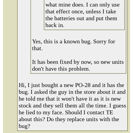
what mine does. I can only use
that effect once, unless I take
the batteries out and put them
back in.
Yes, this is a known bug. Sorry for
that.
It has been fixed by now, so new units
don't have this problem.
Hi, I just bought a new PO-28 and it has the
bug. I asked the guy in the store about it and
he told me that it won't have it as it is new
stock and they sell them all the time. I guess
he lied to my face. Should I contact TE
about this? Do they replace units with the
bug?