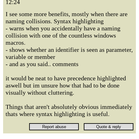
12:24
I see some more benefits, mostly when there are
naming collisions. Syntax highlighting
- warns when you accidentally have a naming
collision with one of the countless windows
macros.
- shows whether an identifier is seen as parameter,
variable or member
- and as you said.. comments
it would be neat to have precedence highlighted
aswell but im unsure how that had to be done
visually without cluttering.
Things that aren't absolutely obvious immediately
thats where syntax highlighting is useful.