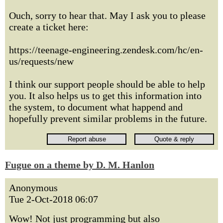
Ouch, sorry to hear that. May I ask you to please
create a ticket here:
https://teenage-engineering.zendesk.com/hc/en-
us/requests/new
I think our support people should be able to help
you. It also helps us to get this information into
the system, to document what happend and
hopefully prevent similar problems in the future.
Fugue on a theme by D. M. Hanlon
Anonymous
Tue 2-Oct-2018 06:07
Wow! Not just programming but also