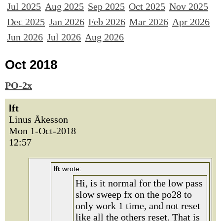
Jul 2025
Aug 2025
Sep 2025
Oct 2025
Nov 2025
Dec 2025
Jan 2026
Feb 2026
Mar 2026
Apr 2026
Jun 2026
Jul 2026
Aug 2026
Oct 2018
PO-2x
lft
Linus Åkesson
Mon 1-Oct-2018
12:57
lft
wrote:
Hi, is it normal for the low pass
slow sweep fx on the po28 to
only work 1 time, and not reset
like all the others reset. That is