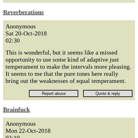
Reverberations
Anonymous
Sat 20-Oct-2018
02:30
This is wonderful, but it seems like a missed
opportunity to use some kind of adaptive just
temperament to make the intervals more pleasing.
It seems to me that the pure tones here really
bring out the weaknesses of equal temperament.
Brainfuck
Anonymous
Mon 22-Oct-2018
02:10