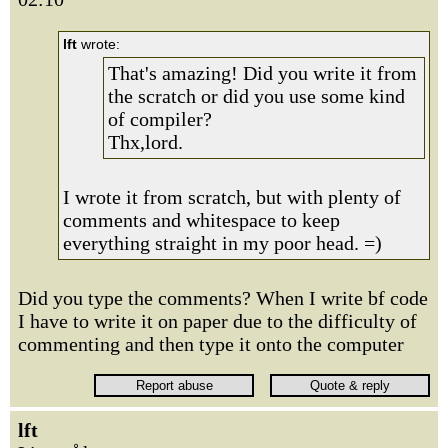
lft
wrote:
That's amazing! Did you write it from
the scratch or did you use some kind
of compiler?
Thx,lord.
I wrote it from scratch, but with plenty of
comments and whitespace to keep
everything straight in my poor head. =)
Did you type the comments? When I write bf code
I have to write it on paper due to the difficulty of
commenting and then type it onto the computer
lft