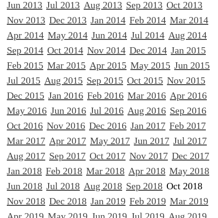
Jun 2013
Jul 2013
Aug 2013
Sep 2013
Oct 2013
Nov 2013
Dec 2013
Jan 2014
Feb 2014
Mar 2014
Apr 2014
May 2014
Jun 2014
Jul 2014
Aug 2014
Sep 2014
Oct 2014
Nov 2014
Dec 2014
Jan 2015
Feb 2015
Mar 2015
Apr 2015
May 2015
Jun 2015
Jul 2015
Aug 2015
Sep 2015
Oct 2015
Nov 2015
Dec 2015
Jan 2016
Feb 2016
Mar 2016
Apr 2016
May 2016
Jun 2016
Jul 2016
Aug 2016
Sep 2016
Oct 2016
Nov 2016
Dec 2016
Jan 2017
Feb 2017
Mar 2017
Apr 2017
May 2017
Jun 2017
Jul 2017
Aug 2017
Sep 2017
Oct 2017
Nov 2017
Dec 2017
Jan 2018
Feb 2018
Mar 2018
Apr 2018
May 2018
Jun 2018
Jul 2018
Aug 2018
Sep 2018
Oct 2018
Nov 2018
Dec 2018
Jan 2019
Feb 2019
Mar 2019
Apr 2019
May 2019
Jun 2019
Jul 2019
Aug 2019