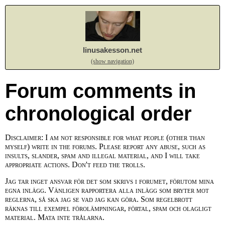
linusakesson.net
(show navigation)
Forum comments in
chronological order
Disclaimer: I am not responsible for what people (other than
myself) write in the forums. Please report any abuse, such as
insults, slander, spam and illegal material, and I will take
appropriate actions. Don't feed the trolls.
Jag tar inget ansvar för det som skrivs i forumet, förutom mina
egna inlägg. Vänligen rapportera alla inlägg som bryter mot
reglerna, så ska jag se vad jag kan göra. Som regelbrott
räknas till exempel förolämpningar, förtal, spam och olagligt
material. Mata inte trålarna.