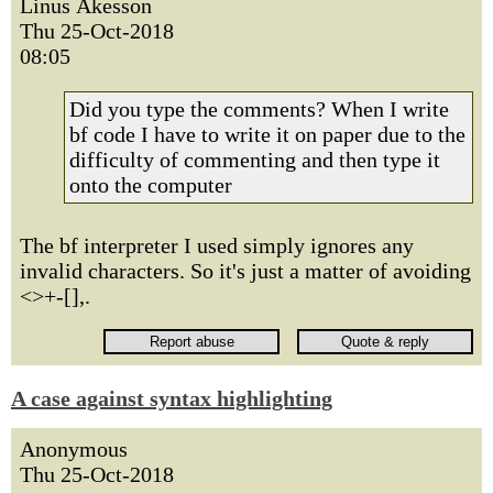
Linus Åkesson
Thu 25-Oct-2018
08:05
Did you type the comments? When I write
bf code I have to write it on paper due to the
difficulty of commenting and then type it
onto the computer
The bf interpreter I used simply ignores any
invalid characters. So it's just a matter of avoiding
<>+-[],.
A case against syntax highlighting
Anonymous
Thu 25-Oct-2018