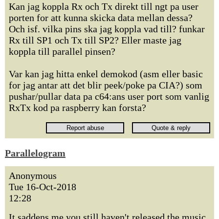
Kan jag koppla Rx och Tx direkt till ngt pa user
porten for att kunna skicka data mellan dessa?
Och isf. vilka pins ska jag koppla vad till? funkar
Rx till SP1 och Tx till SP2? Eller maste jag
koppla till parallel pinsen?
Var kan jag hitta enkel demokod (asm eller basic
for jag antar att det blir peek/poke pa CIA?) som
pushar/pullar data pa c64:ans user port som vanlig
RxTx kod pa raspberry kan forsta?
Parallelogram
Anonymous
Tue 16-Oct-2018
12:28
It saddens me you still haven't released the music