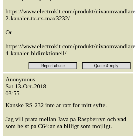
https://www.electrokit.com/produkt/nivaomvandlare
2-kanaler-tx-rx-max3232/
Or
https://www.electrokit.com/produkt/nivaomvandlare
4-kanaler-bidirektionell/
Anonymous
Sat 13-Oct-2018
03:55
Kanske RS-232 inte ar ratt for mitt syfte.
Jag vill prata mellan Java pa Raspberryn och vad
som helst pa C64:an sa billigt som mojligt.