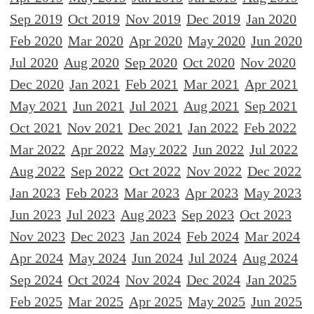
Sep 2019
Oct 2019
Nov 2019
Dec 2019
Jan 2020
Feb 2020
Mar 2020
Apr 2020
May 2020
Jun 2020
Jul 2020
Aug 2020
Sep 2020
Oct 2020
Nov 2020
Dec 2020
Jan 2021
Feb 2021
Mar 2021
Apr 2021
May 2021
Jun 2021
Jul 2021
Aug 2021
Sep 2021
Oct 2021
Nov 2021
Dec 2021
Jan 2022
Feb 2022
Mar 2022
Apr 2022
May 2022
Jun 2022
Jul 2022
Aug 2022
Sep 2022
Oct 2022
Nov 2022
Dec 2022
Jan 2023
Feb 2023
Mar 2023
Apr 2023
May 2023
Jun 2023
Jul 2023
Aug 2023
Sep 2023
Oct 2023
Nov 2023
Dec 2023
Jan 2024
Feb 2024
Mar 2024
Apr 2024
May 2024
Jun 2024
Jul 2024
Aug 2024
Sep 2024
Oct 2024
Nov 2024
Dec 2024
Jan 2025
Feb 2025
Mar 2025
Apr 2025
May 2025
Jun 2025