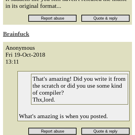
in its original format...
Brainfuck
Anonymous
Fri 19-Oct-2018
13:11
That's amazing! Did you write it from
the scratch or did you use some kind
of compiler?
Thx,lord.
What's amazing is when you posted.