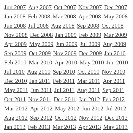
Jun 2007
Aug 2007
Oct 2007
Nov 2007
Dec 2007
Jan 2008
Feb 2008
Mar 2008
Apr 2008
May 2008
Jun 2008
Jul 2008
Aug 2008
Sep 2008
Oct 2008
Nov 2008
Dec 2008
Jan 2009
Feb 2009
Mar 2009
Apr 2009
May 2009
Jun 2009
Jul 2009
Aug 2009
Sep 2009
Oct 2009
Nov 2009
Dec 2009
Jan 2010
Feb 2010
Mar 2010
Apr 2010
May 2010
Jun 2010
Jul 2010
Aug 2010
Sep 2010
Oct 2010
Nov 2010
Dec 2010
Jan 2011
Feb 2011
Mar 2011
Apr 2011
May 2011
Jun 2011
Jul 2011
Aug 2011
Sep 2011
Oct 2011
Nov 2011
Dec 2011
Jan 2012
Feb 2012
Mar 2012
Apr 2012
May 2012
Jun 2012
Jul 2012
Aug 2012
Sep 2012
Oct 2012
Nov 2012
Dec 2012
Jan 2013
Feb 2013
Mar 2013
Apr 2013
May 2013