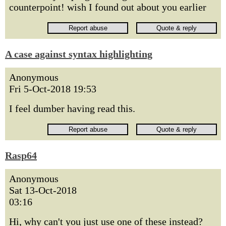
counterpoint! wish I found out about you earlier
A case against syntax highlighting
Anonymous
Fri 5-Oct-2018 19:53
I feel dumber having read this.
Rasp64
Anonymous
Sat 13-Oct-2018
03:16
Hi, why can't you just use one of these instead?