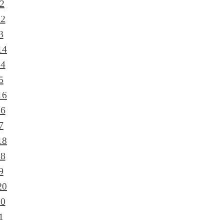
2
12
3
14
14
5
16
16
7
18
18
9
20
20
1