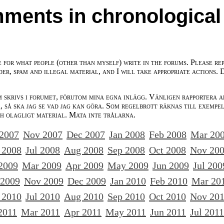
ments in chronological
e for what people (other than myself) write in the forums. Please re
der, spam and illegal material, and I will take appropriate actions. 
m skrivs i forumet, förutom mina egna inlägg. Vänligen rapportera a
 så ska jag se vad jag kan göra. Som regelbrott räknas till exempe
ch olagligt material. Mata inte trålarna.
 2007
Nov 2007
Dec 2007
Jan 2008
Feb 2008
Mar 20
 2008
Jul 2008
Aug 2008
Sep 2008
Oct 2008
Nov 20
2009
Mar 2009
Apr 2009
May 2009
Jun 2009
Jul 200
 2009
Nov 2009
Dec 2009
Jan 2010
Feb 2010
Mar 20
 2010
Jul 2010
Aug 2010
Sep 2010
Oct 2010
Nov 20
2011
Mar 2011
Apr 2011
May 2011
Jun 2011
Jul 2011