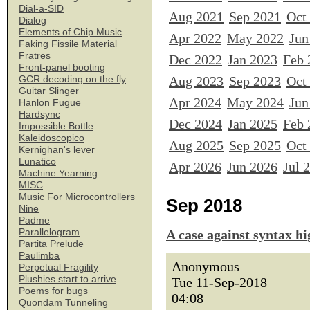
Dial-a-SID
Aug 2021
Sep 2021
Oct
Dialog
Elements of Chip Music
Apr 2022
May 2022
Jun
Faking Fissile Material
Fratres
Dec 2022
Jan 2023
Feb 
Front-panel booting
Aug 2023
Sep 2023
Oct
GCR decoding on the fly
Guitar Slinger
Apr 2024
May 2024
Jun
Hanlon Fugue
Hardsync
Dec 2024
Jan 2025
Feb 
Impossible Bottle
Kaleidoscopico
Aug 2025
Sep 2025
Oct
Kernighan's lever
Lunatico
Apr 2026
Jun 2026
Jul 
Machine Yearning
MISC
Music For Microcontrollers
Sep 2018
Nine
Padme
Parallelogram
A case against syntax hi
Partita Prelude
Paulimba
Anonymous
Perpetual Fragility
Plushies start to arrive
Tue 11-Sep-2018
Poems for bugs
04:08
Quondam Tunneling