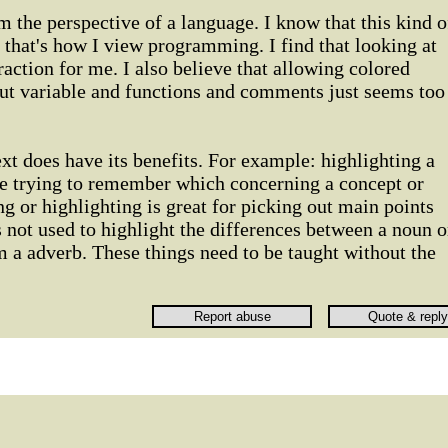
the perspective of a language. I know that this kind o
t that's how I view programming. I find that looking at
traction for me. I also believe that allowing colored
out variable and functions and comments just seems too
xt does have its benefits. For example: highlighting a
re trying to remember which concerning a concept or
ng or highlighting is great for picking out main points
s not used to highlight the differences between a noun o
m a adverb. These things need to be taught without the