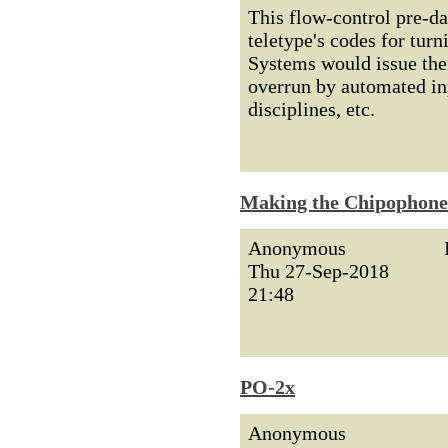
This flow-control pre-d
teletype's codes for turn
Systems would issue the
overrun by automated inp
disciplines, etc.
Making the Chipophone
Anonymous
Thu 27-Sep-2018
21:48
PO-2x
Anonymous