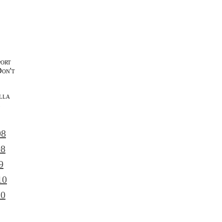
port
Don't
lla
l
08
08
9
10
10