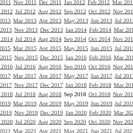
 2011
Nov 2011
Dec 2011
Jan 2012
Feb 2012
Mar 201
 2012
Jul 2012
Aug 2012
Sep 2012
Oct 2012
Nov 20
2013
Mar 2013
Apr 2013
May 2013
Jun 2013
Jul 201
 2013
Nov 2013
Dec 2013
Jan 2014
Feb 2014
Mar 20
 2014
Jul 2014
Aug 2014
Sep 2014
Oct 2014
Nov 20
2015
Mar 2015
Apr 2015
May 2015
Jun 2015
Jul 201
 2015
Nov 2015
Dec 2015
Jan 2016
Feb 2016
Mar 20
 2016
Jul 2016
Aug 2016
Sep 2016
Oct 2016
Nov 20
2017
Mar 2017
Apr 2017
May 2017
Jun 2017
Jul 201
 2017
Nov 2017
Dec 2017
Jan 2018
Feb 2018
Mar 20
 2018
Jul 2018
Aug 2018
Sep 2018
Oct 2018
Nov 20
2019
Mar 2019
Apr 2019
May 2019
Jun 2019
Jul 201
 2019
Nov 2019
Dec 2019
Jan 2020
Feb 2020
Mar 20
 2020
Jul 2020
Aug 2020
Sep 2020
Oct 2020
Nov 20
2021
Mar 2021
Apr 2021
May 2021
Jun 2021
Jul 202