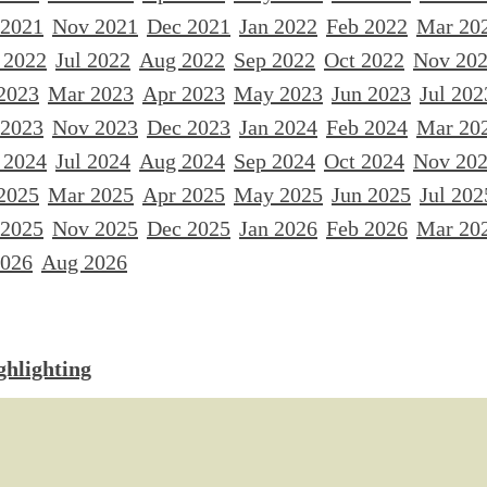
 2021
Nov 2021
Dec 2021
Jan 2022
Feb 2022
Mar 20
 2022
Jul 2022
Aug 2022
Sep 2022
Oct 2022
Nov 20
2023
Mar 2023
Apr 2023
May 2023
Jun 2023
Jul 202
 2023
Nov 2023
Dec 2023
Jan 2024
Feb 2024
Mar 20
 2024
Jul 2024
Aug 2024
Sep 2024
Oct 2024
Nov 20
2025
Mar 2025
Apr 2025
May 2025
Jun 2025
Jul 202
 2025
Nov 2025
Dec 2025
Jan 2026
Feb 2026
Mar 20
2026
Aug 2026
ghlighting