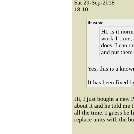
Sat 29-Sep-2018
18:10
lft
wrote:
Hi, is it nor
work 1 time, 
does. I can on
and put them 
Yes, this is a know
It has been fixed b
Hi, I just bought a new P
about it and he told me t
all the time. I guess he 
replace units with the b