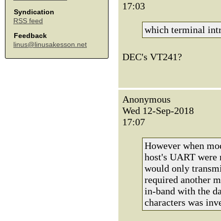
17:03
Syndication
RSS feed
which terminal int
Feedback
linus@linusakesson.net
DEC's VT241?
Anonymous
Wed 12-Sep-2018
17:07
However when mode
host's UART were n
would only transmi
required another m
in-band with the da
characters was inv