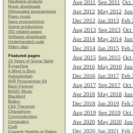
Aug 2011
Sep 2011
Oct
Hardware projects
Music downloads
Apr 2012
May 2012
Jun
Obfuscated programming
Piano music
Dec 2012
Jan 2013
Feb 
Sane programming
Scene productions
Aug 2013
Sep 2013
Oct
SID related pages
Software downloads
Apr 2014
May 2014
Jun
Underhanded code
Video clips
Dec 2014
Jan 2015
Feb 
Featured pages
Aug 2015
Sep 2015
Oct
15 Years of Scene Spirit
Apr 2016
May 2016
Jun
Å-machine
A Mind Is Born
Dec 2016
Jan 2017
Feb 
Autosokoban
AVR Programmer 64
Aug 2017
Sep 2017
Oct
Bach Forever
BASIC Music
Apr 2018
May 2018
Jun
Blackbird
Boléro
Dec 2018
Jan 2019
Feb 
C64 Theremin
Chipophone
Aug 2019
Sep 2019
Oct
Commodordion
Apr 2020
May 2020
Jun
Computers
Craft
Dec 2020
Jan 2021
Feb 
Craverly Heights in Dialog