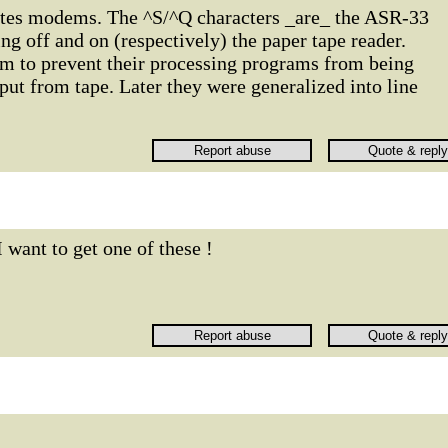
ates modems. The ^S/^Q characters _are_ the ASR-33
ing off and on (respectively) the paper tape reader.
m to prevent their processing programs from being
ut from tape. Later they were generalized into line
I want to get one of these !