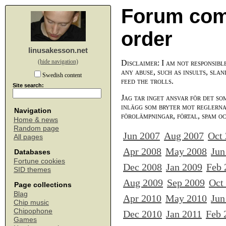
Forum com
order
linusakesson.net
(hide navigation)
Disclaimer: I am not responsibl
any abuse, such as insults, slan
Swedish content
feed the trolls.
Site search:
Jag tar inget ansvar för det so
inlägg som bryter mot reglerna,
Navigation
förolämpningar, förtal, spam o
Home & news
Random page
Jun 2007
Aug 2007
Oct
All pages
Apr 2008
May 2008
Jun
Databases
Fortune cookies
Dec 2008
Jan 2009
Feb 
SID themes
Aug 2009
Sep 2009
Oct
Page collections
Blag
Apr 2010
May 2010
Jun
Chip music
Chipophone
Dec 2010
Jan 2011
Feb 
Games