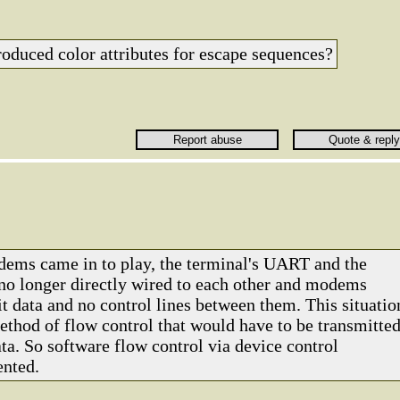
roduced color attributes for escape sequences?
ms came in to play, the terminal's UART and the
o longer directly wired to each other and modems
t data and no control lines between them. This situatio
ethod of flow control that would have to be transmitte
ta. So software flow control via device control
ented.