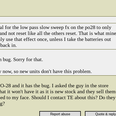
mal for the low pass slow sweep fx on the po28 to only
and not reset like all the others reset. That is what min
ly use that effect once, unless I take the batteries out
back in.
n bug. Sorry for that.
y now, so new units don't have this problem.
O-28 and it has the bug. I asked the guy in the store
hat it won't have it as it is new stock and they sell them
lied to my face. Should I contact TE about this? Do they
ug?