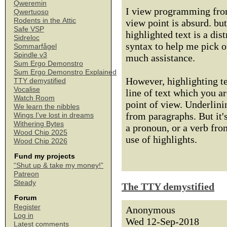
Qweremin
I view programming from 
Qwertuoso
Rodents in the Attic
view point is absurd. bu
Safe VSP
highlighted text is a dis
Sidreloc
syntax to help me pick 
Sommarfågel
Spindle v3
much assistance.
Sum Ergo Demonstro
Sum Ergo Demonstro Explained
However, highlighting te
TTY demystified
Vocalise
line of text which you a
Watch Room
point of view. Underlini
We learn the nibbles
from paragraphs. But it'
Wings I've lost in dreams
Withering Bytes
a pronoun, or a verb fro
Wood Chip 2025
use of highlights.
Wood Chip 2026
Fund my projects
“Shut up & take my money!”
Patreon
Steady
The TTY demystified
Forum
Register
Anonymous
Log in
Wed 12-Sep-2018
Latest comments