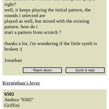
right?
well, it keeps playing the initial pattern, the
sounds i selected are
played as well, but mixed with the existing
pattern. how do i
start a pattern from scratch ?
thanks a lot, i'm wondering if the little synth is
broken :(
Jonathan
Kernighan's lever
6502
Andrea "6502"
Griffini