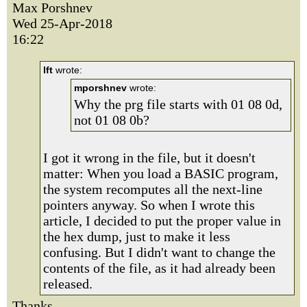
Max Porshnev
Wed 25-Apr-2018
16:22
lft
wrote:
mporshnev
wrote:
Why the prg file starts with 01 08 0d,
not 01 08 0b?
I got it wrong in the file, but it doesn't
matter: When you load a BASIC program,
the system recomputes all the next-line
pointers anyway. So when I wrote this
article, I decided to put the proper value in
the hex dump, just to make it less
confusing. But I didn't want to change the
contents of the file, as it had already been
released.
Thanks.