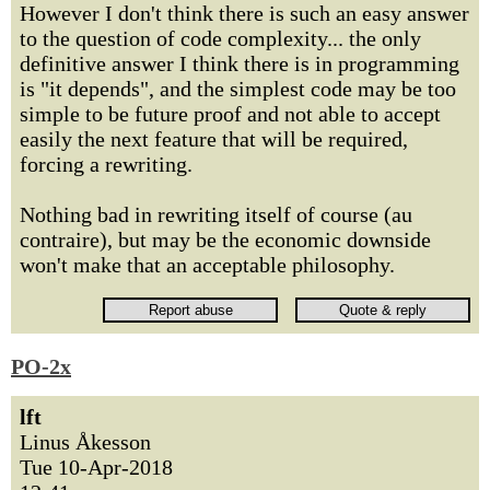
However I don't think there is such an easy answer
to the question of code complexity... the only
definitive answer I think there is in programming
is "it depends", and the simplest code may be too
simple to be future proof and not able to accept
easily the next feature that will be required,
forcing a rewriting.
Nothing bad in rewriting itself of course (au
contraire), but may be the economic downside
won't make that an acceptable philosophy.
PO-2x
lft
Linus Åkesson
Tue 10-Apr-2018