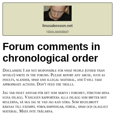
linusakesson.net
(show navigation)
Forum comments in
chronological order
Disclaimer: I am not responsible for what people (other than
myself) write in the forums. Please report any abuse, such as
insults, slander, spam and illegal material, and I will take
appropriate actions. Don't feed the trolls.
Jag tar inget ansvar för det som skrivs i forumet, förutom mina
egna inlägg. Vänligen rapportera alla inlägg som bryter mot
reglerna, så ska jag se vad jag kan göra. Som regelbrott
räknas till exempel förolämpningar, förtal, spam och olagligt
material. Mata inte trålarna.