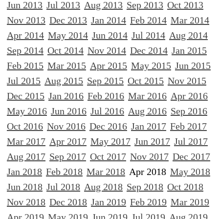
Jun 2013
Jul 2013
Aug 2013
Sep 2013
Oct 2013
Nov 2013
Dec 2013
Jan 2014
Feb 2014
Mar 2014
Apr 2014
May 2014
Jun 2014
Jul 2014
Aug 2014
Sep 2014
Oct 2014
Nov 2014
Dec 2014
Jan 2015
Feb 2015
Mar 2015
Apr 2015
May 2015
Jun 2015
Jul 2015
Aug 2015
Sep 2015
Oct 2015
Nov 2015
Dec 2015
Jan 2016
Feb 2016
Mar 2016
Apr 2016
May 2016
Jun 2016
Jul 2016
Aug 2016
Sep 2016
Oct 2016
Nov 2016
Dec 2016
Jan 2017
Feb 2017
Mar 2017
Apr 2017
May 2017
Jun 2017
Jul 2017
Aug 2017
Sep 2017
Oct 2017
Nov 2017
Dec 2017
Jan 2018
Feb 2018
Mar 2018
Apr 2018
May 2018
Jun 2018
Jul 2018
Aug 2018
Sep 2018
Oct 2018
Nov 2018
Dec 2018
Jan 2019
Feb 2019
Mar 2019
Apr 2019
May 2019
Jun 2019
Jul 2019
Aug 2019