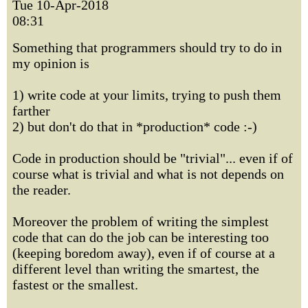
Tue 10-Apr-2018
08:31
Something that programmers should try to do in
my opinion is
1) write code at your limits, trying to push them
farther
2) but don't do that in *production* code :-)
Code in production should be "trivial"... even if of
course what is trivial and what is not depends on
the reader.
Moreover the problem of writing the simplest
code that can do the job can be interesting too
(keeping boredom away), even if of course at a
different level than writing the smartest, the
fastest or the smallest.