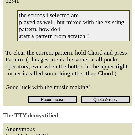
12:41
the sounds i selected are
played as well, but mixed with the existing
pattern. how do i
start a pattern from scratch ?
To clear the current pattern, hold Chord and press
Pattern. (This gesture is the same on all pocket
operators, even when the button in the upper right
corner is called something other than Chord.)
Good luck with the music making!
The TTY demystified
Anonymous