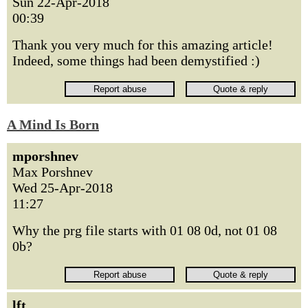
Sun 22-Apr-2018
00:39
Thank you very much for this amazing article!
Indeed, some things had been demystified :)
A Mind Is Born
mporshnev
Max Porshnev
Wed 25-Apr-2018
11:27
Why the prg file starts with 01 08 0d, not 01 08
0b?
lft