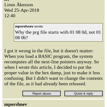
Linus Åkesson
Wed 25-Apr-2018
12:40
mporshnev
wrote:
Why the prg file starts with 01 08 0d, not 01
08 0b?
I got it wrong in the file, but it doesn't matter:
When you load a BASIC program, the system
recomputes all the next-line pointers anyway. So
when I wrote this article, I decided to put the
proper value in the hex dump, just to make it less
confusing. But I didn't want to change the contents
of the file, as it had already been released.
mporshnev