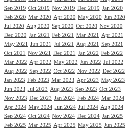
Sep 2019
Oct 2019
Nov 2019
Dec 2019
Jan 2020
Feb 2020
Mar 2020
Apr 2020
May 2020
Jun 2020
Jul 2020
Aug 2020
Sep 2020
Oct 2020
Nov 2020
Dec 2020
Jan 2021
Feb 2021
Mar 2021
Apr 2021
May 2021
Jun 2021
Jul 2021
Aug 2021
Sep 2021
Oct 2021
Nov 2021
Dec 2021
Jan 2022
Feb 2022
Mar 2022
Apr 2022
May 2022
Jun 2022
Jul 2022
Aug 2022
Sep 2022
Oct 2022
Nov 2022
Dec 2022
Jan 2023
Feb 2023
Mar 2023
Apr 2023
May 2023
Jun 2023
Jul 2023
Aug 2023
Sep 2023
Oct 2023
Nov 2023
Dec 2023
Jan 2024
Feb 2024
Mar 2024
Apr 2024
May 2024
Jun 2024
Jul 2024
Aug 2024
Sep 2024
Oct 2024
Nov 2024
Dec 2024
Jan 2025
Feb 2025
Mar 2025
Apr 2025
May 2025
Jun 2025