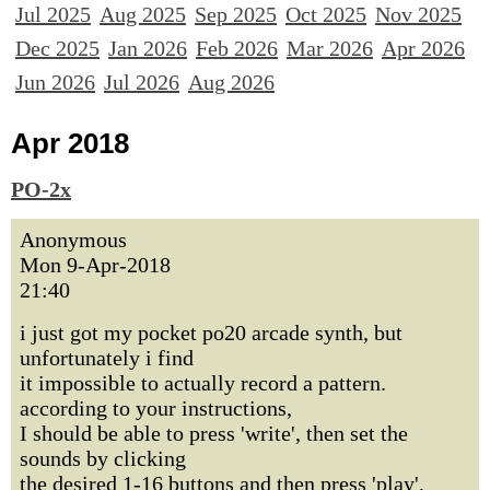
Jul 2025
Aug 2025
Sep 2025
Oct 2025
Nov 2025
Dec 2025
Jan 2026
Feb 2026
Mar 2026
Apr 2026
Jun 2026
Jul 2026
Aug 2026
Apr 2018
PO-2x
Anonymous
Mon 9-Apr-2018
21:40
i just got my pocket po20 arcade synth, but
unfortunately i find
it impossible to actually record a pattern.
according to your instructions,
I should be able to press 'write', then set the
sounds by clicking
the desired 1-16 buttons and then press 'play',