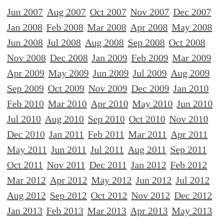
Jun 2007
Aug 2007
Oct 2007
Nov 2007
Dec 2007
Jan 2008
Feb 2008
Mar 2008
Apr 2008
May 2008
Jun 2008
Jul 2008
Aug 2008
Sep 2008
Oct 2008
Nov 2008
Dec 2008
Jan 2009
Feb 2009
Mar 2009
Apr 2009
May 2009
Jun 2009
Jul 2009
Aug 2009
Sep 2009
Oct 2009
Nov 2009
Dec 2009
Jan 2010
Feb 2010
Mar 2010
Apr 2010
May 2010
Jun 2010
Jul 2010
Aug 2010
Sep 2010
Oct 2010
Nov 2010
Dec 2010
Jan 2011
Feb 2011
Mar 2011
Apr 2011
May 2011
Jun 2011
Jul 2011
Aug 2011
Sep 2011
Oct 2011
Nov 2011
Dec 2011
Jan 2012
Feb 2012
Mar 2012
Apr 2012
May 2012
Jun 2012
Jul 2012
Aug 2012
Sep 2012
Oct 2012
Nov 2012
Dec 2012
Jan 2013
Feb 2013
Mar 2013
Apr 2013
May 2013