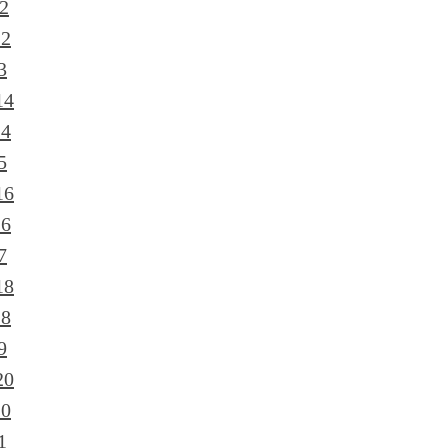
2
12
3
14
14
5
16
16
7
18
18
9
20
20
1