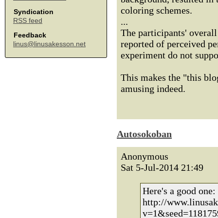
coloring schemes.
Syndication
...
RSS feed
The participants' overal
Feedback
reported of perceived p
linus@linusakesson.net
experiment do not suppor
This makes the "this blo
amusing indeed.
Autosokoban
Anonymous
Sat 5-Jul-2014 21:49
Here's a good one:
http://www.linusa
v=1&seed=118175