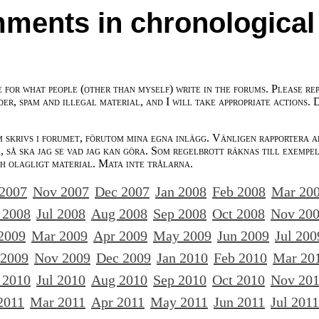
ments in chronological
e for what people (other than myself) write in the forums. Please re
der, spam and illegal material, and I will take appropriate actions. 
m skrivs i forumet, förutom mina egna inlägg. Vänligen rapportera a
 så ska jag se vad jag kan göra. Som regelbrott räknas till exempe
ch olagligt material. Mata inte trålarna.
 2007
Nov 2007
Dec 2007
Jan 2008
Feb 2008
Mar 20
 2008
Jul 2008
Aug 2008
Sep 2008
Oct 2008
Nov 20
2009
Mar 2009
Apr 2009
May 2009
Jun 2009
Jul 200
 2009
Nov 2009
Dec 2009
Jan 2010
Feb 2010
Mar 20
 2010
Jul 2010
Aug 2010
Sep 2010
Oct 2010
Nov 20
2011
Mar 2011
Apr 2011
May 2011
Jun 2011
Jul 2011