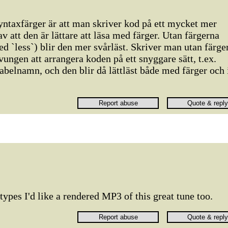
ntaxfärger är att man skriver kod på ett mycket mer
 av att den är lättare att läsa med färger. Utan färgerna
 `less`) blir den mer svårläst. Skriver man utan färge
vungen att arrangera koden på ett snyggare sätt, t.ex.
abelnamn, och den blir då lättläst både med färger och 
types I'd like a rendered MP3 of this great tune too.