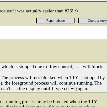
because it was actually easier than #26! :)
which is stopped due to flow control, ...... will block
? The process will not blocked when TTY is stopped by
S), the foreground process will continue running. The
 can't see the display until I type ctrl+Q again.
 this running process may be blocked when the TTY