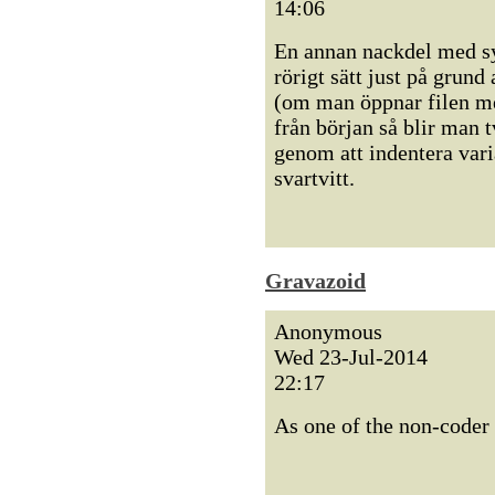
14:06
En annan nackdel med sy
rörigt sätt just på grund
(om man öppnar filen med
från början så blir man t
genom att indentera vari
svartvitt.
Gravazoid
Anonymous
Wed 23-Jul-2014
22:17
As one of the non-coder 