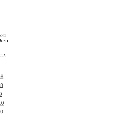
port
Don't
lla
l
08
08
9
10
10