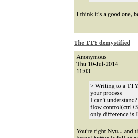
I think it's a good one, 
The TTY demystified
Anonymous
Thu 10-Jul-2014
11:03
> Writing to a TTY 
your process
I can't understand
flow control(ctrl+
only difference is I
You're right Nyu... and