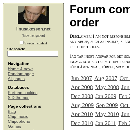
Forum com
order
linusakesson.net
(hide navigation)
Disclaimer: I am not responsibl
any abuse, such as insults, slan
Swedish content
feed the trolls.
Site search:
Jag tar inget ansvar för det so
inlägg som bryter mot reglerna,
Navigation
förolämpningar, förtal, spam o
Home & news
Random page
Jun 2007
Aug 2007
Oct
All pages
Apr 2008
May 2008
Jun
Databases
Fortune cookies
Dec 2008
Jan 2009
Feb 
SID themes
Aug 2009
Sep 2009
Oct
Page collections
Blag
Apr 2010
May 2010
Jun
Chip music
Chipophone
Dec 2010
Jan 2011
Feb 
Games