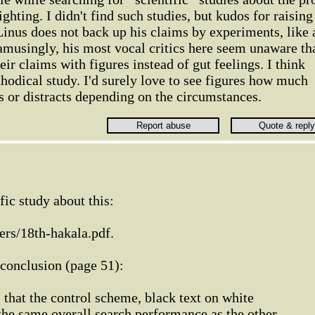
ghting. I didn't find such studies, but kudos for raising
t Linus does not back up his claims by experiments, like 
 amusingly, his most vocal critics here seem unaware th
ir claims with figures instead of gut feelings. I think
thodical study. I'd surely love to see figures how much
s or distracts depending on the circumstances.
ific study about this:
ers/18th-hakala.pdf.
 conclusion (page 51):
 that the control scheme, black text on white
the same overall search performance as the other