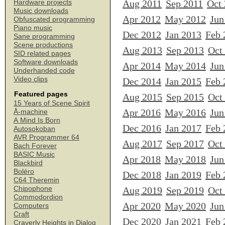
Aug 2011
Sep 2011
Oct
Hardware projects
Music downloads
Apr 2012
May 2012
Jun
Obfuscated programming
Piano music
Dec 2012
Jan 2013
Feb 
Sane programming
Scene productions
Aug 2013
Sep 2013
Oct
SID related pages
Software downloads
Apr 2014
May 2014
Jun
Underhanded code
Video clips
Dec 2014
Jan 2015
Feb 
Featured pages
Aug 2015
Sep 2015
Oct
15 Years of Scene Spirit
Apr 2016
May 2016
Jun
Å-machine
A Mind Is Born
Dec 2016
Jan 2017
Feb 
Autosokoban
AVR Programmer 64
Aug 2017
Sep 2017
Oct
Bach Forever
BASIC Music
Apr 2018
May 2018
Jun
Blackbird
Boléro
Dec 2018
Jan 2019
Feb 
C64 Theremin
Chipophone
Aug 2019
Sep 2019
Oct
Commodordion
Apr 2020
May 2020
Jun
Computers
Craft
Dec 2020
Jan 2021
Feb 
Craverly Heights in Dialog