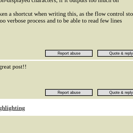
non-displayed characters, if it outputs too much on
ken a shortcut when writing this, as the flow control st
too verbose process and to be able to read few lines
great post!!
ghlighting