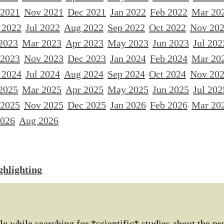
 2021
Nov 2021
Dec 2021
Jan 2022
Feb 2022
Mar 20
 2022
Jul 2022
Aug 2022
Sep 2022
Oct 2022
Nov 20
2023
Mar 2023
Apr 2023
May 2023
Jun 2023
Jul 202
 2023
Nov 2023
Dec 2023
Jan 2024
Feb 2024
Mar 20
 2024
Jul 2024
Aug 2024
Sep 2024
Oct 2024
Nov 20
2025
Mar 2025
Apr 2025
May 2025
Jun 2025
Jul 202
 2025
Nov 2025
Dec 2025
Jan 2026
Feb 2026
Mar 20
2026
Aug 2026
ghlighting
le while searching for *scientific* studies about the pr