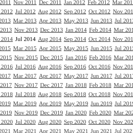
 2011
Nov 2011
Dec 2011
Jan 2012
Feb 2012
Mar 201
 2012
Jul 2012
Aug 2012
Sep 2012
Oct 2012
Nov 20
2013
Mar 2013
Apr 2013
May 2013
Jun 2013
Jul 201
 2013
Nov 2013
Dec 2013
Jan 2014
Feb 2014
Mar 20
 2014
Jul 2014
Aug 2014
Sep 2014
Oct 2014
Nov 20
2015
Mar 2015
Apr 2015
May 2015
Jun 2015
Jul 201
 2015
Nov 2015
Dec 2015
Jan 2016
Feb 2016
Mar 20
 2016
Jul 2016
Aug 2016
Sep 2016
Oct 2016
Nov 20
2017
Mar 2017
Apr 2017
May 2017
Jun 2017
Jul 201
 2017
Nov 2017
Dec 2017
Jan 2018
Feb 2018
Mar 20
 2018
Jul 2018
Aug 2018
Sep 2018
Oct 2018
Nov 20
2019
Mar 2019
Apr 2019
May 2019
Jun 2019
Jul 201
 2019
Nov 2019
Dec 2019
Jan 2020
Feb 2020
Mar 20
 2020
Jul 2020
Aug 2020
Sep 2020
Oct 2020
Nov 20
2021
Mar 2021
Apr 2021
May 2021
Jun 2021
Jul 202