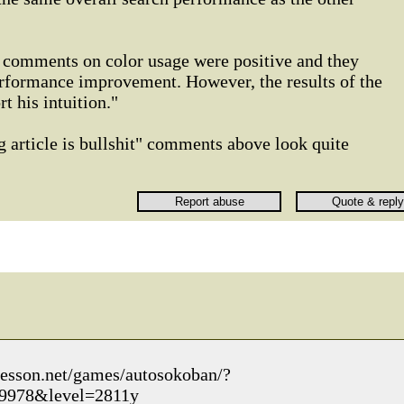
l comments on color usage were positive and they
erformance improvement. However, the results of the
t his intuition."
g article is bullshit" comments above look quite
kesson.net/games/autosokoban/?
9978&level=2811y