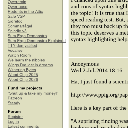
Qweremin
and cons of syntax highli
Qwertuoso
Rodents in the Attic
the topic! It is true tha
Safe VSP
speed reading test. But,
Sidreloc
they too must back up the
Sommarfågel
Spindle v3
this topic deserves a me
Sum Ergo Demonstro
syntax highlighting help
Sum Ergo Demonstro Explained
TTY demystified
Vocalise
Watch Room
We learn the nibbles
Anonymous
Wings I've lost in dreams
Wed 2-Jul-2014 18:16
Withering Bytes
Wood Chip 2025
Wood Chip 2026
Ha, I just found a scient
Fund my projects
“Shut up & take my money!”
http://www.ppig.org/pap
Patreon
Steady
Here is a key part of the
Forum
Register
"A suprising finding was
Log in
Latest comments
background, resulted in 