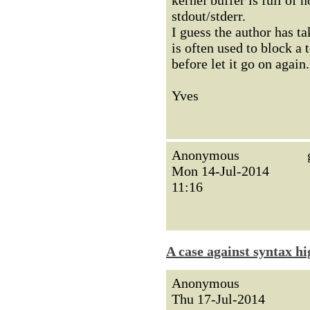
kernel buffer is full of 
stdout/stderr.
I guess the author has ta
is often used to block a 
before let it go on again.
Yves
Anonymous
Mon 14-Jul-2014
11:16
A case against syntax hi
Anonymous
Thu 17-Jul-2014