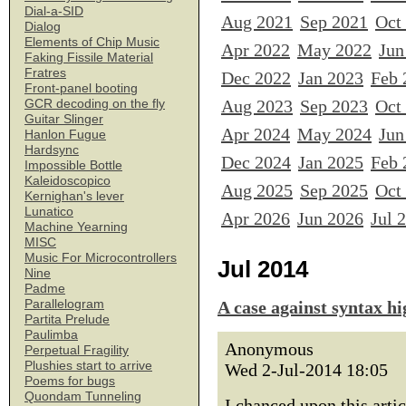
Dial-a-SID
Aug 2021
Sep 2021
Oct
Dialog
Elements of Chip Music
Apr 2022
May 2022
Jun
Faking Fissile Material
Fratres
Dec 2022
Jan 2023
Feb 
Front-panel booting
Aug 2023
Sep 2023
Oct
GCR decoding on the fly
Guitar Slinger
Apr 2024
May 2024
Jun
Hanlon Fugue
Hardsync
Dec 2024
Jan 2025
Feb 
Impossible Bottle
Kaleidoscopico
Aug 2025
Sep 2025
Oct
Kernighan's lever
Lunatico
Apr 2026
Jun 2026
Jul 
Machine Yearning
MISC
Music For Microcontrollers
Jul 2014
Nine
Padme
Parallelogram
A case against syntax hi
Partita Prelude
Paulimba
Anonymous
Perpetual Fragility
Plushies start to arrive
Wed 2-Jul-2014 18:05
Poems for bugs
Quondam Tunneling
I chanced upon this artic