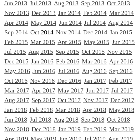
Jun 2013
Jul 2013
Aug 2013
Sep 2013
Oct 2013
Nov 2013
Dec 2013
Jan 2014
Feb 2014
Mar 2014
Apr 2014
May 2014
Jun 2014
Jul 2014
Aug 2014
Sep 2014
Oct 2014
Nov 2014
Dec 2014
Jan 2015
Feb 2015
Mar 2015
Apr 2015
May 2015
Jun 2015
Jul 2015
Aug 2015
Sep 2015
Oct 2015
Nov 2015
Dec 2015
Jan 2016
Feb 2016
Mar 2016
Apr 2016
May 2016
Jun 2016
Jul 2016
Aug 2016
Sep 2016
Oct 2016
Nov 2016
Dec 2016
Jan 2017
Feb 2017
Mar 2017
Apr 2017
May 2017
Jun 2017
Jul 2017
Aug 2017
Sep 2017
Oct 2017
Nov 2017
Dec 2017
Jan 2018
Feb 2018
Mar 2018
Apr 2018
May 2018
Jun 2018
Jul 2018
Aug 2018
Sep 2018
Oct 2018
Nov 2018
Dec 2018
Jan 2019
Feb 2019
Mar 2019
Apr 2019
May 2019
Jun 2019
Jul 2019
Aug 2019