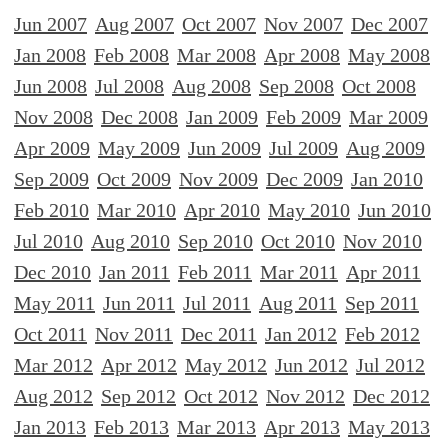
Jun 2007
Aug 2007
Oct 2007
Nov 2007
Dec 2007
Jan 2008
Feb 2008
Mar 2008
Apr 2008
May 2008
Jun 2008
Jul 2008
Aug 2008
Sep 2008
Oct 2008
Nov 2008
Dec 2008
Jan 2009
Feb 2009
Mar 2009
Apr 2009
May 2009
Jun 2009
Jul 2009
Aug 2009
Sep 2009
Oct 2009
Nov 2009
Dec 2009
Jan 2010
Feb 2010
Mar 2010
Apr 2010
May 2010
Jun 2010
Jul 2010
Aug 2010
Sep 2010
Oct 2010
Nov 2010
Dec 2010
Jan 2011
Feb 2011
Mar 2011
Apr 2011
May 2011
Jun 2011
Jul 2011
Aug 2011
Sep 2011
Oct 2011
Nov 2011
Dec 2011
Jan 2012
Feb 2012
Mar 2012
Apr 2012
May 2012
Jun 2012
Jul 2012
Aug 2012
Sep 2012
Oct 2012
Nov 2012
Dec 2012
Jan 2013
Feb 2013
Mar 2013
Apr 2013
May 2013