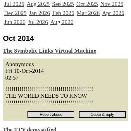
Jul 2025
Aug 2025
Sep 2025
Oct 2025
Nov 2025
Dec 2025
Jan 2026
Feb 2026
Mar 2026
Apr 2026
Jun 2026
Jul 2026
Aug 2026
Oct 2014
The Symbolic Links Virtual Machine
Anonymous
Fri 10-Oct-2014
02:57
!!!!!!!!!!!!!!!!!!!!!!!!!!!!!!!!!!!!!!!!!!!
THE WORLD NEEDS TO KNOW
!!!!!!!!!!!!!!!!!!!!!!!!!!!!!!!!!!!!!!!!!!!
The TTY demystified