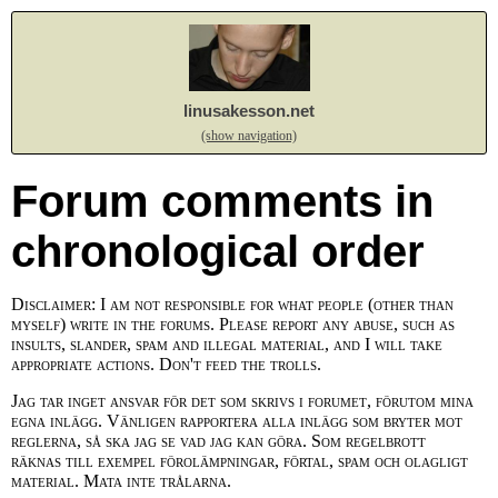
linusakesson.net
(show navigation)
Forum comments in
chronological order
Disclaimer: I am not responsible for what people (other than
myself) write in the forums. Please report any abuse, such as
insults, slander, spam and illegal material, and I will take
appropriate actions. Don't feed the trolls.
Jag tar inget ansvar för det som skrivs i forumet, förutom mina
egna inlägg. Vänligen rapportera alla inlägg som bryter mot
reglerna, så ska jag se vad jag kan göra. Som regelbrott
räknas till exempel förolämpningar, förtal, spam och olagligt
material. Mata inte trålarna.