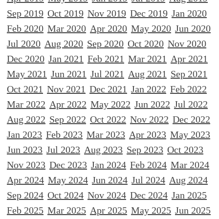
Sep 2019
Oct 2019
Nov 2019
Dec 2019
Jan 2020
Feb 2020
Mar 2020
Apr 2020
May 2020
Jun 2020
Jul 2020
Aug 2020
Sep 2020
Oct 2020
Nov 2020
Dec 2020
Jan 2021
Feb 2021
Mar 2021
Apr 2021
May 2021
Jun 2021
Jul 2021
Aug 2021
Sep 2021
Oct 2021
Nov 2021
Dec 2021
Jan 2022
Feb 2022
Mar 2022
Apr 2022
May 2022
Jun 2022
Jul 2022
Aug 2022
Sep 2022
Oct 2022
Nov 2022
Dec 2022
Jan 2023
Feb 2023
Mar 2023
Apr 2023
May 2023
Jun 2023
Jul 2023
Aug 2023
Sep 2023
Oct 2023
Nov 2023
Dec 2023
Jan 2024
Feb 2024
Mar 2024
Apr 2024
May 2024
Jun 2024
Jul 2024
Aug 2024
Sep 2024
Oct 2024
Nov 2024
Dec 2024
Jan 2025
Feb 2025
Mar 2025
Apr 2025
May 2025
Jun 2025