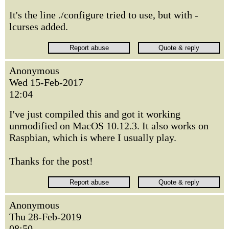
It's the line ./configure tried to use, but with -
lcurses added.
Anonymous
Wed 15-Feb-2017
12:04
I've just compiled this and got it working
unmodified on MacOS 10.12.3. It also works on
Raspbian, which is where I usually play.
Thanks for the post!
Anonymous
Thu 28-Feb-2019
08:50