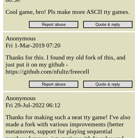
Cool game, bro! Pls make more ASCII tty games.
Anonymous
Fri 1-Mar-2019 07:20
Thanks for this. I found my old fork of this, and
just put it on my github -
https://github.com/nfultz/freecell
Anonymous
Fri 29-Jul-2022 06:12
Thanks for making such a neat tty game! I've also
made a fork with various improvements (better
metamoves, support for playing sequential