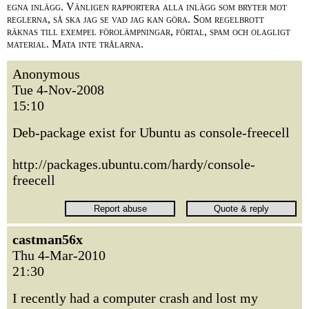
egna inlägg. Vänligen rapportera alla inlägg som bryter mot
reglerna, så ska jag se vad jag kan göra. Som regelbrott
räknas till exempel förolämpningar, förtal, spam och olagligt
material. Mata inte trålarna.
Anonymous
Tue 4-Nov-2008
15:10
Deb-package exist for Ubuntu as console-freecell
http://packages.ubuntu.com/hardy/console-
freecell
castman56x
Thu 4-Mar-2010
21:30
I recently had a computer crash and lost my