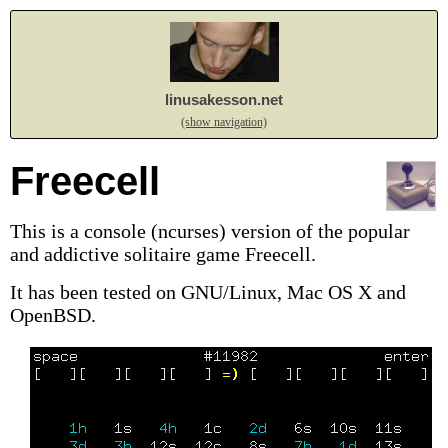
linusakesson.net
(show navigation)
Freecell
This is a console (ncurses) version of the popular
and addictive solitaire game Freecell.
It has been tested on GNU/Linux, Mac OS X and
OpenBSD.