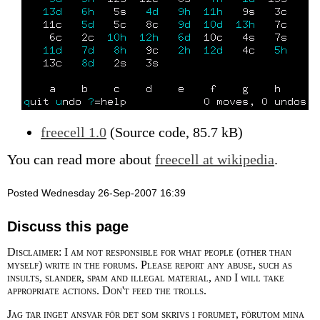
freecell 1.0
(Source code, 85.7 kB)
You can read more about
freecell at wikipedia
.
Posted Wednesday 26-Sep-2007 16:39
Discuss this page
Disclaimer: I am not responsible for what people (other than
myself) write in the forums. Please report any abuse, such as
insults, slander, spam and illegal material, and I will take
appropriate actions. Don't feed the trolls.
Jag tar inget ansvar för det som skrivs i forumet, förutom mina