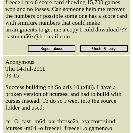
freecell pro 6 score card showing 15,700 games
won and no losses. Can someone help me recover
the numbers or possible some one has a score card
with similure numbers that could make
arraingments to get me a copy I cold download???
castman56x@hotmail.com
Anonymous
Thu 14-Jul-2011
03:15
Success building on Solaris 10 (x86). I have a
broken version of ncurses, and had to build with
curses instead. To do so I went into the source
folder and used:
cc -O -fast -m64 -xarch=sse2a -xvector=simd -
lcurses -m64 -o freecell freecell.o gameno.o