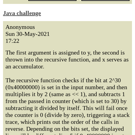
Java challenge
Anonymous
Sun 30-May-2021
17:22
The first argument is assigned to y, the second is
thrown into the recursive function, and x serves as
an accumulator.
The recursive function checks if the bit at 2^30
(0x40000000) is set in the input number, and then
multiplies it by 2 (same as << 1), and subtracts 1
from the passed in counter (which is set to 30) by
subtracting it divided by itself. This will fail once
the counter is 0 (divide by zero), triggering a stack
trace, which prints out the order of the calls in
reverse. Depending on the bits set, the displayed