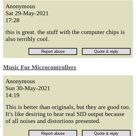
Anonymous
Sat 29-May-2021
17:28
this is great. the stuff with the computer chips is
also terribly cool.
Music For Microcontrollers
Anonymous
Sun 30-May-2021
14:19
This is better than originals, but they are good too.
It's like desiring to hear real SID output because
of all noises and distortions presented.