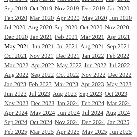
Sep 2019
Oct 2019
Nov 2019
Dec 2019
Jan 2020
Feb 2020
Mar 2020
Apr 2020
May 2020
Jun 2020
Jul 2020
Aug 2020
Sep 2020
Oct 2020
Nov 2020
Dec 2020
Jan 2021
Feb 2021
Mar 2021
Apr 2021
May 2021
Jun 2021
Jul 2021
Aug 2021
Sep 2021
Oct 2021
Nov 2021
Dec 2021
Jan 2022
Feb 2022
Mar 2022
Apr 2022
May 2022
Jun 2022
Jul 2022
Aug 2022
Sep 2022
Oct 2022
Nov 2022
Dec 2022
Jan 2023
Feb 2023
Mar 2023
Apr 2023
May 2023
Jun 2023
Jul 2023
Aug 2023
Sep 2023
Oct 2023
Nov 2023
Dec 2023
Jan 2024
Feb 2024
Mar 2024
Apr 2024
May 2024
Jun 2024
Jul 2024
Aug 2024
Sep 2024
Oct 2024
Nov 2024
Dec 2024
Jan 2025
Feb 2025
Mar 2025
Apr 2025
May 2025
Jun 2025