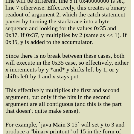
line will be different. line 5 if 0x40000000 is set,
line 7 otherwise. Effectively, this creates a binary
readout of argument 2, which the catch statement
parses by turning the stacktrace into a byte
sequence and looking for the values 0x35 and
0x37. If 0x37, y multiplies by 2 (same as << 1). If
0x35, y is added to the accumulator.
Since there is no break between these cases, both
will execute in the 0x35 case, so effectively, either
x increments by y *and* y shifts left by 1, or y
shifts left by 1 and x stays put.
This effectively multiplies the first and second
argument, but only if the bits in the second
argument are all contiguous (and this is the part
that doesn't quite make sense).
For example, `java Main 3 15` will set y to 3 and
produce a "binary printout" of 15 in the form of