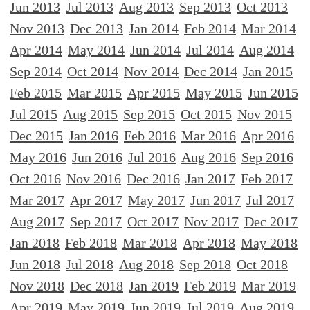
Jun 2013
Jul 2013
Aug 2013
Sep 2013
Oct 2013
Nov 2013
Dec 2013
Jan 2014
Feb 2014
Mar 2014
Apr 2014
May 2014
Jun 2014
Jul 2014
Aug 2014
Sep 2014
Oct 2014
Nov 2014
Dec 2014
Jan 2015
Feb 2015
Mar 2015
Apr 2015
May 2015
Jun 2015
Jul 2015
Aug 2015
Sep 2015
Oct 2015
Nov 2015
Dec 2015
Jan 2016
Feb 2016
Mar 2016
Apr 2016
May 2016
Jun 2016
Jul 2016
Aug 2016
Sep 2016
Oct 2016
Nov 2016
Dec 2016
Jan 2017
Feb 2017
Mar 2017
Apr 2017
May 2017
Jun 2017
Jul 2017
Aug 2017
Sep 2017
Oct 2017
Nov 2017
Dec 2017
Jan 2018
Feb 2018
Mar 2018
Apr 2018
May 2018
Jun 2018
Jul 2018
Aug 2018
Sep 2018
Oct 2018
Nov 2018
Dec 2018
Jan 2019
Feb 2019
Mar 2019
Apr 2019
May 2019
Jun 2019
Jul 2019
Aug 2019