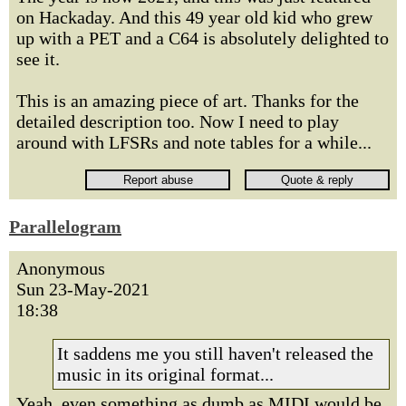
on Hackaday. And this 49 year old kid who grew
up with a PET and a C64 is absolutely delighted to
see it.
This is an amazing piece of art. Thanks for the
detailed description too. Now I need to play
around with LFSRs and note tables for a while...
Parallelogram
Anonymous
Sun 23-May-2021
18:38
It saddens me you still haven't released the
music in its original format...
Yeah, even something as dumb as MIDI would be