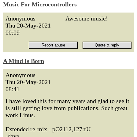
Music For Microcontrollers
Anonymous
Awesome music!
Thu 20-May-2021
00:09
A Mind Is Born
Anonymous
Thu 20-May-2021
08:41
I have loved this for many years and glad to see it
is still getting love from publications. Such great
work Linus.
Extended re-mix - pO2112,127:rU
-dave