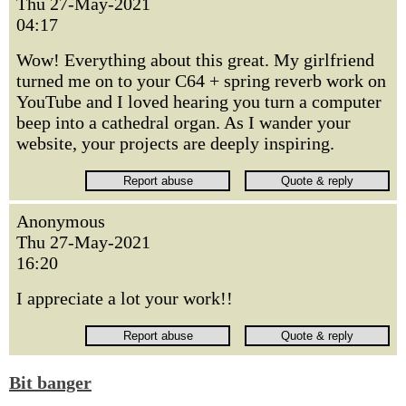
Thu 27-May-2021
04:17
Wow! Everything about this great. My girlfriend
turned me on to your C64 + spring reverb work on
YouTube and I loved hearing you turn a computer
beep into a cathedral organ. As I wander your
website, your projects are deeply inspiring.
Anonymous
Thu 27-May-2021
16:20
I appreciate a lot your work!!
Bit banger