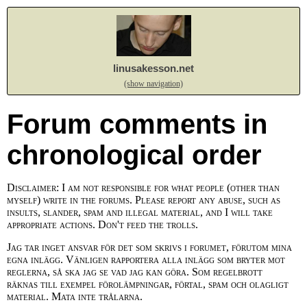
linusakesson.net
(show navigation)
Forum comments in
chronological order
Disclaimer: I am not responsible for what people (other than
myself) write in the forums. Please report any abuse, such as
insults, slander, spam and illegal material, and I will take
appropriate actions. Don't feed the trolls.
Jag tar inget ansvar för det som skrivs i forumet, förutom mina
egna inlägg. Vänligen rapportera alla inlägg som bryter mot
reglerna, så ska jag se vad jag kan göra. Som regelbrott
räknas till exempel förolämpningar, förtal, spam och olagligt
material. Mata inte trålarna.