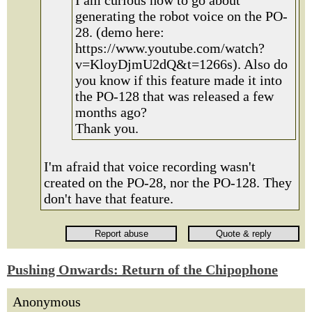
I am curious how to go about
generating the robot voice on the PO-
28. (demo here:
https://www.youtube.com/watch?
v=KloyDjmU2dQ&t=1266s). Also do
you know if this feature made it into
the PO-128 that was released a few
months ago?
Thank you.
I'm afraid that voice recording wasn't
created on the PO-28, nor the PO-128. They
don't have that feature.
Pushing Onwards: Return of the Chipophone
Anonymous