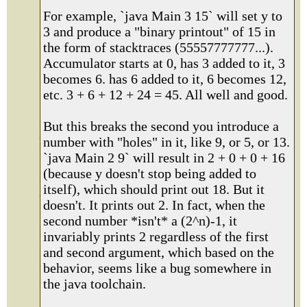
For example, `java Main 3 15` will set y to
3 and produce a "binary printout" of 15 in
the form of stacktraces (55557777777...).
Accumulator starts at 0, has 3 added to it, 3
becomes 6. has 6 added to it, 6 becomes 12,
etc. 3 + 6 + 12 + 24 = 45. All well and good.
But this breaks the second you introduce a
number with "holes" in it, like 9, or 5, or 13.
`java Main 2 9` will result in 2 + 0 + 0 + 16
(because y doesn't stop being added to
itself), which should print out 18. But it
doesn't. It prints out 2. In fact, when the
second number *isn't* a (2^n)-1, it
invariably prints 2 regardless of the first
and second argument, which based on the
behavior, seems like a bug somewhere in
the java toolchain.