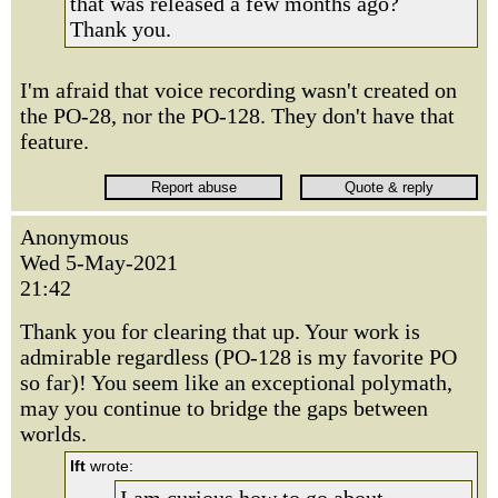
that was released a few months ago?
Thank you.
I'm afraid that voice recording wasn't created on
the PO-28, nor the PO-128. They don't have that
feature.
Anonymous
Wed 5-May-2021
21:42
Thank you for clearing that up. Your work is
admirable regardless (PO-128 is my favorite PO
so far)! You seem like an exceptional polymath,
may you continue to bridge the gaps between
worlds.
lft
wrote: