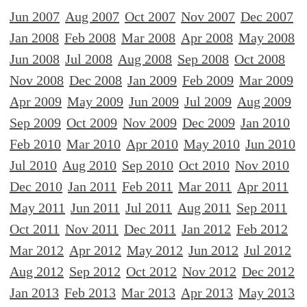
Jun 2007
Aug 2007
Oct 2007
Nov 2007
Dec 2007
Jan 2008
Feb 2008
Mar 2008
Apr 2008
May 2008
Jun 2008
Jul 2008
Aug 2008
Sep 2008
Oct 2008
Nov 2008
Dec 2008
Jan 2009
Feb 2009
Mar 2009
Apr 2009
May 2009
Jun 2009
Jul 2009
Aug 2009
Sep 2009
Oct 2009
Nov 2009
Dec 2009
Jan 2010
Feb 2010
Mar 2010
Apr 2010
May 2010
Jun 2010
Jul 2010
Aug 2010
Sep 2010
Oct 2010
Nov 2010
Dec 2010
Jan 2011
Feb 2011
Mar 2011
Apr 2011
May 2011
Jun 2011
Jul 2011
Aug 2011
Sep 2011
Oct 2011
Nov 2011
Dec 2011
Jan 2012
Feb 2012
Mar 2012
Apr 2012
May 2012
Jun 2012
Jul 2012
Aug 2012
Sep 2012
Oct 2012
Nov 2012
Dec 2012
Jan 2013
Feb 2013
Mar 2013
Apr 2013
May 2013