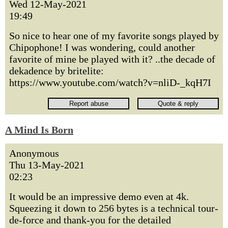
Wed 12-May-2021
19:49
So nice to hear one of my favorite songs played by
Chipophone! I was wondering, could another
favorite of mine be played with it? ..the decade of
dekadence by britelite:
https://www.youtube.com/watch?v=nliD-_kqH7I
A Mind Is Born
Anonymous
Thu 13-May-2021
02:23
It would be an impressive demo even at 4k.
Squeezing it down to 256 bytes is a technical tour-
de-force and thank-you for the detailed