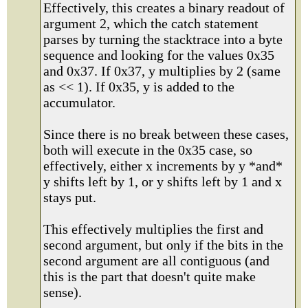
Effectively, this creates a binary readout of
argument 2, which the catch statement
parses by turning the stacktrace into a byte
sequence and looking for the values 0x35
and 0x37. If 0x37, y multiplies by 2 (same
as << 1). If 0x35, y is added to the
accumulator.
Since there is no break between these cases,
both will execute in the 0x35 case, so
effectively, either x increments by y *and*
y shifts left by 1, or y shifts left by 1 and x
stays put.
This effectively multiplies the first and
second argument, but only if the bits in the
second argument are all contiguous (and
this is the part that doesn't quite make
sense).