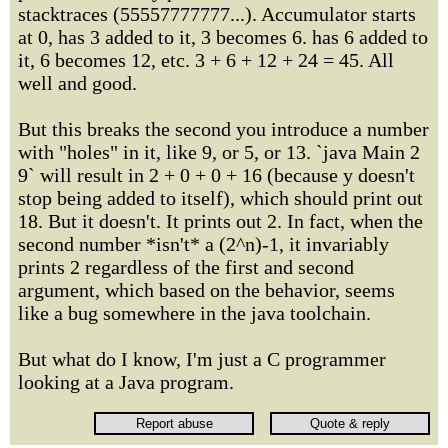
stacktraces (55557777777...). Accumulator starts
at 0, has 3 added to it, 3 becomes 6. has 6 added to
it, 6 becomes 12, etc. 3 + 6 + 12 + 24 = 45. All
well and good.
But this breaks the second you introduce a number
with "holes" in it, like 9, or 5, or 13. `java Main 2
9` will result in 2 + 0 + 0 + 16 (because y doesn't
stop being added to itself), which should print out
18. But it doesn't. It prints out 2. In fact, when the
second number *isn't* a (2^n)-1, it invariably
prints 2 regardless of the first and second
argument, which based on the behavior, seems
like a bug somewhere in the java toolchain.
But what do I know, I'm just a C programmer
looking at a Java program.