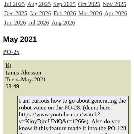
Jul 2025
Aug 2025
Sep 2025
Oct 2025
Nov 2025
Dec 2025
Jan 2026
Feb 2026
Mar 2026
Apr 2026
Jun 2026
Jul 2026
Aug 2026
May 2021
PO-2x
lft
Linus Åkesson
Tue 4-May-2021
08:49
I am curious how to go about generating the
robot voice on the PO-28. (demo here:
https://www.youtube.com/watch?
v=KloyDjmU2dQ&t=1266s). Also do you
know if this feature made it into the PO-128