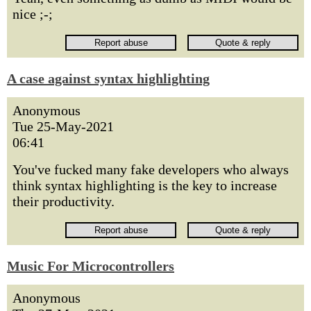
nice ;-;
A case against syntax highlighting
Anonymous
Tue 25-May-2021
06:41
You've fucked many fake developers who always
think syntax highlighting is the key to increase
their productivity.
Music For Microcontrollers
Anonymous