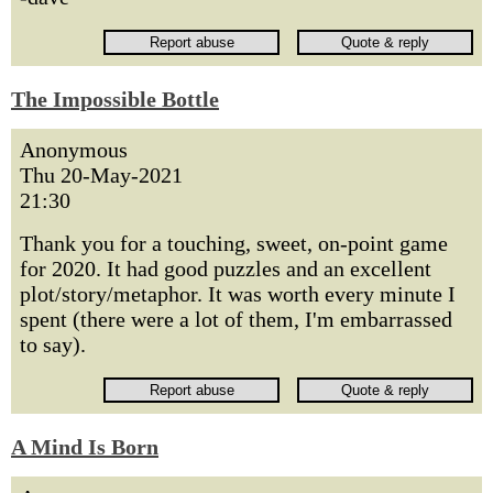
The Impossible Bottle
Anonymous
Thu 20-May-2021
21:30
Thank you for a touching, sweet, on-point game
for 2020. It had good puzzles and an excellent
plot/story/metaphor. It was worth every minute I
spent (there were a lot of them, I'm embarrassed
to say).
A Mind Is Born