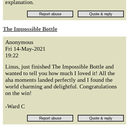
explanation.
The Impossible Bottle
Anonymous
Fri 14-May-2021
19:22
Linus, just finished The Impossible Bottle and
wanted to tell you how much I loved it! All the
aha moments landed perfectly and I found the
world charming and delightful. Congratulations
on the win!
-Ward C