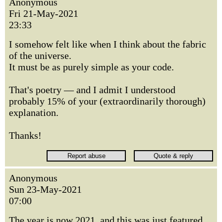
Anonymous
Fri 21-May-2021
23:33
I somehow felt like when I think about the fabric
of the universe.
It must be as purely simple as your code.
That's poetry — and I admit I understood
probably 15% of your (extraordinarily thorough)
explanation.
Thanks!
Anonymous
Sun 23-May-2021
07:00
The year is now 2021, and this was just featured