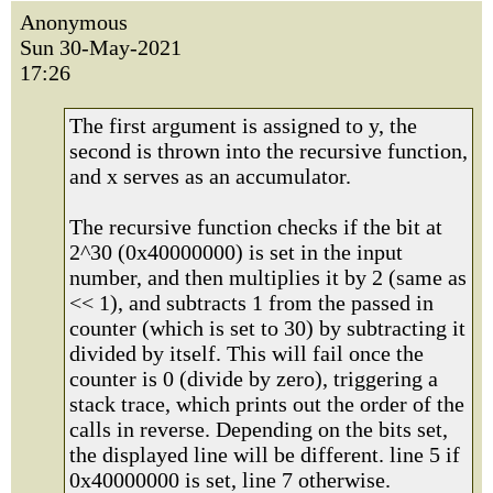
Anonymous
Sun 30-May-2021
17:26
The first argument is assigned to y, the
second is thrown into the recursive function,
and x serves as an accumulator.
The recursive function checks if the bit at
2^30 (0x40000000) is set in the input
number, and then multiplies it by 2 (same as
<< 1), and subtracts 1 from the passed in
counter (which is set to 30) by subtracting it
divided by itself. This will fail once the
counter is 0 (divide by zero), triggering a
stack trace, which prints out the order of the
calls in reverse. Depending on the bits set,
the displayed line will be different. line 5 if
0x40000000 is set, line 7 otherwise.