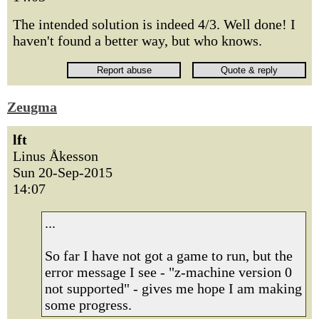
The intended solution is indeed 4/3. Well done! I
haven't found a better way, but who knows.
Zeugma
lft
Linus Åkesson
Sun 20-Sep-2015
14:07
...
So far I have not got a game to run, but the
error message I see - "z-machine version 0
not supported" - gives me hope I am making
some progress.