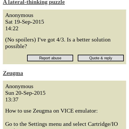
A lateral-thinking puzzle
Anonymous
Sat 19-Sep-2015
14:22
(No spoilers) I've got 4/3. Is a better solution
possible?
Zeugma
Anonymous
Sun 20-Sep-2015
13:37
How to use Zeugma on VICE emulator:
Go to the Settings menu and select Cartridge/IO