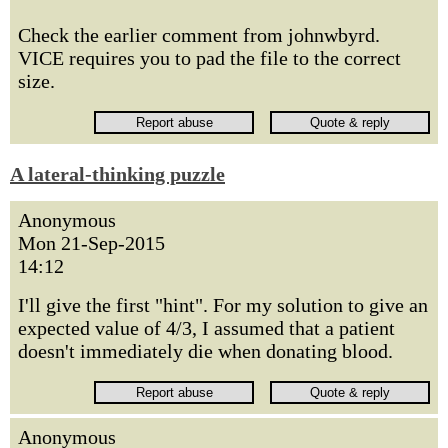
Check the earlier comment from johnwbyrd.
VICE requires you to pad the file to the correct
size.
A lateral-thinking puzzle
Anonymous
Mon 21-Sep-2015
14:12
I'll give the first "hint". For my solution to give an
expected value of 4/3, I assumed that a patient
doesn't immediately die when donating blood.
Anonymous