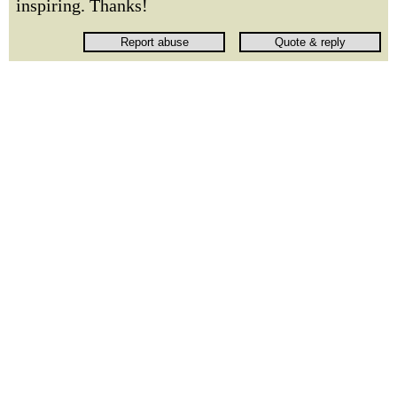
inspiring. Thanks!