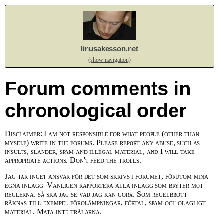
linusakesson.net
(show navigation)
Forum comments in
chronological order
Disclaimer: I am not responsible for what people (other than
myself) write in the forums. Please report any abuse, such as
insults, slander, spam and illegal material, and I will take
appropriate actions. Don't feed the trolls.
Jag tar inget ansvar för det som skrivs i forumet, förutom mina
egna inlägg. Vänligen rapportera alla inlägg som bryter mot
reglerna, så ska jag se vad jag kan göra. Som regelbrott
räknas till exempel förolämpningar, förtal, spam och olagligt
material. Mata inte trålarna.