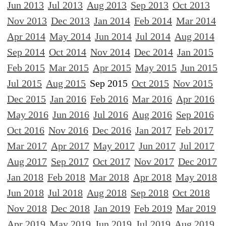
Jun 2013
Jul 2013
Aug 2013
Sep 2013
Oct 2013
Nov 2013
Dec 2013
Jan 2014
Feb 2014
Mar 2014
Apr 2014
May 2014
Jun 2014
Jul 2014
Aug 2014
Sep 2014
Oct 2014
Nov 2014
Dec 2014
Jan 2015
Feb 2015
Mar 2015
Apr 2015
May 2015
Jun 2015
Jul 2015
Aug 2015
Sep 2015
Oct 2015
Nov 2015
Dec 2015
Jan 2016
Feb 2016
Mar 2016
Apr 2016
May 2016
Jun 2016
Jul 2016
Aug 2016
Sep 2016
Oct 2016
Nov 2016
Dec 2016
Jan 2017
Feb 2017
Mar 2017
Apr 2017
May 2017
Jun 2017
Jul 2017
Aug 2017
Sep 2017
Oct 2017
Nov 2017
Dec 2017
Jan 2018
Feb 2018
Mar 2018
Apr 2018
May 2018
Jun 2018
Jul 2018
Aug 2018
Sep 2018
Oct 2018
Nov 2018
Dec 2018
Jan 2019
Feb 2019
Mar 2019
Apr 2019
May 2019
Jun 2019
Jul 2019
Aug 2019