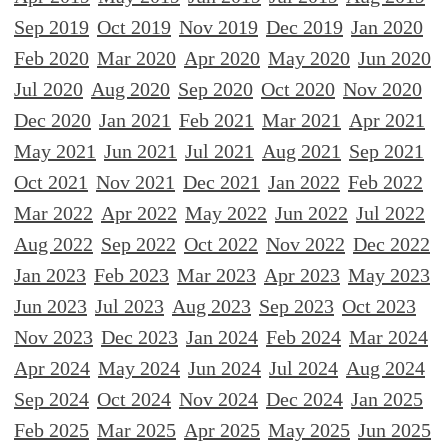
Sep 2019
Oct 2019
Nov 2019
Dec 2019
Jan 2020
Feb 2020
Mar 2020
Apr 2020
May 2020
Jun 2020
Jul 2020
Aug 2020
Sep 2020
Oct 2020
Nov 2020
Dec 2020
Jan 2021
Feb 2021
Mar 2021
Apr 2021
May 2021
Jun 2021
Jul 2021
Aug 2021
Sep 2021
Oct 2021
Nov 2021
Dec 2021
Jan 2022
Feb 2022
Mar 2022
Apr 2022
May 2022
Jun 2022
Jul 2022
Aug 2022
Sep 2022
Oct 2022
Nov 2022
Dec 2022
Jan 2023
Feb 2023
Mar 2023
Apr 2023
May 2023
Jun 2023
Jul 2023
Aug 2023
Sep 2023
Oct 2023
Nov 2023
Dec 2023
Jan 2024
Feb 2024
Mar 2024
Apr 2024
May 2024
Jun 2024
Jul 2024
Aug 2024
Sep 2024
Oct 2024
Nov 2024
Dec 2024
Jan 2025
Feb 2025
Mar 2025
Apr 2025
May 2025
Jun 2025