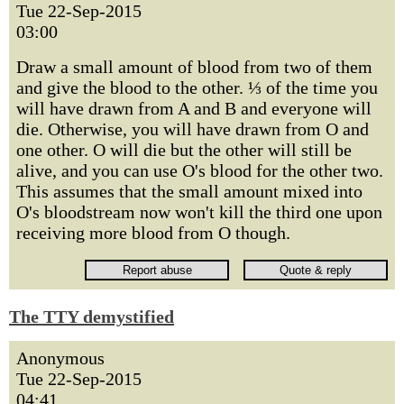
Tue 22-Sep-2015
03:00
Draw a small amount of blood from two of them
and give the blood to the other. ⅓ of the time you
will have drawn from A and B and everyone will
die. Otherwise, you will have drawn from O and
one other. O will die but the other will still be
alive, and you can use O's blood for the other two.
This assumes that the small amount mixed into
O's bloodstream now won't kill the third one upon
receiving more blood from O though.
The TTY demystified
Anonymous
Tue 22-Sep-2015
04:41