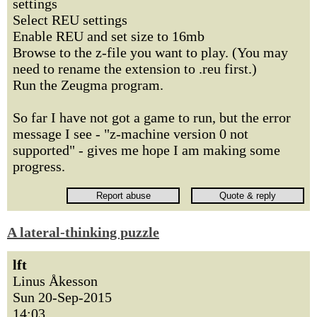
settings
Select REU settings
Enable REU and set size to 16mb
Browse to the z-file you want to play. (You may
need to rename the extension to .reu first.)
Run the Zeugma program.
So far I have not got a game to run, but the error
message I see - "z-machine version 0 not
supported" - gives me hope I am making some
progress.
A lateral-thinking puzzle
lft
Linus Åkesson
Sun 20-Sep-2015
14:03