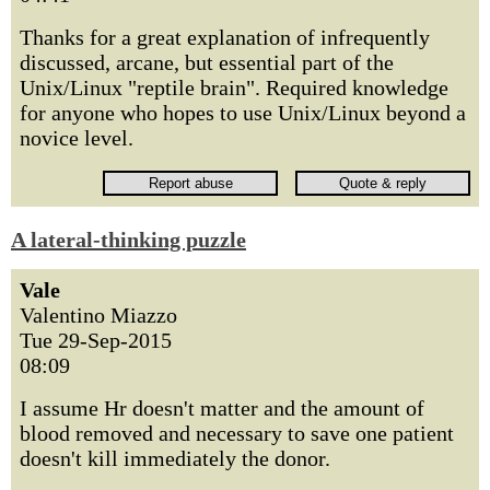
Thanks for a great explanation of infrequently
discussed, arcane, but essential part of the
Unix/Linux "reptile brain". Required knowledge
for anyone who hopes to use Unix/Linux beyond a
novice level.
A lateral-thinking puzzle
Vale
Valentino Miazzo
Tue 29-Sep-2015
08:09
I assume Hr doesn't matter and the amount of
blood removed and necessary to save one patient
doesn't kill immediately the donor.