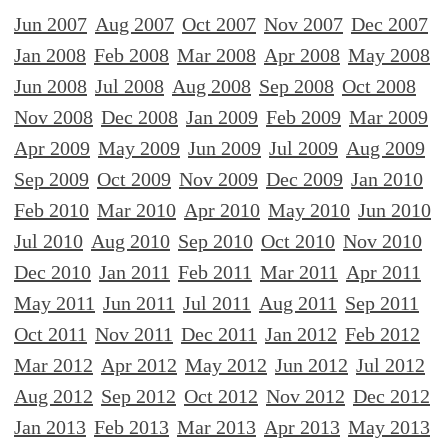
Jun 2007
Aug 2007
Oct 2007
Nov 2007
Dec 2007
Jan 2008
Feb 2008
Mar 2008
Apr 2008
May 2008
Jun 2008
Jul 2008
Aug 2008
Sep 2008
Oct 2008
Nov 2008
Dec 2008
Jan 2009
Feb 2009
Mar 2009
Apr 2009
May 2009
Jun 2009
Jul 2009
Aug 2009
Sep 2009
Oct 2009
Nov 2009
Dec 2009
Jan 2010
Feb 2010
Mar 2010
Apr 2010
May 2010
Jun 2010
Jul 2010
Aug 2010
Sep 2010
Oct 2010
Nov 2010
Dec 2010
Jan 2011
Feb 2011
Mar 2011
Apr 2011
May 2011
Jun 2011
Jul 2011
Aug 2011
Sep 2011
Oct 2011
Nov 2011
Dec 2011
Jan 2012
Feb 2012
Mar 2012
Apr 2012
May 2012
Jun 2012
Jul 2012
Aug 2012
Sep 2012
Oct 2012
Nov 2012
Dec 2012
Jan 2013
Feb 2013
Mar 2013
Apr 2013
May 2013