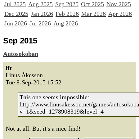
Jul 2025
Aug 2025
Sep 2025
Oct 2025
Nov 2025
Dec 2025
Jan 2026
Feb 2026
Mar 2026
Apr 2026
Jun 2026
Jul 2026
Aug 2026
Sep 2015
Autosokoban
lft
Linus Åkesson
Tue 8-Sep-2015 15:52
This one seems impossible:
http://www.linusakesson.net/games/autosokoba
v=1&seed=1278908319&level=4
Not at all. But it's a nice find!