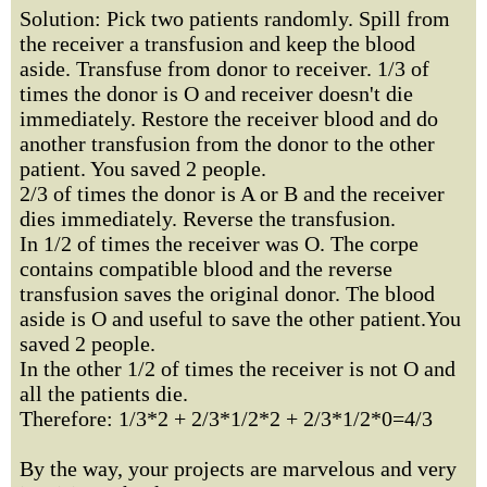
Solution: Pick two patients randomly. Spill from
the receiver a transfusion and keep the blood
aside. Transfuse from donor to receiver. 1/3 of
times the donor is O and receiver doesn't die
immediately. Restore the receiver blood and do
another transfusion from the donor to the other
patient. You saved 2 people.
2/3 of times the donor is A or B and the receiver
dies immediately. Reverse the transfusion.
In 1/2 of times the receiver was O. The corpe
contains compatible blood and the reverse
transfusion saves the original donor. The blood
aside is O and useful to save the other patient.You
saved 2 people.
In the other 1/2 of times the receiver is not O and
all the patients die.
Therefore: 1/3*2 + 2/3*1/2*2 + 2/3*1/2*0=4/3
By the way, your projects are marvelous and very