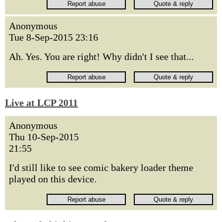
Anonymous
Tue 8-Sep-2015 23:16
Ah. Yes. You are right! Why didn't I see that...
Live at LCP 2011
Anonymous
Thu 10-Sep-2015
21:55
I'd still like to see comic bakery loader theme
played on this device.