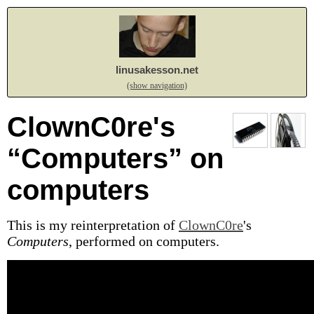
linusakesson.net
(show navigation)
ClownC0re's
“Computers” on
computers
This is my reinterpretation of
ClownC0re
's
Computers
, performed on computers.