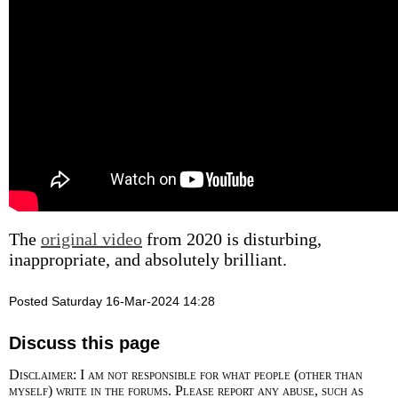
The
original video
from 2020 is disturbing,
inappropriate, and absolutely brilliant.
Posted Saturday 16-Mar-2024 14:28
Discuss this page
Disclaimer: I am not responsible for what people (other than
myself) write in the forums. Please report any abuse, such as