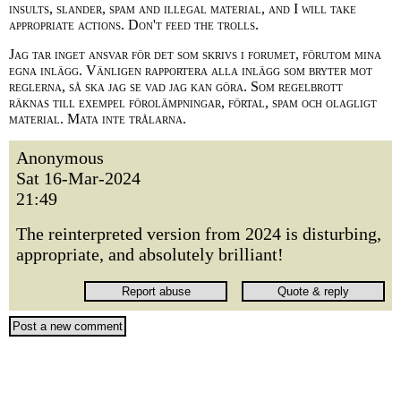
insults, slander, spam and illegal material, and I will take
appropriate actions. Don't feed the trolls.
Jag tar inget ansvar för det som skrivs i forumet, förutom mina
egna inlägg. Vänligen rapportera alla inlägg som bryter mot
reglerna, så ska jag se vad jag kan göra. Som regelbrott
räknas till exempel förolämpningar, förtal, spam och olagligt
material. Mata inte trålarna.
Anonymous
Sat 16-Mar-2024
21:49
The reinterpreted version from 2024 is disturbing,
appropriate, and absolutely brilliant!