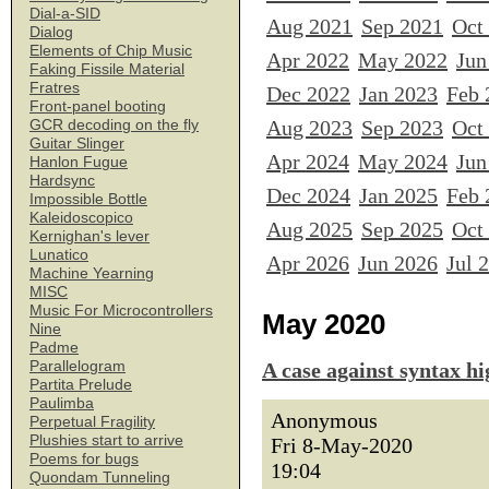
Dial-a-SID
Aug 2021
Sep 2021
Oct
Dialog
Elements of Chip Music
Apr 2022
May 2022
Jun
Faking Fissile Material
Fratres
Dec 2022
Jan 2023
Feb 
Front-panel booting
Aug 2023
Sep 2023
Oct
GCR decoding on the fly
Guitar Slinger
Apr 2024
May 2024
Jun
Hanlon Fugue
Hardsync
Dec 2024
Jan 2025
Feb 
Impossible Bottle
Kaleidoscopico
Aug 2025
Sep 2025
Oct
Kernighan's lever
Lunatico
Apr 2026
Jun 2026
Jul 
Machine Yearning
MISC
Music For Microcontrollers
May 2020
Nine
Padme
Parallelogram
A case against syntax hi
Partita Prelude
Paulimba
Anonymous
Perpetual Fragility
Plushies start to arrive
Fri 8-May-2020
Poems for bugs
19:04
Quondam Tunneling