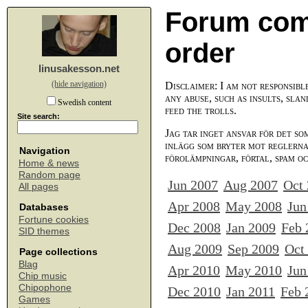
Forum com
order
linusakesson.net
(hide navigation)
Disclaimer: I am not responsibl
any abuse, such as insults, slan
Swedish content
feed the trolls.
Site search:
Jag tar inget ansvar för det so
inlägg som bryter mot reglerna,
Navigation
förolämpningar, förtal, spam o
Home & news
Random page
Jun 2007
Aug 2007
Oct
All pages
Apr 2008
May 2008
Jun
Databases
Fortune cookies
Dec 2008
Jan 2009
Feb 
SID themes
Aug 2009
Sep 2009
Oct
Page collections
Blag
Apr 2010
May 2010
Jun
Chip music
Chipophone
Dec 2010
Jan 2011
Feb 
Games