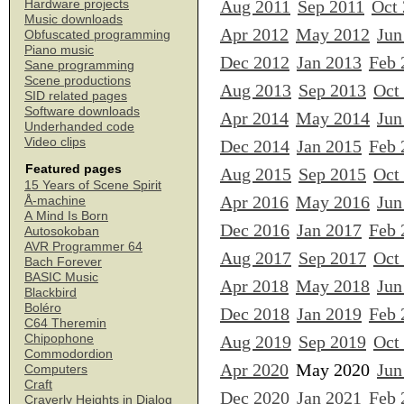
Aug 2011
Sep 2011
Oct
Hardware projects
Music downloads
Apr 2012
May 2012
Jun
Obfuscated programming
Piano music
Dec 2012
Jan 2013
Feb 
Sane programming
Scene productions
Aug 2013
Sep 2013
Oct
SID related pages
Software downloads
Apr 2014
May 2014
Jun
Underhanded code
Video clips
Dec 2014
Jan 2015
Feb 
Featured pages
Aug 2015
Sep 2015
Oct
15 Years of Scene Spirit
Apr 2016
May 2016
Jun
Å-machine
A Mind Is Born
Dec 2016
Jan 2017
Feb 
Autosokoban
AVR Programmer 64
Aug 2017
Sep 2017
Oct
Bach Forever
BASIC Music
Apr 2018
May 2018
Jun
Blackbird
Boléro
Dec 2018
Jan 2019
Feb 
C64 Theremin
Chipophone
Aug 2019
Sep 2019
Oct
Commodordion
Apr 2020
May 2020
Jun
Computers
Craft
Dec 2020
Jan 2021
Feb 
Craverly Heights in Dialog