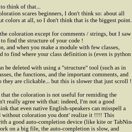
o think of that...
oloration scares beginners, I don't think so: about all
 colors at all, so I don't think that is the biggest point.
 the coloration except for comments / strings, but I saw
 to find the structure of your code !
on, and when you make a module with few classes,
ard to find where your class definition is (even is python
n be deleted with using a "structure" tool (such as in
lasses, the functions, and the important comments, and
they are clickable... but this is slower that just scroll !
that the coloration is not useful for remiding the
t really agree with that: indeed, I'm not a good
hink that even native English-speakers can misspell a
d without coloration you dont' realize it !!!! This
ith a good auto-completion device (like kite or TabNin
ork on a big file, the auto-completion is slow, and