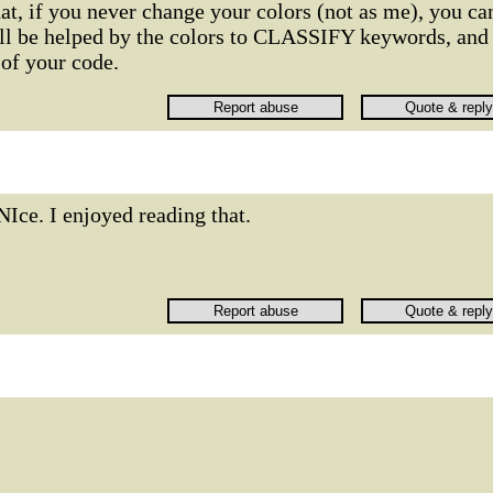
hat, if you never change your colors (not as me), you ca
ill be helped by the colors to CLASSIFY keywords, and
f your code.
NIce. I enjoyed reading that.