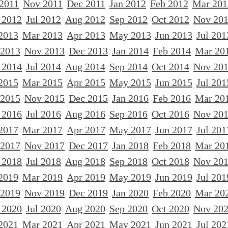
 2011
Nov 2011
Dec 2011
Jan 2012
Feb 2012
Mar 201
 2012
Jul 2012
Aug 2012
Sep 2012
Oct 2012
Nov 20
2013
Mar 2013
Apr 2013
May 2013
Jun 2013
Jul 201
 2013
Nov 2013
Dec 2013
Jan 2014
Feb 2014
Mar 20
 2014
Jul 2014
Aug 2014
Sep 2014
Oct 2014
Nov 20
2015
Mar 2015
Apr 2015
May 2015
Jun 2015
Jul 201
 2015
Nov 2015
Dec 2015
Jan 2016
Feb 2016
Mar 20
 2016
Jul 2016
Aug 2016
Sep 2016
Oct 2016
Nov 20
2017
Mar 2017
Apr 2017
May 2017
Jun 2017
Jul 201
 2017
Nov 2017
Dec 2017
Jan 2018
Feb 2018
Mar 20
 2018
Jul 2018
Aug 2018
Sep 2018
Oct 2018
Nov 20
2019
Mar 2019
Apr 2019
May 2019
Jun 2019
Jul 201
 2019
Nov 2019
Dec 2019
Jan 2020
Feb 2020
Mar 20
 2020
Jul 2020
Aug 2020
Sep 2020
Oct 2020
Nov 20
2021
Mar 2021
Apr 2021
May 2021
Jun 2021
Jul 202