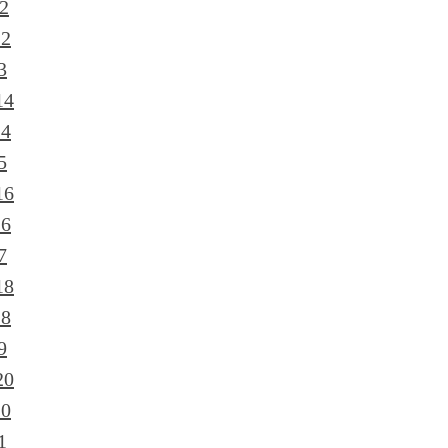
2
12
3
14
14
5
16
16
7
18
18
9
20
20
1