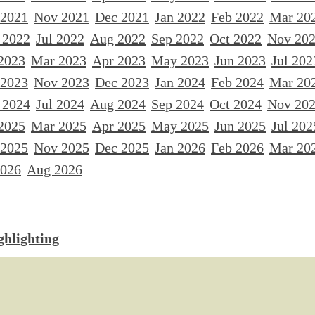
 2021
Nov 2021
Dec 2021
Jan 2022
Feb 2022
Mar 20
 2022
Jul 2022
Aug 2022
Sep 2022
Oct 2022
Nov 20
2023
Mar 2023
Apr 2023
May 2023
Jun 2023
Jul 202
 2023
Nov 2023
Dec 2023
Jan 2024
Feb 2024
Mar 20
 2024
Jul 2024
Aug 2024
Sep 2024
Oct 2024
Nov 20
2025
Mar 2025
Apr 2025
May 2025
Jun 2025
Jul 202
 2025
Nov 2025
Dec 2025
Jan 2026
Feb 2026
Mar 20
2026
Aug 2026
ghlighting