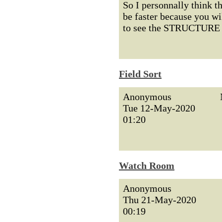
So I personnally think t
be faster because you w
to see the STRUCTURE o
Field Sort
Anonymous
Tue 12-May-2020
01:20
Watch Room
Anonymous
Thu 21-May-2020
00:19