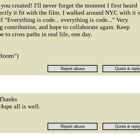
you created! I'll never forget the moment I first heard
ectly it fit with the film. I walked around NYC with it 
f "Everything is code... everything is code..." Very
g contribution, and hope to collaborate again. Keep
to cross paths in real life, one day.
 Room")
Thanks
Hope all is well.