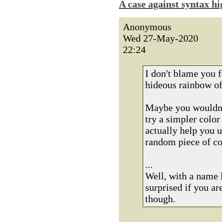
A case against syntax hi
Anonymous
Wed 27-May-2020
22:24
I don't blame you f
hideous rainbow of
Maybe you wouldn't
try a simpler colo
actually help you u
random piece of c
...
Well, with a name 
surprised if you a
though.