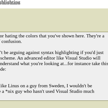
ghlighting
or hating the colors that you've shown here. They're a
 confusion.
 be arguing against syntax highlighting if you'd just
r scheme. An advanced editor like Visual Studio will
nderstand what you're looking at...for instance take thi
ode:
like Linus on a guy from Sweden, I wouldn't be
re a *nix guy who hasn't used Visual Studio much