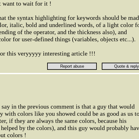
want to wait for it !
hat the syntax highlighting for keywords should be ma
or, italic, bold and underlined words, of a light color f
nding of the operator, and the thickness also), and
color for user-defined things (variables, objects etc...).
r this veryyyyy interesting article !!!
o say in the previous comment is that a guy that would
ly with colors like you showed could be as good as us t
er, if they are always the same colors, because his
helped by the colors), and this guy would probably ha
out colors !