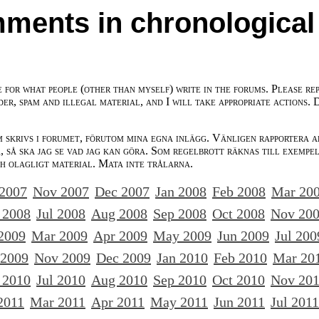
ments in chronological
e for what people (other than myself) write in the forums. Please re
der, spam and illegal material, and I will take appropriate actions. 
m skrivs i forumet, förutom mina egna inlägg. Vänligen rapportera a
 så ska jag se vad jag kan göra. Som regelbrott räknas till exempe
ch olagligt material. Mata inte trålarna.
 2007
Nov 2007
Dec 2007
Jan 2008
Feb 2008
Mar 20
 2008
Jul 2008
Aug 2008
Sep 2008
Oct 2008
Nov 20
2009
Mar 2009
Apr 2009
May 2009
Jun 2009
Jul 200
 2009
Nov 2009
Dec 2009
Jan 2010
Feb 2010
Mar 20
 2010
Jul 2010
Aug 2010
Sep 2010
Oct 2010
Nov 20
2011
Mar 2011
Apr 2011
May 2011
Jun 2011
Jul 2011