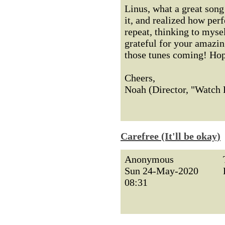
Linus, what a great song 
it, and realized how perf
repeat, thinking to mysel
grateful for your amazin
those tunes coming! Hope 
Cheers,
Noah (Director, "Watch
Carefree (It'll be okay)
Anonymous
Sun 24-May-2020
08:31