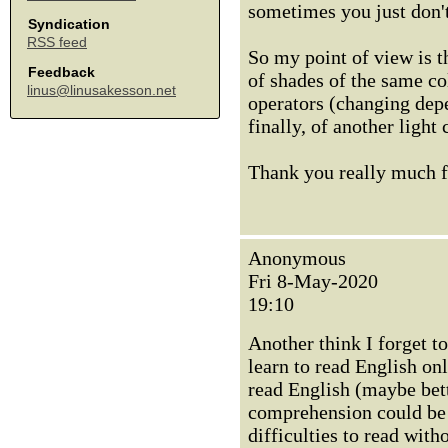
sometimes you just don't 
Syndication
RSS feed
So my point of view is t
Feedback
of shades of the same col
linus@linusakesson.net
operators (changing depe
finally, of another light 
Thank you really much fo
Anonymous
Fri 8-May-2020
19:10
Another think I forget t
learn to read English on
read English (maybe bett
comprehension could be 
difficulties to read with