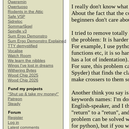
Qweremin
I really don't know what t
Qwertuoso
Rodents in the Attic
About the fact that the c
Safe VSP
beginners don't care about
Sidreloc
Sommarfågel
Spindle v3
I tried to remove totally
Sum Ergo Demonstro
the problem: It is harder
Sum Ergo Demonstro Explained
For example, I use pyth
TTY demystified
Vocalise
functions etc, it is so h
Watch Room
has a lot of indentation).
We learn the nibbles
For sure, this problem ca
Wings I've lost in dreams
Withering Bytes
Spyder) that finds the c
Wood Chip 2025
make crossers to them so 
Wood Chip 2026
Fund my projects
Another think you say is 
“Shut up & take my money!”
keywords names: I'm don'
Patreon
Steady
English-speaker, and I t
"return" to a "retun", an
Forum
Register
problem can be solved w
Log in
for python), but if you w
Latest comments