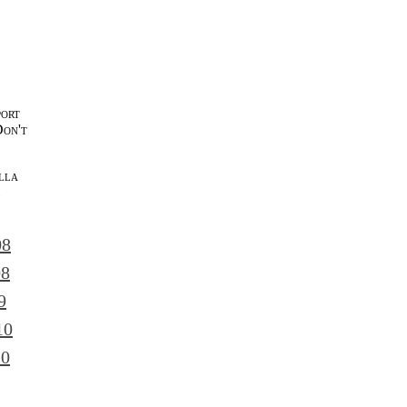
port
Don't
lla
l
08
08
9
10
10