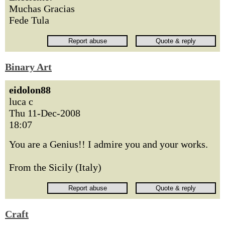
Muchas Gracias
Fede Tula
Binary Art
eidolon88
luca c
Thu 11-Dec-2008
18:07
You are a Genius!! I admire you and your works.
From the Sicily (Italy)
Craft