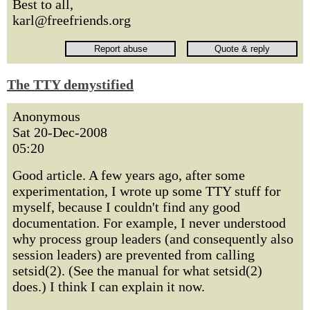
Best to all,
karl@freefriends.org
The TTY demystified
Anonymous
Sat 20-Dec-2008
05:20
Good article. A few years ago, after some
experimentation, I wrote up some TTY stuff for
myself, because I couldn't find any good
documentation. For example, I never understood
why process group leaders (and consequently also
session leaders) are prevented from calling
setsid(2). (See the manual for what setsid(2)
does.) I think I can explain it now.