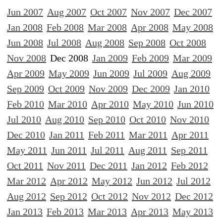
Jun 2007
Aug 2007
Oct 2007
Nov 2007
Dec 2007
Jan 2008
Feb 2008
Mar 2008
Apr 2008
May 2008
Jun 2008
Jul 2008
Aug 2008
Sep 2008
Oct 2008
Nov 2008
Dec 2008
Jan 2009
Feb 2009
Mar 2009
Apr 2009
May 2009
Jun 2009
Jul 2009
Aug 2009
Sep 2009
Oct 2009
Nov 2009
Dec 2009
Jan 2010
Feb 2010
Mar 2010
Apr 2010
May 2010
Jun 2010
Jul 2010
Aug 2010
Sep 2010
Oct 2010
Nov 2010
Dec 2010
Jan 2011
Feb 2011
Mar 2011
Apr 2011
May 2011
Jun 2011
Jul 2011
Aug 2011
Sep 2011
Oct 2011
Nov 2011
Dec 2011
Jan 2012
Feb 2012
Mar 2012
Apr 2012
May 2012
Jun 2012
Jul 2012
Aug 2012
Sep 2012
Oct 2012
Nov 2012
Dec 2012
Jan 2013
Feb 2013
Mar 2013
Apr 2013
May 2013