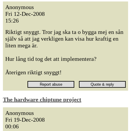
Anonymous
Fri 12-Dec-2008
15:26
Riktigt snyggt. Tror jag ska ta o bygga mej en sån
själv så att jag verkligen kan visa hur kraftig en
liten mega är.
Hur lång tid tog det att implementera?
Återigen riktigt snyggt!
The hardware chiptune project
Anonymous
Fri 19-Dec-2008
00:06