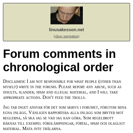
linusakesson.net
(show navigation)
Forum comments in
chronological order
Disclaimer: I am not responsible for what people (other than
myself) write in the forums. Please report any abuse, such as
insults, slander, spam and illegal material, and I will take
appropriate actions. Don't feed the trolls.
Jag tar inget ansvar för det som skrivs i forumet, förutom mina
egna inlägg. Vänligen rapportera alla inlägg som bryter mot
reglerna, så ska jag se vad jag kan göra. Som regelbrott
räknas till exempel förolämpningar, förtal, spam och olagligt
material. Mata inte trålarna.