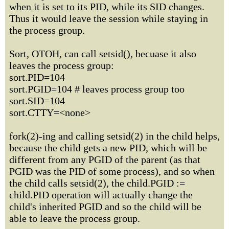
when it is set to its PID, while its SID changes.
Thus it would leave the session while staying in
the process group.
Sort, OTOH, can call setsid(), becuase it also
leaves the process group:
sort.PID=104
sort.PGID=104 # leaves process group too
sort.SID=104
sort.CTTY=<none>
fork(2)-ing and calling setsid(2) in the child helps,
because the child gets a new PID, which will be
different from any PGID of the parent (as that
PGID was the PID of some process), and so when
the child calls setsid(2), the child.PGID :=
child.PID operation will actually change the
child's inherited PGID and so the child will be
able to leave the process group.