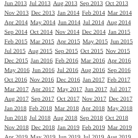
Jun 2013
Jul 2013
Aug 2013
Sep 2013
Oct 2013
Nov 2013
Dec 2013
Jan 2014
Feb 2014
Mar 2014
Apr 2014
May 2014
Jun 2014
Jul 2014
Aug 2014
Sep 2014
Oct 2014
Nov 2014
Dec 2014
Jan 2015
Feb 2015
Mar 2015
Apr 2015
May 2015
Jun 2015
Jul 2015
Aug 2015
Sep 2015
Oct 2015
Nov 2015
Dec 2015
Jan 2016
Feb 2016
Mar 2016
Apr 2016
May 2016
Jun 2016
Jul 2016
Aug 2016
Sep 2016
Oct 2016
Nov 2016
Dec 2016
Jan 2017
Feb 2017
Mar 2017
Apr 2017
May 2017
Jun 2017
Jul 2017
Aug 2017
Sep 2017
Oct 2017
Nov 2017
Dec 2017
Jan 2018
Feb 2018
Mar 2018
Apr 2018
May 2018
Jun 2018
Jul 2018
Aug 2018
Sep 2018
Oct 2018
Nov 2018
Dec 2018
Jan 2019
Feb 2019
Mar 2019
Apr 2019
May 2019
Jun 2019
Jul 2019
Aug 2019