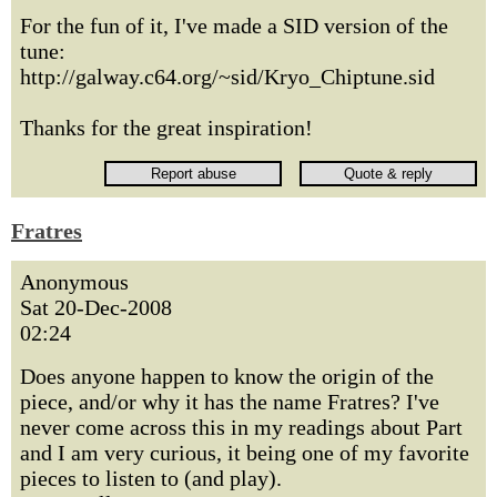
For the fun of it, I've made a SID version of the
tune:
http://galway.c64.org/~sid/Kryo_Chiptune.sid
Thanks for the great inspiration!
Fratres
Anonymous
Sat 20-Dec-2008
02:24
Does anyone happen to know the origin of the
piece, and/or why it has the name Fratres? I've
never come across this in my readings about Part
and I am very curious, it being one of my favorite
pieces to listen to (and play).