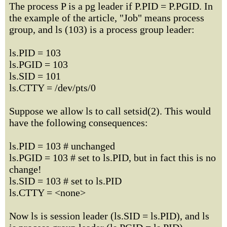
The process P is a pg leader if P.PID = P.PGID. In
the example of the article, "Job" means process
group, and ls (103) is a process group leader:
ls.PID = 103
ls.PGID = 103
ls.SID = 101
ls.CTTY = /dev/pts/0
Suppose we allow ls to call setsid(2). This would
have the following consequences:
ls.PID = 103 # unchanged
ls.PGID = 103 # set to ls.PID, but in fact this is no
change!
ls.SID = 103 # set to ls.PID
ls.CTTY = <none>
Now ls is session leader (ls.SID = ls.PID), and ls