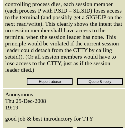
controlling process dies, each session member
(each process P with P.SID = SL.SID) loses access
to the terminal (and possibly get a SIGHUP on the
next read/write). This clearly shows the intent that
no session member shall have access to the
terminal when the session leader has none. This
principle would be violated if the current session
leader could detach from the CTTY by calling
setsid(). (Or all session members would have to
lose access to the CTTY, just as if the session
leader died.)
Anonymous
Thu 25-Dec-2008
19:19
good job & best introductory for TTY