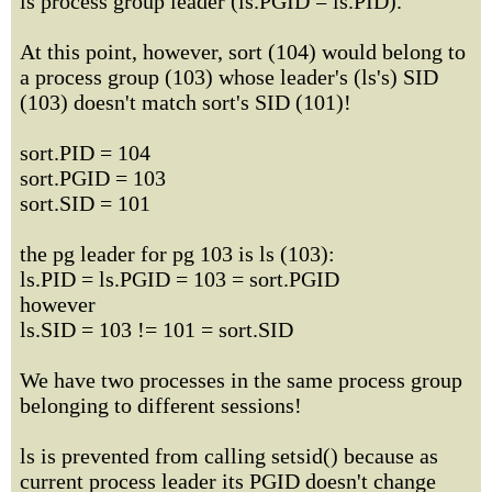
is process group leader (ls.PGID = ls.PID).
At this point, however, sort (104) would belong to
a process group (103) whose leader's (ls's) SID
(103) doesn't match sort's SID (101)!
sort.PID = 104
sort.PGID = 103
sort.SID = 101
the pg leader for pg 103 is ls (103):
ls.PID = ls.PGID = 103 = sort.PGID
however
ls.SID = 103 != 101 = sort.SID
We have two processes in the same process group
belonging to different sessions!
ls is prevented from calling setsid() because as
current process leader its PGID doesn't change