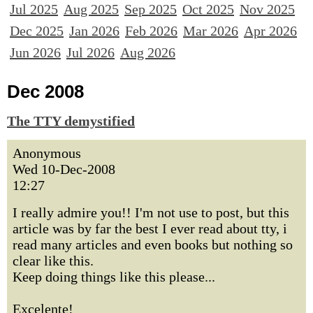
Jul 2025
Aug 2025
Sep 2025
Oct 2025
Nov 2025
Dec 2025
Jan 2026
Feb 2026
Mar 2026
Apr 2026
Jun 2026
Jul 2026
Aug 2026
Dec 2008
The TTY demystified
Anonymous
Wed 10-Dec-2008
12:27
I really admire you!! I'm not use to post, but this
article was by far the best I ever read about tty, i
read many articles and even books but nothing so
clear like this.
Keep doing things like this please...
Excelente!