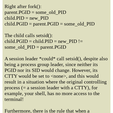
Right after fork():
parent.PGID = some_old_PID
child.PID = new_PID
child.PGID = parent.PGID = some_old_PID
The child calls setsid():
child.PGID = child.PID = new_PID !=
some_old_PID = parent.PGID
A session leader *could* call setsid(), despite also
being a process group leader, since neither its
PGID nor its SID would change. However, its
CTTY would be set to <none>, and this would
result in a situation where the original controlling
process (= a session leader with a CTTY), for
example, your shell, has no more access to the
terminal!
Furthermore, there is the rule that when a