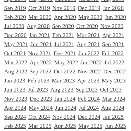
Sep 2019
Oct 2019
Nov 2019
Dec 2019
Jan 2020
Feb 2020
Mar 2020
Apr 2020
May 2020
Jun 2020
Jul 2020
Aug 2020
Sep 2020
Oct 2020
Nov 2020
Dec 2020
Jan 2021
Feb 2021
Mar 2021
Apr 2021
May 2021
Jun 2021
Jul 2021
Aug 2021
Sep 2021
Oct 2021
Nov 2021
Dec 2021
Jan 2022
Feb 2022
Mar 2022
Apr 2022
May 2022
Jun 2022
Jul 2022
Aug 2022
Sep 2022
Oct 2022
Nov 2022
Dec 2022
Jan 2023
Feb 2023
Mar 2023
Apr 2023
May 2023
Jun 2023
Jul 2023
Aug 2023
Sep 2023
Oct 2023
Nov 2023
Dec 2023
Jan 2024
Feb 2024
Mar 2024
Apr 2024
May 2024
Jun 2024
Jul 2024
Aug 2024
Sep 2024
Oct 2024
Nov 2024
Dec 2024
Jan 2025
Feb 2025
Mar 2025
Apr 2025
May 2025
Jun 2025