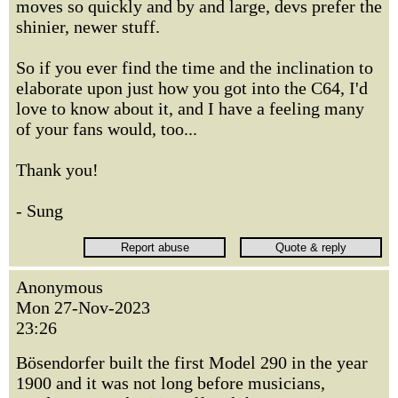
moves so quickly and by and large, devs prefer the
shinier, newer stuff.
So if you ever find the time and the inclination to
elaborate upon just how you got into the C64, I'd
love to know about it, and I have a feeling many
of your fans would, too...
Thank you!
- Sung
Anonymous
Mon 27-Nov-2023
23:26
Bösendorfer built the first Model 290 in the year
1900 and it was not long before musicians,