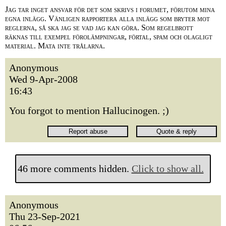
Jag tar inget ansvar för det som skrivs i forumet, förutom mina
egna inlägg. Vänligen rapportera alla inlägg som bryter mot
reglerna, så ska jag se vad jag kan göra. Som regelbrott
räknas till exempel förolämpningar, förtal, spam och olagligt
material. Mata inte trålarna.
Anonymous
Wed 9-Apr-2008
16:43
You forgot to mention Hallucinogen. ;)
46 more comments hidden.
Click to show all.
Anonymous
Thu 23-Sep-2021