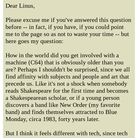
Dear Linus,
Please excuse me if you've answered this question
before -- in fact, if you have, if you could point
me to the page so as not to waste your time -- but
here goes my question:
How in the world did you get involved with a
machine (C64) that is obviously older than you
are? Perhaps I shouldn't be surprised, since we all
find affinity with subjects and people and art that
precede us. Like it's not a shock when somebody
reads Shakespeare for the first time and becomes
a Shakespearean scholar, or if a young person
discovers a band like New Order (my favorite
band) and finds themselves attracted to Blue
Monday, circa 1983, forty years later.
But I think it feels different with tech, since tech