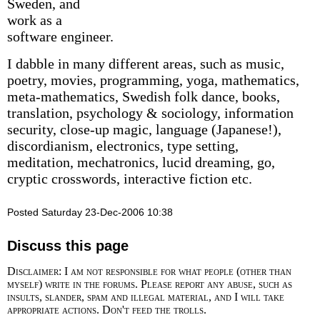
Sweden, and
work as a
software engineer.
I dabble in many different areas, such as music,
poetry, movies, programming, yoga, mathematics,
meta-mathematics, Swedish folk dance, books,
translation, psychology & sociology, information
security, close-up magic, language (Japanese!),
discordianism, electronics, type setting,
meditation, mechatronics, lucid dreaming, go,
cryptic crosswords, interactive fiction etc.
Posted Saturday 23-Dec-2006 10:38
Discuss this page
Disclaimer: I am not responsible for what people (other than
myself) write in the forums. Please report any abuse, such as
insults, slander, spam and illegal material, and I will take
appropriate actions. Don't feed the trolls.