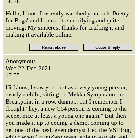
06:56
Hello, Linus. I recently watched your talk 'Poetry
for Bugs' and I found it electrifying and quite
moving. My sincerest thanks for crafting it and
making it available online.
Anonymous
Wed 22-Dec-2021
17:55
Hi Linus, I saw you first as a very young person,
nearly a child, sitting on Mekka Symposium or
Breakpoint in a row, dunno... but I remember I
thought "hey, a new C64 person is coming to the
scene, nice at least a young one again." But then
you made it up to coding a demo, coming up to
get one of the best, even demystified the VSP Bug
which even CountZero wasnt able to explain and