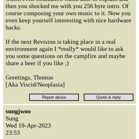
then you shocked me with you 256 byte intro. Of
course composing your own music to it. Now you
even keep yourself interesting with nice hardware
hacks.
If the next Revision is taking place in a real
environment again I *really* would like to ask
you some questions on the campfire and maybe
share a beer if you like ;)
Greetings, Thomas
[Aka Viscid/Neoplasia]
sungjwoo
Sung
Wed 19-Apr-2023
23:53