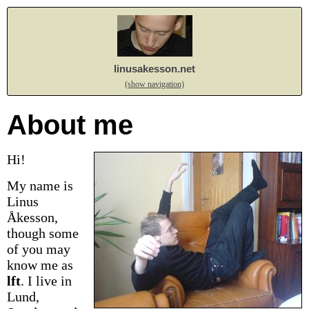
linusakesson.net
(show navigation)
About me
Hi!
My name is
Linus
Åkesson,
though some
of you may
know me as
lft
.
I live in
Lund,