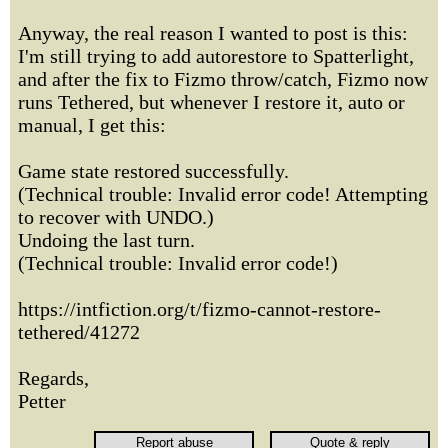
Anyway, the real reason I wanted to post is this:
I'm still trying to add autorestore to Spatterlight,
and after the fix to Fizmo throw/catch, Fizmo now
runs Tethered, but whenever I restore it, auto or
manual, I get this:
Game state restored successfully.
(Technical trouble: Invalid error code! Attempting
to recover with UNDO.)
Undoing the last turn.
(Technical trouble: Invalid error code!)
https://intfiction.org/t/fizmo-cannot-restore-
tethered/41272
Regards,
Petter