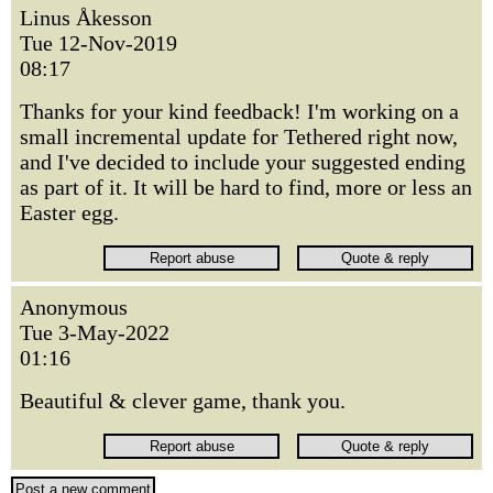
Linus Åkesson
Tue 12-Nov-2019
08:17
Thanks for your kind feedback! I'm working on a
small incremental update for Tethered right now,
and I've decided to include your suggested ending
as part of it. It will be hard to find, more or less an
Easter egg.
Anonymous
Tue 3-May-2022
01:16
Beautiful & clever game, thank you.