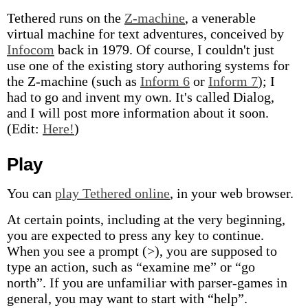
Tethered runs on the
Z-machine
, a venerable
virtual machine for text adventures, conceived by
Infocom
back in 1979. Of course, I couldn't just
use one of the existing story authoring systems for
the Z-machine (such as
Inform 6
or
Inform 7
); I
had to go and invent my own. It's called Dialog,
and I will post more information about it soon.
(Edit:
Here!
)
Play
You can
play Tethered online
, in your web browser.
At certain points, including at the very beginning,
you are expected to press any key to continue.
When you see a prompt (>), you are supposed to
type an action, such as “examine me” or “go
north”. If you are unfamiliar with parser-games in
general, you may want to start with “help”.