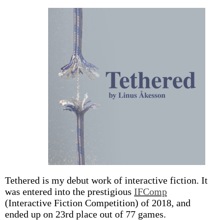
Tethered is my debut work of interactive fiction. It
was entered into the prestigious
IFComp
(Interactive Fiction Competition) of 2018, and
ended up on 23rd place out of 77 games.