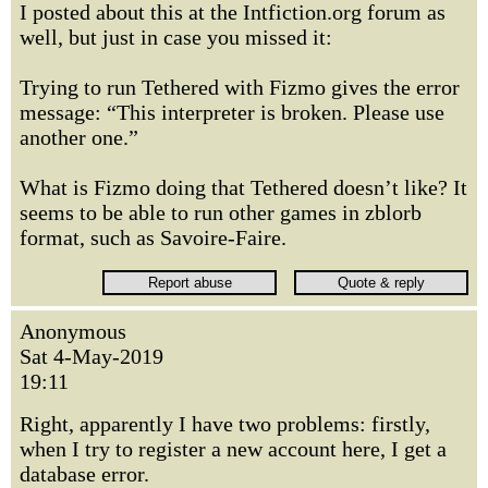
I posted about this at the Intfiction.org forum as
well, but just in case you missed it:
Trying to run Tethered with Fizmo gives the error
message: “This interpreter is broken. Please use
another one.”
What is Fizmo doing that Tethered doesn’t like? It
seems to be able to run other games in zblorb
format, such as Savoire-Faire.
Anonymous
Sat 4-May-2019
19:11
Right, apparently I have two problems: firstly,
when I try to register a new account here, I get a
database error.