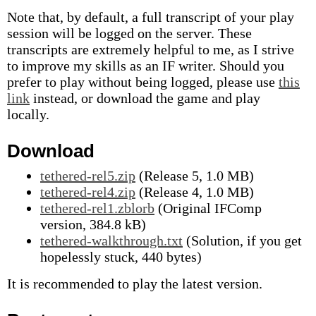
Note that, by default, a full transcript of your play
session will be logged on the server. These
transcripts are extremely helpful to me, as I strive
to improve my skills as an IF writer. Should you
prefer to play without being logged, please use
this
link
instead, or download the game and play
locally.
Download
tethered-rel5.zip
(Release 5, 1.0 MB)
tethered-rel4.zip
(Release 4, 1.0 MB)
tethered-rel1.zblorb
(Original IFComp
version, 384.8 kB)
tethered-walkthrough.txt
(Solution, if you get
hopelessly stuck, 440 bytes)
It is recommended to play the latest version.