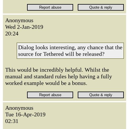
Anonymous
Wed 2-Jan-2019
20:24
Dialog looks interesting, any chance that the
source for Tethered will be released?
This would be incredibly helpful. Whilst the
manual and standard rules help having a fully
worked example would be a bonus.
Anonymous
Tue 16-Apr-2019
02:31