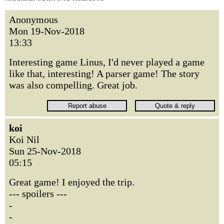
Anonymous
Mon 19-Nov-2018
13:33
Interesting game Linus, I'd never played a game
like that, interesting! A parser game! The story
was also compelling. Great job.
koi
Koi Nil
Sun 25-Nov-2018
05:15
Great game! I enjoyed the trip.
--- spoilers ---
-
-