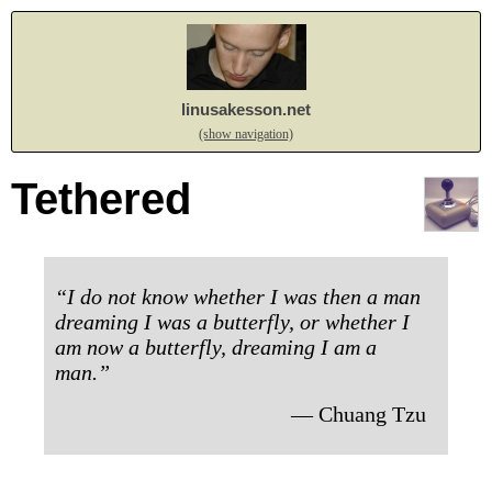
linusakesson.net
(show navigation)
Tethered
“I do not know whether I was then a man
dreaming I was a butterfly, or whether I
am now a butterfly, dreaming I am a
man.”
— Chuang Tzu