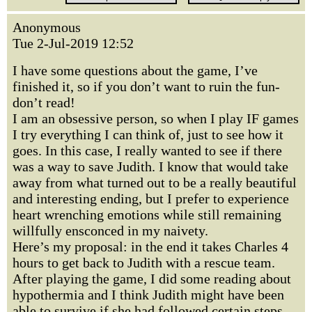
Anonymous
Tue 2-Jul-2019 12:52
I have some questions about the game, I’ve
finished it, so if you don’t want to ruin the fun-
don’t read!
I am an obsessive person, so when I play IF games
I try everything I can think of, just to see how it
goes. In this case, I really wanted to see if there
was a way to save Judith. I know that would take
away from what turned out to be a really beautiful
and interesting ending, but I prefer to experience
heart wrenching emotions while still remaining
willfully ensconced in my naivety.
Here’s my proposal: in the end it takes Charles 4
hours to get back to Judith with a rescue team.
After playing the game, I did some reading about
hypothermia and I think Judith might have been
able to survive if she had followed certain steps.