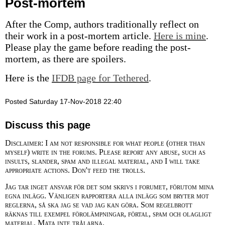
Post-mortem
After the Comp, authors traditionally reflect on
their work in a post-mortem article.
Here is mine
.
Please play the game before reading the post-
mortem, as there are spoilers.
Here is the
IFDB page for Tethered
.
Posted Saturday 17-Nov-2018 22:40
Discuss this page
Disclaimer: I am not responsible for what people (other than
myself) write in the forums. Please report any abuse, such as
insults, slander, spam and illegal material, and I will take
appropriate actions. Don't feed the trolls.
Jag tar inget ansvar för det som skrivs i forumet, förutom mina
egna inlägg. Vänligen rapportera alla inlägg som bryter mot
reglerna, så ska jag se vad jag kan göra. Som regelbrott
räknas till exempel förolämpningar, förtal, spam och olagligt
material. Mata inte trålarna.