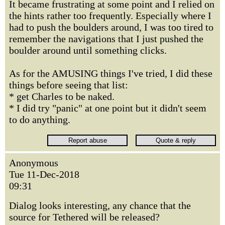
It became frustrating at some point and I relied on
the hints rather too frequently. Especially where I
had to push the boulders around, I was too tired to
remember the navigations that I just pushed the
boulder around until something clicks.
As for the AMUSING things I've tried, I did these
things before seeing that list:
* get Charles to be naked.
* I did try "panic" at one point but it didn't seem
to do anything.
Anonymous
Tue 11-Dec-2018
09:31
Dialog looks interesting, any chance that the
source for Tethered will be released?