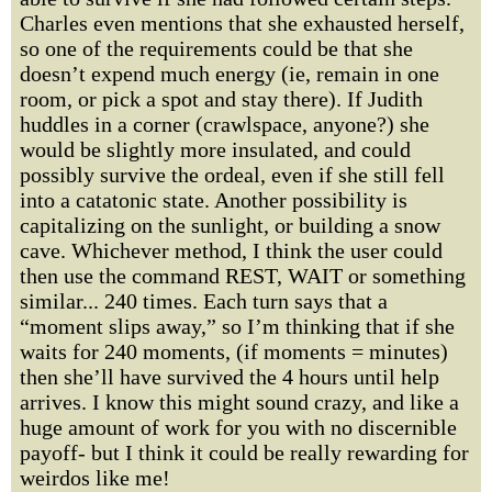
Charles even mentions that she exhausted herself,
so one of the requirements could be that she
doesn’t expend much energy (ie, remain in one
room, or pick a spot and stay there). If Judith
huddles in a corner (crawlspace, anyone?) she
would be slightly more insulated, and could
possibly survive the ordeal, even if she still fell
into a catatonic state. Another possibility is
capitalizing on the sunlight, or building a snow
cave. Whichever method, I think the user could
then use the command REST, WAIT or something
similar... 240 times. Each turn says that a
“moment slips away,” so I’m thinking that if she
waits for 240 moments, (if moments = minutes)
then she’ll have survived the 4 hours until help
arrives. I know this might sound crazy, and like a
huge amount of work for you with no discernible
payoff- but I think it could be really rewarding for
weirdos like me!