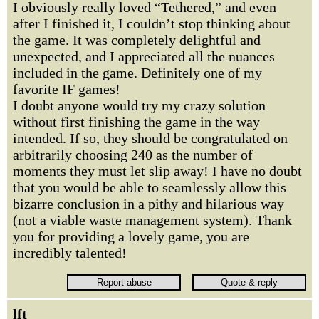
I obviously really loved “Tethered,” and even
after I finished it, I couldn’t stop thinking about
the game. It was completely delightful and
unexpected, and I appreciated all the nuances
included in the game. Definitely one of my
favorite IF games!
I doubt anyone would try my crazy solution
without first finishing the game in the way
intended. If so, they should be congratulated on
arbitrarily choosing 240 as the number of
moments they must let slip away! I have no doubt
that you would be able to seamlessly allow this
bizarre conclusion in a pithy and hilarious way
(not a viable waste management system). Thank
you for providing a lovely game, you are
incredibly talented!
lft