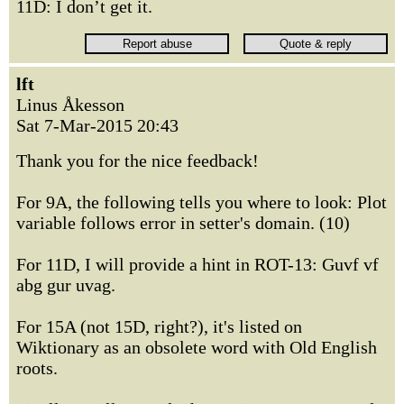
11D: I don’t get it.
lft
Linus Åkesson
Sat 7-Mar-2015 20:43
Thank you for the nice feedback!
For 9A, the following tells you where to look: Plot
variable follows error in setter's domain. (10)
For 11D, I will provide a hint in ROT-13: Guvf vf
abg gur uvag.
For 15A (not 15D, right?), it's listed on
Wiktionary as an obsolete word with Old English
roots.