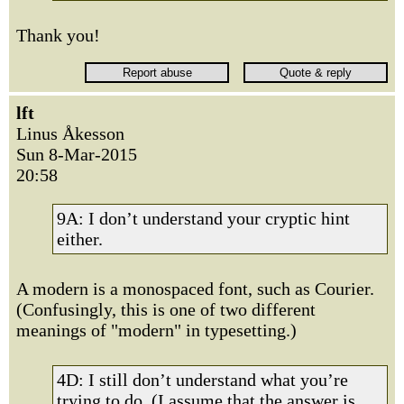
Thank you!
lft
Linus Åkesson
Sun 8-Mar-2015
20:58
9A: I don’t understand your cryptic hint
either.
A modern is a monospaced font, such as Courier.
(Confusingly, this is one of two different
meanings of "modern" in typesetting.)
4D: I still don’t understand what you’re
trying to do. (I assume that the answer is