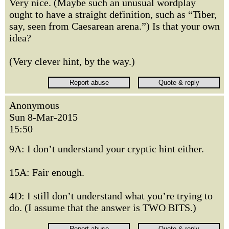
Very nice. (Maybe such an unusual wordplay
ought to have a straight definition, such as “Tiber,
say, seen from Caesarean arena.”) Is that your own
idea?
(Very clever hint, by the way.)
Anonymous
Sun 8-Mar-2015
15:50
9A: I don’t understand your cryptic hint either.
15A: Fair enough.
4D: I still don’t understand what you’re trying to
do. (I assume that the answer is TWO BITS.)