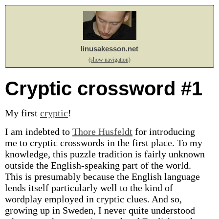
linusakesson.net
(show navigation)
Cryptic crossword #1
My first
cryptic
!
I am indebted to
Thore Husfeldt
for introducing
me to cryptic crosswords in the first place. To my
knowledge, this puzzle tradition is fairly unknown
outside the English-speaking part of the world.
This is presumably because the English language
lends itself particularly well to the kind of
wordplay employed in cryptic clues. And so,
growing up in Sweden, I never quite understood