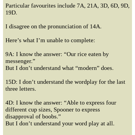
Particular favourites include 7A, 21A, 3D, 6D, 9D,
19D.
I disagree on the pronunciation of 14A.
Here’s what I’m unable to complete:
9A: I know the answer: “Our rice eaten by
messenger.”
But I don’t understand what “modern” does.
15D: I don’t understand the wordplay for the last
three letters.
4D: I know the answer: “Able to express four
different cup sizes, Spooner to express
disapproval of boobs.”
But I don’t understand your word play at all.