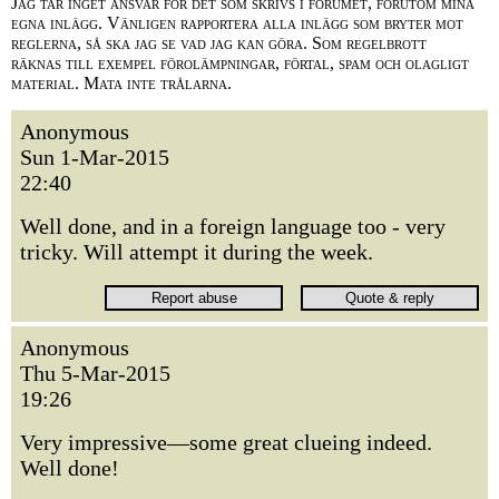
Jag tar inget ansvar för det som skrivs i forumet, förutom mina
egna inlägg. Vänligen rapportera alla inlägg som bryter mot
reglerna, så ska jag se vad jag kan göra. Som regelbrott
räknas till exempel förolämpningar, förtal, spam och olagligt
material. Mata inte trålarna.
Anonymous
Sun 1-Mar-2015
22:40
Well done, and in a foreign language too - very
tricky. Will attempt it during the week.
Anonymous
Thu 5-Mar-2015
19:26
Very impressive—some great clueing indeed.
Well done!