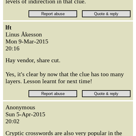
levels of indirection in that clue.
lft
Linus Åkesson
Mon 9-Mar-2015
20:16
Hay vendor, share cut.
Yes, it's clear by now that the clue has too many
layers. Lesson learnt for next time!
Anonymous
Sun 5-Apr-2015
20:02
Cryptic crosswords are also very popular in the