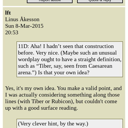
lft
Linus Åkesson
Sun 8-Mar-2015
20:53
11D: Aha! I hadn’t seen that construction
before. Very nice. (Maybe such an unusual
wordplay ought to have a straight definition,
such as “Tiber, say, seen from Caesarean
arena.”) Is that your own idea?
Yes, it's my own idea. You make a valid point, and
I was actually considering something along those
lines (with Tiber or Rubicon), but couldn't come
up with a good surface reading.
(Very clever hint, by the way.)