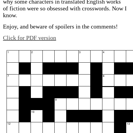
why some characters in translated English works
of fiction were so obsessed with crosswords. Now I
know.
Enjoy, and beware of spoilers in the comments!
Click for PDF version