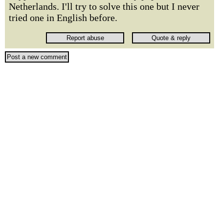
Netherlands. I'll try to solve this one but I never
tried one in English before.