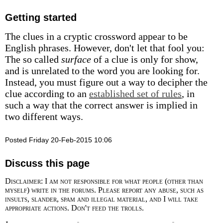
Getting started
The clues in a cryptic crossword appear to be
English phrases. However, don't let that fool you:
The so called
surface
of a clue is only for show,
and is unrelated to the word you are looking for.
Instead, you must figure out a way to decipher the
clue according to an
established set of rules
, in
such a way that the correct answer is implied in
two different ways.
Posted Friday 20-Feb-2015 10:06
Discuss this page
Disclaimer: I am not responsible for what people (other than
myself) write in the forums. Please report any abuse, such as
insults, slander, spam and illegal material, and I will take
appropriate actions. Don't feed the trolls.