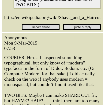
TWO BITS.)
http://en.wikipedia.org/wiki/Shave_and_a_Haircut
Anonymous
Mon 9-Mar-2015
07:53
COURIER: Hm… I suspected something
typographical, but only know of “modern”
typefaces in the form of Didot. Bodoni. etc. (Or
Computer Modern, for that sake.) I did actually
check on the web if anybody uses modern =
monospaced, but couldn’t find it used like that.
TWO BITS: Maybe I can make SHARE CUT fit,
but HAYVE? HAIF? — I think there are too many