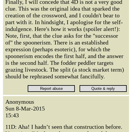
Finally, I will concede that 4D is not a very good
clue. This was the original idea that sparked the
creation of the crossword, and I couldn't bear to
part with it. In hindsight, I apologise for the self-
indulgence. Here's how it works (spoiler alert!):
Note, first, that the clue asks for the "successor
of" the spoonerism. There is an established
expression (perhaps esoteric), for which the
spoonerism encodes the first half, and the answer
is the second half. The fodder peddler targets
grazing livestock. The split (a stock market term)
should be rephrased somewhat fancifully.
Anonymous
Sun 8-Mar-2015
15:43
11D: Aha! I hadn’t seen that construction before.