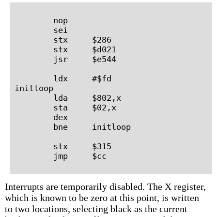
        nop

        sei

        stx     $286

        stx     $d021

        jsr     $e544

        ldx     #$fd

initloop

        lda     $802,x

        sta     $02,x

        dex

        bne     initloop

        stx     $315

Interrupts are temporarily disabled. The X register,
which is known to be zero at this point, is written
to two locations, selecting black as the current