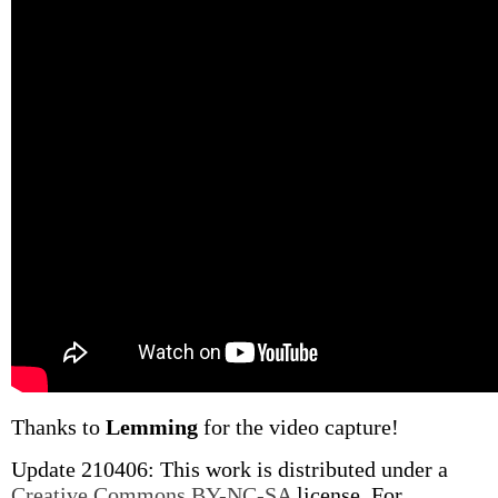
Thanks to
Lemming
for the video capture!
Update 210406: This work is distributed under a
Creative Commons BY-NC-SA
license. For