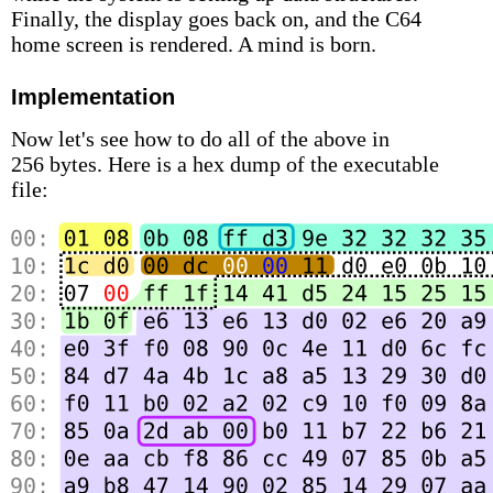
Finally, the display goes back on, and the C64
home screen is rendered. A mind is born.
Implementation
Now let's see how to do all of the above in
256 bytes. Here is a hex dump of the executable
file: