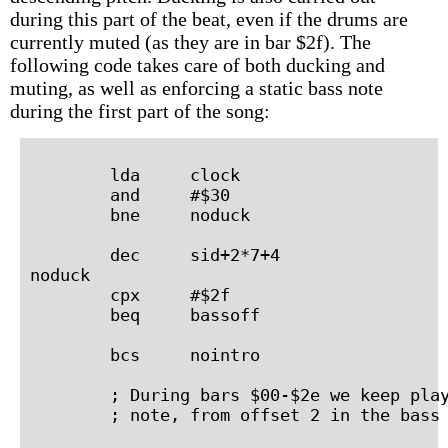
during this part of the beat, even if the drums are
currently muted (as they are in bar $2f). The
following code takes care of both ducking and
muting, as well as enforcing a static bass note
during the first part of the song:
        lda     clock

        and     #$30

        bne     noduck

        dec     sid+2*7+4

noduck

        cpx     #$2f

        beq     bassoff

        bcs     nointro

        ; During bars $00-$2e we keep play
        ; note, from offset 2 in the bass 