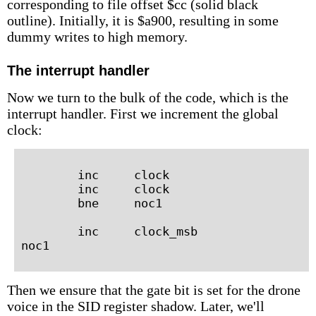
corresponding to file offset $cc (solid black
outline). Initially, it is $a900, resulting in some
dummy writes to high memory.
The interrupt handler
Now we turn to the bulk of the code, which is the
interrupt handler. First we increment the global
clock:
        inc     clock

        inc     clock

        bne     noc1

        inc     clock_msb

Then we ensure that the gate bit is set for the drone
voice in the SID register shadow. Later, we'll