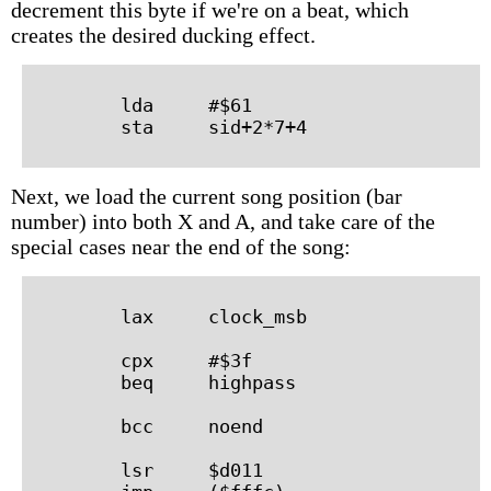
decrement this byte if we're on a beat, which
creates the desired ducking effect.
        lda     #$61

Next, we load the current song position (bar
number) into both X and A, and take care of the
special cases near the end of the song:
        lax     clock_msb

        cpx     #$3f

        beq     highpass

        bcc     noend

        lsr     $d011
