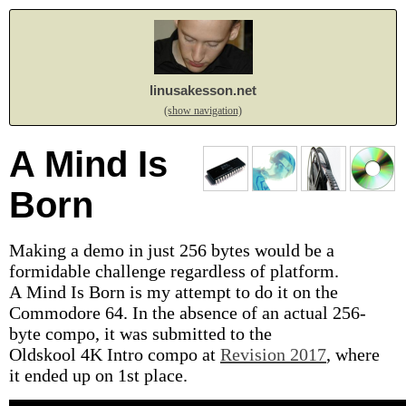
linusakesson.net
(show navigation)
A Mind Is
Born
Making a demo in just 256 bytes would be a
formidable challenge regardless of platform.
A Mind Is Born is my attempt to do it on the
Commodore 64. In the absence of an actual 256-
byte compo, it was submitted to the
Oldskool 4K Intro compo at
Revision 2017
, where
it ended up on 1st place.