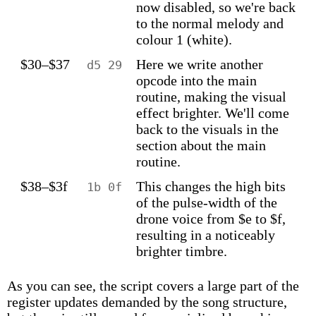
now disabled, so we're back
to the normal melody and
colour 1 (white).
$30–$37
Here we write another
d5 29
opcode into the main
routine, making the visual
effect brighter. We'll come
back to the visuals in the
section about the main
routine.
$38–$3f
This changes the high bits
1b 0f
of the pulse-width of the
drone voice from $e to $f,
resulting in a noticeably
brighter timbre.
As you can see, the script covers a large part of the
register updates demanded by the song structure,