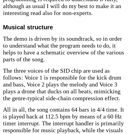
although as usual I will do my best to make it an
interesting read also for non-experts.
Musical structure
The demo is driven by its soundtrack, so in order
to understand what the program needs to do, it
helps to have a schematic overview of the various
parts of the song.
The three voices of the SID chip are used as
follows: Voice 1 is responsible for the kick drum
and bass, Voice 2 plays the melody and Voice 3
plays a drone that ducks on all beats, mimicking
the genre-typical side-chain compression effect.
All in all, the song contains 64 bars in 4/4 time. It
is played back at 112.5 bpm by means of a 60 Hz
timer interrupt. The interrupt handler is primarily
responsible for music playback, while the visuals