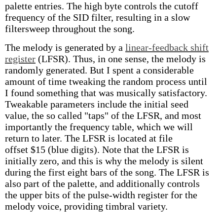
palette entries. The high byte controls the cutoff
frequency of the SID filter, resulting in a slow
filtersweep throughout the song.
The melody is generated by a
linear-feedback shift
register
(LFSR). Thus, in one sense, the melody is
randomly generated. But I spent a considerable
amount of time tweaking the random process until
I found something that was musically satisfactory.
Tweakable parameters include the initial seed
value, the so called "taps" of the LFSR, and most
importantly the frequency table, which we will
return to later. The LFSR is located at file
offset $15 (blue digits). Note that the LFSR is
initially zero, and this is why the melody is silent
during the first eight bars of the song. The LFSR is
also part of the palette, and additionally controls
the upper bits of the pulse-width register for the
melody voice, providing timbral variety.