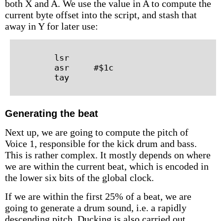
both X and A. We use the value in A to compute the
current byte offset into the script, and stash that
away in Y for later use:
        lsr

        asr     #$1c

Generating the beat
Next up, we are going to compute the pitch of
Voice 1, responsible for the kick drum and bass.
This is rather complex. It mostly depends on where
we are within the current beat, which is encoded in
the lower six bits of the global clock.
If we are within the first 25% of a beat, we are
going to generate a drum sound, i.e. a rapidly
descending pitch. Ducking is also carried out