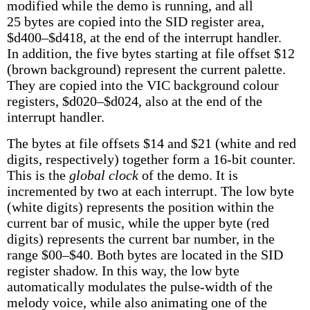
modified while the demo is running, and all
25 bytes are copied into the SID register area,
$d400–$d418, at the end of the interrupt handler.
In addition, the five bytes starting at file offset $12
(brown background) represent the current palette.
They are copied into the VIC background colour
registers, $d020–$d024, also at the end of the
interrupt handler.
The bytes at file offsets $14 and $21 (white and red
digits, respectively) together form a 16-bit counter.
This is the
global clock
of the demo. It is
incremented by two at each interrupt. The low byte
(white digits) represents the position within the
current bar of music, while the upper byte (red
digits) represents the current bar number, in the
range $00–$40. Both bytes are located in the SID
register shadow. In this way, the low byte
automatically modulates the pulse-width of the
melody voice, while also animating one of the