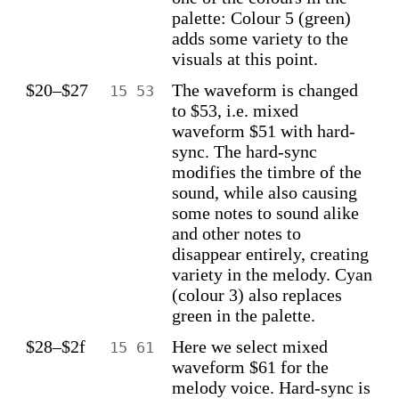
palette: Colour 5 (green)
adds some variety to the
visuals at this point.
$20–$27
The waveform is changed
15 53
to $53, i.e. mixed
waveform $51 with hard-
sync. The hard-sync
modifies the timbre of the
sound, while also causing
some notes to sound alike
and other notes to
disappear entirely, creating
variety in the melody. Cyan
(colour 3) also replaces
green in the palette.
$28–$2f
Here we select mixed
15 61
waveform $61 for the
melody voice. Hard-sync is