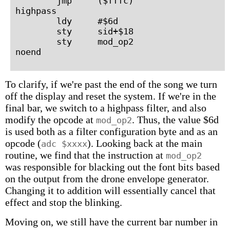
        jmp     ($fffc)

highpass

        ldy     #$6d

        sty     sid+$18

        sty     mod_op2

To clarify, if we're past the end of the song we turn
off the display and reset the system. If we're in the
final bar, we switch to a highpass filter, and also
modify the opcode at
. Thus, the value $6d
mod_op2
is used both as a filter configuration byte and as an
opcode (
). Looking back at the main
adc $xxxx
routine, we find that the instruction at
mod_op2
was responsible for blacking out the font bits based
on the output from the drone envelope generator.
Changing it to addition will essentially cancel that
effect and stop the blinking.
Moving on, we still have the current bar number in