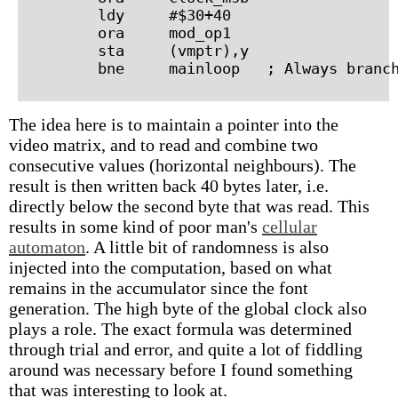
        ldy     #$30+40

        ora     mod_op1

        sta     (vmptr),y

The idea here is to maintain a pointer into the
video matrix, and to read and combine two
consecutive values (horizontal neighbours). The
result is then written back 40 bytes later, i.e.
directly below the second byte that was read. This
results in some kind of poor man's
cellular
automaton
. A little bit of randomness is also
injected into the computation, based on what
remains in the accumulator since the font
generation. The high byte of the global clock also
plays a role. The exact formula was determined
through trial and error, and quite a lot of fiddling
around was necessary before I found something
that was interesting to look at.