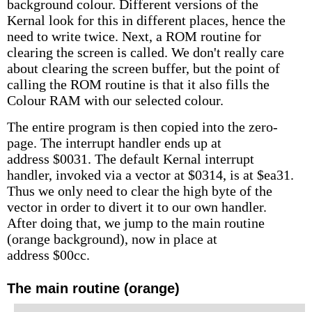
background colour. Different versions of the
Kernal look for this in different places, hence the
need to write twice. Next, a ROM routine for
clearing the screen is called. We don't really care
about clearing the screen buffer, but the point of
calling the ROM routine is that it also fills the
Colour RAM with our selected colour.
The entire program is then copied into the zero-
page. The interrupt handler ends up at
address $0031. The default Kernal interrupt
handler, invoked via a vector at $0314, is at $ea31.
Thus we only need to clear the high byte of the
vector in order to divert it to our own handler.
After doing that, we jump to the main routine
(orange background), now in place at
address $00cc.
The main routine (orange)