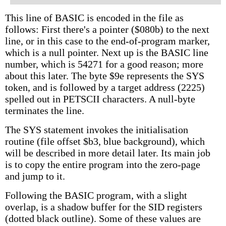
This line of BASIC is encoded in the file as
follows: First there's a pointer ($080b) to the next
line, or in this case to the end-of-program marker,
which is a null pointer. Next up is the BASIC line
number, which is 54271 for a good reason; more
about this later. The byte $9e represents the SYS
token, and is followed by a target address (2225)
spelled out in PETSCII characters. A null-byte
terminates the line.
The SYS statement invokes the initialisation
routine (file offset $b3, blue background), which
will be described in more detail later. Its main job
is to copy the entire program into the zero-page
and jump to it.
Following the BASIC program, with a slight
overlap, is a shadow buffer for the SID registers
(dotted black outline). Some of these values are