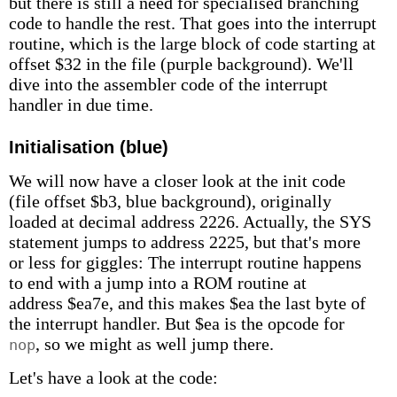
but there is still a need for specialised branching
code to handle the rest. That goes into the interrupt
routine, which is the large block of code starting at
offset $32 in the file (purple background). We'll
dive into the assembler code of the interrupt
handler in due time.
Initialisation (blue)
We will now have a closer look at the init code
(file offset $b3, blue background), originally
loaded at decimal address 2226. Actually, the SYS
statement jumps to address 2225, but that's more
or less for giggles: The interrupt routine happens
to end with a jump into a ROM routine at
address $ea7e, and this makes $ea the last byte of
the interrupt handler. But $ea is the opcode for
, so we might as well jump there.
nop
Let's have a look at the code: