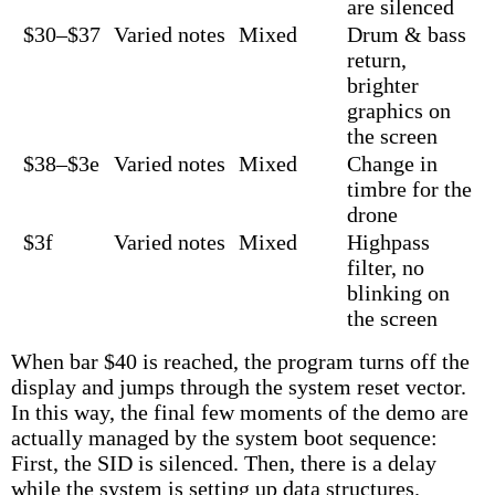
are silenced
$30–$37
Varied notes
Mixed
Drum & bass
return,
brighter
graphics on
the screen
$38–$3e
Varied notes
Mixed
Change in
timbre for the
drone
$3f
Varied notes
Mixed
Highpass
filter, no
blinking on
the screen
When bar $40 is reached, the program turns off the
display and jumps through the system reset vector.
In this way, the final few moments of the demo are
actually managed by the system boot sequence:
First, the SID is silenced. Then, there is a delay
while the system is setting up data structures.