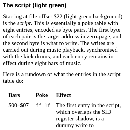
The script (light green)
Starting at file offset $22 (light green background)
is the
script
. This is essentially a poke table with
eight entries, encoded as byte pairs. The first byte
of each pair is the target address in zero-page, and
the second byte is what to write. The writes are
carried out during music playback, synchronised
with the kick drums, and each entry remains in
effect during eight bars of music.
Here is a rundown of what the entries in the script
table do:
Bars
Poke
Effect
$00–$07
The first entry in the script,
ff 1f
which overlaps the SID
register shadow, is a
dummy write to