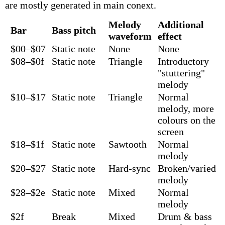
are mostly generated in main conext.
Melody
Additional
Bar
Bass pitch
waveform
effect
$00–$07
Static note
None
None
$08–$0f
Static note
Triangle
Introductory
"stuttering"
melody
$10–$17
Static note
Triangle
Normal
melody, more
colours on the
screen
$18–$1f
Static note
Sawtooth
Normal
melody
$20–$27
Static note
Hard-sync
Broken/varied
melody
$28–$2e
Static note
Mixed
Normal
melody
$2f
Break
Mixed
Drum & bass