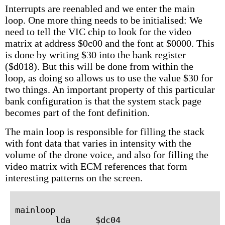
Interrupts are reenabled and we enter the main
loop. One more thing needs to be initialised: We
need to tell the VIC chip to look for the video
matrix at address $0c00 and the font at $0000. This
is done by writing $30 into the bank register
($d018). But this will be done from within the
loop, as doing so allows us to use the value $30 for
two things. An important property of this particular
bank configuration is that the system stack page
becomes part of the font definition.
The main loop is responsible for filling the stack
with font data that varies in intensity with the
volume of the drone voice, and also for filling the
video matrix with ECM references that form
interesting patterns on the screen.
mainloop

        lda     $dc04
