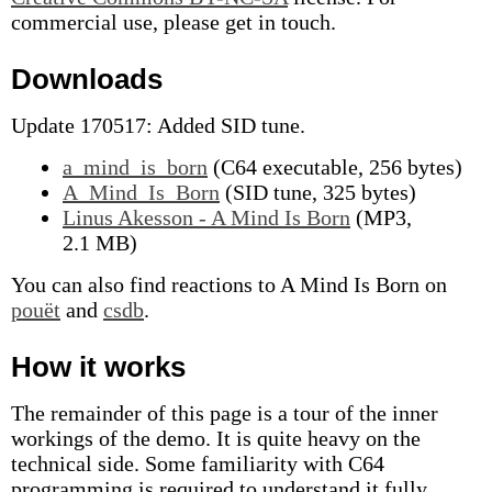
commercial use, please get in touch.
Downloads
Update 170517: Added SID tune.
a_mind_is_born
(C64 executable, 256 bytes)
A_Mind_Is_Born
(SID tune, 325 bytes)
Linus Akesson - A Mind Is Born
(MP3,
2.1 MB)
You can also find reactions to A Mind Is Born on
pouët
and
csdb
.
How it works
The remainder of this page is a tour of the inner
workings of the demo. It is quite heavy on the
technical side. Some familiarity with C64
programming is required to understand it fully,