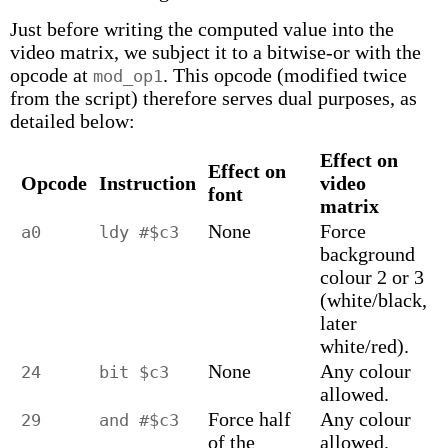
Just before writing the computed value into the
video matrix, we subject it to a bitwise-or with the
opcode at
. This opcode (modified twice
mod_op1
from the script) therefore serves dual purposes, as
detailed below:
Effect on
Effect on
Opcode
Instruction
video
font
matrix
None
Force
a0
ldy #$c3
background
colour 2 or 3
(white/black,
later
white/red).
None
Any colour
24
bit $c3
allowed.
Force half
Any colour
29
and #$c3
of the
allowed.