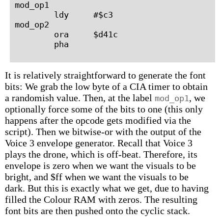
mod_op1

        ldy     #$c3

mod_op2

        ora     $d41c

It is relatively straightforward to generate the font
bits: We grab the low byte of a CIA timer to obtain
a randomish value. Then, at the label
, we
mod_op1
optionally force some of the bits to one (this only
happens after the opcode gets modified via the
script). Then we bitwise-or with the output of the
Voice 3 envelope generator. Recall that Voice 3
plays the drone, which is off-beat. Therefore, its
envelope is zero when we want the visuals to be
bright, and $ff when we want the visuals to be
dark. But this is exactly what we get, due to having
filled the Colour RAM with zeros. The resulting
font bits are then pushed onto the cyclic stack.