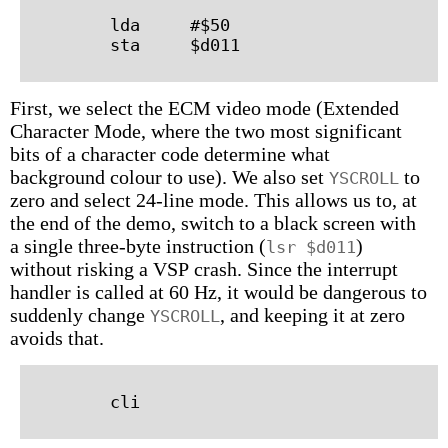
        lda     #$50

First, we select the ECM video mode (Extended
Character Mode, where the two most significant
bits of a character code determine what
background colour to use). We also set
to
YSCROLL
zero and select 24-line mode. This allows us to, at
the end of the demo, switch to a black screen with
a single three-byte instruction (
)
lsr $d011
without risking a VSP crash. Since the interrupt
handler is called at 60 Hz, it would be dangerous to
suddenly change
, and keeping it at zero
YSCROLL
avoids that.