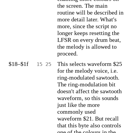
the screen. The main
routine will be described in
more detail later. What's
more, since the script no
longer keeps resetting the
LFSR on every drum beat,
the melody is allowed to
proceed.
$18–$1f
This selects waveform $25
15 25
for the melody voice, i.e.
ring-modulated sawtooth.
The ring-modulation bit
doesn't affect the sawtooth
waveform, so this sounds
just like the more
commonly used
waveform $21. But recall
that this byte also controls
one of the colours in the