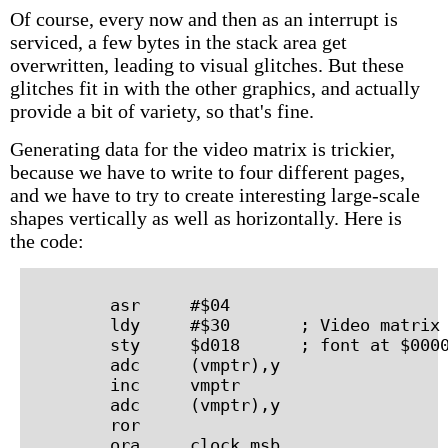
Of course, every now and then as an interrupt is
serviced, a few bytes in the stack area get
overwritten, leading to visual glitches. But these
glitches fit in with the other graphics, and actually
provide a bit of variety, so that's fine.
Generating data for the video matrix is trickier,
because we have to write to four different pages,
and we have to try to create interesting large-scale
shapes vertically as well as horizontally. Here is
the code:
        asr     #$04

        ldy     #$30       ; Video matrix 
        sty     $d018      ; font at $0000
        adc     (vmptr),y

        inc     vmptr

        adc     (vmptr),y

        ror

        ora     clock_msb
