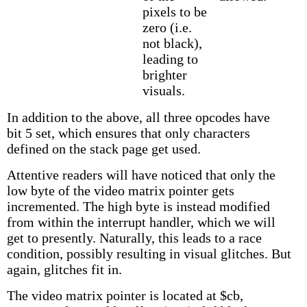
pixels to be
zero (i.e.
not black),
leading to
brighter
visuals.
In addition to the above, all three opcodes have
bit 5 set, which ensures that only characters
defined on the stack page get used.
Attentive readers will have noticed that only the
low byte of the video matrix pointer gets
incremented. The high byte is instead modified
from within the interrupt handler, which we will
get to presently. Naturally, this leads to a race
condition, possibly resulting in visual glitches. But
again, glitches fit in.
The video matrix pointer is located at $cb,