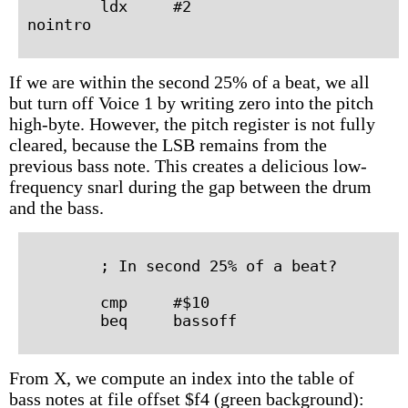
        ldx     #2

If we are within the second 25% of a beat, we all
but turn off Voice 1 by writing zero into the pitch
high-byte. However, the pitch register is not fully
cleared, because the LSB remains from the
previous bass note. This creates a delicious low-
frequency snarl during the gap between the drum
and the bass.
        ; In second 25% of a beat?

        cmp     #$10

From X, we compute an index into the table of
bass notes at file offset $f4 (green background):