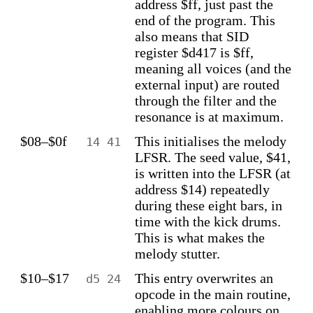
address $ff, just past the
end of the program. This
also means that SID
register $d417 is $ff,
meaning all voices (and the
external input) are routed
through the filter and the
resonance is at maximum.
$08–$0f
This initialises the melody
14 41
LFSR. The seed value, $41,
is written into the LFSR (at
address $14) repeatedly
during these eight bars, in
time with the kick drums.
This is what makes the
melody stutter.
$10–$17
This entry overwrites an
d5 24
opcode in the main routine,
enabling more colours on