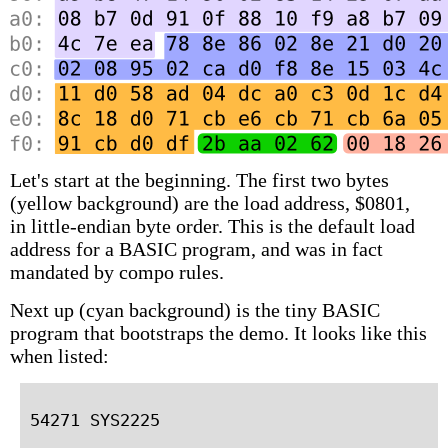
Let's start at the beginning. The first two bytes
(yellow background) are the load address, $0801,
in little-endian byte order. This is the default load
address for a BASIC program, and was in fact
mandated by compo rules.
Next up (cyan background) is the tiny BASIC
program that bootstraps the demo. It looks like this
when listed: