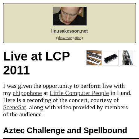
linusakesson.net
(show navigation)
Live at LCP
2011
I was given the opportunity to perform live with
my
chipophone
at
Little Computer People
in Lund.
Here is a recording of the concert, courtesy of
SceneSat
, along with video provided by members
of the audience.
Aztec Challenge and Spellbound