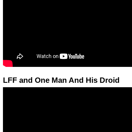
LFF and One Man And His Droid