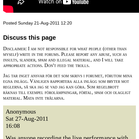
Posted Sunday 21-Aug-2011 12:20
Discuss this page
Disclaimer: I am not responsible for what people (other than
myself) write in the forums. Please report any abuse, such as
insults, slander, spam and illegal material, and I will take
appropriate actions. Don't feed the trolls.
Jag tar inget ansvar för det som skrivs i forumet, förutom mina
egna inlägg. Vänligen rapportera alla inlägg som bryter mot
reglerna, så ska jag se vad jag kan göra. Som regelbrott
räknas till exempel förolämpningar, förtal, spam och olagligt
material. Mata inte trålarna.
Anonymous
Sat 27-Aug-2011
16:08
Was anyone recording the live performance with