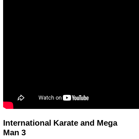
International Karate and Mega
Man 3