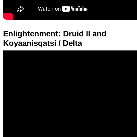
Enlightenment: Druid II and
Koyaanisqatsi / Delta