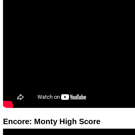
Encore: Monty High Score