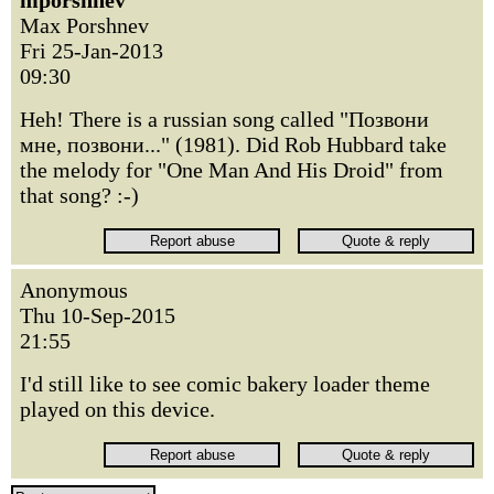
mporshnev
Max Porshnev
Fri 25-Jan-2013
09:30
Heh! There is a russian song called "Позвони
мне, позвони..." (1981). Did Rob Hubbard take
the melody for "One Man And His Droid" from
that song? :-)
Anonymous
Thu 10-Sep-2015
21:55
I'd still like to see comic bakery loader theme
played on this device.