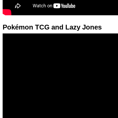
Pokémon TCG and Lazy Jones