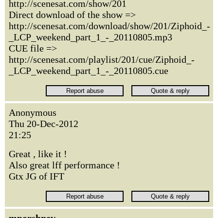
http://scenesat.com/show/201
Direct download of the show =>
http://scenesat.com/download/show/201/Ziphoid_-
_LCP_weekend_part_1_-_20110805.mp3
CUE file =>
http://scenesat.com/playlist/201/cue/Ziphoid_-
_LCP_weekend_part_1_-_20110805.cue
Anonymous
Thu 20-Dec-2012
21:25
Great , like it !
Also great lff performance !
Gtx JG of IFT