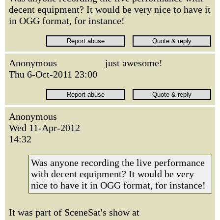
decent equipment? It would be very nice to have it
in OGG format, for instance!
Anonymous
just awesome!
Thu 6-Oct-2011 23:00
Anonymous
Wed 11-Apr-2012
14:32
Was anyone recording the live performance
with decent equipment? It would be very
nice to have it in OGG format, for instance!
It was part of SceneSat's show at