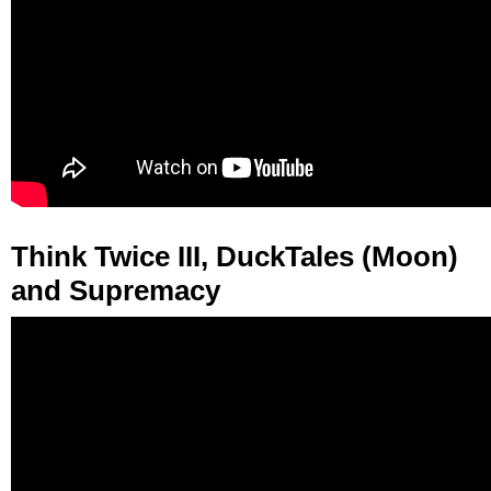
Think Twice III, DuckTales (Moon)
and Supremacy